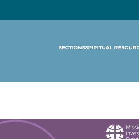
SECTIONS
SPIRITUAL RESOUR