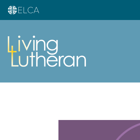
Learn more about this offer