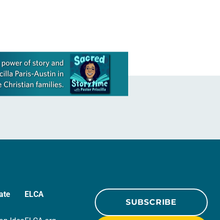
ate
ELCA
SUBSCRIBE