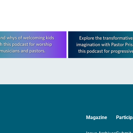
Magazine
Particip