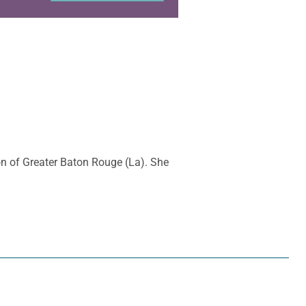
ion of Greater Baton Rouge (La). She