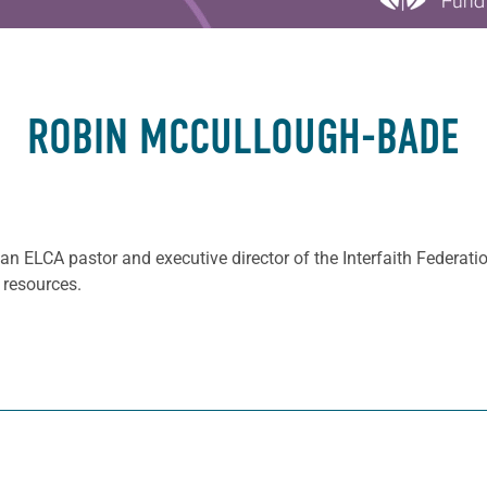
ROBIN MCCULLOUGH-BADE
 an ELCA pastor and executive director of the Interfaith Federat
 resources.