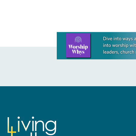
Learn more about this offer