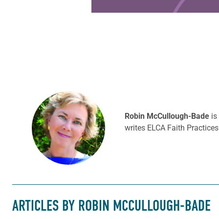
Robin McCullough-Bade
is
writes ELCA Faith Practices
ARTICLES BY ROBIN MCCULLOUGH-BADE