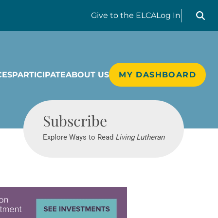
Search liv
Give
to the ELCA
Log In
CES
PARTICIPATE
ABOUT US
MY DASHBOARD
Living Lutheran
Subscribe
Explore Ways to Read
Living Lutheran