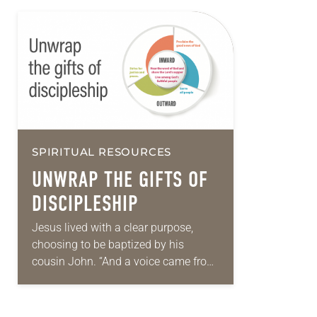
SPIRITUAL RESOURCES
UNWRAP THE GIFTS OF
DISCIPLESHIP
Jesus lived with a clear purpose,
choosing to be baptized by his
cousin John. “And a voice came from
heaven, ‘You are my Son, the Beloved;
with you I am…