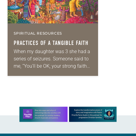
SPIRITUAL RESOURCES
PRACTICES OF A TANGIBLE FAITH
When my daughter was 3 she had a
series of seizures. Someone said to
me, “You’ll be OK; your strong faith
will get you through.” I was an
ordained ELCA…
Learn more about this offer