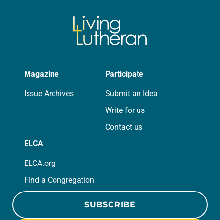
Magazine
Participate
Issue Archives
Submit an Idea
Write for us
Contact us
ELCA
ELCA.org
Find a Congregation
SUBSCRIBE