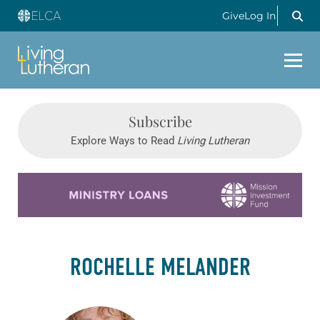
Give
Log In
Subscribe
Explore Ways to Read
Living Lutheran
Learn more about this offer
ROCHELLE MELANDER