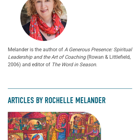
Melander is the author of
A Generous Presence: Spiritual
Leadership and the Art of Coaching
(Rowan & Littlefield,
2006) and editor of
The Word in Season
.
ARTICLES BY ROCHELLE MELANDER