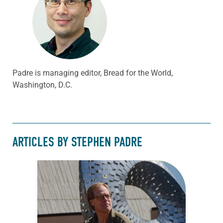
Padre is managing editor, Bread for the World,
Washington, D.C.
ARTICLES BY STEPHEN PADRE