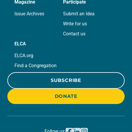
Magazine
Participate
Issue Archives
Submit an Idea
Write for us
Contact us
ELCA
ELCA.org
Find a Congregation
SUBSCRIBE
DONATE
Follow us: