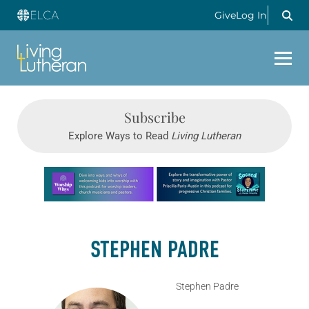
Give
Log In
Subscribe
Explore Ways to Read
Living Lutheran
Learn more about this offer
STEPHEN PADRE
Stephen Padre