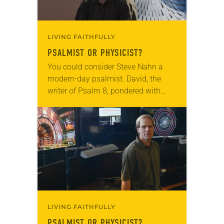
LIVING FAITHFULLY
PSALMIST OR PHYSICIST?
You could consider Steve Nahn a
modern-day psalmist. David, the
writer of Psalm 8, pondered with
wonder: “When I look at your
heavens, the work of your fingers,
the moon…
LIVING FAITHFULLY
PSALMIST OR PHYSICIST?