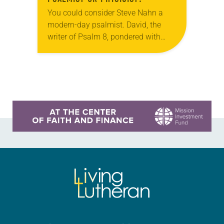
You could consider Steve Nahn a
modern-day psalmist. David, the
writer of Psalm 8, pondered with
wonder: “When I look at your
heavens, the work of your fingers,
the moon…
Learn more about this offer