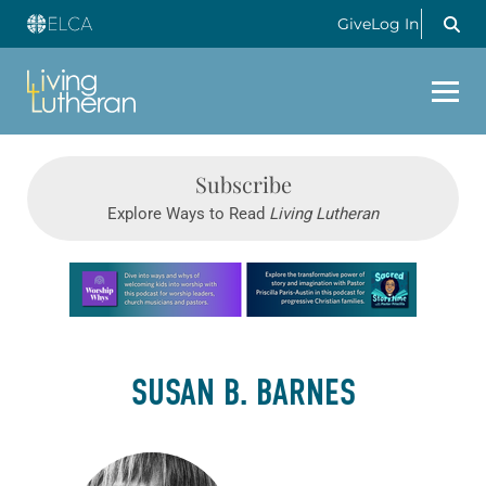
Give
Log In
Subscribe
Explore Ways to Read
Living Lutheran
Learn more about this offer
SUSAN B. BARNES