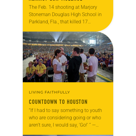
The Feb. 14 shooting at Marjory
Stoneman Douglas High School in
Parkland, Fla., that killed 17
students, faculty and staff, ignited a
nationwide gun-control movement
led by student survivors. The…
LIVING FAITHFULLY
COUNTDOWN TO HOUSTON
“If I had to say something to youth
who are considering going or who
aren’t sure, I would say, ‘Go!’ ” —
Mary Winsor, 16 Thousands of