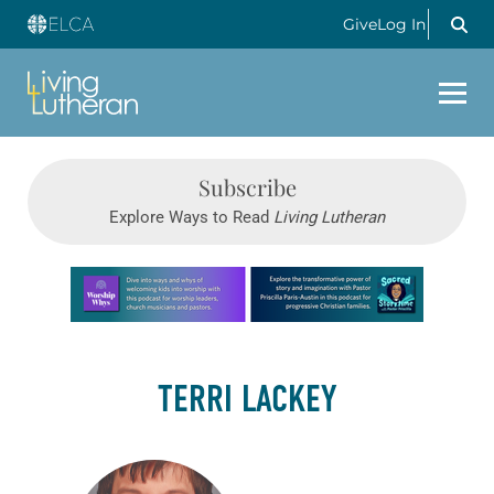
Give
Log In
Subscribe
Explore Ways to Read
Living Lutheran
Learn more about this offer
TERRI LACKEY