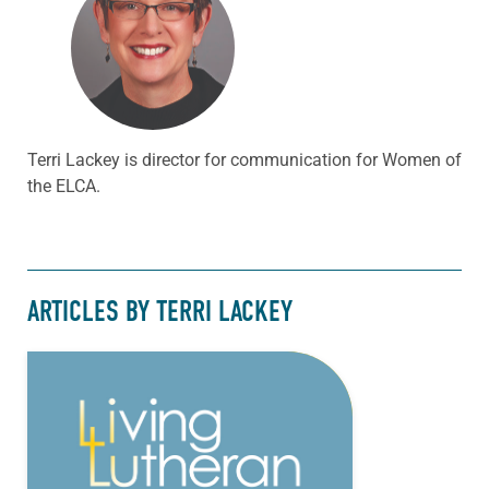
Terri Lackey is director for communication for Women of
the ELCA.
ARTICLES BY TERRI LACKEY