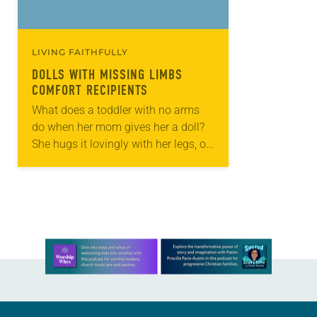
LIVING FAITHFULLY
DOLLS WITH MISSING LIMBS
COMFORT RECIPIENTS
What does a toddler with no arms
do when her mom gives her a doll?
She hugs it lovingly with her legs, of
course. Especially this doll: a doll
withno…
Learn more about this offer