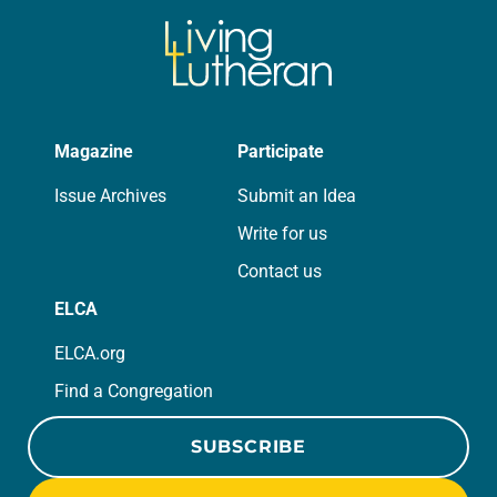
Magazine
Participate
Issue Archives
Submit an Idea
Write for us
Contact us
ELCA
ELCA.org
Find a Congregation
SUBSCRIBE