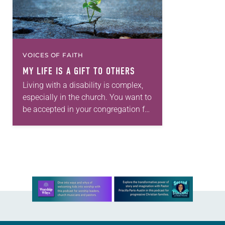
VOICES OF FAITH
MY LIFE IS A GIFT TO OTHERS
Living with a disability is complex,
especially in the church. You want to
be accepted in your congregation for
who you are, but not everyone will
take the time to…
Learn more about this offer