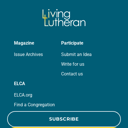
Magazine
Participate
Issue Archives
Submit an Idea
Write for us
Contact us
ELCA
ELCA.org
Find a Congregation
SUBSCRIBE