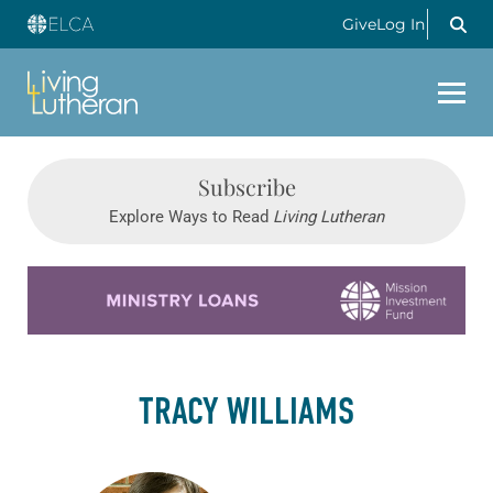
Give
Log In
Subscribe
Explore Ways to Read
Living Lutheran
Learn more about this offer
TRACY WILLIAMS