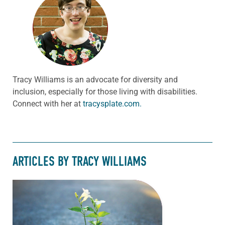
Tracy Williams is an advocate for diversity and
inclusion, especially for those living with disabilities.
Connect with her at
tracysplate.com.
ARTICLES BY TRACY WILLIAMS