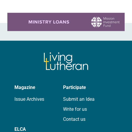
Learn more about this offer
Magazine
Participate
Issue Archives
Submit an Idea
Write for us
Contact us
ELCA