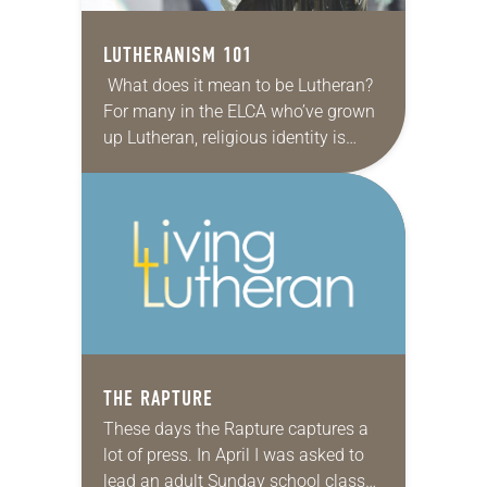
LUTHERANISM 101
What does it mean to be Lutheran?
For many in the ELCA who’ve grown
up Lutheran, religious identity is
intertwined with a sense of family
and cultural traditions: beer and…
THE RAPTURE
These days the Rapture captures a
lot of press. In April I was asked to
lead an adult Sunday school class