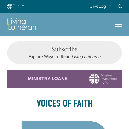
Give
Log In
Subscribe
Explore Ways to Read
Living Lutheran
Learn more about this offer
VOICES OF FAITH