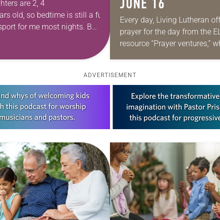
JUNE 16
ters are 2, 4
rs old, so bedtime is still a full-
Every day, Living Lutheran of
sport for me most nights. Between
prayer for the day from the 
them to eat dinner, washing
resource “Prayer ventures,” 
be downloaded here. These d
g bodies and finally dressing
petitions are offered as a gui
their beloved pajamas, I am
ADVERTISEMENT
ed by bedtime than they are.
ehow the last two…