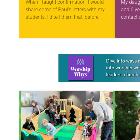
When I taught confirmation, I would
My daugh
share some of Paul’s letters with my
and 6 yea
students. I’d tell them that, before
contact 
phones and computers, letters were
begging 
important ways to communicate.
three
Paul’s messages…
squirmin
them in 
more tir
Learn more about this offer
Yet som