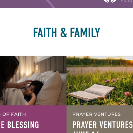
FAITH & FAMILY
 OF FAITH
PRAYER VENTURES
HE BLESSING
PRAYER VENTURES