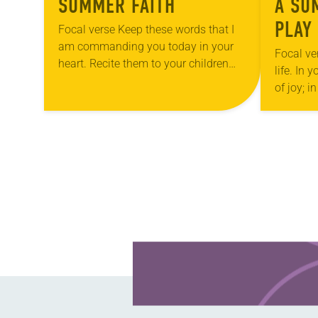
SUMMER FAITH
A SU
PLAY
Focal verse Keep these words that I
am commanding you today in your
Focal ve
heart. Recite them to your children
life. In 
and talk about them when you are at
of joy; i
home and when…
pleasure
Reflecti
POSTS
NAVIGATION
Learn more about this offer