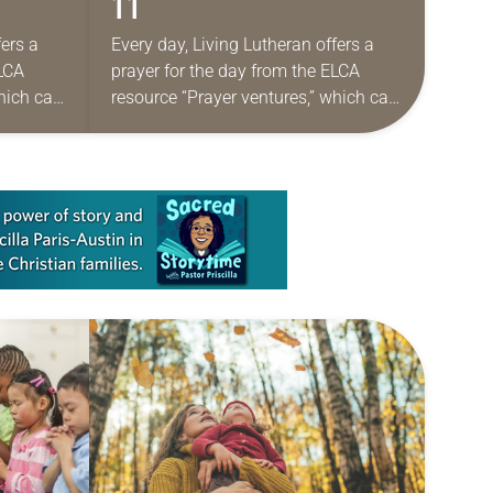
11
fers a
Every day, Living Lutheran offers a
ELCA
prayer for the day from the ELCA
which can
resource “Prayer ventures,” which can
aily
be downloaded here. These daily
de for…
petitions are offered as a guide for…