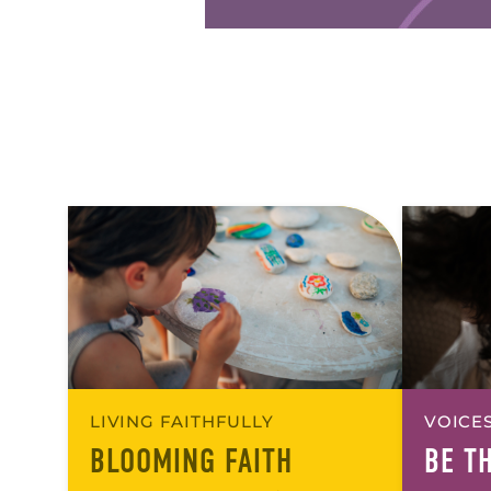
LIVING FAITHFULLY
VOICES
BLOOMING FAITH
BE T