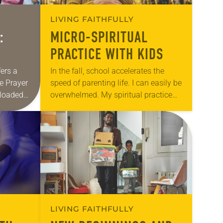
LIVING FAITHFULLY
:
MICRO-SPIRITUAL
PRACTICE WITH KIDS
fers a
In the fall, school accelerates the
e Prayer
speed of parenting life. I can easily be
nloaded
overwhelmed. My spiritual practice
e offered
evaporates, and I feel as if life is
r life…
happening to me. In…
LIVING FAITHFULLY