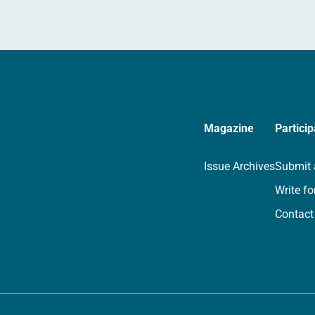
Magazine
Particip
Issue Archives
Submit 
Write fo
Contact