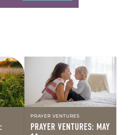
PRAYER VENTURES
:
PRAYER VENTURES: MAY