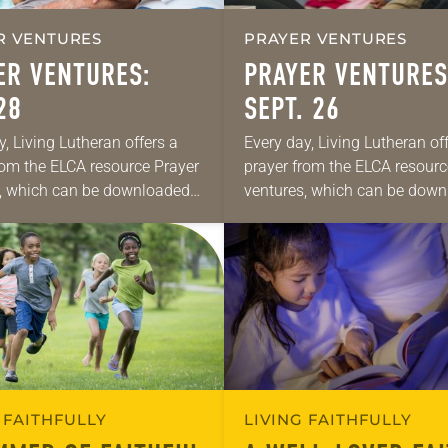
R VENTURES
PRAYER VENTURES
ER VENTURES:
PRAYER VENTURES
28
SEPT. 26
y, Living Lutheran offers a
Every day, Living Lutheran of
rom the ELCA resource Prayer
prayer from the ELCA resourc
, which can be downloaded
ventures, which can be dow
se daily petitions are offered
here. These daily petitions ar
de for your own prayer life…
as a guide for your own praye
 FAITHFULLY
LIVING FAITHFULLY