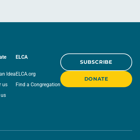
ate
ELCA
SUBSCRIBE
an Idea
ELCA.org
DONATE
r us
Find a Congregation
 us