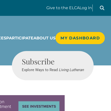
Search liv
Give
to the ELCA
Log In
CES
PARTICIPATE
ABOUT US
MY DASHBOARD
Living Lutheran
Subscribe
Explore Ways to Read
Living Lutheran