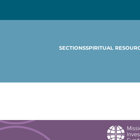
SECTIONS
SPIRITUAL RESOUR