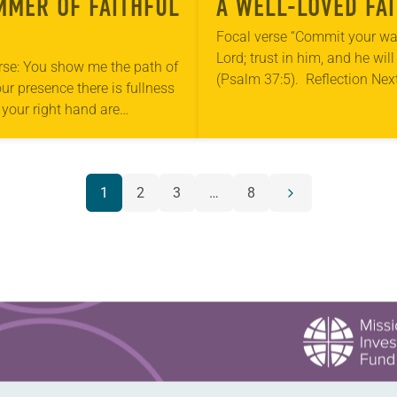
MMER OF FAITHFUL
A WELL-LOVED FA
Focal verse “Commit your wa
Lord; trust in him, and he will
rse: You show me the path of
(Psalm 37:5). Reflection Nex
your presence there is fullness
armchair sits a wicker basket
n your right hand are
holds books and…
s forevermore (Psalm 16:11).
on My children never…
1
2
3
…
8
Next
page