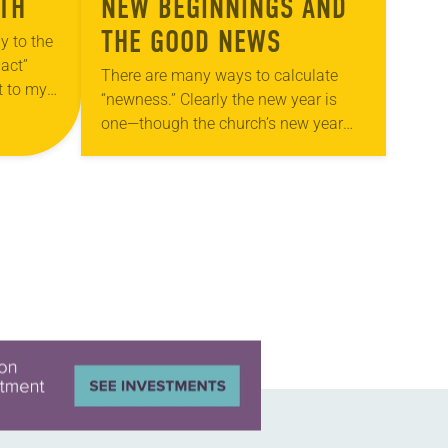
ITH
NEW BEGINNINGS AND
THE GOOD NEWS
y to the
 act”
There are many ways to calculate
t to my
“newness.” Clearly the new year is
 that
one—though the church’s new year
started back in early December with
Advent. Perhaps this season also
means “new”…