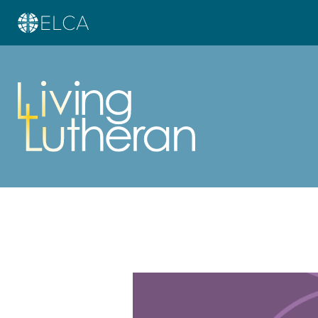
Learn more about this offer