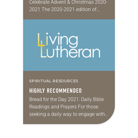
Celebrate Advent & Christmas 2020-
2021 The 2020-2021 edition of
Families Celebrate Advent &
Christmas cards spans the four
weeks of Advent and the 12 days…
SPIRITUAL RESOURCES
HIGHLY RECOMMENDED
Bread for the Day 2021: Daily Bible
Readings and Prayers For those
seeking a daily way to engage with
Scripture and deepen their prayer
lives, look no further than the…