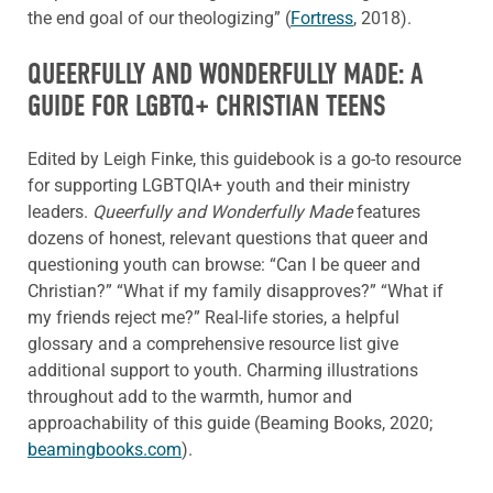
the end goal of our theologizing” (
Fortress
, 2018).
QUEERFULLY AND WONDERFULLY MADE: A
GUIDE FOR LGBTQ+ CHRISTIAN TEENS
Edited by Leigh Finke, this guidebook is a go-to resource
for supporting LGBTQIA+ youth and their ministry
leaders.
Queerfully and Wonderfully Made
features
dozens of honest, relevant questions that queer and
questioning youth can browse: “Can I be queer and
Christian?” “What if my family disapproves?” “What if
my friends reject me?” Real-life stories, a helpful
glossary and a comprehensive resource list give
additional support to youth. Charming illustrations
throughout add to the warmth, humor and
approachability of this guide (Beaming Books, 2020;
beamingbooks.com
).