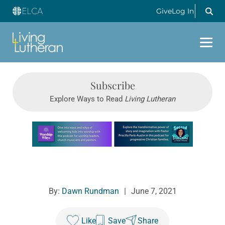
Give
Log In
Subscribe
Explore Ways to Read
Living Lutheran
Learn more about this offer
By:
Dawn Rundman
|
June 7, 2021
Like
Save
Share