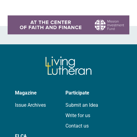
Learn more about this offer
Magazine
Participate
Issue Archives
Submit an Idea
Write for us
Contact us
ELCA