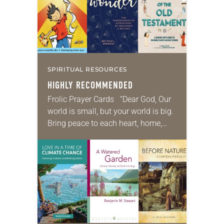
SPIRITUAL RESOURCES
HIGHLY RECOMMENDED
Frolic Prayer Cards “Dear God, Our
world is small, but your world is big.
Bring peace to each heart, home,
street, town, and country. Amen.”
Many caregivers of little…