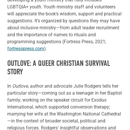
LGBTQIA+ youth. Youth ministry staff and volunteers
will appreciate the book’s wisdom, support and practical
suggestions. It’s organized by questions they may have
about inclusive ministry—from adult leader recruitment
and the importance of names to rituals and
programming suggestions (Fortress Press, 2021;
fortresspress.com
).
OUTLOVE: A QUEER CHRISTIAN SURVIVAL
STORY
In
Outlove,
author and advocate Julie Rodgers tells her
particular story—coming out as a teenager in her Baptist
family; working on the speaker circuit for Exodus
International, which supported conversion therapy;
marrying her wife at the Washington National Cathedral
—in the context of broader societal, political and
religious forces. Rodgers’ insightful observations and