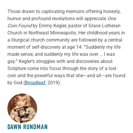
Those drawn to captivating memoirs offering honesty,
humor and profound revelations will appreciate
One
Coin Found
by Emmy Kegler, pastor of Grace Lutheran
Church in Northeast Minneapolis. Her childhood years in
a liturgical church community are followed by a central
moment of self-discovery at age 14: “Suddenly my life
made sense, and suddenly my life was over … I was
gay.” Kegler’s struggles with and discoveries about
Scripture come into focus through the story of a lost
coin and the powerful ways that she—and all—are found
by God (
Broadleaf
, 2019).
ABOUT THE AUTHOR
DAWN RUNDMAN