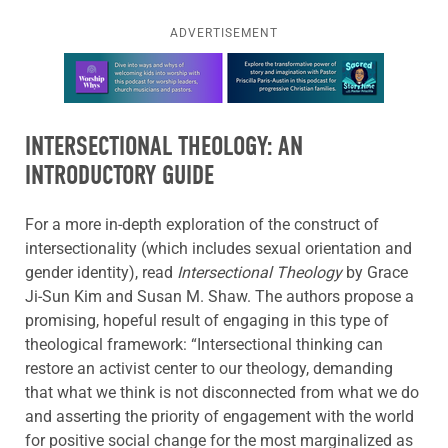
ADVERTISEMENT
Learn more about this offer
INTERSECTIONAL THEOLOGY: AN
INTRODUCTORY GUIDE
For a more in-depth exploration of the construct of
intersectionality (which includes sexual orientation and
gender identity), read
Intersectional Theology
by Grace
Ji-Sun Kim and Susan M. Shaw. The authors propose a
promising, hopeful result of engaging in this type of
theological framework: “Intersectional thinking can
restore an activist center to our theology, demanding
that what we think is not disconnected from what we do
and asserting the priority of engagement with the world
for positive social change for the most marginalized as