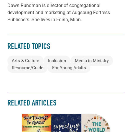
Dawn Rundman is director of congregational
development and marketing at Augsburg Fortress
Publishers. She lives in Edina, Minn.
RELATED TOPICS
Arts & Culture
Inclusion
Media in Ministry
Resource/Guide
For Young Adults
RELATED ARTICLES