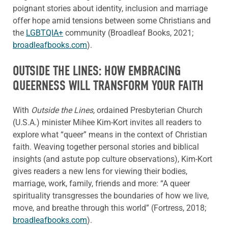
poignant stories about identity, inclusion and marriage
offer hope amid tensions between some Christians and
the
LGBTQIA+
community (Broadleaf Books, 2021;
broadleafbooks.com
).
OUTSIDE THE LINES: HOW EMBRACING
QUEERNESS WILL TRANSFORM YOUR FAITH
With
Outside the Lines,
ordained Presbyterian Church
(U.S.A.) minister Mihee Kim-Kort invites all readers to
explore what “queer” means in the context of Christian
faith. Weaving together personal stories and biblical
insights (and astute pop culture observations), Kim-Kort
gives readers a new lens for viewing their bodies,
marriage, work, family, friends and more: “A queer
spirituality transgresses the boundaries of how we live,
move, and breathe through this world” (Fortress, 2018;
broadleafbooks.com
).