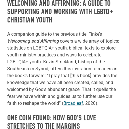
WELCOMING AND AFFIRMING: A GUIDE TO
SUPPORTING AND WORKING WITH LGBTQ+
CHRISTIAN YOUTH
A companion guide to the previous title, Finke’s
Welcoming and Affirming
covers a wide array of topics:
statistics on LGBTQIA+ youth, biblical texts to explore,
youth ministry practices and ways to celebrate
LGBTQIA+ youth. Kevin Strickland, bishop of the
Southeastern Synod, offers this invitation to readers in
the book’s forward: “I pray that [this book] provides the
knowledge that we have all been created, called, and
welcomed by God’s abundant grace. That it quells the
fear we have within and guides us to further use our
faith to reshape the world” (
Broadleaf
, 2020).
ONE COIN FOUND: HOW GOD’S LOVE
STRETCHES TO THE MARGINS