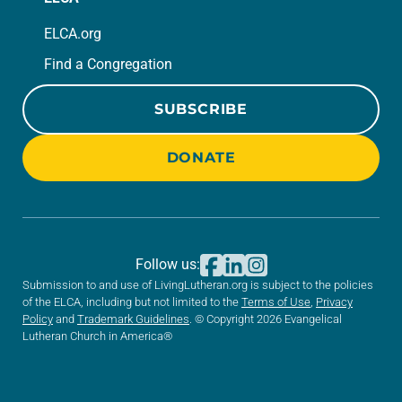
ELCA.org
Find a Congregation
SUBSCRIBE
DONATE
Follow us:
Submission to and use of LivingLutheran.org is subject to the policies
of the ELCA, including but not limited to the
Terms of Use
,
Privacy
Policy
and
Trademark Guidelines
. © Copyright 2026 Evangelical
Lutheran Church in America®