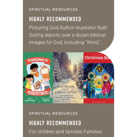
SPIRITUAL RESOURCES
HIGHLY RECOMMENDED
Picturing God Author-illustrator Ruth
Goring depicts over a dozen biblical
images for God, including “Word,”
“Light,” “Living Water” and “Bread of
Life.” Her text and illustrations
combine to provide a…
SPIRITUAL RESOURCES
HIGHLY RECOMMENDED
For children and families Families