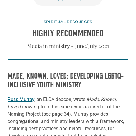
SPIRITUAL RESOURCES
HIGHLY RECOMMENDED
Media in ministry - June/July 2021
MADE, KNOWN, LOVED: DEVELOPING LGBTQ-
INCLUSIVE YOUTH MINISTRY
Ross Murray
, an ELCA deacon, wrote
Made, Known,
Loved
drawing from his experience as director of the
Naming Project (see page 34). Murray provides
congregational and ministry leaders with a framework,
including best practices and helpful resources, for
developing a youth ministry that fully includes