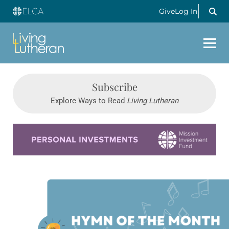
Give
Log In
Subscribe
Explore Ways to Read
Living Lutheran
Learn more about this offer