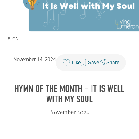
ELCA
November 14, 2024
Like
Save
Share
HYMN OF THE MONTH – IT IS WELL
WITH MY SOUL
November 2024