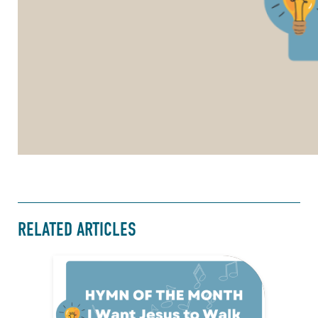
RELATED ARTICLES