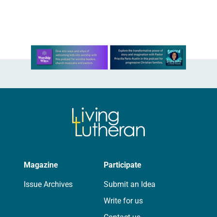
When You Send Forth Your Spirit.
“When You Send Forth Your Spirit.”
Text…
Learn more about this offer
Magazine
Participate
Issue Archives
Submit an Idea
Write for us