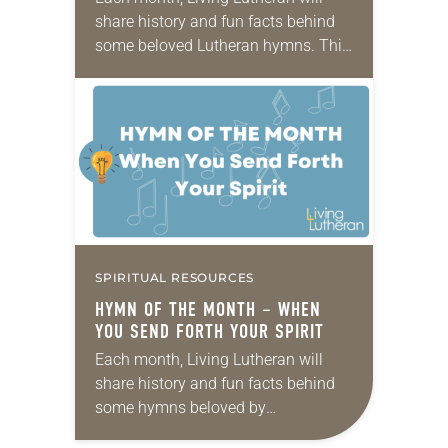
share history and fun facts behind
some beloved Lutheran hymns. This
month’s hymn is Bless Now, O God,
the Journey. Text: Sylvia G. Dunstan,
1955 – 1993 Music:…
SPIRITUAL RESOURCES
HYMN OF THE MONTH – WHEN
YOU SEND FORTH YOUR SPIRIT
Each month, Living Lutheran will
share history and fun facts behind
some hymns beloved by
Lutherans. This month’s hymn is