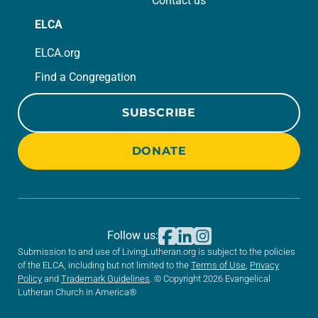
Contact us
ELCA
ELCA.org
Find a Congregation
SUBSCRIBE
DONATE
Follow us:
Submission to and use of LivingLutheran.org is subject to the policies
of the ELCA, including but not limited to the
Terms of Use
,
Privacy
Policy
and
Trademark Guidelines
. © Copyright 2026 Evangelical
Lutheran Church in America®