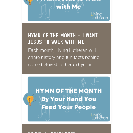
HYMN OF THE MONTH – I WANT
JESUS TO WALK WITH ME
Each month, Living Lutheran will
share history and fun facts behind
some beloved Lutheran hymns.