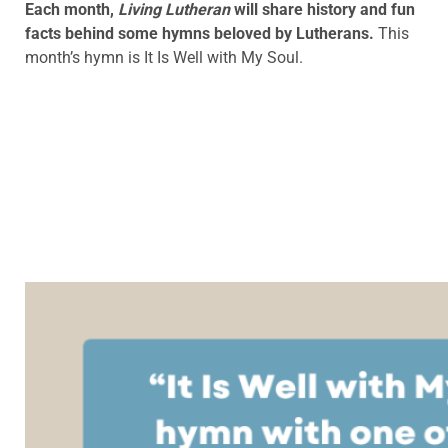
Each month,
Living Lutheran
will share history and fun
facts behind some hymns beloved by Lutherans.
This
month’s hymn is
It Is Well with My Soul.