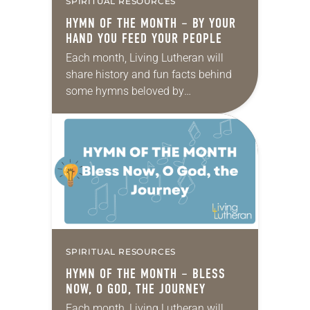
SPIRITUAL RESOURCES
HYMN OF THE MONTH – BY YOUR
HAND YOU FEED YOUR PEOPLE
Each month, Living Lutheran will
share history and fun facts behind
some hymns beloved by
Lutherans. This month’s hymn is By
Your Hand You Feed Your People.
Reproduced by permission of GIA
Publications,…
SPIRITUAL RESOURCES
HYMN OF THE MONTH – BLESS
NOW, O GOD, THE JOURNEY
Each month, Living Lutheran will