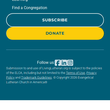
Find a Congregation
SUBSCRIBE
DONATE
Follow us:
Submission to and use of LivingLutheran.org is subject to the policies
of the ELCA, including but not limited to the
Terms of Use
,
Privacy
Policy
and
Trademark Guidelines
. © Copyright 2026 Evangelical
Lutheran Church in America®