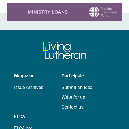
Learn more about this offer
Magazine
Participate
Issue Archives
Submit an Idea
Write for us
Contact us
ELCA
ELCA.org