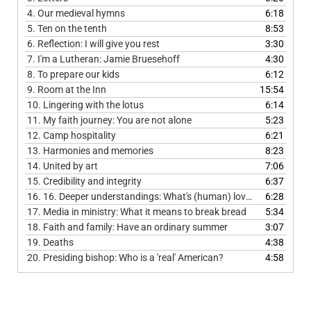
4.
Our medieval hymns
6:18
5.
Ten on the tenth
8:53
6.
Reflection: I will give you rest
3:30
7.
I'm a Lutheran: Jamie Bruesehoff
4:30
8.
To prepare our kids
6:12
9.
Room at the Inn
15:54
10.
Lingering with the lotus
6:14
11.
My faith journey: You are not alone
5:23
12.
Camp hospitality
6:21
13.
Harmonies and memories
8:23
14.
United by art
7:06
15.
Credibility and integrity
6:37
16.
16. Deeper understandings: What's (human) love got to do with it?
6:28
17.
Media in ministry: What it means to break bread
5:34
18.
Faith and family: Have an ordinary summer
3:07
19.
Deaths
4:38
20.
Presiding bishop: Who is a 'real' American?
4:58