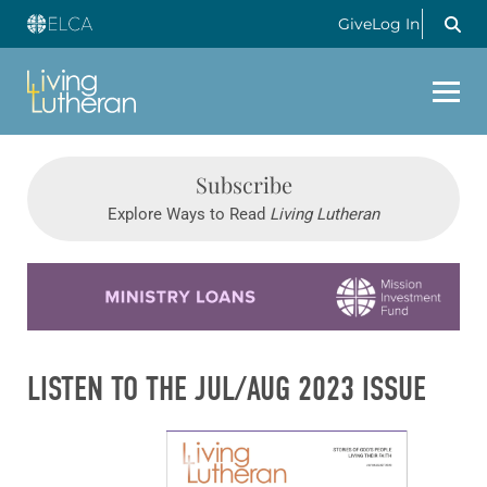
Give
Log In
Subscribe
Explore Ways to Read
Living Lutheran
Learn more about this offer
LISTEN TO THE JUL/AUG 2023 ISSUE