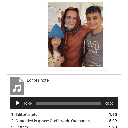
Editor's note
Audio
00:00
00:00
Player
1.
Editor's note
1:50
2.
Grounded in grace: God's work. Our hands
5:09
3.
Letters
3:20