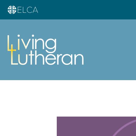
Learn more about this offer