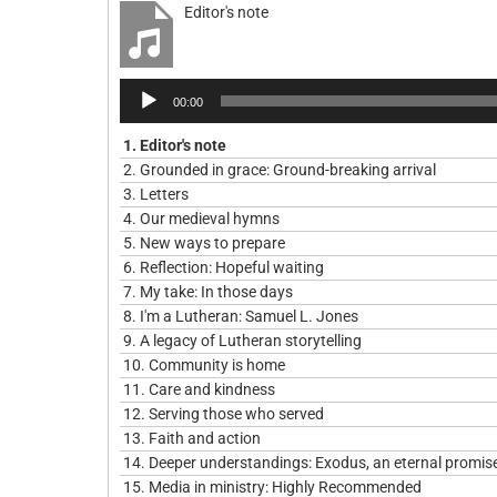
Editor's note
Audio
00:00
Player
1.
Editor's note
2.
Grounded in grace: Ground-breaking arrival
3.
Letters
4.
Our medieval hymns
5.
New ways to prepare
6.
Reflection: Hopeful waiting
7.
My take: In those days
8.
I'm a Lutheran: Samuel L. Jones
9.
A legacy of Lutheran storytelling
10.
Community is home
11.
Care and kindness
12.
Serving those who served
13.
Faith and action
14.
Deeper understandings: Exodus, an eternal promis
15.
Media in ministry: Highly Recommended