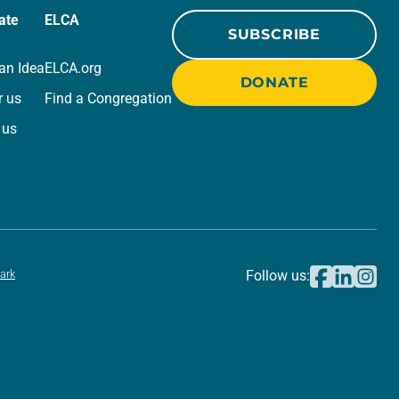
ate
ELCA
SUBSCRIBE
an Idea
ELCA.org
DONATE
r us
Find a Congregation
 us
ark
Follow us: