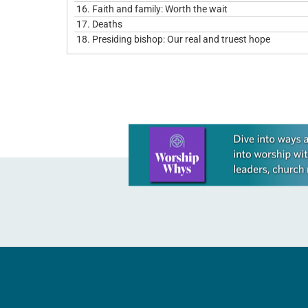
16.
Faith and family: Worth the wait
17.
Deaths
18.
Presiding bishop: Our real and truest hope
Learn more about this offer