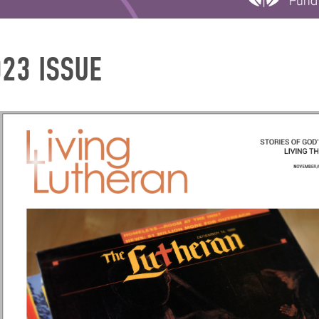
023 ISSUE