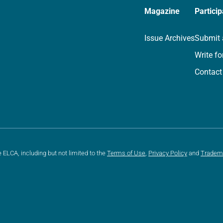
Magazine
Particip
Issue Archives
Submit 
Write fo
Contact
e ELCA, including but not limited to the
Terms of Use
,
Privacy Policy
and
Tradem