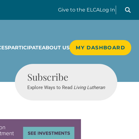
Search liv
Give
to the ELCA
Log In
CES
PARTICIPATE
ABOUT US
MY DASHBOARD
Living Lutheran
Subscribe
Explore Ways to Read
Living Lutheran