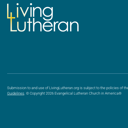
Submission to and use of LivingLutheran.org is subject to the policies of th
Guidelines
. © Copyright 2026 Evangelical Lutheran Church in America®