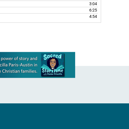
3:04
6:25
4:54