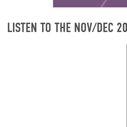
LISTEN TO THE NOV/DEC 2