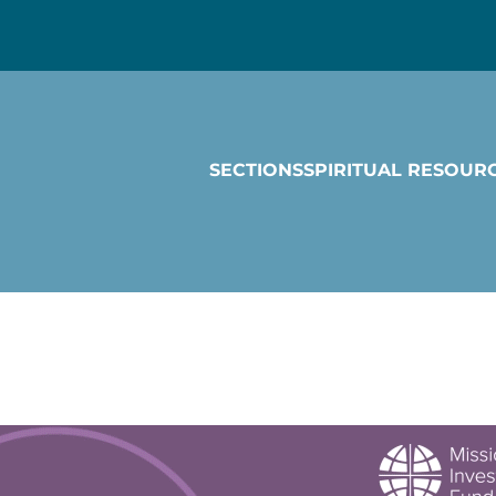
SECTIONS
SPIRITUAL RESOUR