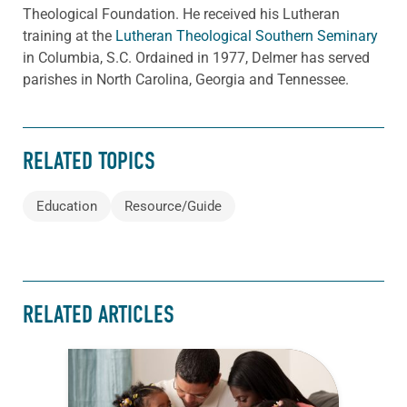
Theological Foundation. He received his Lutheran
training at the
Lutheran Theological Southern Seminary
in Columbia, S.C. Ordained in 1977, Delmer has served
parishes in North Carolina, Georgia and Tennessee.
RELATED TOPICS
Education
Resource/Guide
RELATED ARTICLES