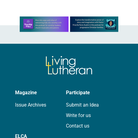
Learn more about this offer
Magazine
Participate
Issue Archives
Submit an Idea
Write for us
Contact us
ELCA