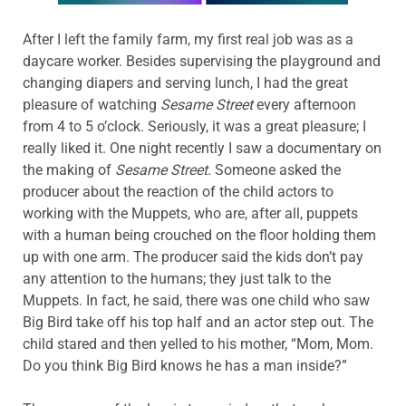
After I left the family farm, my first real job was as a
daycare worker. Besides supervising the playground and
changing diapers and serving lunch, I had the great
pleasure of watching
Sesame Street
every afternoon
from 4 to 5 o’clock. Seriously, it was a great pleasure; I
really liked it. One night recently I saw a documentary on
the making of
Sesame Street
. Someone asked the
producer about the reaction of the child actors to
working with the Muppets, who are, after all, puppets
with a human being crouched on the floor holding them
up with one arm. The producer said the kids don’t pay
any attention to the humans; they just talk to the
Muppets. In fact, he said, there was one child who saw
Big Bird take off his top half and an actor step out. The
child stared and then yelled to his mother, “Mom, Mom.
Do you think Big Bird knows he has a man inside?”