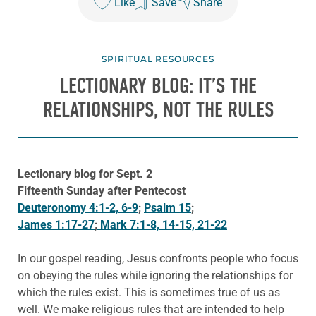
Like
Save
Share
SPIRITUAL RESOURCES
LECTIONARY BLOG: IT’S THE
RELATIONSHIPS, NOT THE RULES
Lectionary blog for Sept. 2
Fifteenth Sunday after Pentecost
Deuteronomy 4:1-2, 6-9
;
Psalm 15
;
James 1:17-27
;
Mark 7:1-8, 14-15, 21-22
In our gospel reading, Jesus confronts people who focus
on obeying the rules while ignoring the relationships for
which the rules exist. This is sometimes true of us as
well. We make religious rules that are intended to help