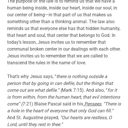
The purpose of the law is to remind us that we have a
human being inside, inside our heart, inside our soul, in
our center of being—in that part of us that makes us
something other than a thinking animal. The law also
reminds us that everyone else has that hidden humanity,
that heart and soul, that center that belongs to God. In
today’s lesson, Jesus invites us to remember that
communal broken center in our dealings with each other.
Jesus invites us to remember that we are called to
transcend the rules in the name of love.
That’s why Jesus says, “
there is nothing outside a
person that by going in can defile, but the things that
come out are what defile.” (
Mark 7:15). And also, “
for it
is from within, from the human heart, that evil intentions
come” (
7:21) Blaise Pascal said in his
Pensees,
“There is
a hole in the heart of everyone that only God can fill.”
And St. Augustine prayed,
“Our hearts are restless, O
Lord, until they rest in thee.”