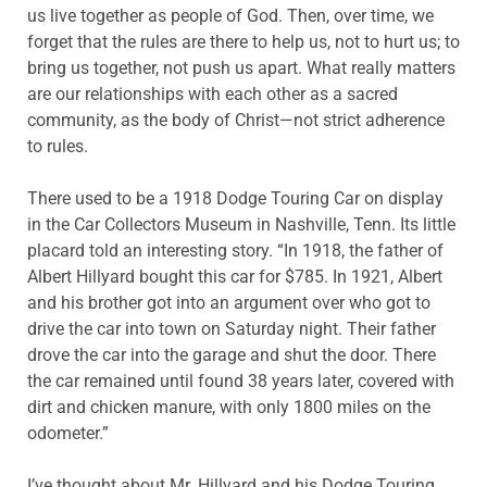
us live together as people of God. Then, over time, we
forget that the rules are there to help us, not to hurt us; to
bring us together, not push us apart. What really matters
are our relationships with each other as a sacred
community, as the body of Christ—not strict adherence
to rules.
There used to be a 1918 Dodge Touring Car on display
in the Car Collectors Museum in Nashville, Tenn. Its little
placard told an interesting story. “In 1918, the father of
Albert Hillyard bought this car for $785. In 1921, Albert
and his brother got into an argument over who got to
drive the car into town on Saturday night. Their father
drove the car into the garage and shut the door. There
the car remained until found 38 years later, covered with
dirt and chicken manure, with only 1800 miles on the
odometer.”
I’ve thought about Mr. Hillyard and his Dodge Touring