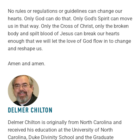
No rules or regulations or guidelines can change our
hearts. Only God can do that. Only God’s Spirit can move
us in that way. Only the Cross of Christ, only the broken
body and spilt blood of Jesus can break our hearts
enough that we will let the love of God flow in to change
and reshape us.
Amen and amen.
ABOUT THE AUTHOR
DELMER CHILTON
Delmer Chilton is originally from North Carolina and
received his education at the University of North
Carolina, Duke Divinity School and the Graduate