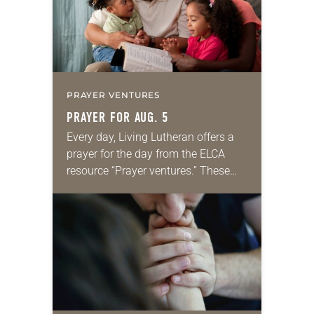
PRAYER VENTURES
PRAYER FOR AUG. 5
Every day, Living Lutheran offers a
prayer for the day from the ELCA
resource “Prayer ventures.” These
daily petitions are offered as a guide
for your own prayer life as together
we…