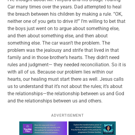
Car many times over the years. Dad attempted to heal
the breach between his children by making a rule. “OK,
neither one of you gets to drive it!” I’m willing to bet that
the boys just went on to argue about something else,
and then about something else, and then about
something else. The car wasn’t the problem. The
problem was the jealousy and strife that lived in that
family and in those brother’s hearts. They didn’t need
rules and judgment— they needed reconciliation. So it is
with all of us. Because our problem lies within our
hearts, our healing must start there as well. Jesus calls
us to understand that it’s not about the rules; it’s about
the relationships—the relationship between us and God
and the relationships between us and others.
ADVERTISEMENT
Learn more about this offer