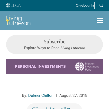
Give
Log In
Subscribe
Explore Ways to Read
Living Lutheran
Learn more about this offer
By:
Delmer Chilton
|
August 27, 2018