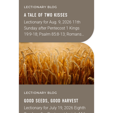
LECTIONARY BLOG
A TALE OF TWO KISSES
Lectionary for Aug. 9, 2026 11th
Sunday after Pentecost 1 Kings
19:9-18; Psalm 85:8-13; Romans
10:5-15; Matthew 14:22-33 They say
that symmetry is tied to perceptions
of beauty. Denzel Washington’s…
LECTIONARY BLOG
GOOD SEEDS, GOOD HARVEST
Lectionary for July 19, 2026 Eighth