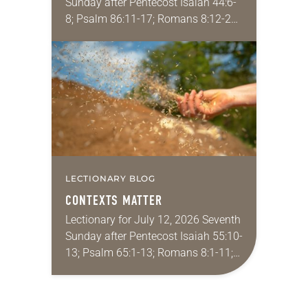
Sunday after Pentecost Isaiah 44:6-
8; Psalm 86:11-17; Romans 8:12-25;
Matthew 13:24-30, 36-43 Did you
ever have a story or joke so good
that you…
LECTIONARY BLOG
CONTEXTS MATTER
Lectionary for July 12, 2026 Seventh
Sunday after Pentecost Isaiah 55:10-
13; Psalm 65:1-13; Romans 8:1-11;
Matthew 13:1-9, 18-23 I find myself
absolutely giddy for the summer in
Year A and…