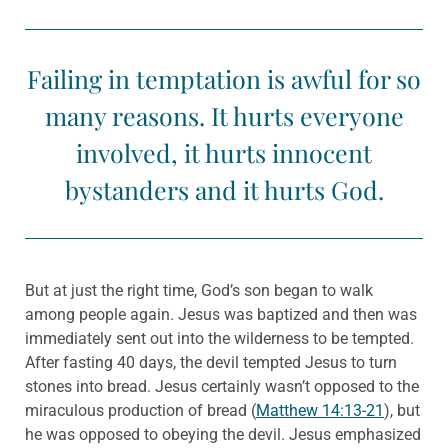
Failing in temptation is awful for so
many reasons. It hurts everyone
involved, it hurts innocent
bystanders and it hurts God.
But at just the right time, God’s son began to walk
among people again. Jesus was baptized and then was
immediately sent out into the wilderness to be tempted.
After fasting 40 days, the devil tempted Jesus to turn
stones into bread. Jesus certainly wasn’t opposed to the
miraculous production of bread (
Matthew 14:13-21
), but
he was opposed to obeying the devil. Jesus emphasized