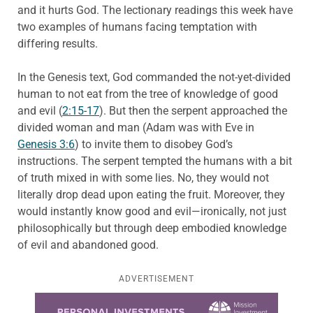
and it hurts God. The lectionary readings this week have
two examples of humans facing temptation with
differing results.
In the Genesis text, God commanded the not-yet-divided
human to not eat from the tree of knowledge of good
and evil (
2:15-17
). But then the serpent approached the
divided woman and man (Adam was with Eve in
Genesis 3:6
) to invite them to disobey God’s
instructions. The serpent tempted the humans with a bit
of truth mixed in with some lies. No, they would not
literally drop dead upon eating the fruit. Moreover, they
would instantly know good and evil—ironically, not just
philosophically but through deep embodied knowledge
of evil and abandoned good.
ADVERTISEMENT
Learn more about this offer