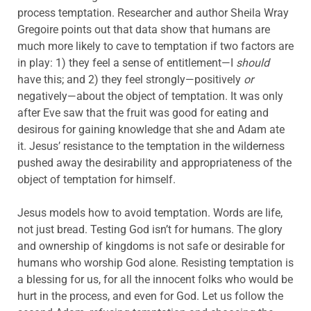
process temptation. Researcher and author Sheila Wray
Gregoire points out that data show that humans are
much more likely to cave to temptation if two factors are
in play: 1) they feel a sense of entitlement—I
should
have this; and 2) they feel strongly—positively
or
negatively—about the object of temptation. It was only
after Eve saw that the fruit was good for eating and
desirous for gaining knowledge that she and Adam ate
it. Jesus’ resistance to the temptation in the wilderness
pushed away the desirability and appropriateness of the
object of temptation for himself.
Jesus models how to avoid temptation. Words are life,
not just bread. Testing God isn’t for humans. The glory
and ownership of kingdoms is not safe or desirable for
humans who worship God alone. Resisting temptation is
a blessing for us, for all the innocent folks who would be
hurt in the process, and even for God. Let us follow the