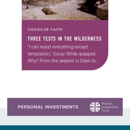
VOICES OF FAITH
THREE TESTS IN THE WILDERNESS
“I can resist everything except
temptation,” Oscar Wilde quipped.
Why? From the serpent in Eden to
the devil in the desert, temptation
always offers the most delicious
fruit. When Jesus…
Learn more about this offer