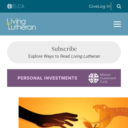
Give
Log In
Subscribe
Explore Ways to Read
Living Lutheran
Learn more about this offer