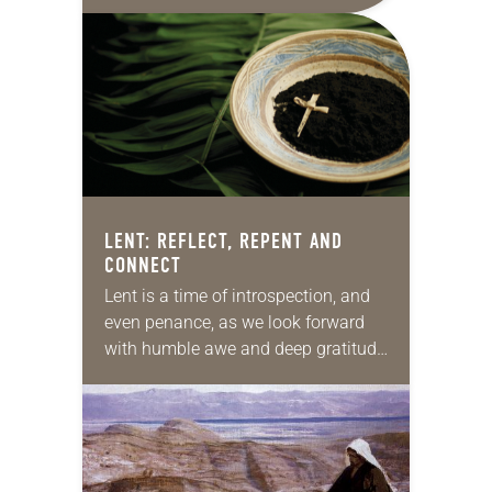
12; Matthew 5:13-20 I don’t know
about y’all, but the start of 2026 has
been…
LENT: REFLECT, REPENT AND
CONNECT
Lent is a time of introspection, and
even penance, as we look forward
with humble awe and deep gratitude
to the celebration of Jesus’
resurrection. The modern practices
of Lent…