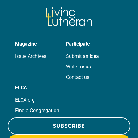
Magazine
Participate
Issue Archives
Submit an Idea
Write for us
Contact us
ELCA
ELCA.org
Find a Congregation
SUBSCRIBE