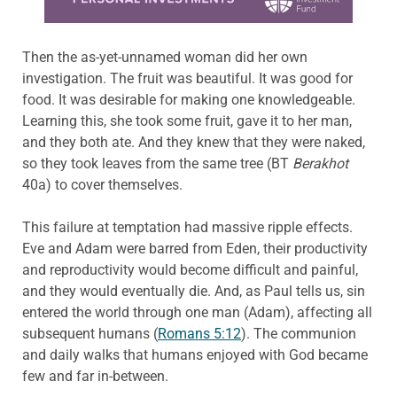
Then the as-yet-unnamed woman did her own
investigation. The fruit was beautiful. It was good for
food. It was desirable for making one knowledgeable.
Learning this, she took some fruit, gave it to her man,
and they both ate. And they knew that they were naked,
so they took leaves from the same tree (BT
Berakhot
40a) to cover themselves.
This failure at temptation had massive ripple effects.
Eve and Adam were barred from Eden, their productivity
and reproductivity would become difficult and painful,
and they would eventually die. And, as Paul tells us, sin
entered the world through one man (Adam), affecting all
subsequent humans (
Romans 5:12
). The communion
and daily walks that humans enjoyed with God became
few and far in-between.