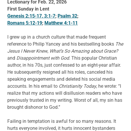
Lectionary for Feb. 22, 2026
First Sunday in Lent
Genesis 2:15-17, 3:1-7
;
Psalm 32
;
Romans 5:12-19
;
Matthew 4:1-11
I grew up in a church culture that made frequent
reference to Philip Yancey and his bestselling books
The
Jesus I Never Knew
,
What’s So Amazing about Grace?
and
Disappointment with God
. This popular Christian
author, in his 70s, just confessed to an eight-year affair.
He subsequently resigned all his roles, canceled his
speaking engagements and deleted his social media
accounts. In his email to
Christianity Today
, he wrote: “I
realize that my actions will disillusion readers who have
previously trusted in my writing. Worst of all, my sin has
brought dishonor to God.”
Failing in temptation is awful for so many reasons. It
hurts everyone involved, it hurts innocent bystanders