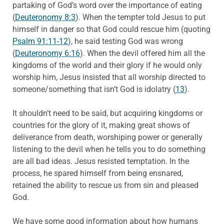
partaking of God’s word over the importance of eating
(
Deuteronomy 8:3
). When the tempter told Jesus to put
himself in danger so that God could rescue him (quoting
Psalm 91:11-12
), he said testing God was wrong
(
Deuteronomy 6:16
). When the devil offered him all the
kingdoms of the world and their glory if he would only
worship him, Jesus insisted that all worship directed to
someone/something that isn’t God is idolatry (
13
).
It shouldn’t need to be said, but acquiring kingdoms or
countries for the glory of it, making great shows of
deliverance from death, worshiping power or generally
listening to the devil when he tells you to do something
are all bad ideas. Jesus resisted temptation. In the
process, he spared himself from being ensnared,
retained the ability to rescue us from sin and pleased
God.
We have some good information about how humans