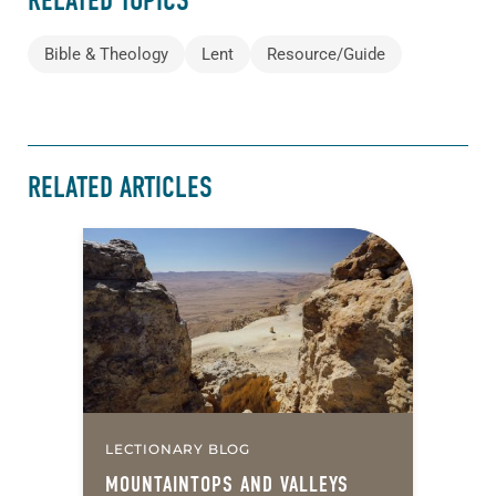
RELATED TOPICS
Bible & Theology
Lent
Resource/Guide
RELATED ARTICLES
LECTIONARY BLOG
MOUNTAINTOPS AND VALLEYS