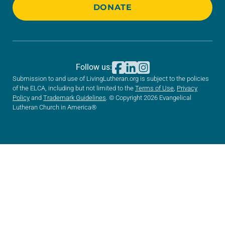
DONATE
Follow us:
Submission to and use of LivingLutheran.org is subject to the policies
of the ELCA, including but not limited to the
Terms of Use
,
Privacy
Policy
and
Trademark Guidelines
. © Copyright 2026 Evangelical
Lutheran Church in America®