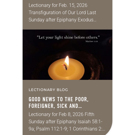
Lectionary for Feb. 15, 2026
Transfiguration of Our Lord Last
Sunday after Epiphany Exodus
24:12-18; Psalm 2; 2 Peter 1:16-21;
Matthew 17:1-9 When I was a
teenager, I went to…
LECTIONARY BLOG
GOOD NEWS TO THE POOR,
FOREIGNER, SICK AND
INCARNATED
Lectionary for Feb 8, 2026 Fifth
Sunday after Epiphany Isaiah 58:1-
9a; Psalm 112:1-9; 1 Corinthians 2:1-