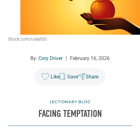
iStock.com/rudall30
By:
Cory Driver
|
February 16, 2026
Like
Save
Share
LECTIONARY BLOG
FACING TEMPTATION