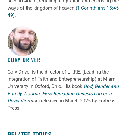
second Adam, refusing temptation and choosing the
ways of the kingdom of heaven (
1 Corinthians 15:45-
49
).
ABOUT THE AUTHOR
CORY DRIVER
Cory
Driver
is the director of L.I.F.E. (Leading the
Integration of Faith and Entrepreneurship) at Miami
University in Oxford, Ohio. His book
God, Gender and
Family Trauma: How Rereading Genesis can be a
Revelation
was released in March 2025 by Fortress
Press.