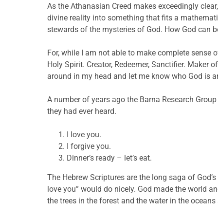
As the Athanasian Creed makes exceedingly clear, p
divine reality into something that fits a mathemati
stewards of the mysteries of God. How God can be
For, while I am not able to make complete sense of 
Holy Spirit. Creator, Redeemer, Sanctifier. Maker 
around in my head and let me know who God is and
A number of years ago the Barna Research Group 
they had ever heard.
I love you.
I forgive you.
Dinner’s ready – let’s eat.
The Hebrew Scriptures are the long saga of God’s 
love you” would do nicely. God made the world and
the trees in the forest and the water in the oceans