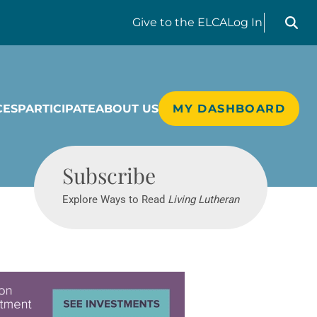
Search liv
Give
to the ELCA
Log In
CES
PARTICIPATE
ABOUT US
MY DASHBOARD
Living Lutheran
Subscribe
Explore Ways to Read
Living Lutheran