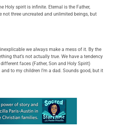
 Holy spirit is infinite. Eternal is the Father,
 are not three uncreated and unlimited beings, but
he inexplicable we always make a mess of it. By the
hing that’s not actually true. We have a tendency
different faces (Father, Son and Holy Spirit)
 and to my children I’m a dad. Sounds good, but it