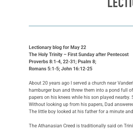
LECT
Lectionary blog for May 22
The Holy Trinity – First Sunday after Pentecost
Proverbs 8:1-4, 22-31; Psalm 8;
Romans 5:1-5; John 16:12-25
About 20 years ago I served a church near Vanderbi
hamburger bun and threw them into a pond full of 
papers on his knees while his son played nearby. 
Without looking up from his papers, Dad answered
The little boy looked at his father for a minute an
The Athanasian Creed is traditionally said on Trin