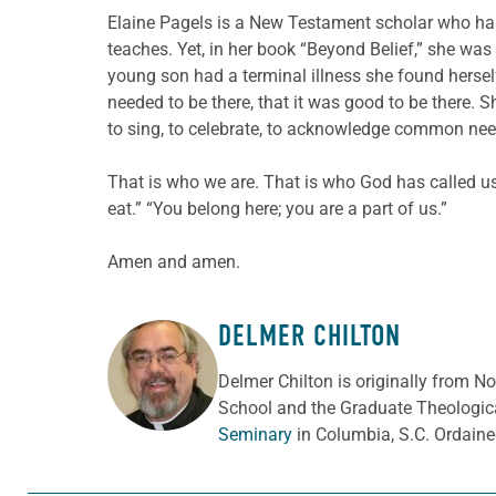
Elaine Pagels is a New Testament scholar who has r
teaches. Yet, in her book “Beyond Belief,” she wa
young son had a terminal illness she found herself
needed to be there, that it was good to be there.
to sing, to celebrate, to acknowledge common nee
That is who we are. That is who God has called us
eat.” “You belong here; you are a part of us.”
Amen and amen.
DELMER CHILTON
ABOUT THE AUTHOR
Delmer Chilton is originally from No
School and the Graduate Theologica
Seminary
in Columbia, S.C. Ordaine