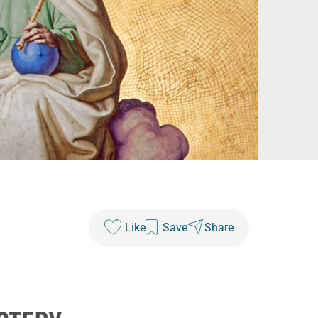
Like
Save
Share