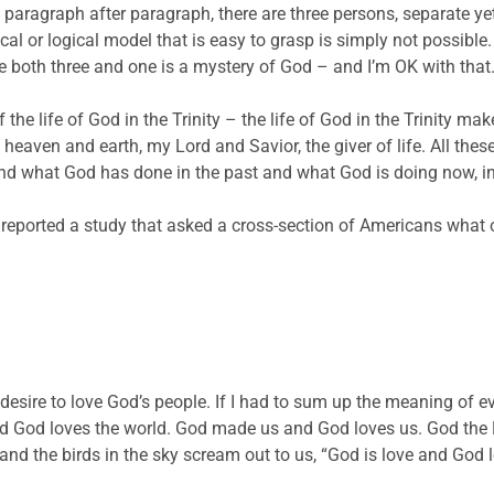
aragraph after paragraph, there are three persons, separate yet 
cal or logical model that is easy to grasp is simply not possible
 both three and one is a mystery of God – and I’m OK with that
the life of God in the Trinity – the life of God in the Trinity ma
of heaven and earth, my Lord and Savior, the giver of life. All th
 what God has done in the past and what God is doing now, in t
reported a study that asked a cross-section of Americans what
desire to love God’s people. If I had to sum up the meaning of e
 God loves the world. God made us and God loves us. God the Fa
 and the birds in the sky scream out to us, “God is love and God 