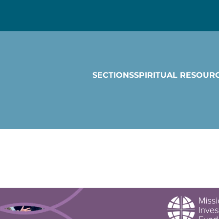
SECTIONS
SPIRITUAL RESOUR