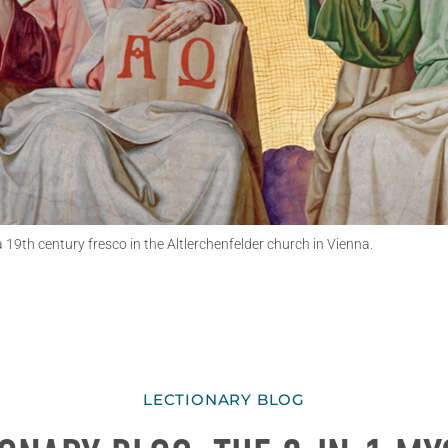
a 19th century fresco in the Altlerchenfelder church in Vienna.
LECTIONARY BLOG