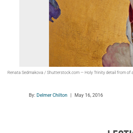
Renata Sedmakova / Shutterstock.com
— Holy Trinity detail from of 
By:
Delmer Chilton
|
May 16, 2016