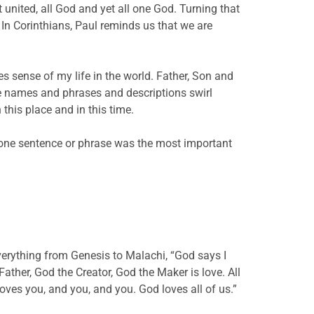
united, all God and yet all one God. Turning that
. In Corinthians, Paul reminds us that we are
.
kes sense of my life in the world. Father, Son and
ese names and phrases and descriptions swirl
his place and in this time.
 one sentence or phrase was the most important
verything from Genesis to Malachi, “God says I
ther, God the Creator, God the Maker is love. All
loves you, and you, and you. God loves all of us.”