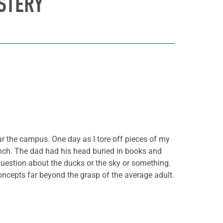
STERY
ar the campus. One day as I tore off pieces of my
ench. The dad had his head buried in books and
question about the ducks or the sky or something.
ncepts far beyond the grasp of the average adult.