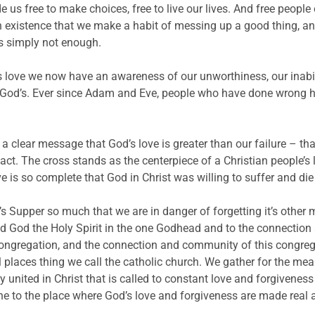
us free to make choices, free to live our lives. And free people
man existence that we make a habit of messing up a good thing, an
s simply not enough.
love we now have an awareness of our unworthiness, our inabili
ss God’s. Ever since Adam and Eve, people who have done wrong h
 a clear message that God’s love is greater than our failure – tha
ct. The cross stands as the centerpiece of a Christian people’s l
ove is so complete that God in Christ was willing to suffer and di
 Supper so much that we are in danger of forgetting it’s other m
God the Holy Spirit in the one Godhead and to the connection 
 congregation, and the connection and community of this congre
ll places thing we call the catholic church. We gather for the meal
ted in Christ that is called to constant love and forgiveness 
one to the place where God’s love and forgiveness are made real 