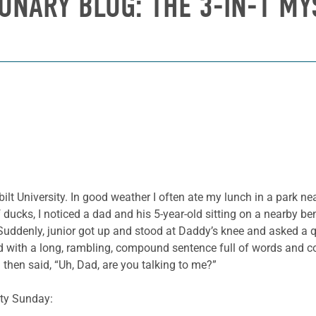
IONARY BLOG: THE 3-IN-1 MY
lt University. In good weather I often ate my lunch in a park ne
ducks, I noticed a dad and his 5-year-old sitting on a nearby b
Suddenly, junior got up and stood at Daddy’s knee and asked a 
 with a long, rambling, compound sentence full of words and co
d then said, “Uh, Dad, are you talking to me?”
ity Sunday: