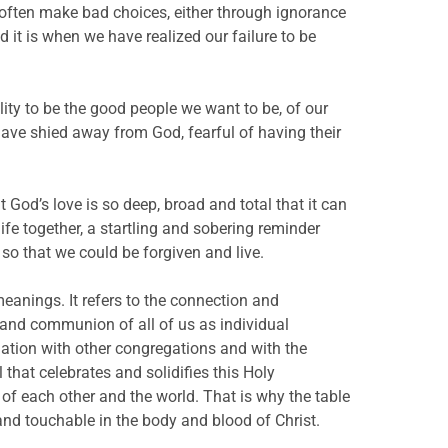
 often make bad choices, either through ignorance
d it is when we have realized our failure to be
ty to be the good people we want to be, of our
ave shied away from God, fearful of having their
t God’s love is so deep, broad and total that it can
ife together, a startling and sobering reminder
e so that we could be forgiven and live.
eanings. It refers to the connection and
and communion of all of us as individual
gation with other congregations and with the
 that celebrates and solidifies this Holy
of each other and the world. That is why the table
and touchable in the body and blood of Christ.