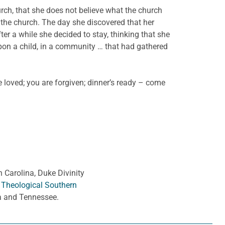
urch, that she does not believe what the church
 the church. The day she discovered that her
er a while she decided to stay, thinking that she
upon a child, in a community … that had gathered
 loved; you are forgiven; dinner’s ready – come
h Carolina, Duke Divinity
 Theological Southern
ia and Tennessee.