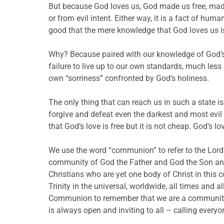
But because God loves us, God made us free, made 
or from evil intent. Either way, it is a fact of hu
good that the mere knowledge that God loves us i
Why? Because paired with our knowledge of God’s 
failure to live up to our own standards, much le
own “sorriness” confronted by God’s holiness.
The only thing that can reach us in such a state is
forgive and defeat even the darkest and most evil a
that God’s love is free but it is not cheap. God’s l
We use the word “communion” to refer to the Lord’s
community of God the Father and God the Son and 
Christians who are yet one body of Christ in this
Trinity in the universal, worldwide, all times and a
Communion to remember that we are a community uni
is always open and inviting to all – calling every