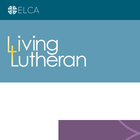
Learn more about this offer