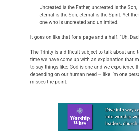
Uncreated is the Father, uncreated is the Son, unc
eternal is the Son, eternal is the Spirit. Yet t
one who is uncreated and unlimited.
It goes on like that for a page and a half. “Uh, Dad
The Trinity is a difficult subject to talk about an
time we have come up with an explanation that ma
to say things like: God is one and we experience th
depending on our human need – like I’m one person
misses the point.
Learn more about this offer