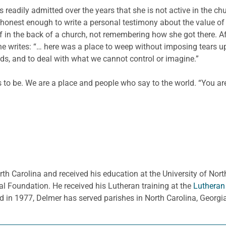
eadily admitted over the years that she is not active in the ch
s honest enough to write a personal testimony about the value of
 in the back of a church, not remembering how she got there. Aft
 She writes: “… here was a place to weep without imposing tears 
ds, and to deal with what we cannot control or imagine.”
 to be. We are a place and people who say to the world. “You are
rth Carolina and received his education at the University of Nort
l Foundation. He received his Lutheran training at the
Lutheran
d in 1977, Delmer has served parishes in North Carolina, Georg