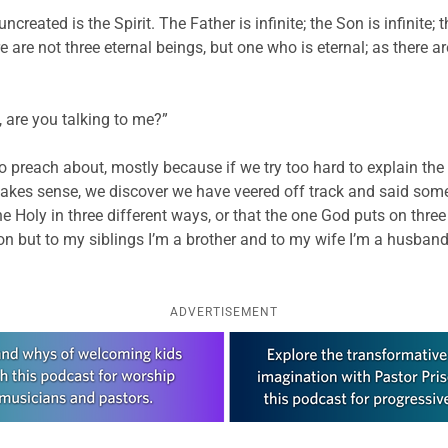
reated is the Spirit. The Father is infinite; the Son is infinite; the
here are not three eternal beings, but one who is eternal; as there
, are you talking to me?”
d to preach about, mostly because if we try too hard to explain t
kes sense, we discover we have veered off track and said somet
e Holy in three different ways, or that the one God puts on three 
 but to my siblings I’m a brother and to my wife I’m a husband
ADVERTISEMENT