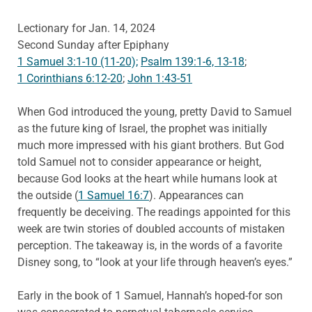
Lectionary for Jan. 14, 2024
Second Sunday after Epiphany
1 Samuel 3:1-10 (11-20);
Psalm 139:1-6, 13-18
;
1 Corinthians 6:12-20
;
John 1:43-51
When God introduced the young, pretty David to Samuel
as the future king of Israel, the prophet was initially
much more impressed with his giant brothers. But God
told Samuel not to consider appearance or height,
because God looks at the heart while humans look at
the outside (
1 Samuel 16:7
). Appearances can
frequently be deceiving. The readings appointed for this
week are twin stories of doubled accounts of mistaken
perception. The takeaway is, in the words of a favorite
Disney song, to “look at your life through heaven’s eyes.”
Early in the book of 1 Samuel, Hannah’s hoped-for son