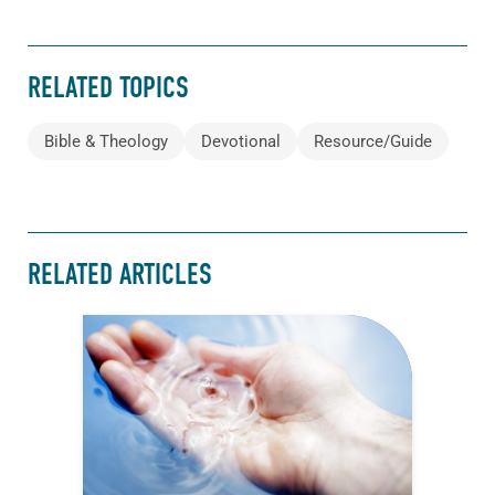
RELATED TOPICS
Bible & Theology
Devotional
Resource/Guide
RELATED ARTICLES