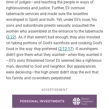
time of judges—and teaching the people in ways of
righteousness and justice. Further, Eli oversaw
tabernacle services and made sure the Israelites
worshiped in Spirit and truth. Yet, under Eli’s nose, his
sons and subordinate priests sexually assaulted the
women who assembled at the entrance to the tabernacle
(
2:22
). As if that weren’t bad enough, they also insisted
on taking portions of God’s sacrifices and cooking God’s
food in the way
they
preferred (
2:12-17
). If worshipers
didn’t give them what they wanted—
when
they wanted it
—Eli’s sons threatened force! Eli seemed like a righteous
man, devoted to God and neighbor. But appearances
were deceiving—the high priest didn’t stop the evil that
his family and co-workers perpetrated.
ADVERTISEMENT
Learn more about this offer