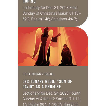
HOPING
Lectionary for Dec. 31, 2023 First
Sunday of Christmas Isaiah 61:10–
62:3; Psalm 148; Galatians 4:4-7;
Luke 2:22-40 When was the last time
you had a really good cry? Usually
we…
LECTIONARY BLOG
LECTIONARY BLOG: “SON OF
DAVID” AS A PROMISE
Lectionary for Dec. 24, 2023 Fourth
Sunday of Advent 2 Samuel 7:1-11,
16; Psalm 89:1-4, 19-26; Romans