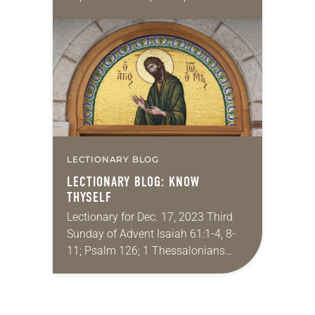
16:25-27; Luke 1:26-38 One of my
favorite Bible stories growing up
was the…
LECTIONARY BLOG
LECTIONARY BLOG: KNOW
THYSELF
Lectionary for Dec. 17, 2023 Third
Sunday of Advent Isaiah 61:1-4, 8-
11; Psalm 126; 1 Thessalonians
5:16-24; John 1:6-8, 19-28 In a Nov.
10 statement, the Patriarchs and the
Heads…