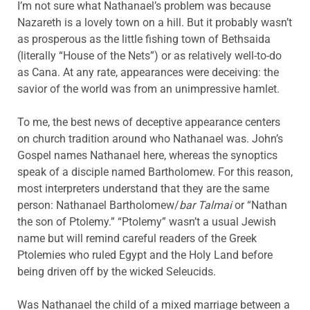
I’m not sure what Nathanael’s problem was because
Nazareth is a lovely town on a hill. But it probably wasn’t
as prosperous as the little fishing town of Bethsaida
(literally “House of the Nets”) or as relatively well-to-do
as Cana. At any rate, appearances were deceiving: the
savior of the world was from an unimpressive hamlet.
To me, the best news of deceptive appearance centers
on church tradition around who Nathanael was. John’s
Gospel names Nathanael here, whereas the synoptics
speak of a disciple named Bartholomew. For this reason,
most interpreters understand that they are the same
person: Nathanael Bartholomew/
bar Talmai
or “Nathan
the son of Ptolemy.” “Ptolemy” wasn’t a usual Jewish
name but will remind careful readers of the Greek
Ptolemies who ruled Egypt and the Holy Land before
being driven off by the wicked Seleucids.
Was Nathanael the child of a mixed marriage between a