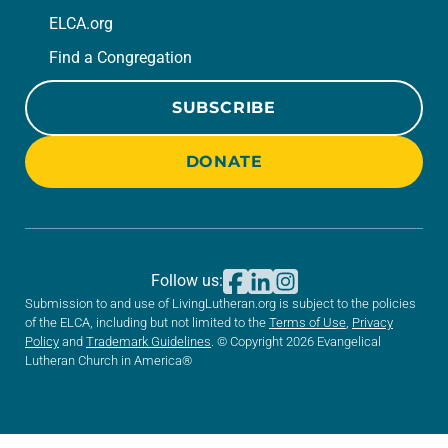
ELCA.org
Find a Congregation
SUBSCRIBE
DONATE
Follow us:
Submission to and use of LivingLutheran.org is subject to the policies
of the ELCA, including but not limited to the
Terms of Use
,
Privacy
Policy
and
Trademark Guidelines
. © Copyright 2026 Evangelical
Lutheran Church in America®