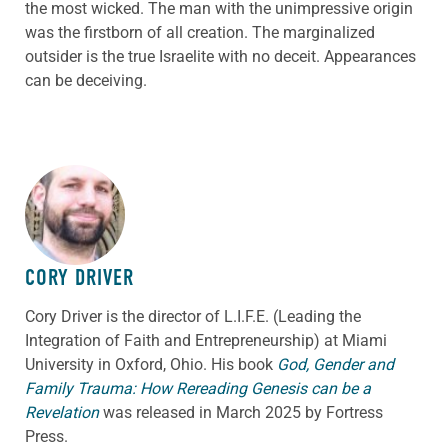
the most wicked. The man with the unimpressive origin
was the firstborn of all creation. The marginalized
outsider is the true Israelite with no deceit. Appearances
can be deceiving.
ABOUT THE AUTHOR
CORY DRIVER
Cory
Driver
is the director of L.I.F.E. (Leading the
Integration of Faith and Entrepreneurship) at Miami
University in Oxford, Ohio. His book
God, Gender and
Family Trauma: How Rereading Genesis can be a
Revelation
was released in March 2025 by Fortress
Press.