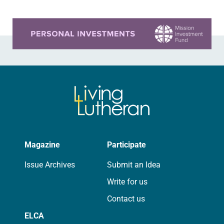
Learn more about this offer
Magazine
Participate
Issue Archives
Submit an Idea
Write for us
Contact us
ELCA