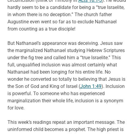
circumcision (think of Timothy in
Acts 16:1-3
). He would
hardly seem to be a candidate for being a “true Israelite,
in whom there is no deception.” The church father
Augustine even went so far as to exclude Nathanael
from counting as a true disciple!
But Nathanael’s appearance was deceiving. Jesus saw
the marginalized Nathanael studying Hebrew Scriptures
under the fig tree and called him a “true Israelite.” This
full, unqualified inclusion was almost certainly what
Nathanael had been longing for his entire life. No
wonder he converted so totally to believing that Jesus is
the Son of God and King of Israel (
John 1:49
). Inclusion
is powerful. To someone who has experienced
marginalization their whole life, inclusion is a synonym
for love.
This week’s readings repeat an important message. The
uninformed child becomes a prophet. The high priest is