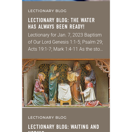
LECTIONARY BLOG
LECTIONARY BLOG: THE WATER
HAS
ALWAYS
BEEN READY!
Lectionary for Jan. 7, 2023 Baptism
of Our Lord Genesis 1:1-5; Psalm 29;
Acts 19:1-7; Mark 1:4-11 As the story
goes, someone once asked the
famed 20th-century theologian Karl
Barth…
LECTIONARY BLOG
LECTIONARY BLOG: WAITING AND