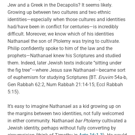
Jew and a Greek in the Decapolis? It seems likely.
Growing up between two cultures and two ethnic
identities—especially when those cultures and identities
had/have been in conflict for centuries—is incredibly
difficult. Moreover, we know which of his identities
Nathanael the son of Ptolemy was trying to cultivate.
Philip confidently spoke to him of the law and the
prophets—Nathanael knew his Scriptures and studied
them. Indeed, later Jewish texts indicate “sitting under
the fig tree”—where Jesus saw Nathanael—became sort
of euphemism for studying Scriptures (BT.
Eruvim
54a-b,
Gen Rabbah 62:2, Num Rabbah 21:14-15; Eccl Rabbah
5:15).
It’s easy to imagine Nathanael as a kid growing up on
the margins between two identities, not fully welcomed
in either community. Nathanael
bar Ptolemy
cultivated a
Jewish identity, perhaps without fully converting by