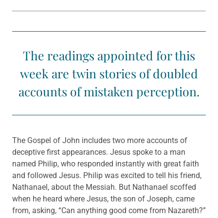
The readings appointed for this
week are twin stories of doubled
accounts of mistaken perception.
The Gospel of John includes two more accounts of
deceptive first appearances. Jesus spoke to a man
named Philip, who responded instantly with great faith
and followed Jesus. Philip was excited to tell his friend,
Nathanael, about the Messiah. But Nathanael scoffed
when he heard where Jesus, the son of Joseph, came
from, asking, “Can anything good come from Nazareth?”