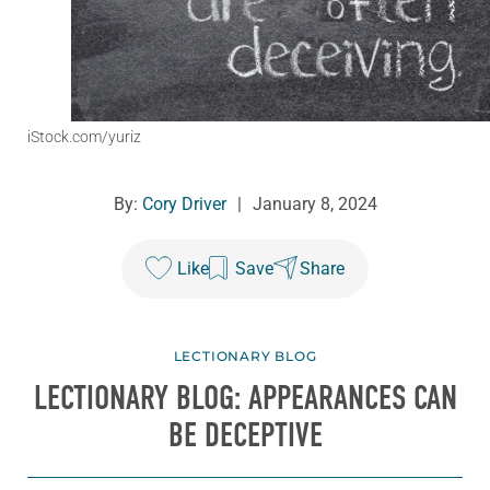
iStock.com/yuriz
By:
Cory Driver
|
January 8, 2024
Like
Save
Share
LECTIONARY BLOG
LECTIONARY BLOG: APPEARANCES CAN
BE DECEPTIVE