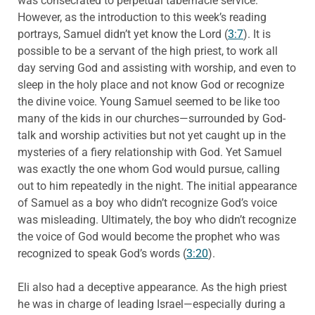
was consecrated to perpetual tabernacle service.
However, as the introduction to this week’s reading
portrays, Samuel didn’t yet know the Lord (
3:7
). It is
possible to be a servant of the high priest, to work all
day serving God and assisting with worship, and even to
sleep in the holy place and not know God or recognize
the divine voice. Young Samuel seemed to be like too
many of the kids in our churches—surrounded by God-
talk and worship activities but not yet caught up in the
mysteries of a fiery relationship with God. Yet Samuel
was exactly the one whom God would pursue, calling
out to him repeatedly in the night. The initial appearance
of Samuel as a boy who didn’t recognize God’s voice
was misleading. Ultimately, the boy who didn’t recognize
the voice of God would become the prophet who was
recognized to speak God’s words (
3:20
).
Eli also had a deceptive appearance. As the high priest
he was in charge of leading Israel—especially during a