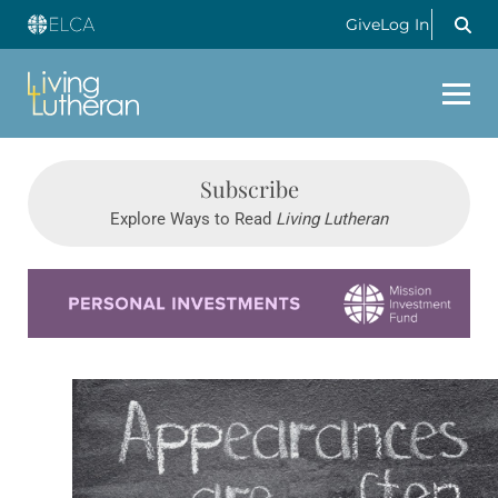
Give
Log In
Subscribe
Explore Ways to Read
Living Lutheran
Learn more about this offer