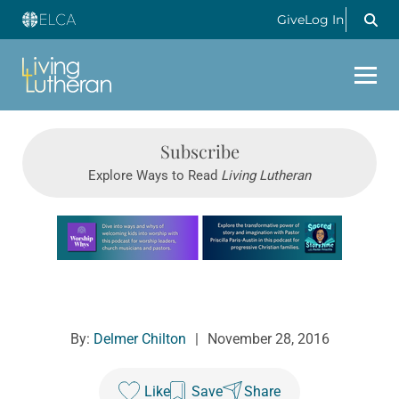
Give
Log In
Subscribe
Explore Ways to Read
Living Lutheran
Learn more about this offer
By:
Delmer Chilton
|
November 28, 2016
Like
Save
Share