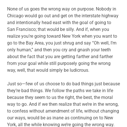
None of us goes the wrong way on purpose. Nobody in
Chicago would go out and get on the interstate highway
and intentionally head east with the goal of going to
San Francisco; that would be silly. And if, when you
realize you’re going toward New York when you want to
go to the Bay Area, you just shrug and say “Oh well, I’m
only human,” and then you cry and gnash your teeth
about the fact that you are getting farther and farther
from your goal while still purposely going the wrong
way, well, that would simply be ludicrous.
Just so—few of us choose to do bad things just because
they’re bad things. We follow the paths we take in life
because they seem to us the right, the best, the moral
way to go. And if we then realize that we’re in the wrong,
to confess without amendment of life, without changing
our ways, would be as inane as continuing on to New
York, all the while knowing we’re going the wrong way.