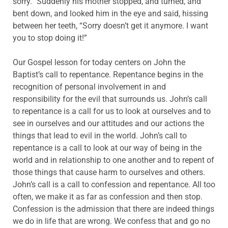
sorry.” Suddenly his mother stopped, and turned, and
bent down, and looked him in the eye and said, hissing
between her teeth, “Sorry doesn’t get it anymore. I want
you to stop doing it!”
Our Gospel lesson for today centers on John the
Baptist’s call to repentance. Repentance begins in the
recognition of personal involvement in and
responsibility for the evil that surrounds us. John’s call
to repentance is a call for us to look at ourselves and to
see in ourselves and our attitudes and our actions the
things that lead to evil in the world. John’s call to
repentance is a call to look at our way of being in the
world and in relationship to one another and to repent of
those things that cause harm to ourselves and others.
John’s call is a call to confession and repentance. All too
often, we make it as far as confession and then stop.
Confession is the admission that there are indeed things
we do in life that are wrong. We confess that and go no