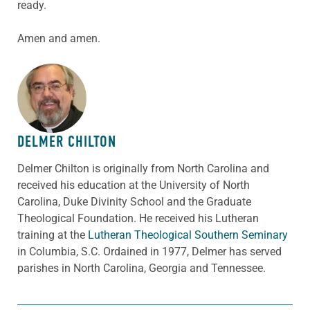
ready.
Amen and amen.
ABOUT THE AUTHOR
DELMER CHILTON
Delmer Chilton is originally from North Carolina and
received his education at the University of North
Carolina, Duke Divinity School and the Graduate
Theological Foundation. He received his Lutheran
training at the
Lutheran Theological Southern Seminary
in Columbia, S.C. Ordained in 1977, Delmer has served
parishes in North Carolina, Georgia and Tennessee.