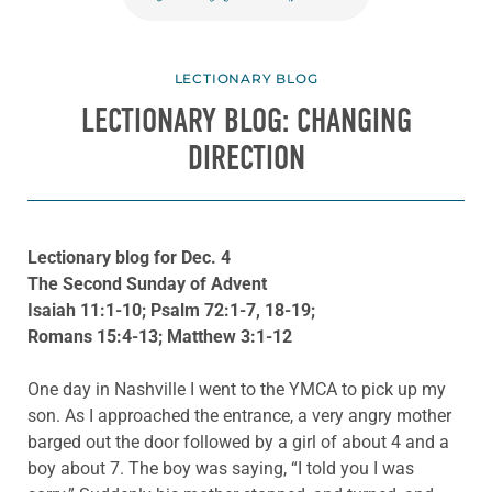
LECTIONARY BLOG
LECTIONARY BLOG: CHANGING
DIRECTION
Lectionary blog for Dec. 4
The Second Sunday of Advent
Isaiah 11:1-10; Psalm 72:1-7, 18-19;
Romans 15:4-13; Matthew 3:1-12
One day in Nashville I went to the YMCA to pick up my
son. As I approached the entrance, a very angry mother
barged out the door followed by a girl of about 4 and a
boy about 7. The boy was saying, “I told you I was