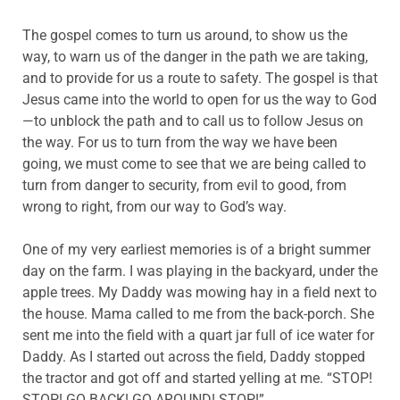
The gospel comes to turn us around, to show us the
way, to warn us of the danger in the path we are taking,
and to provide for us a route to safety. The gospel is that
Jesus came into the world to open for us the way to God
—to unblock the path and to call us to follow Jesus on
the way. For us to turn from the way we have been
going, we must come to see that we are being called to
turn from danger to security, from evil to good, from
wrong to right, from our way to God’s way.
One of my very earliest memories is of a bright summer
day on the farm. I was playing in the backyard, under the
apple trees. My Daddy was mowing hay in a field next to
the house. Mama called to me from the back-porch. She
sent me into the field with a quart jar full of ice water for
Daddy. As I started out across the field, Daddy stopped
the tractor and got off and started yelling at me. “STOP!
STOP! GO BACK! GO AROUND! STOP!”