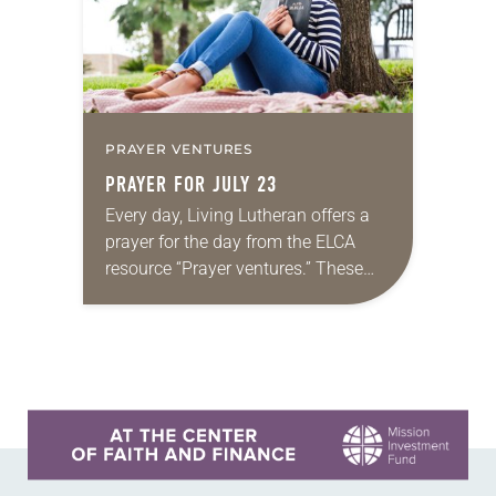
PRAYER VENTURES
PRAYER FOR JULY 23
Every day, Living Lutheran offers a
prayer for the day from the ELCA
resource “Prayer ventures.” These
daily petitions are offered as a guide
for your own prayer life as together
we…
Learn more about this offer