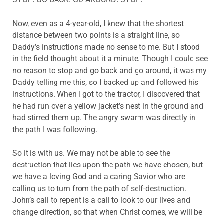
Now, even as a 4-year-old, I knew that the shortest
distance between two points is a straight line, so
Daddy’s instructions made no sense to me. But I stood
in the field thought about it a minute. Though I could see
no reason to stop and go back and go around, it was my
Daddy telling me this, so I backed up and followed his
instructions. When I got to the tractor, I discovered that
he had run over a yellow jacket’s nest in the ground and
had stirred them up. The angry swarm was directly in
the path I was following.
So it is with us. We may not be able to see the
destruction that lies upon the path we have chosen, but
we have a loving God and a caring Savior who are
calling us to turn from the path of self-destruction.
John’s call to repent is a call to look to our lives and
change direction, so that when Christ comes, we will be