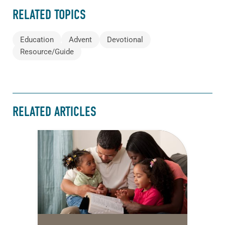
RELATED TOPICS
Education
Advent
Devotional
Resource/Guide
RELATED ARTICLES