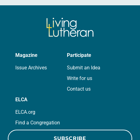
Magazine
Participate
Issue Archives
Submit an Idea
Write for us
Contact us
ELCA
ELCA.org
Find a Congregation
SUBSCRIBE