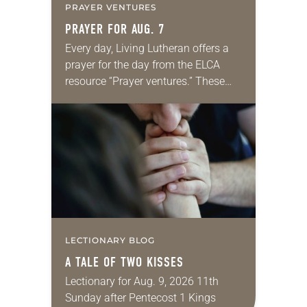
PRAYER VENTURES
PRAYER FOR AUG. 7
Every day, Living Lutheran offers a
prayer for the day from the ELCA
resource “Prayer ventures.” These
daily petitions are offered as a guide
for your own prayer life as together
we…
LECTIONARY BLOG
A TALE OF TWO KISSES
Lectionary for Aug. 9, 2026 11th
Sunday after Pentecost 1 Kings