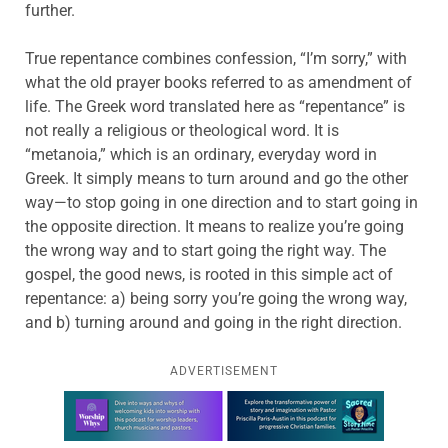
further.
True repentance combines confession, “I’m sorry,” with
what the old prayer books referred to as amendment of
life. The Greek word translated here as “repentance” is
not really a religious or theological word. It is
“metanoia,” which is an ordinary, everyday word in
Greek. It simply means to turn around and go the other
way—to stop going in one direction and to start going in
the opposite direction. It means to realize you’re going
the wrong way and to start going the right way. The
gospel, the good news, is rooted in this simple act of
repentance: a) being sorry you’re going the wrong way,
and b) turning around and going in the right direction.
ADVERTISEMENT
Learn more about this offer