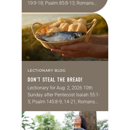
19:9-18; Psalm 85:8-13; Romans
10:5-15; Matthew 14:22-33 They say
that symmetry is tied to perceptions
of beauty. Denzel Washington’s…
LECTIONARY BLOG
DON’T STEAL THE BREAD!
Lectionary for Aug. 2, 2026 10th
Sunday after Pentecost Isaiah 55:1-
5; Psalm 145:8-9, 14-21; Romans
9:1-5; Matthew 14:13-21 One of the
proverbs we quote most in my
house is: “An…