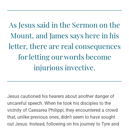
As Jesus said in the Sermon on the
Mount, and James says here in his
letter, there are real consequences
for letting our words become
injurious invective.
Jesus cautioned his hearers about another danger of
uncareful speech. When he took his disciples to the
vicinity of Caesarea Philippi, they encountered a crowd
that, unlike previous ones, didn’t seem to have sought
out Jesus. Instead, following on his journey to Tyre and