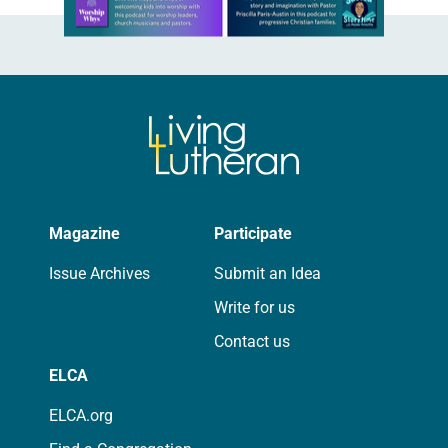
Magazine
Participate
Issue Archives
Submit an Idea
Write for us
Contact us
ELCA
ELCA.org