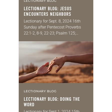
LECTIONARY BLOG
LECTIONARY BLOG: JESUS
ENCOUNTERS NEIGHBORS
Lectionary for Sept. 8, 2024 16th
Sunday after Pentecost Proverbs
22:1-2, 8-9, 22-23; Psalm 125;
James 2:1-10 [11-13] 14-17; Mark
7:24-37 This is the one passage that
gives people more…
LECTIONARY BLOG
LECTIONARY BLOG: DOING THE
WORD
Lectionary for Sept 1, 2024 15th