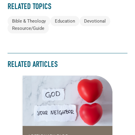
RELATED TOPICS
Bible & Theology
Education
Devotional
Resource/Guide
RELATED ARTICLES