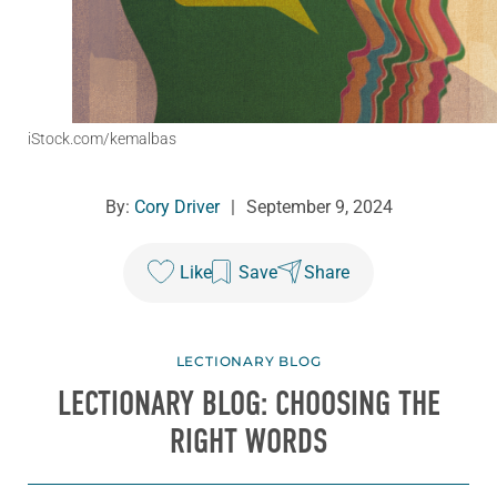
iStock.com/kemalbas
By:
Cory Driver
|
September 9, 2024
Like
Save
Share
LECTIONARY BLOG
LECTIONARY BLOG: CHOOSING THE
RIGHT WORDS