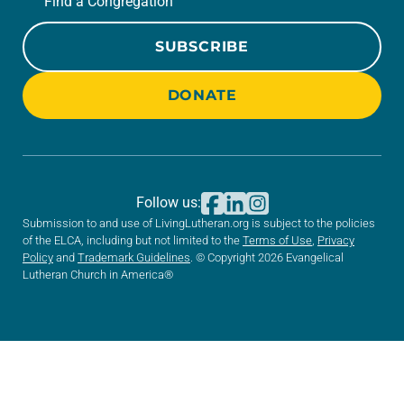
Find a Congregation
SUBSCRIBE
DONATE
Follow us:
Submission to and use of LivingLutheran.org is subject to the policies
of the ELCA, including but not limited to the
Terms of Use
,
Privacy
Policy
and
Trademark Guidelines
. © Copyright 2026 Evangelical
Lutheran Church in America®