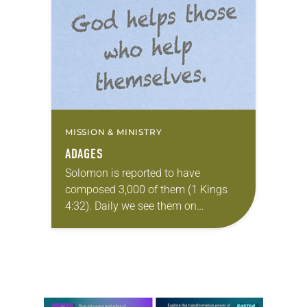
didn’t grow up as a Lutheran
Christian. Instead, I…
MISSION & MINISTRY
ADAGES
Solomon is reported to have
composed 3,000 of them (1 Kings
4:32). Daily we see them on
Instagram posts, coffee cups,
bumper stickers, tweets and T-shirts.
Ninety years ago one…
Learn more about this offer