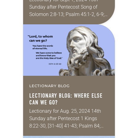
Sunday after Pentecost Song of
Solomon 2:8-13; Psalm 45:1-2, 6-9;
James 1:17-27; Mark 7:1-8, 14-15,
21-23 I felt called to be a minister
of…
LECTIONARY BLOG
LECTIONARY BLOG: WHERE ELSE
CAN WE GO?
Lectionary for Aug. 25, 2024 14th
Sunday after Pentecost 1 Kings
8:22-30, [31-40] 41-43; Psalm 84;
Ephesians 6:10-20; John 6:56-69 I