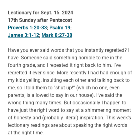
Lectionary for Sept. 15, 2024
17th Sunday after Pentecost
Proverbs 1:20-33
;
Psalm 19
;
James 3:1-12
;
Mark 8:27-38
Have you ever said words that you instantly regretted? I
have. Someone said something horrible to me in the
fourth grade, and I repeated it right back to him. I’ve
regretted it ever since. More recently I had had enough of
my kids yelling, insulting each other and talking back to
me, so I told them to “shut up!” (which no one, even
parents, is allowed to say in our house). I’ve said the
wrong thing many times. But occasionally I happen to
have just the right word to say at a shimmering moment
of honesty and (probably literal) inspiration. This week’s
lectionary readings are about speaking the right words
at the right time.