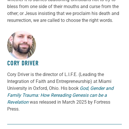
bless from one side of their mouths and curse from the
other; or Jesus insisting that we proclaim his death and
resurrection, we are called to choose the right words.
ABOUT THE AUTHOR
CORY DRIVER
Cory
Driver
is the director of L.I.F.E. (Leading the
Integration of Faith and Entrepreneurship) at Miami
University in Oxford, Ohio. His book
God, Gender and
Family Trauma: How Rereading Genesis can be a
Revelation
was released in March 2025 by Fortress
Press.