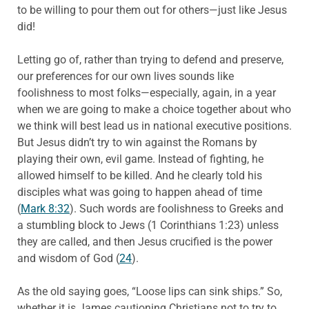
to be willing to pour them out for others—just like Jesus
did!
Letting go of, rather than trying to defend and preserve,
our preferences for our own lives sounds like
foolishness to most folks—especially, again, in a year
when we are going to make a choice together about who
we think will best lead us in national executive positions.
But Jesus didn’t try to win against the Romans by
playing their own, evil game. Instead of fighting, he
allowed himself to be killed. And he clearly told his
disciples what was going to happen ahead of time
(
Mark 8:32
). Such words are foolishness to Greeks and
a stumbling block to Jews (1 Corinthians 1:23) unless
they are called, and then Jesus crucified is the power
and wisdom of God (
24
).
As the old saying goes, “Loose lips can sink ships.” So,
whether it is James cautioning Christians not to try to