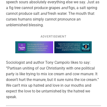
speech sours absolutely everything else we say. Just as
a fig tree cannot produce grapes
and
figs, a salt spring
cannot produce salt
and
fresh water. The mouth that
curses humans simply cannot pronounce an
unblemished blessing.
ADVERTISEMENT
Learn more about this offer
Sociologist and author Tony Campolo likes to say:
“Partisan uniting of our Christianity with one political
party is like trying to mix ice cream and cow manure. It
doesn’t hurt the manure, but it sure ruins the ice cream.”
We can’t mix up hatred and love in our mouths and
expect the love to be untarnished by the hatred we
speak.