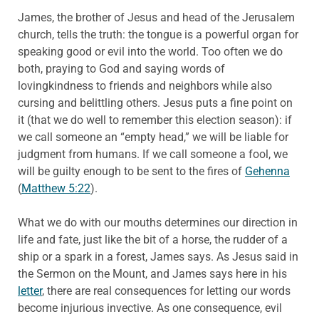
James, the brother of Jesus and head of the Jerusalem
church, tells the truth: the tongue is a powerful organ for
speaking good or evil into the world. Too often we do
both, praying to God and saying words of
lovingkindness to friends and neighbors while also
cursing and belittling others. Jesus puts a fine point on
it (that we do well to remember this election season): if
we call someone an “empty head,” we will be liable for
judgment from humans. If we call someone a fool, we
will be guilty enough to be sent to the fires of
Gehenna
(
Matthew 5:22
).
What we do with our mouths determines our direction in
life and fate, just like the bit of a horse, the rudder of a
ship or a spark in a forest, James says. As Jesus said in
the Sermon on the Mount, and James says here in his
letter
, there are real consequences for letting our words
become injurious invective. As one consequence, evil