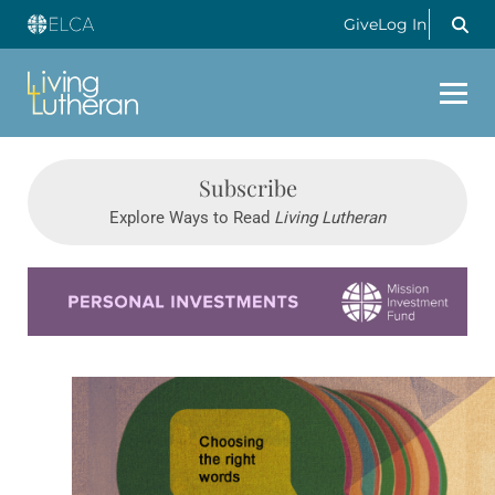
Give
Log In
Subscribe
Explore Ways to Read
Living Lutheran
Learn more about this offer