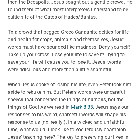
then the Decapolis, Jesus sought out a gentile crowd. He
found them at what most interpreters understand to be
cultic site of the Gates of Hades/Banias.
To a crowd that begged Greco-Canaanite deities for life
and health for crops, animals and themselves, Jesus’
words must have sounded like madness. Deny yourself!
Take up your cross. Lose your life to save it! Trying to
save your life will cause you to lose it. Jesus’ words
were ridiculous and more than a little shameful.
When Jesus spoke of losing his life, even Peter took him
aside to rebuke him. But Peter’s words were uncareful
speech that concerned the things of humans, not the
things of God! As we read in
Mark 8:38
, Jesus says our
responses to his weird, shameful words will shape his
response to us (no, really!). In a wicked and unfaithful
time, what would it look like to vociferously champion
Jesus’ teaching here? The key to preserving our lives is