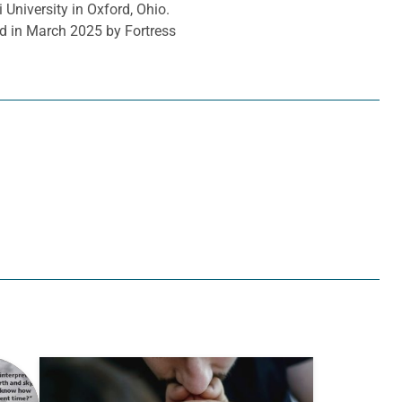
 University in Oxford, Ohio.
d in March 2025 by Fortress