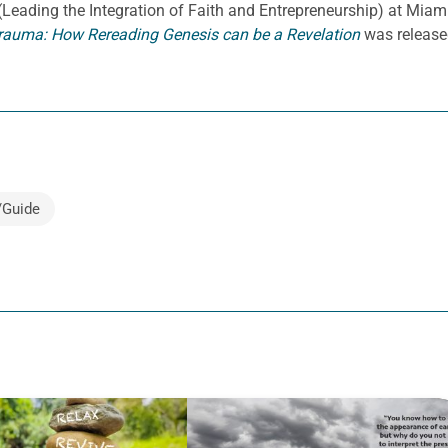
E. (Leading the Integration of Faith and Entrepreneurship) at Miami
rauma: How Rereading Genesis can be a Revelation
was release
/Guide