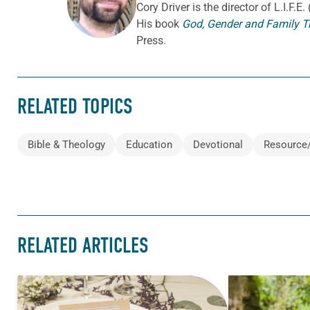
Cory
Driver
is the director of L.I.F.
His book
God, Gender and Family T
Press.
RELATED TOPICS
Bible & Theology
Education
Devotional
Resource
RELATED ARTICLES