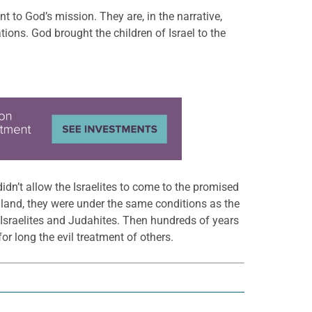
to God’s mission. They are, in the narrative,
ions. God brought the children of Israel to the
idn’t allow the Israelites to come to the promised
he land, they were under the same conditions as the
e Israelites and Judahites. Then hundreds of years
r long the evil treatment of others.