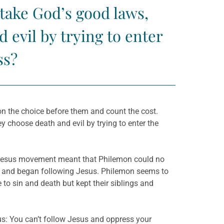
take God’s good laws,
 evil by trying to enter
ss?
t on the choice before them and count the cost.
 choose death and evil by trying to enter the
the Jesus movement meant that Philemon could no
l and began following Jesus. Philemon seems to
to sin and death but kept their siblings and
s: You can’t follow Jesus and oppress your