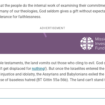
the people do the internal work of examining their commitment 
 many of our theologies, God seldom gives a gift without expectat
lerance for faithlessness.
ADVERTISEMENT
e testaments, the land vomits out those who cling to evil. God d
n’t get displaced for
nothing
!). But once the Israelites entered t
f injustice and idolatry, the Assyrians and Babylonians exiled th
e of baseless hatred (BT Gittin 55a-56b). The land can’t stand fo