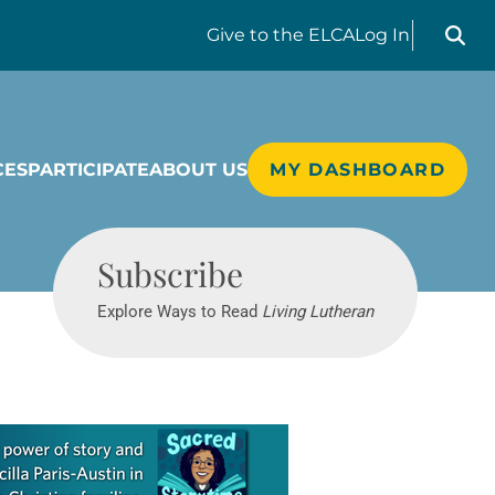
Search liv
Give
to the ELCA
Log In
CES
PARTICIPATE
ABOUT US
MY DASHBOARD
Living Lutheran
Subscribe
Explore Ways to Read
Living Lutheran