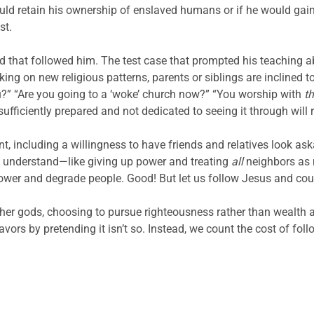
ld retain his ownership of enslaved humans or if he would gai
st.
wd that followed him. The test case that prompted his teaching a
ing on new religious patterns, parents or siblings are inclined t
ou?” “Are you going to a ‘woke’ church now?” “You worship with
t
sufficiently prepared and not dedicated to seeing it through will 
, including a willingness to have friends and relatives look ask
’t understand—like giving up power and treating
all
neighbors as 
wer and degrade people. Good! But let us follow Jesus and count 
er gods, choosing to pursue righteousness rather than wealth an
vors by pretending it isn’t so. Instead, we count the cost of foll