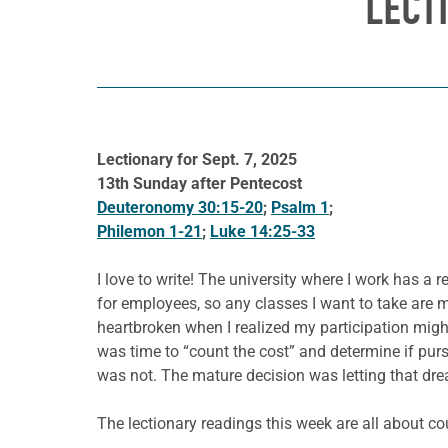
LECT
Lectionary for Sept. 7, 2025
13th Sunday after Pentecost
Deuteronomy 30:15-20
;
Psalm 1
;
Philemon 1-21
;
Luke 14:25-33
I love to write! The university where I work has a r
for employees, so any classes I want to take are m
heartbroken when I realized my participation migh
was time to “count the cost” and determine if pur
was not. The mature decision was letting that dre
The lectionary readings this week are all about c