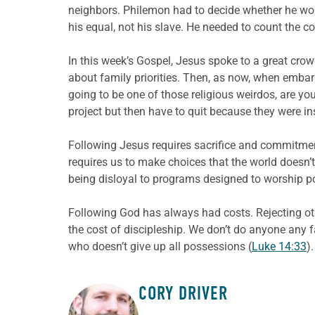
neighbors. Philemon had to decide whether he wou
his equal, not his slave. He needed to count the co
In this week’s Gospel, Jesus spoke to a great cro
about family priorities. Then, as now, when embark
going to be one of those religious weirdos, are y
project but then have to quit because they were in
Following Jesus requires sacrifice and commitment
requires us to make choices that the world doesn
being disloyal to programs designed to worship po
Following God has always had costs. Rejecting oth
the cost of discipleship. We don’t do anyone any fa
who doesn’t give up all possessions (
Luke 14:33
).
CORY DRIVER
ABOUT THE AUTHOR