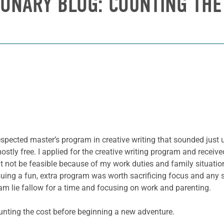
IONARY BLOG: COUNTING THE
espected master’s program in creative writing that sounded just up
ostly free. I applied for the creative writing program and receiv
t not be feasible because of my work duties and family situation
suing a fun, extra program was worth sacrificing focus and any
am lie fallow for a time and focusing on work and parenting.
ounting the cost before beginning a new adventure.