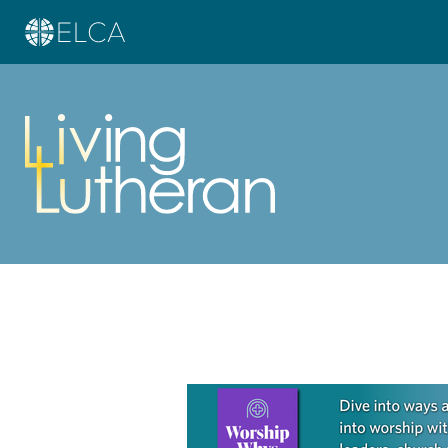
Learn more about this offer