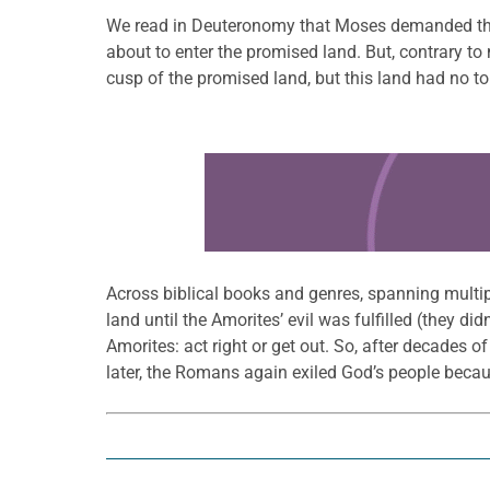
We read in Deuteronomy that Moses demanded that 
about to enter the promised land. But, contrary to
cusp of the promised land, but this land had no to
Learn more about this offer
Across biblical books and genres, spanning multipl
land until the Amorites’ evil was fulfilled (they did
Amorites: act right or get out. So, after decades o
later, the Romans again exiled God’s people becaus