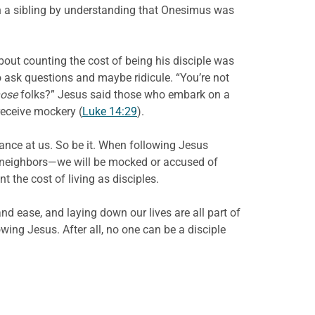
n a sibling by understanding that Onesimus was
bout counting the cost of being his disciple was
o ask questions and maybe ridicule. “You’re not
hose
folks?” Jesus said those who embark on a
receive mockery (
Luke 14:29
).
ance at us. So be it. When following Jesus
neighbors—we will be mocked or accused of
the cost of living as disciples.
d ease, and laying down our lives are all part of
owing Jesus. After all, no one can be a disciple