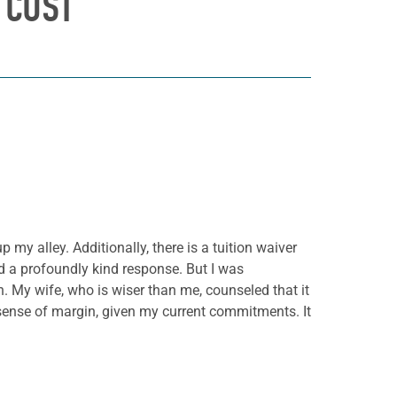
 COST
 my alley. Additionally, there is a tuition waiver
ed a profoundly kind response. But I was
. My wife, who is wiser than me, counseled that it
 sense of margin, given my current commitments. It