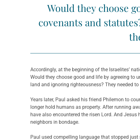
Would they choose go
covenants and statutes?
th
Accordingly, at the beginning of the Israelites’ na
Would they choose good and life by agreeing to un
land and ignoring righteousness? They needed to 
Years later, Paul asked his friend Philemon to co
longer hold humans as property. After running a
have also encountered the risen Lord. And Jesus h
neighbors in bondage.
Paul used compelling language that stopped just 