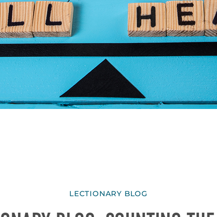
LECTIONARY BLOG