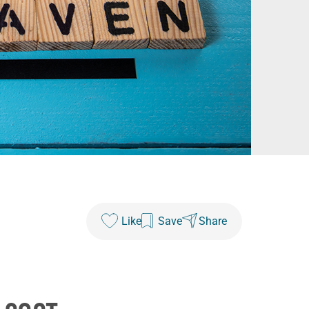
Like
Save
Share