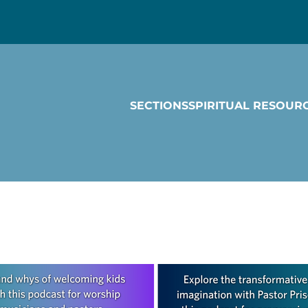
SECTIONS
SPIRITUAL RESOUR