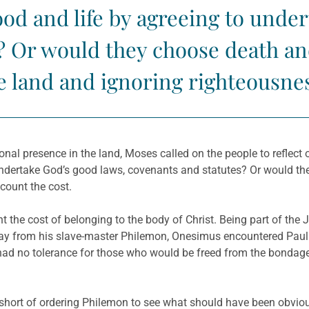
od and life by agreeing to under
 Or would they choose death and
e land and ignoring righteousne
tional presence in the land, Moses called on the people to reflec
dertake God’s good laws, covenants and statutes? Or would they
count the cost.
unt the cost of belonging to the body of Christ. Being part of 
way from his slave-master Philemon, Onesimus encountered Pau
ad no tolerance for those who would be freed from the bondage 
short of ordering Philemon to see what should have been obviou