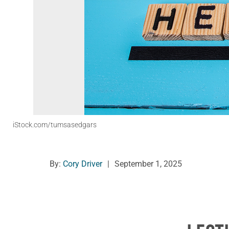
iStock.com/tumsasedgars
By:
Cory Driver
|
September 1, 2025