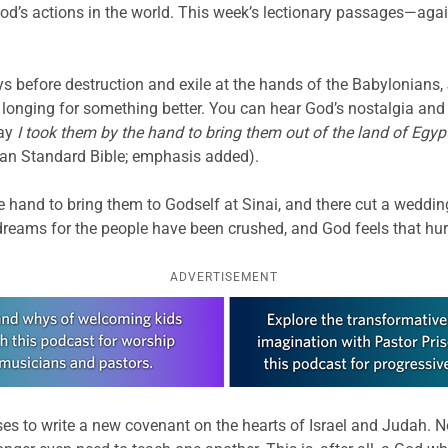
’s actions in the world. This week’s lectionary passages—again
s before destruction and exile at the hands of the Babylonians
longing for something better. You can hear God’s nostalgia and d
day
I took them by the hand to bring them out of the land of Egyp
an Standard Bible; emphasis added).
 hand to bring them to Godself at Sinai, and there cut a weddi
reams for the people have been crushed, and God feels that hur
ADVERTISEMENT
es to write a new covenant on the hearts of Israel and Judah. No