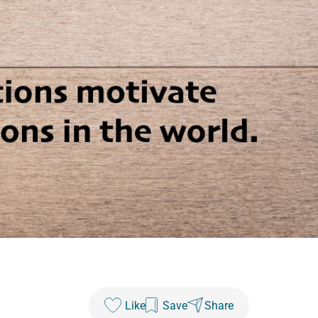
Like
Save
Share