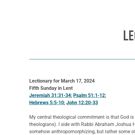
LE
Lectionary for March 17, 2024
Fifth Sunday in Lent
Jeremiah 31:31-34
;
Psalm 51:1-12
;
Hebrews 5:5-10
;
John 12:20-33
My central theological commitment is that God is 
theologians). I side with Rabbi Abraham Joshua He
somehow anthropomorphizing, but rather some of t