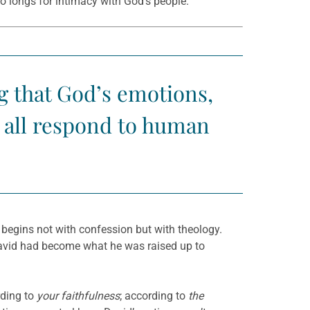
ho longs for intimacy with God’s people.
g that God’s emotions,
s all respond to human
 begins not with confession but with theology.
 David had become what he was raised up to
ding to
your faithfulness
; according to
the