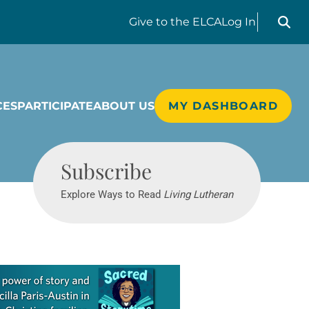
Search liv
Give
to the ELCA
Log In
CES
PARTICIPATE
ABOUT US
MY DASHBOARD
Living Lutheran
Subscribe
Explore Ways to Read
Living Lutheran