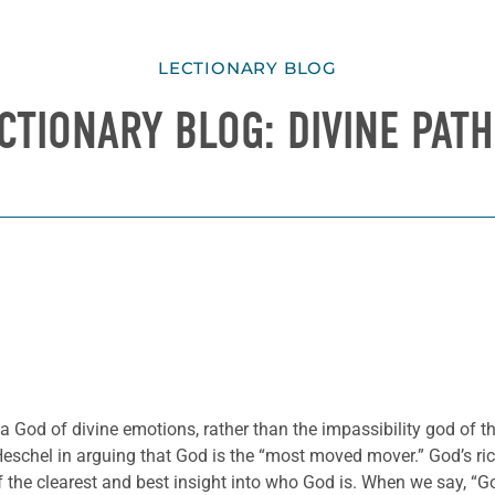
LECTIONARY BLOG
CTIONARY BLOG: DIVINE PAT
a God of divine emotions, rather than the impassibility god of t
schel in arguing that God is the “most moved mover.” God’s rich 
he clearest and best insight into who God is. When we say, “God