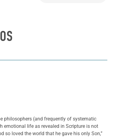
HOS
he philosophers (and frequently of systematic
emotional life as revealed in Scripture is not
 so loved the world that he gave his only Son,”