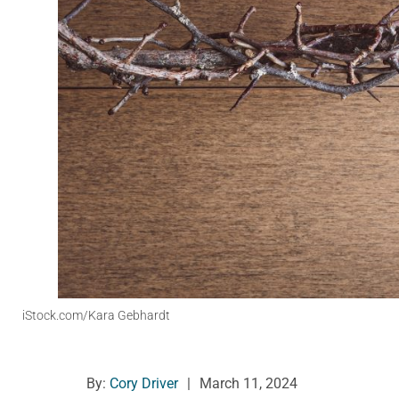
iStock.com/Kara Gebhardt
By:
Cory Driver
|
March 11, 2024