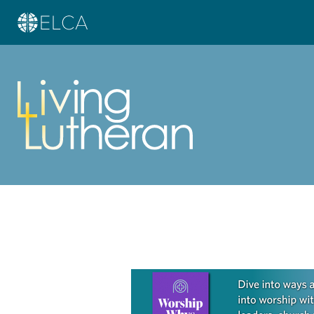
Learn more about this offer