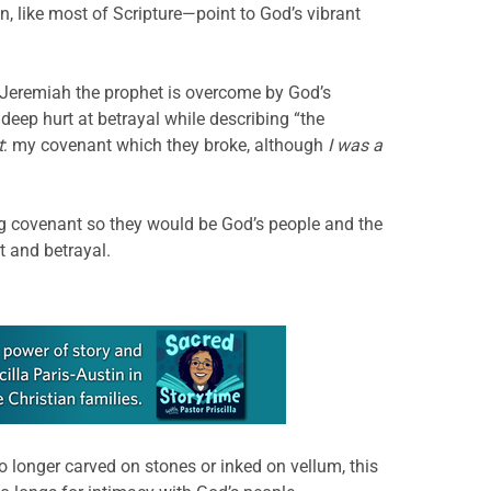
, like most of Scripture—point to God’s vibrant
, Jeremiah the prophet is overcome by God’s
eep hurt at betrayal while describing “the
t
: my covenant which they broke, although
I was a
ng covenant so they would be God’s people and the
t and betrayal.
 longer carved on stones or inked on vellum, this