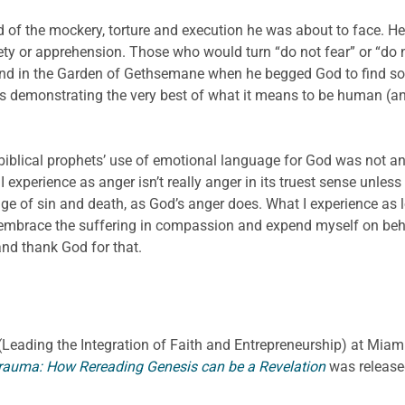
 of the mockery, torture and execution he was about to face. He
ety or apprehension. Those who would turn “do not fear” or “d
and in the Garden of Gethsemane when he begged God to find som
s is demonstrating the very best of what it means to be human (
biblical prophets’ use of emotional language for God was not an
xperience as anger isn’t really anger in its truest sense unless
 of sin and death, as God’s anger does. What I experience as love
embrace the suffering in compassion and expend myself on beha
and thank God for that.
E. (Leading the Integration of Faith and Entrepreneurship) at Miami
rauma: How Rereading Genesis can be a Revelation
was release