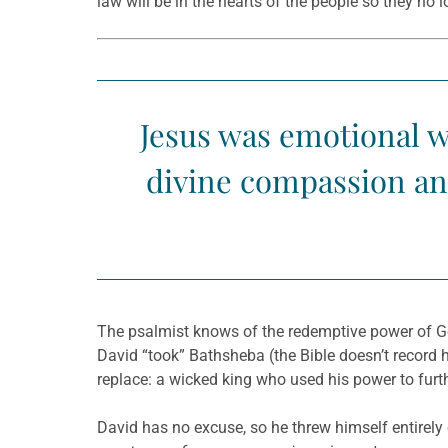
law will be in the hearts of the people so they no 
Jesus was emotional w
divine compassion and
The psalmist knows of the redemptive power of God
David “took” Bathsheba (the Bible doesn’t record
replace: a wicked king who used his power to furt
David has no excuse, so he threw himself entirely