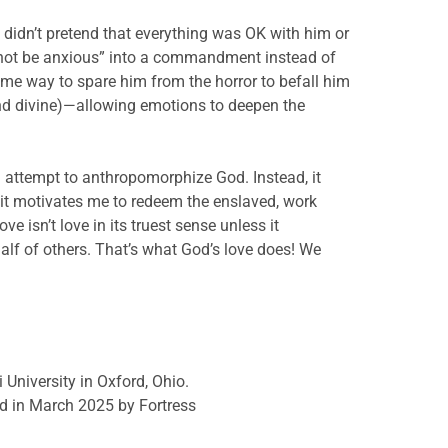
 didn’t pretend that everything was OK with him or
o not be anxious” into a commandment instead of
e way to spare him from the horror to befall him
and divine)—allowing emotions to deepen the
 attempt to anthropomorphize God. Instead, it
 it motivates me to redeem the enslaved, work
 isn’t love in its truest sense unless it
lf of others. That’s what God’s love does! We
 University in Oxford, Ohio.
d in March 2025 by Fortress