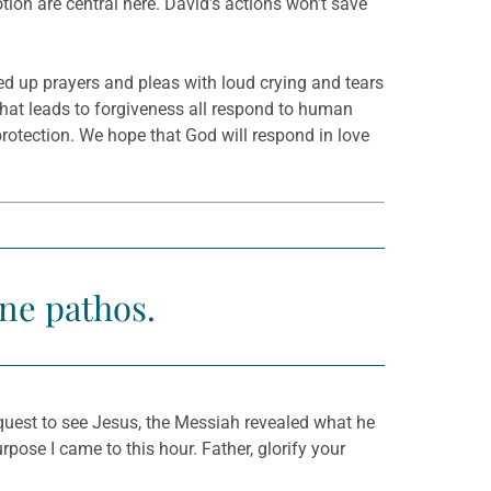
on are central here. David’s actions won’t save
ed up prayers and pleas with loud crying and tears
that leads to forgiveness all respond to human
 protection. We hope that God will respond in love
ne pathos.
quest to see Jesus, the Messiah revealed what he
pose I came to this hour. Father, glorify your