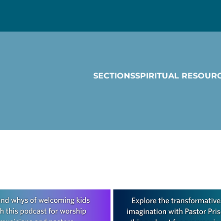
SECTIONS
SPIRITUAL RESOUR