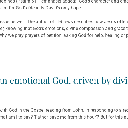
gdoings (Psalm 51:1 emphasis added). God’s character and emoti
ion for God’s friend is David’s only hope.
 Jesus as well. The author of Hebrews describes how Jesus offer
yer, knowing that God’s emotions, divine compassion and grace 
is why we pray prayers of petition, asking God for help, healing or
an emotional God, driven by divi
with God in the Gospel reading from John. In responding to a re
t am I to say? ‘Father, save me from this hour’? But for this pur