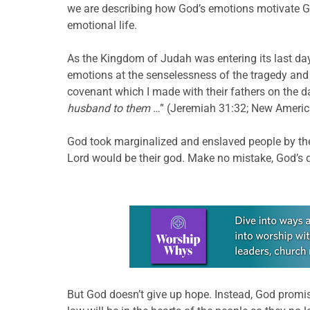
we are describing how God’s emotions motivate God
emotional life.
As the Kingdom of Judah was entering its last day
emotions at the senselessness of the tragedy and 
covenant which I made with their fathers on the 
husband to them
…” (Jeremiah 31:32; New Americ
God took marginalized and enslaved people by the
Lord would be their god. Make no mistake, God’s d
Learn more about this offer
But God doesn’t give up hope. Instead, God promis