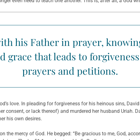
longer even need to teach one another. This is, after all, a God w
ith his Father in prayer, knowin
 grace that leads to forgivenes
prayers and petitions.
’s love. In pleading for forgiveness for his heinous sins, David
 her consent, or lack thereof) and murdered her husband Uriah.
her his own desires.
 on the mercy of God. He begged: “Be gracious to me, God, accor