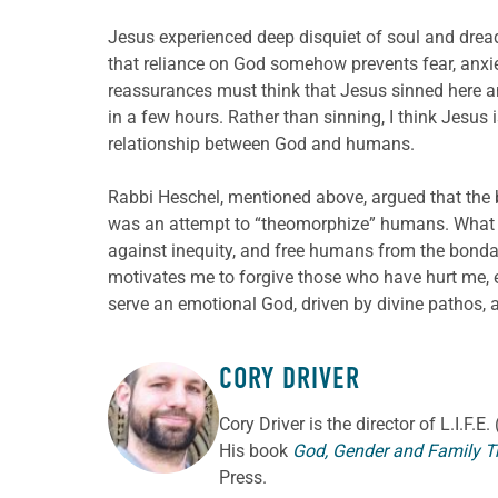
Jesus experienced deep disquiet of soul and dread
that reliance on God somehow prevents fear, anxi
reassurances must think that Jesus sinned here 
in a few hours. Rather than sinning, I think Jesu
relationship between God and humans.
Rabbi Heschel, mentioned above, argued that the 
was an attempt to “theomorphize” humans. What I e
against inequity, and free humans from the bondage
motivates me to forgive those who have hurt me, 
serve an emotional God, driven by divine pathos, 
CORY DRIVER
ABOUT THE AUTHOR
Cory
Driver
is the director of L.I.F.
His book
God, Gender and Family T
Press.