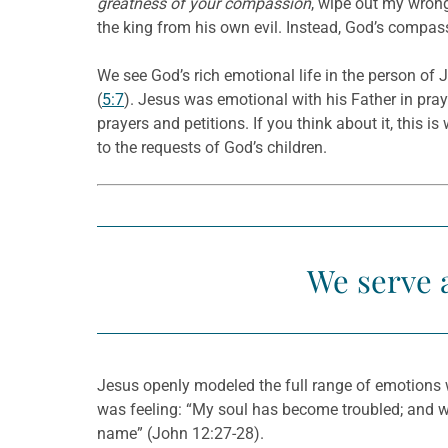
greatness of your compassion
, wipe out my wron
the king from his own evil. Instead, God’s compass
We see God’s rich emotional life in the person of
(
5:7
). Jesus was emotional with his Father in pra
prayers and petitions. If you think about it, this 
to the requests of God’s children.
We serve 
Jesus openly modeled the full range of emotions 
was feeling: “My soul has become troubled; and wha
name” (John 12:27-28).