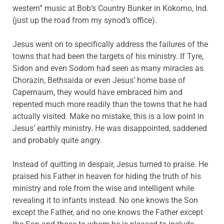
western” music at Bob’s Country Bunker in Kokomo, Ind.
(just up the road from my synod’s office).
Jesus went on to specifically address the failures of the
towns that had been the targets of his ministry. If Tyre,
Sidon and even Sodom had seen as many miracles as
Chorazin, Bethsaida or even Jesus’ home base of
Capernaum, they would have embraced him and
repented much more readily than the towns that he had
actually visited. Make no mistake, this is a low point in
Jesus’ earthly ministry. He was disappointed, saddened
and probably quite angry.
Instead of quitting in despair, Jesus turned to praise. He
praised his Father in heaven for hiding the truth of his
ministry and role from the wise and intelligent while
revealing it to infants instead. No one knows the Son
except the Father, and no one knows the Father except