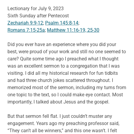
Lectionary for July 9, 2023
Sixth Sunday after Pentecost
Zechariah 9:9-12
;
Psalm 145:8-14
;
Romans 7:15-25a
;
Matthew 11:16-19, 25-30
Did you ever have an experience where you did your
best, were proud of your work and still no one seemed to
care? Quite some time ago I preached what I thought
was an excellent sermon to a congregation that I was
visiting. I did all my historical research for fun tidbits
and had three church jokes scattered throughout. I
memorized most of the sermon, including my turns from
one topic to the text, so I could make eye contact. Most
importantly, I talked about Jesus and the gospel.
But that sermon fell flat. I just couldn’t muster any
engagement. Years ago my preaching professor said,
“They can’t all be winners,” and this one wasn’t. I felt