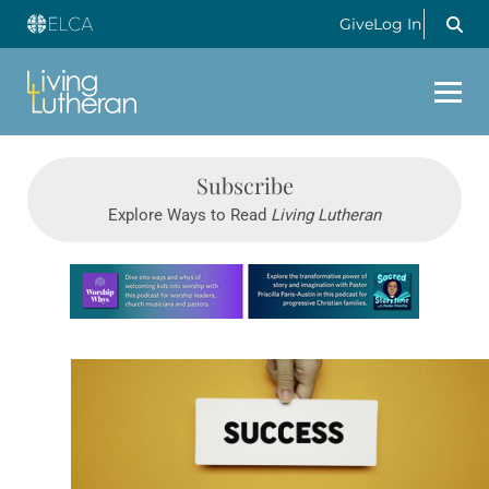
Give
Log In
Subscribe
Explore Ways to Read
Living Lutheran
Learn more about this offer