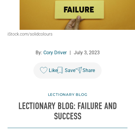
iStock.com/solidcolours
By:
Cory Driver
|
July 3, 2023
Like
Save
Share
LECTIONARY BLOG
LECTIONARY BLOG: FAILURE AND
SUCCESS