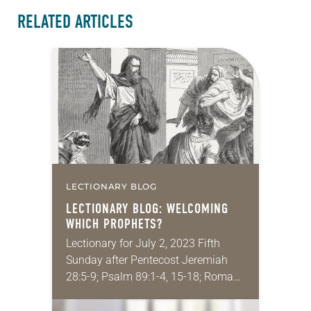
RELATED ARTICLES
LECTIONARY BLOG
LECTIONARY BLOG: WELCOMING
WHICH
PROPHETS?
Lectionary for July 2, 2023 Fifth
Sunday after Pentecost Jeremiah
28:5-9; Psalm 89:1-4, 15-18; Romans
6:12-23; Matthew 10:40-42 I was
recently asked to speak on the