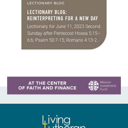
LECTIONARY BLOG
LECTIONARY BLOG:
REINTERPRETING FOR A NEW DAY
Lectionary for June 11, 2023 Second
Sunday after Pentecost Hosea 5:15–
6:6; Psalm 50:7-15; Romans 4:13-25;
Matthew 9:9-13, 18-26 Do you ever
have difficult conversations with
extended family or social media…
Learn more about this offer