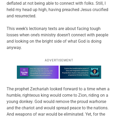
deflated at not being able to connect with folks. Still, I
held my head up high, having preached Jesus crucified
and resurrected.
This week’s lectionary texts are about facing tough
losses when one’s ministry doesn’t connect with people
and looking on the bright side of what God is doing
anyway.
ADVERTISEMENT
Learn more about this offer
The prophet Zechariah looked forward to a time when a
humble, righteous king would come to Zion, riding on a
young donkey. God would remove the proud warhorse
and the chariot and would spread peace to the nations.
And weapons of war would be eliminated. Yet, for the