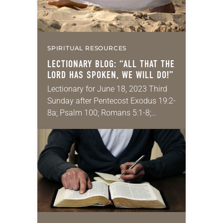
SPIRITUAL RESOURCES
LECTIONARY BLOG: “ALL THAT THE
LORD HAS SPOKEN, WE WILL DO!”
Lectionary for June 18, 2023 Third
Sunday after Pentecost Exodus 19:2-
8a; Psalm 100; Romans 5:1-8;
Matthew 9:35–10:8 I recently had a
tough visit with my doctor. I was told
that…