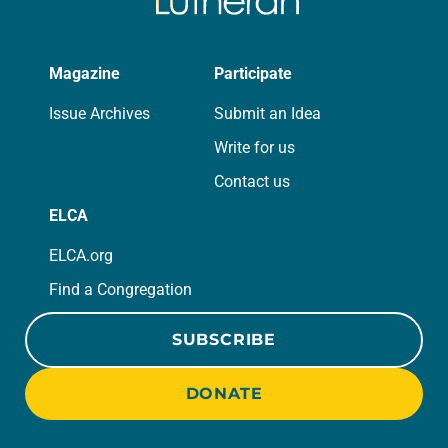
Magazine
Participate
Issue Archives
Submit an Idea
Write for us
Contact us
ELCA
ELCA.org
Find a Congregation
SUBSCRIBE
DONATE