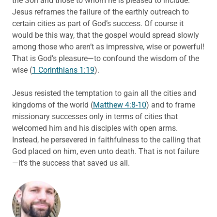
the Son and those to whom he is pleased to include.
Jesus reframes the failure of the earthly outreach to
certain cities as part of God’s success. Of course it
would be this way, that the gospel would spread slowly
among those who aren’t as impressive, wise or powerful!
That is God’s pleasure—to confound the wisdom of the
wise (
1 Corinthians 1:19
).
Jesus resisted the temptation to gain all the cities and
kingdoms of the world (
Matthew 4:8-10
) and to frame
missionary successes only in terms of cities that
welcomed him and his disciples with open arms.
Instead, he persevered in faithfulness to the calling that
God placed on him, even unto death. That is not failure
—it’s the success that saved us all.
ABOUT THE AUTHOR