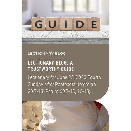
passage from Genesis 9…
LECTIONARY BLOG
LECTIONARY BLOG: A
TRUSTWORTHY GUIDE
Lectionary for June 25, 2023 Fourth
Sunday after Pentecost Jeremiah
20:7-13; Psalm 69:7-10, 16-18;
Romans 6:1b-11; Matthew 10:24-39
A long time ago I joined the Peace
Corps. In preparation for…