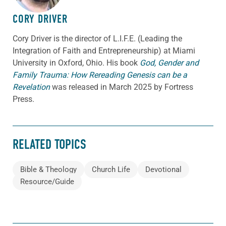
CORY DRIVER
Cory
Driver
is the director of L.I.F.E. (Leading the
Integration of Faith and Entrepreneurship) at Miami
University in Oxford, Ohio. His book
God, Gender and
Family Trauma: How Rereading Genesis can be a
Revelation
was released in March 2025 by Fortress
Press.
RELATED TOPICS
Bible & Theology
Church Life
Devotional
Resource/Guide