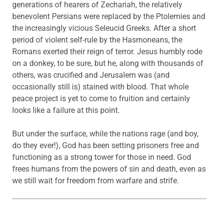
generations of hearers of Zechariah, the relatively
benevolent Persians were replaced by the Ptolemies and
the increasingly vicious Seleucid Greeks. After a short
period of violent self-rule by the Hasmoneans, the
Romans exerted their reign of terror. Jesus humbly rode
on a donkey, to be sure, but he, along with thousands of
others, was crucified and Jerusalem was (and
occasionally still is) stained with blood. That whole
peace project is yet to come to fruition and certainly
looks like a failure at this point.
But under the surface, while the nations rage (and boy,
do they ever!), God has been setting prisoners free and
functioning as a strong tower for those in need. God
frees humans from the powers of sin and death, even as
we still wait for freedom from warfare and strife.