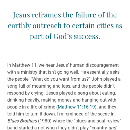
Jesus reframes the failure of the
earthly outreach to certain cities as
part of God’s success.
In Matthew 11, we hear Jesus’ human discouragement
with a ministry that isn’t going well. He essentially asks
the people, “What do you want from us?” John played a
song full of mourning and loss, and the people didn’t
respond by crying. Jesus played a song about eating,
drinking heavily, making money and hanging out with
people in a life of crime (
Matthew 11:16-19
), and they
told him to turn it down. I’m reminded of the scene in
Blues Brothers
(1980) where the “blues and soul review”
band started a riot when they didn’t play “country
and