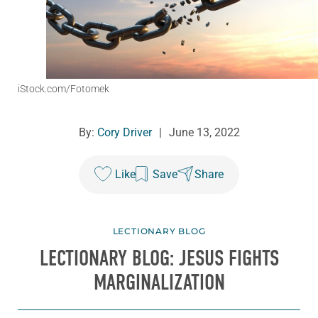
iStock.com/Fotomek
By:
Cory Driver
|
June 13, 2022
Like
Save
Share
LECTIONARY BLOG
LECTIONARY BLOG: JESUS FIGHTS
MARGINALIZATION