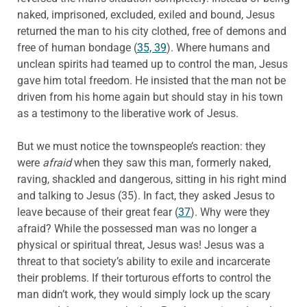
naked, imprisoned, excluded, exiled and bound, Jesus
returned the man to his city clothed, free of demons and
free of human bondage (
35, 39
). Where humans and
unclean spirits had teamed up to control the man, Jesus
gave him total freedom. He insisted that the man not be
driven from his home again but should stay in his town
as a testimony to the liberative work of Jesus.
But we must notice the townspeople’s reaction: they
were
afraid
when they saw this man, formerly naked,
raving, shackled and dangerous, sitting in his right mind
and talking to Jesus (35). In fact, they asked Jesus to
leave because of their great fear (
37
). Why were they
afraid? While the possessed man was no longer a
physical or spiritual threat, Jesus was! Jesus was a
threat to that society’s ability to exile and incarcerate
their problems. If their torturous efforts to control the
man didn’t work, they would simply lock up the scary