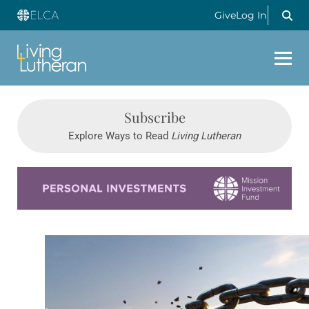
Give
Log In
Subscribe
Explore Ways to Read
Living Lutheran
Learn more about this offer