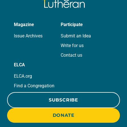
Magazine
Participate
Issue Archives
Submit an Idea
Write for us
Contact us
ELCA
ELCA.org
Find a Congregation
SUBSCRIBE
DONATE