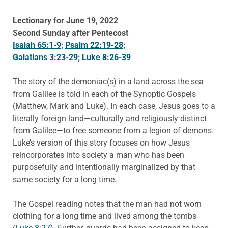
Lectionary for June 19, 2022
Second Sunday after Pentecost
Isaiah 65:1-9
;
Psalm 22:19-28
;
Galatians 3:23-29
;
Luke 8:26-39
The story of the demoniac(s) in a land across the sea
from Galilee is told in each of the Synoptic Gospels
(Matthew, Mark and Luke). In each case, Jesus goes to a
literally foreign land—culturally and religiously distinct
from Galilee—to free someone from a legion of demons.
Luke’s version of this story focuses on how Jesus
reincorporates into society a man who has been
purposefully and intentionally marginalized by that
same society for a long time.
The Gospel reading notes that the man had not worn
clothing for a long time and lived among the tombs