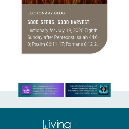
LECTIONARY BLOG
GOOD SEEDS, GOOD HARVEST
Lectionary for July 19, 2026 Eighth
Sunday after Pentecost Isaiah 44:6-
8; Psalm 86:11-17; Romans 8:12-25;
Matthew 13:24-30, 36-43 Did you
ever have a story or joke so good
that you…
Learn more about this offer