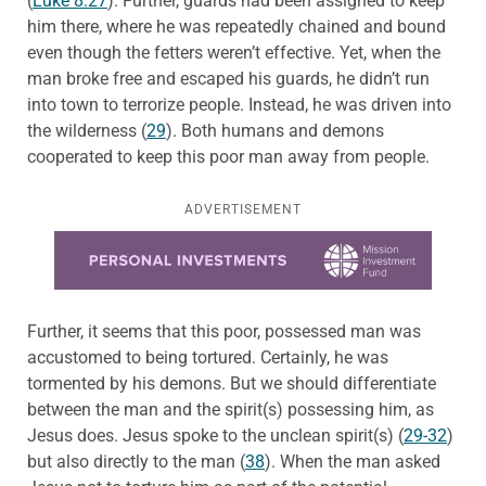
(
Luke 8:27
). Further, guards had been assigned to keep
him there, where he was repeatedly chained and bound
even though the fetters weren’t effective. Yet, when the
man broke free and escaped his guards, he didn’t run
into town to terrorize people. Instead, he was driven into
the wilderness (
29
). Both humans and demons
cooperated to keep this poor man away from people.
ADVERTISEMENT
Learn more about this offer
Further, it seems that this poor, possessed man was
accustomed to being tortured. Certainly, he was
tormented by his demons. But we should differentiate
between the man and the spirit(s) possessing him, as
Jesus does. Jesus spoke to the unclean spirit(s) (
29-32
)
but also directly to the man (
38
). When the man asked