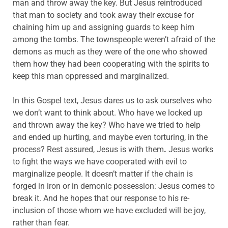
man and throw away the key. But Jesus reintroduced
that man to society and took away their excuse for
chaining him up and assigning guards to keep him
among the tombs. The townspeople weren’t afraid of the
demons as much as they were of the one who showed
them how they had been cooperating with the spirits to
keep this man oppressed and marginalized.
In this Gospel text, Jesus dares us to ask ourselves who
we don’t want to think about. Who have we locked up
and thrown away the key? Who have we tried to help
and ended up hurting, and maybe even torturing, in the
process? Rest assured, Jesus is with them
.
Jesus works
to fight the ways we have cooperated with evil to
marginalize people. It doesn’t matter if the chain is
forged in iron or in demonic possession: Jesus comes to
break it. And he hopes that our response to his re-
inclusion of those whom we have excluded will be joy,
rather than fear.