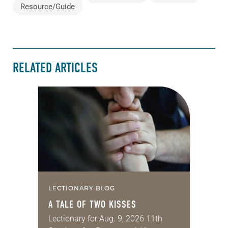
Resource/Guide
RELATED ARTICLES
LECTIONARY BLOG
A TALE OF TWO KISSES
Lectionary for Aug. 9, 2026 11th