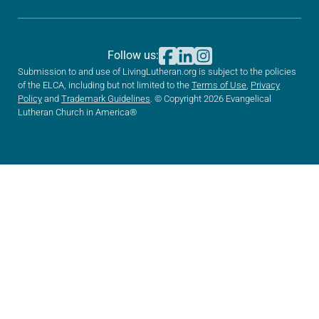
Follow us:
Submission to and use of LivingLutheran.org is subject to the policies
of the ELCA, including but not limited to the
Terms of Use
,
Privacy
Policy
and
Trademark Guidelines
. © Copyright 2026 Evangelical
Lutheran Church in America®