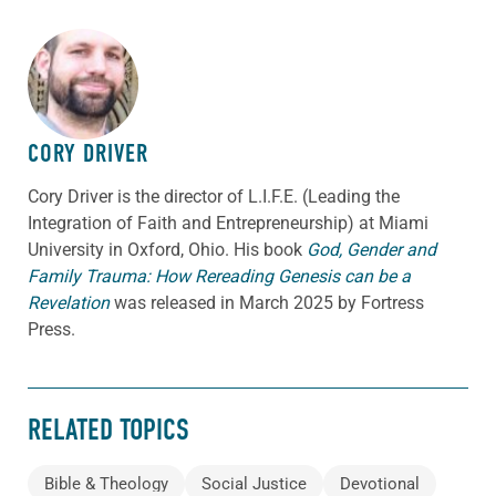
ABOUT THE AUTHOR
CORY DRIVER
Cory
Driver
is the director of L.I.F.E. (Leading the
Integration of Faith and Entrepreneurship) at Miami
University in Oxford, Ohio. His book
God, Gender and
Family Trauma: How Rereading Genesis can be a
Revelation
was released in March 2025 by Fortress
Press.
RELATED TOPICS
Bible & Theology
Social Justice
Devotional