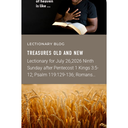
LECTIONARY BLOG
TREASURES OLD AND NEW
Lectionary for July 26,2026 Ninth
Sunday after Pentecost 1 Kings 3:5-
12; Psalm 119:129-136; Romans
8:26-39; Matthew 13:31-33, 44-52
My wife and I lived in Morocco for
several years. Around the…