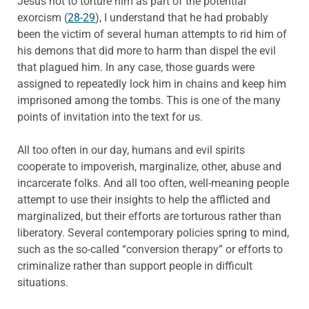
Jesus not to torture him as part of the potential
exorcism (
28-29
), I understand that he had probably
been the victim of several human attempts to rid him of
his demons that did more to harm than dispel the evil
that plagued him. In any case, those guards were
assigned to repeatedly lock him in chains and keep him
imprisoned among the tombs. This is one of the many
points of invitation into the text for us.
All too often in our day, humans and evil spirits
cooperate to impoverish, marginalize, other, abuse and
incarcerate folks. And all too often, well-meaning people
attempt to use their insights to help the afflicted and
marginalized, but their efforts are torturous rather than
liberatory. Several contemporary policies spring to mind,
such as the so-called “conversion therapy” or efforts to
criminalize rather than support people in difficult
situations.