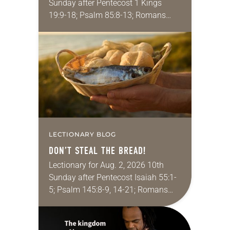
Sunday after Pentecost 1 Kings
19:9-18; Psalm 85:8-13; Romans
10:5-15; Matthew 14:22-33 They say
that symmetry is tied to perceptions
of beauty. Denzel Washington’s…
LECTIONARY BLOG
DON’T STEAL THE BREAD!
Lectionary for Aug. 2, 2026 10th
Sunday after Pentecost Isaiah 55:1-
5; Psalm 145:8-9, 14-21; Romans
9:1-5; Matthew 14:13-21 One of the
proverbs we quote most in my
house is: “An…