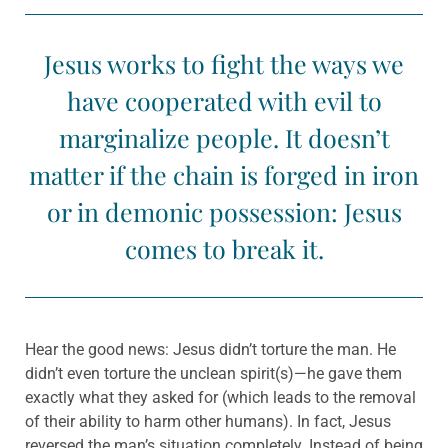
Jesus works to fight the ways we
have cooperated with evil to
marginalize people. It doesn’t
matter if the chain is forged in iron
or in demonic possession: Jesus
comes to break it.
Hear the good news: Jesus didn’t torture the man. He
didn’t even torture the unclean spirit(s)—he gave them
exactly what they asked for (which leads to the removal
of their ability to harm other humans). In fact, Jesus
reversed the man’s situation completely. Instead of being