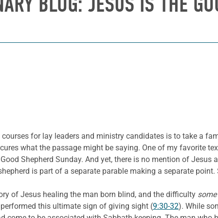
NARY BLOG: JESUS IS THE GO
 courses for lay leaders and ministry candidates is to take a fam
scures what the passage might be saying. One of my favorite tex
ood Shepherd Sunday. And yet, there is no mention of Jesus a
shepherd is part of a separate parable making a separate point. S
ory of Jesus healing the man born blind, and the difficulty
som
formed this ultimate sign of giving sight (
9:30-32
). While so
t had come to be associated with Sabbath-keeping. The man who 