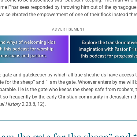
ome Pharisees responded by throwing him out of the synagogue. J
ve celebrated the empowerment of one of their flock instead threw
ADVERTISEMENT
the gate and gatekeeper by which all true shepherds have access t
e gate for the sheep” and “I am the gate. Whoever enters by me wil
s parable. He is the gate who keeps the sheep safe from robbers, t
t so frequently by the early Christian community in Jerusalem 
cal History
2.23.8, 12).
, I am the gate for the sheep” and