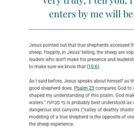
enters by me will be
Jesus pointed out that true shepherds accessed th
sheep. Happily, in Jesus’ telling, the sheep are s
leaders who don’t make his presence and leadersh
to make sure we know that (
10:6
).
As I said before, Jesus speaks about himself as th
good shepherd does.
Psalm 23
compares God to a 
shaped my understanding of this psalm. God makes
waters.” מֵי מְנֻחֹות is probably best understood as water that is unlikely to suffer from flash floods. Indeed, even when the shepherd leads the sheep through
dangerous slot canyons (“valley of deathly shadow
modeling of a true shepherd is the opposite of on
the sheep experience.