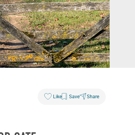
Like
Save
Share