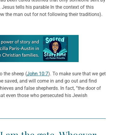
esus tells his parable In the context of this
 the man out for not following their traditions).
o the sheep (
John 10:7
). To make sure that we get
l be saved, and will come in and go out and find
hieves and false shepherds. In fact, “the door of
that even those who persecuted his Jewish
 “I am the gate. Whoever