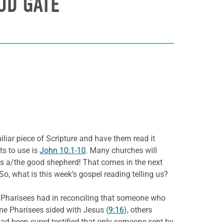
OD GATE
iliar piece of Scripture and have them read it
ts to use is
John 10:1-10
. Many churches will
s a/the good shepherd! That comes in the next
o, what is this week’s gospel reading telling us?
e
Pharisees had in reconciling that someone who
me Pharisees sided with Jesus (
9:16
), others
had been cured testified that only someone sent by