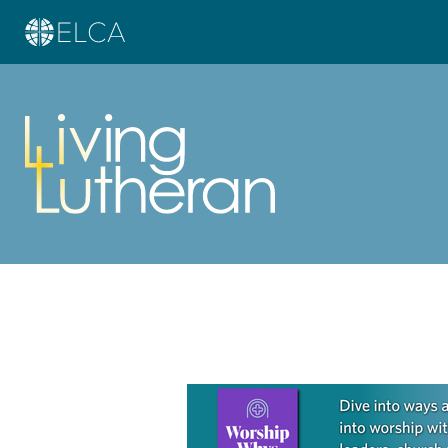
Learn more about this offer