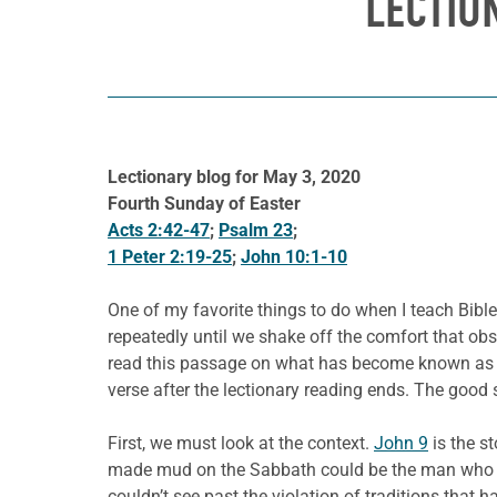
LECTIO
Lectionary blog for May 3, 2020
Fourth Sunday of Easter
Acts 2:42-47
;
Psalm 23
;
1 Peter 2:19-25
;
John 10:1-10
One of my favorite things to do when I teach Bible
repeatedly until we shake off the comfort that ob
read this passage on what has become known as G
verse after the lectionary reading ends. The good 
First, we must look at the context.
John 9
is the st
made mud on the Sabbath could be the man who per
couldn’t see past the violation of traditions tha