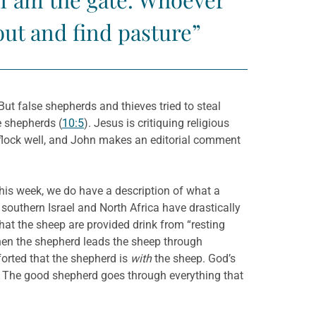
out and find pasture”
t false shepherds and thieves tried to steal
e shepherds (
10:5
). Jesus is critiquing religious
 flock well, and John makes an editorial comment
this week, we do have a description of what a
outhern Israel and North Africa have drastically
at the sheep are provided drink from “resting
orted that the shepherd is
with
the sheep. God’s
k. The good shepherd goes through everything that