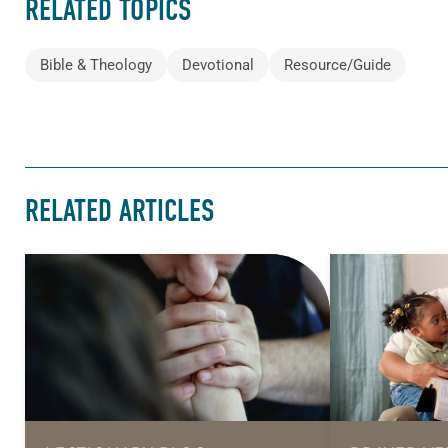
RELATED TOPICS
Bible & Theology
Devotional
Resource/Guide
RELATED ARTICLES