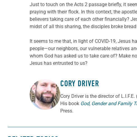
Just to touch on the Acts 2 passage briefly, it s
praying with their flock. In this context, the apos
believers taking care of each other financially? J
midst of all this sharing, the disciples broke bre
It seems to me that, in light of COVID-19, Jesus 
people—our neighbors, our vulnerable relatives a
whom God has asked us to take care of? Make no m
Jesus has entrusted to us?
CORY DRIVER
ABOUT THE AUTHOR
Cory
Driver
is the director of L.I.F.
His book
God, Gender and Family T
Press.