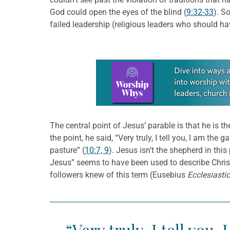
God could open the eyes of the blind (
9:32-33
). S
failed leadership (religious leaders who should ha
Learn more about this offer
The central point of Jesus’ parable is that he is 
the point, he said, “Very truly, I tell you, I am th
pasture” (
10:7, 9
). Jesus isn’t the shepherd in thi
Jesus” seems to have been used to describe Chris
followers knew of this term (Eusebius
Ecclesiasti
“Very truly, I tell you