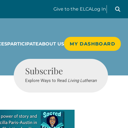
Search liv
Give
to the ELCA
Log In
CES
PARTICIPATE
ABOUT US
MY DASHBOARD
Living Lutheran
Subscribe
Explore Ways to Read
Living Lutheran