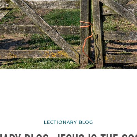
LECTIONARY BLOG