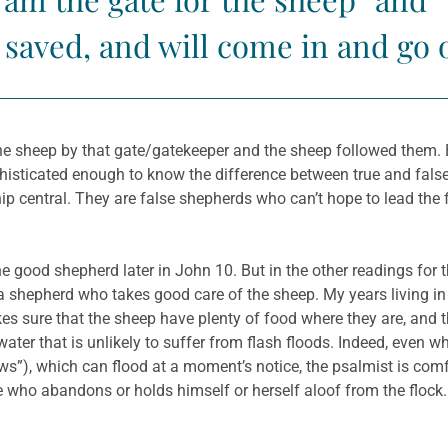
 saved, and will come in and go 
e sheep by that gate/gatekeeper and the sheep followed them. Bu
ophisticated enough to know the difference between true and fals
ip central. They are false shepherds who can’t hope to lead the
e good shepherd later in John 10. But in the other readings for 
shepherd who takes good care of the sheep. My years living in s
 sure that the sheep have plenty of food where they are, and th
s”), which can flood at a moment’s notice, the psalmist is comf
e who abandons or holds himself or herself aloof from the floc