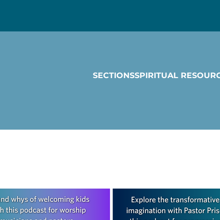
SECTIONS
SPIRITUAL RESOUR