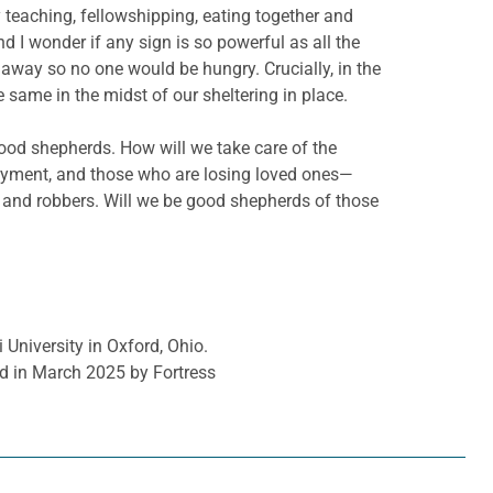
 teaching, fellowshipping, eating together and
d I wonder if any sign is so powerful as all the
s away so no one would be hungry. Crucially, in the
e same in the midst of our sheltering in place.
good shepherds. How will we take care of the
loyment, and those who are losing loved ones—
 and robbers. Will we be good shepherds of those
 University in Oxford, Ohio.
d in March 2025 by Fortress