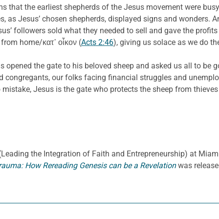
eems that the earliest shepherds of the Jesus movement were busy
tles, as Jesus’ chosen shepherds, displayed signs and wonders. An
esus’ followers sold what they needed to sell and gave the profit
ad from home/κατ᾽ οἶκον (
Acts 2:46
), giving us solace as we do th
has opened the gate to his beloved sheep and asked us all to be 
nd congregants, our folks facing financial struggles and unemp
istake, Jesus is the gate who protects the sheep from thieves
E. (Leading the Integration of Faith and Entrepreneurship) at Miami
rauma: How Rereading Genesis can be a Revelation
was release