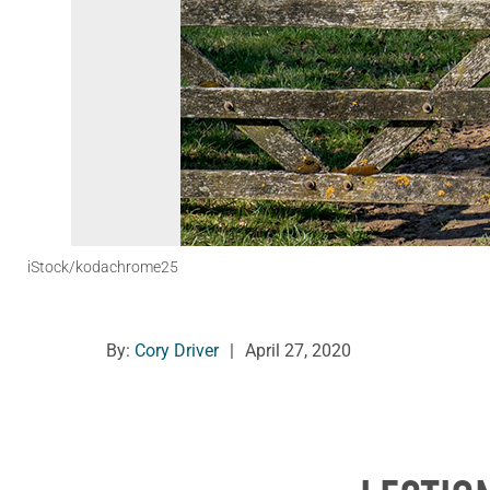
iStock/kodachrome25
By:
Cory Driver
|
April 27, 2020