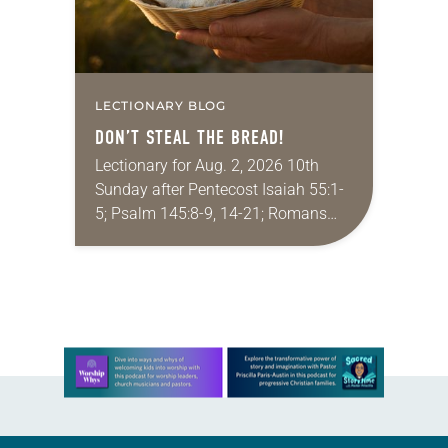
LECTIONARY BLOG
DON’T STEAL THE BREAD!
Lectionary for Aug. 2, 2026 10th
Sunday after Pentecost Isaiah 55:1-
5; Psalm 145:8-9, 14-21; Romans
9:1-5; Matthew 14:13-21 One of the
proverbs we quote most in my
house is: “An…
Learn more about this offer