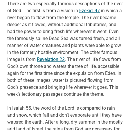
There are two especially famous descriptions of the river
of God. The first is from a vision in
Ezekiel 47
in which a
river began to flow from the temple. The river became
deeper as it flowed, without additional tributaries, and
had the power to bring fresh life wherever it went. Even
the famously saline Dead Sea was turned fresh, and all
manner of water creatures and plants were able to grow
in the formerly hostile environment. The other famous
image is from
Revelation 22
. The river of life flows from
God’s own throne and waters the tree of life, accessible
again for the first time since the expulsion from Eden. In
both of these images, water is pictured flowing from
God’s presence and bringing life wherever it goes. This
week’s lectionary passages continue the theme.
In Isaiah 55, the word of the Lord is compared to rain
and snow, which fall and don’t evaporate until they have
watered the earth. After a long, dry summer in the mostly
arid land of Israel, the rains from God are necessary for