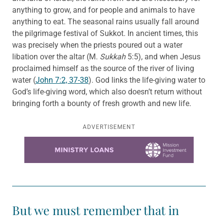
anything to grow, and for people and animals to have
anything to eat. The seasonal rains usually fall around
the pilgrimage festival of Sukkot. In ancient times, this
was precisely when the priests poured out a water
libation over the altar (M.
Sukkah
5:5), and when Jesus
proclaimed himself as the source of the river of living
water (
John 7:2, 37-38
). God links the life-giving water to
God’s life-giving word, which also doesn’t return without
bringing forth a bounty of fresh growth and new life.
ADVERTISEMENT
Learn more about this offer
But we must remember that in