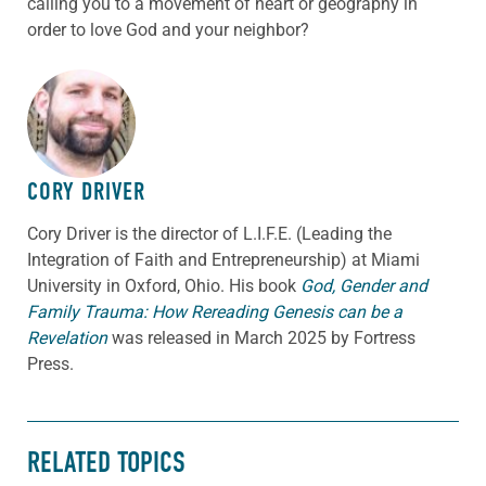
calling you to a movement of heart or geography in
order to love God and your neighbor?
ABOUT THE AUTHOR
CORY DRIVER
Cory
Driver
is the director of L.I.F.E. (Leading the
Integration of Faith and Entrepreneurship) at Miami
University in Oxford, Ohio. His book
God, Gender and
Family Trauma: How Rereading Genesis can be a
Revelation
was released in March 2025 by Fortress
Press.
RELATED TOPICS