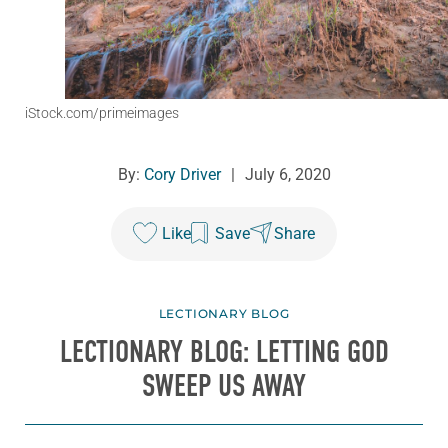
iStock.com/primeimages
By:
Cory Driver
|
July 6, 2020
Like
Save
Share
LECTIONARY BLOG
LECTIONARY BLOG: LETTING GOD
SWEEP US AWAY