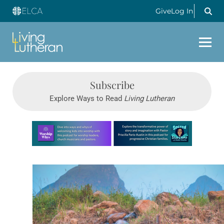
Give
Log In
Subscribe
Explore Ways to Read
Living Lutheran
Learn more about this offer