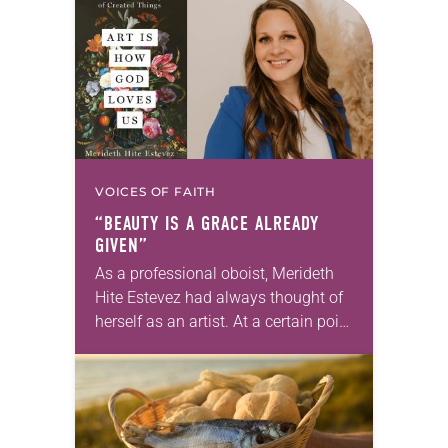
for your own prayer life as together
we…
VOICES OF FAITH
“BEAUTY IS A GRACE ALREADY
GIVEN”
As a professional oboist, Merideth
Hite Estevez had always thought of
herself as an artist. At a certain point
in her career, however, she realized
that she was pursuing artistic…