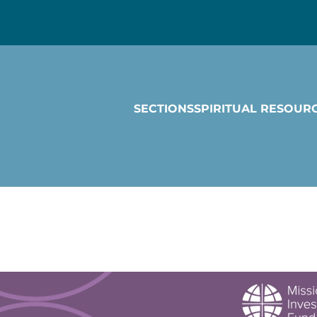
SECTIONS
SPIRITUAL RESOUR