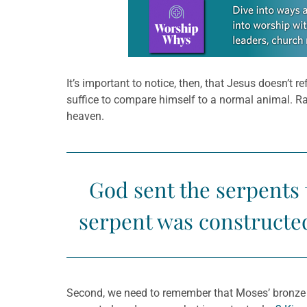
Learn more about this offer
It’s important to notice, then, that Jesus doesn’t
suffice to compare himself to a normal animal. R
heaven.
God sent the serpents
serpent was constructed
Second, we need to remember that Moses’ bronze s