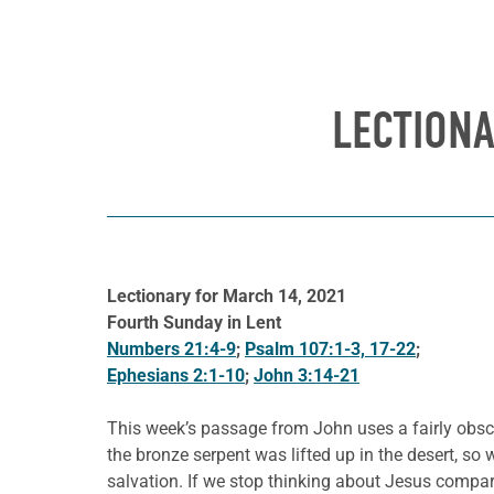
LECTION
Lectionary for March 14, 2021
Fourth Sunday in Lent
Numbers 21:4-9
;
Psalm 107:1-3, 17-22
;
Ephesians 2:1-10
;
John 3:14-21
This week’s passage from John uses a fairly obscur
the bronze serpent was lifted up in the desert, so 
salvation. If we stop thinking about Jesus compar