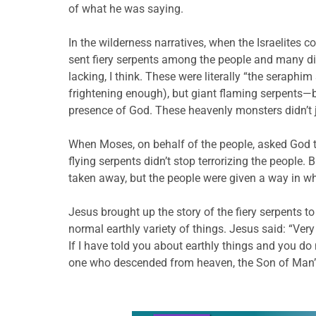
of what he was saying.
In the wilderness narratives, when the Israelite
sent fiery serpents among the people and many di
lacking, I think. These were literally “the seraphim
frightening enough), but giant flaming serpents—
presence of God. These heavenly monsters didn’t ju
When Moses, on behalf of the people, asked God t
flying serpents didn’t stop terrorizing the people.
taken away, but the people were given a way in w
Jesus brought up the story of the fiery serpents 
normal earthly variety of things. Jesus said: “Very
If I have told you about earthly things and you do
one who descended from heaven, the Son of Man”