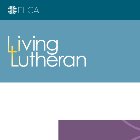
Learn more about this offer