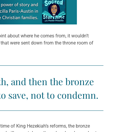
point about where he comes from, it wouldn’t
s that were sent down from the throne room of
h, and then the bronze
to save, not to condemn.
time of King Hezekiah’s reforms, the bronze