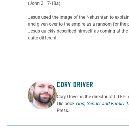
(John 3:17-18a).
Jesus used the image of the Nehushtan to explain
and given over to the empire as a ransom for the 
Jesus quickly described himself as coming at the be
quite different.
CORY DRIVER
ABOUT THE AUTHOR
Cory
Driver
is the director of L.I.F.
His book
God, Gender and Family T
Press.