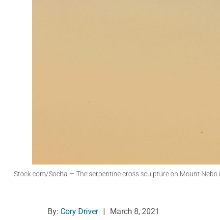
iStock.com/Socha
— The serpentine cross sculpture on Mount Nebo in
By:
Cory Driver
|
March 8, 2021