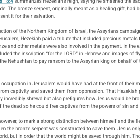
s 18:4
summarizes Hezekiah’s reign, saying he smashed the sacr
e. The bronze serpent, originally meant as a healing gift, had 
nt it for their salvation.
truction of the Northern Kingdom of Israel, the Assyrians camp
rusalem, Hezekiah paid a tribute that included precious metals 
nze and other metals were also involved in the payment. In the 
luded the inscription “for the LORD” in Hebrew and images of f
the Nehushtan to pay ransom to the Assyrian king on behalf of th
occupation in Jerusalem would have had at the front of their m
 from captivity and saved them from oppression. That Hezekiah p
y incredibly shrewd but also prefigures how Jesus would be bro
the dead so he could free captives from the powers of sin and 
, however, to mark a strong distinction between himself and the f
en the bronze serpent was constructed to save them. Jesus onl
orld, but in order that the world might be saved through him. T