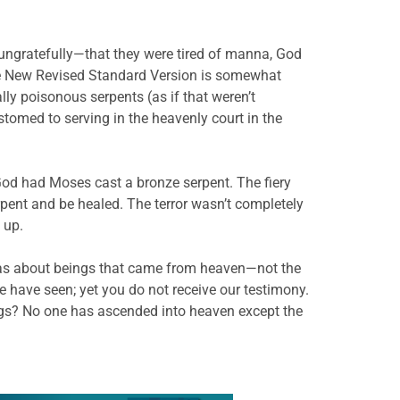
ungratefully—that they were tired of manna, God
the New Revised Standard Version is somewhat
tally poisonous serpents (as if that weren’t
omed to serving in the heavenly court in the
od had Moses cast a bronze serpent. The fiery
erpent and be healed. The terror wasn’t completely
 up.
t was about beings that came from heaven—not the
we have seen; yet you do not receive our testimony.
hings? No one has ascended into heaven except the