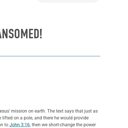
ANSOMED!
esus’ mission on earth. The text says that just as
e lifted on a pole, and there he would provide
on to
John 3:16
, then we short-change the power