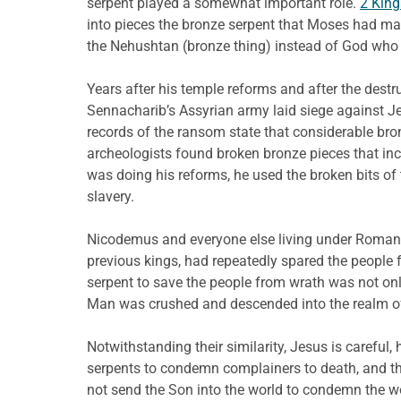
serpent played a somewhat important role.
2 King
into pieces the bronze serpent that Moses had mad
the Nehushtan (bronze thing) instead of God who se
Years after his temple reforms and after the des
Sennacharib’s Assyrian army laid siege against Je
records of the ransom state that considerable bro
archeologists found broken bronze pieces that inc
was doing his reforms, he used the broken bits of 
slavery.
Nicodemus and everyone else living under Roman 
previous kings, had repeatedly spared the people
serpent to save the people from wrath was not onl
Man was crushed and descended into the realm of 
Notwithstanding their similarity, Jesus is careful
serpents to condemn complainers to death, and th
not send the Son into the world to condemn the w