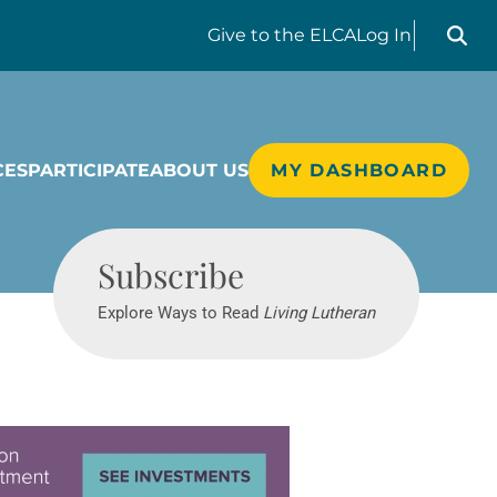
Search liv
Give
to the ELCA
Log In
CES
PARTICIPATE
ABOUT US
MY DASHBOARD
Living Lutheran
Subscribe
Explore Ways to Read
Living Lutheran