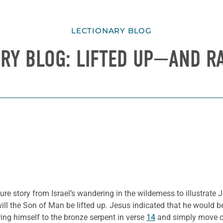
LECTIONARY BLOG
ARY BLOG: LIFTED UP—AND R
e story from Israel’s wandering in the wilderness to illustrate J
will the Son of Man be lifted up. Jesus indicated that he would b
ing himself to the bronze serpent in verse
14
and simply move 