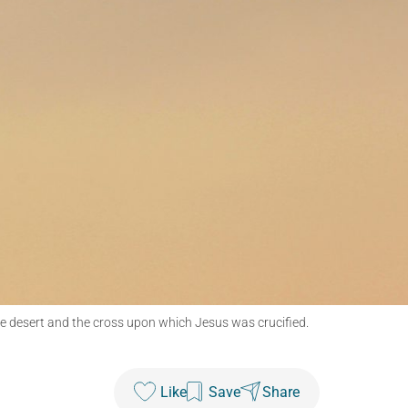
e desert and the cross upon which Jesus was crucified.
Like
Save
Share