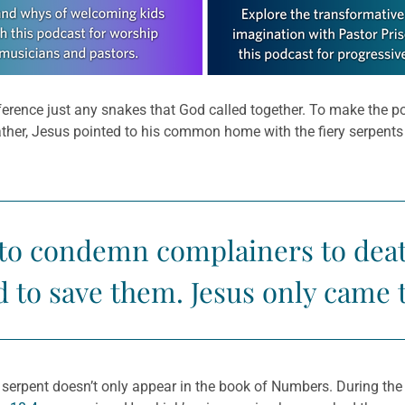
 reference just any snakes that God called together. To make the 
ather, Jesus pointed to his common home with the fiery serpent
 to condemn complainers to deat
 to save them. Jesus only came 
erpent doesn’t only appear in the book of Numbers. During the 