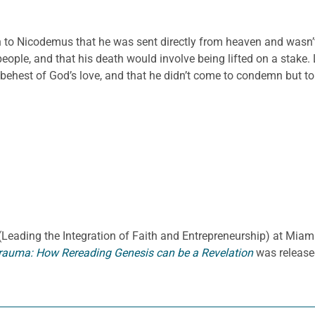
 to Nicodemus that he was sent directly from heaven and wasn’t
people, and that his death would involve being lifted on a stake
hest of God’s love, and that he didn’t come to condemn but to sav
E. (Leading the Integration of Faith and Entrepreneurship) at Miami
rauma: How Rereading Genesis can be a Revelation
was release