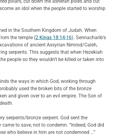
ed pillars, cut down the asherah poles and cut
become an idol when the people started to worship
aigned in the Southern Kingdom of Judah. When
from the temple (
2 Kings 18:14-16
). Sennacharib’s
excavations of ancient Assyrian Nimrod/Caleh,
lying serpents. This suggests that when Hezekiah
e people so they wouldn’t be killed or taken into
inds the ways in which God, working through
robably used the broken bits of the bronze
ken and given over to an evil empire. The Son of
death.
iery serpents/bronze serpent. God sent the
y came to save, not to condemn. “Indeed, God did
hose who believe in him are not condemned …”