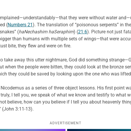
s complained—understandably—that they were without water and—
ed (
Numbers 21
). The translation of “poisonous serpents” in 
 snakes” (
haNechashim haSeraphim
) (
21:6
). Picture not just fa
bigger than humans with multiple sets of wings—that were accust
st bite, they flew and were on fire.
o take away this utter nightmare, God did something strange—G
 But when the people were bitten, they could look at the bronze s
hich they could be saved by looking upon the one who was lifted
to Nicodemus as a series of three object lessons. His first poin
 truly, I tell you, we speak of what we know and testify to what 
 not believe, how can you believe if I tell you about heavenly t
 (John 3:11-13).
ADVERTISEMENT