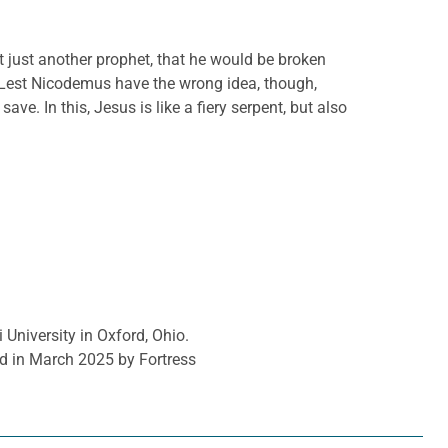
 just another prophet, that he would be broken
. Lest Nicodemus have the wrong idea, though,
e. In this, Jesus is like a fiery serpent, but also
 University in Oxford, Ohio.
d in March 2025 by Fortress