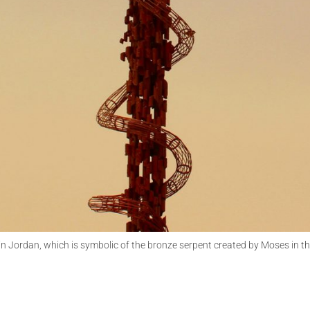
 Jordan, which is symbolic of the bronze serpent created by Moses in th