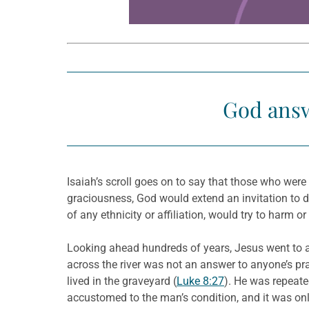
God answ
Isaiah’s scroll goes on to say that those who wer
graciousness, God would extend an invitation to 
of any ethnicity or affiliation, would try to harm 
Looking ahead hundreds of years, Jesus went to 
across the river was not an answer to anyone’s pr
lived in the graveyard (
Luke 8:27
). He was repeate
accustomed to the man’s condition, and it was onl