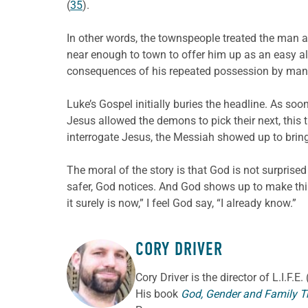
(
35
).
In other words, the townspeople treated the man 
near enough to town to offer him up as an easy alt
consequences of his repeated possession by many
Luke’s Gospel initially buries the headline. As s
Jesus allowed the demons to pick their next, this
interrogate Jesus, the Messiah showed up to bri
The moral of the story is that God is not surprise
safer, God notices. And God shows up to make thin
it surely is now,” I feel God say, “I already know.”
CORY DRIVER
ABOUT THE AUTHOR
Cory
Driver
is the director of L.I.F.
His book
God, Gender and Family T