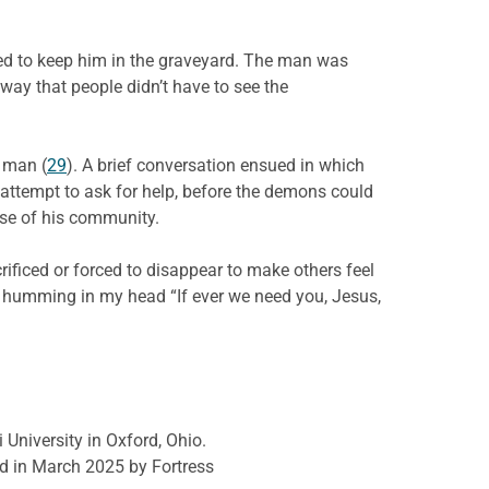
ed to keep him in the graveyard. The man was
way that people didn’t have to see the
r man (
29
). A brief conversation ensued in which
 attempt to ask for help, before the demons could
se of his community.
ificed or forced to disappear to make others feel
, humming in my head “If ever we need you, Jesus,
 University in Oxford, Ohio.
d in March 2025 by Fortress