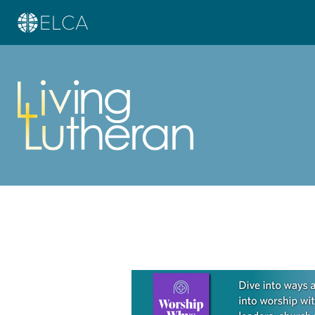
Learn more about this offer