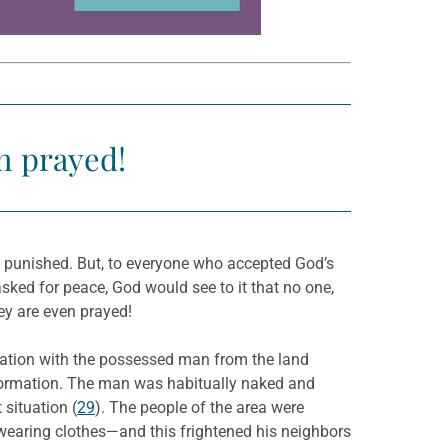
n prayed!
e punished. But, to everyone who accepted God’s
ked for peace, God would see to it that no one,
ey are even prayed!
ation with the possessed man from the land
information. The man was habitually naked and
situation (
29
). The people of the area were
 wearing clothes—and this frightened his neighbors