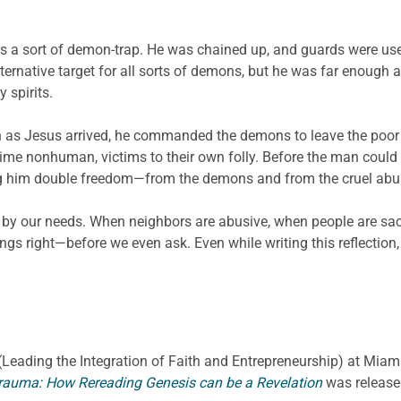
as a sort of demon-trap. He was chained up, and guards were us
ernative target for all sorts of demons, but he was far enough a
 spirits.
oon as Jesus arrived, he commanded the demons to leave the poo
 time nonhuman, victims to their own folly. Before the man could
ng him double freedom—from the demons and from the cruel abu
d by our needs. When neighbors are abusive, when people are sacr
gs right—before we even ask. Even while writing this reflection
E. (Leading the Integration of Faith and Entrepreneurship) at Miami
rauma: How Rereading Genesis can be a Revelation
was release