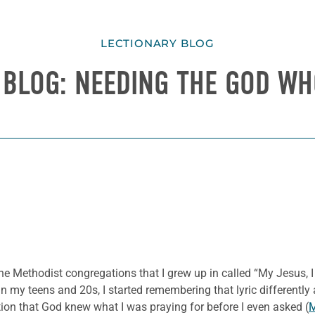
LECTIONARY BLOG
 BLOG: NEEDING THE GOD W
 Methodist congregations that I grew up in called “My Jesus, I 
in my teens and 20s, I started remembering that lyric differentl
ation that God knew what I was praying for before I even asked (
M