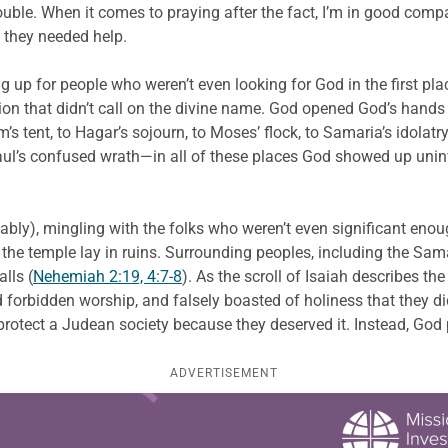
rouble. When it comes to praying after the fact, I’m in good com
 they needed help.
g up for people who weren’t even looking for God in the first pl
on that didn’t call on the divine name. God opened God’s hands
tent, to Hagar’s sojourn, to Moses’ flock, to Samaria’s idolatry, 
aul’s confused wrath—in all of these places God showed up uninvi
bably), mingling with the folks who weren’t even significant enou
he temple lay in ruins. Surrounding peoples, including the Sama
lls (
Nehemiah 2:19, 4:7-8
). As the scroll of Isaiah describes th
 forbidden worship, and falsely boasted of holiness that they di
otect a Judean society because they deserved it. Instead, God p
ADVERTISEMENT