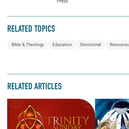
Press.
RELATED TOPICS
Bible & Theology
Education
Devotional
Resource
RELATED ARTICLES