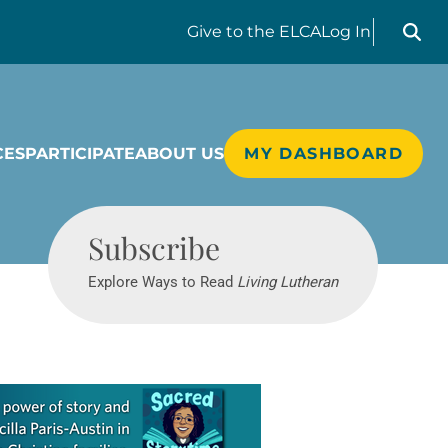
Search liv
Give
to the ELCA
Log In
CES
PARTICIPATE
ABOUT US
MY DASHBOARD
Living Lutheran
Subscribe
Explore Ways to Read
Living Lutheran