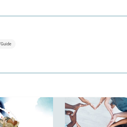
/Guide