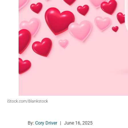
iStock.com/Blankstock
By:
Cory Driver
|
June 16, 2025