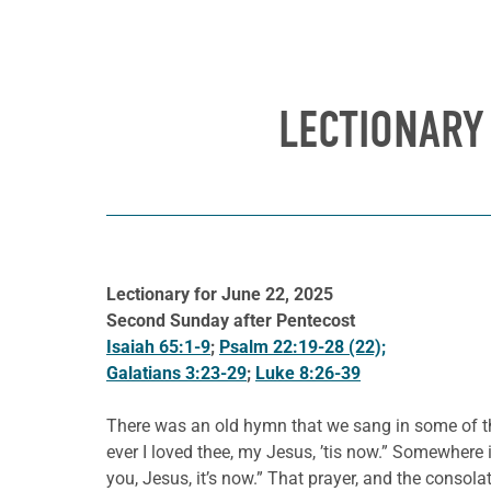
LECTIONARY
Lectionary for June 22, 2025
Second Sunday after Pentecost
Isaiah 65:1-9
;
Psalm 22:19-28 (22);
Galatians 3:23-29
;
Luke 8:26-39
There was an old hymn that we sang in some of the
ever I loved thee, my Jesus, ’tis now.” Somewhere 
you, Jesus, it’s now.” That prayer, and the consol