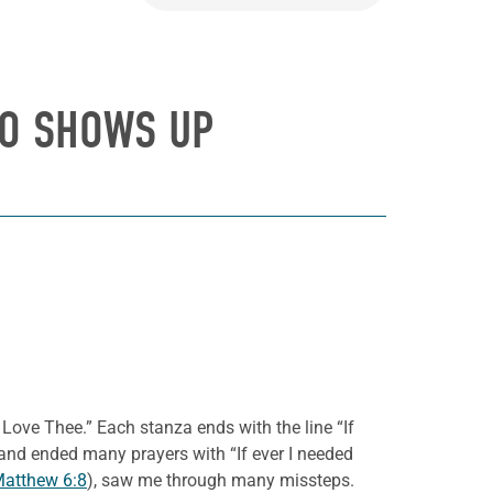
HO SHOWS UP
Love Thee.” Each stanza ends with the line “If
y and ended many prayers with “If ever I needed
atthew 6:8
), saw me through many missteps.