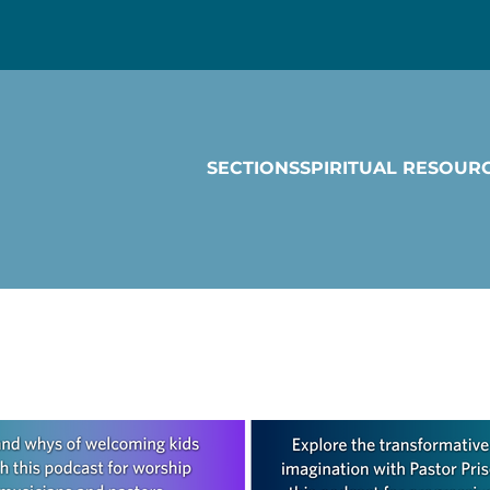
SECTIONS
SPIRITUAL RESOUR