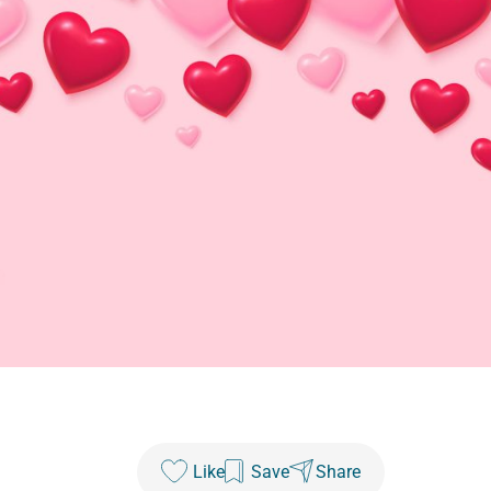
Like
Save
Share