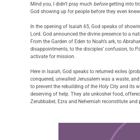
Mind you, I didn’t pray much
before
getting into t
God showing up for people before they even knew
In the opening of Isaiah 65, God speaks of showin
Lord. God announced the divine presence to a nati
From the Garden of Eden to Noah’s ark, to Abraham’s 
disappointments, to the disciples’ confusion, to P
activate for mission.
Here in Isaiah, God speaks to returned exiles (pro
conquered, unwalled Jerusalem was a waste, and t
to prevent the rebuilding of the Holy City and its wa
deserving of help. They ate unkosher food, offered
Zerubbabel, Ezra and Nehemiah reconstitute and pr
Learn more about this offer