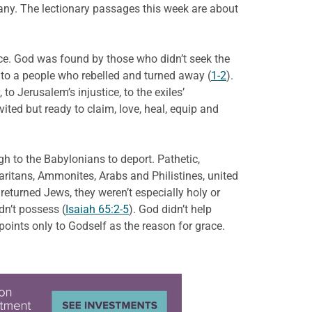
pany. The lectionary passages this week are about
ace. God was found by those who didn’t seek the
 to a people who rebelled and turned away (
1-2
).
to Jerusalem’s injustice, to the exiles’
ted but ready to claim, love, heal, equip and
gh to the Babylonians to deport. Pathetic,
ritans, Ammonites, Arabs and Philistines, united
e returned Jews, they weren’t especially holy or
dn’t possess (
Isaiah 65:2-5
). God didn’t help
oints only to Godself as the reason for grace.