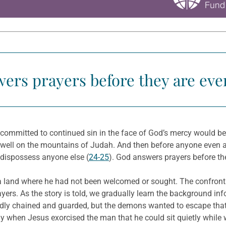
ers prayers before they are eve
e committed to continued sin in the face of God’s mercy would b
dwell on the mountains of Judah. And then before anyone even as
or dispossess anyone else (
24-25
). God answers prayers before th
a land where he had not been welcomed or sought. The confront
ayers. As the story is told, we gradually learn the background 
dly chained and guarded, but the demons wanted to escape that 
y when Jesus exorcised the man that he could sit quietly while