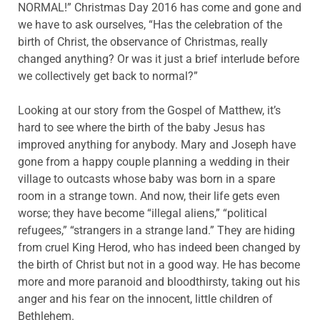
NORMAL!” Christmas Day 2016 has come and gone and
we have to ask ourselves, “Has the celebration of the
birth of Christ, the observance of Christmas, really
changed anything? Or was it just a brief interlude before
we collectively get back to normal?”
Looking at our story from the Gospel of Matthew, it’s
hard to see where the birth of the baby Jesus has
improved anything for anybody. Mary and Joseph have
gone from a happy couple planning a wedding in their
village to outcasts whose baby was born in a spare
room in a strange town. And now, their life gets even
worse; they have become “illegal aliens,” “political
refugees,” “strangers in a strange land.” They are hiding
from cruel King Herod, who has indeed been changed by
the birth of Christ but not in a good way. He has become
more and more paranoid and bloodthirsty, taking out his
anger and his fear on the innocent, little children of
Bethlehem.