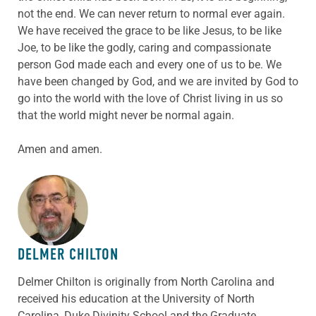
not the end. We can never return to normal ever again.
We have received the grace to be like Jesus, to be like
Joe, to be like the godly, caring and compassionate
person God made each and every one of us to be. We
have been changed by God, and we are invited by God to
go into the world with the love of Christ living in us so
that the world might never be normal again.
Amen and amen.
ABOUT THE AUTHOR
DELMER CHILTON
Delmer Chilton is originally from North Carolina and
received his education at the University of North
Carolina, Duke Divinity School and the Graduate