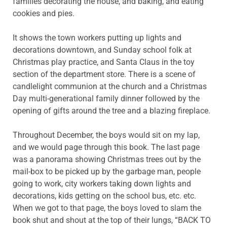
families decorating the house, and baking, and eating
cookies and pies.
It shows the town workers putting up lights and
decorations downtown, and Sunday school folk at
Christmas play practice, and Santa Claus in the toy
section of the department store. There is a scene of
candlelight communion at the church and a Christmas
Day multi-generational family dinner followed by the
opening of gifts around the tree and a blazing fireplace.
Throughout December, the boys would sit on my lap,
and we would page through this book. The last page
was a panorama showing Christmas trees out by the
mail-box to be picked up by the garbage man, people
going to work, city workers taking down lights and
decorations, kids getting on the school bus, etc. etc.
When we got to that page, the boys loved to slam the
book shut and shout at the top of their lungs, “BACK TO