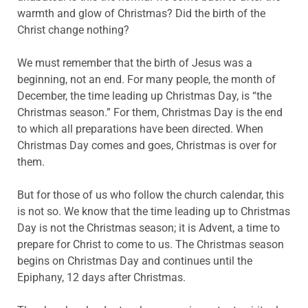
warmth and glow of Christmas? Did the birth of the
Christ change nothing?
We must remember that the birth of Jesus was a
beginning, not an end. For many people, the month of
December, the time leading up Christmas Day, is “the
Christmas season.” For them, Christmas Day is the end
to which all preparations have been directed. When
Christmas Day comes and goes, Christmas is over for
them.
But for those of us who follow the church calendar, this
is not so. We know that the time leading up to Christmas
Day is not the Christmas season; it is Advent, a time to
prepare for Christ to come to us. The Christmas season
begins on Christmas Day and continues until the
Epiphany, 12 days after Christmas.