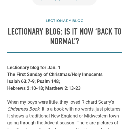
LECTIONARY BLOG
LECTIONARY BLOG: IS IT NOW ‘BACK TO
NORMAL’?
Lectionary blog for Jan. 1
The First Sunday of Christmas/Holy Innocents
Isaiah 63:7-9; Psalm 148;
Hebrews 2:10-18; Matthew 2:13-23
When my boys were little, they loved Richard Scarry’s
Christmas Book
. It is a book with no words, just pictures.
It shows a traditional New England or Midwestern town
going through the Advent season. There are pictures of