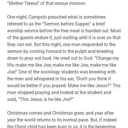
“Mother Teresa” of that rescue mission.
One night, Campolo preached what is sometimes
referred to as the “Sermon before Supper,” a brief
worship service before the free meal is handed out. Most
of the guests endure it, just waiting until it is over so that
they can eat. But this night, one man responded to the
sermon by coming forward to the pulpit and kneeling
down to pray out loud. He cried out to God: “Change my
life; make me like Joe; make me like Joe; make me like
Joe!” One of the sociology students was kneeling with
the man and whispered in his ear, “Don’t you think it
would be better if you prayed: Make me like Jesus?” The
man stopped praying and looked at the student and
said
,
“This Jesus, is he like Joe?”
Christmas comes and Christmas goes, and year after
year the world returns to its normal pace. But, if indeed
the Christ child has been born in us, it is the beginning,