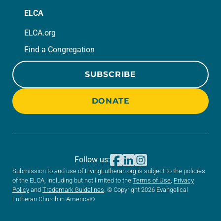
ELCA
ELCA.org
Find a Congregation
SUBSCRIBE
DONATE
Follow us:
Submission to and use of LivingLutheran.org is subject to the policies
of the ELCA, including but not limited to the
Terms of Use
,
Privacy
Policy
and
Trademark Guidelines
. © Copyright 2026 Evangelical
Lutheran Church in America®