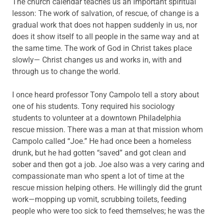
The church calendar teaches us an important spiritual
lesson: The work of salvation, of rescue, of change is a
gradual work that does not happen suddenly in us, nor
does it show itself to all people in the same way and at
the same time. The work of God in Christ takes place
slowly— Christ changes us and works in, with and
through us to change the world.
I once heard professor Tony Campolo tell a story about
one of his students. Tony required his sociology
students to volunteer at a downtown Philadelphia
rescue mission. There was a man at that mission whom
Campolo called “Joe.” He had once been a homeless
drunk, but he had gotten “saved” and got clean and
sober and then got a job. Joe also was a very caring and
compassionate man who spent a lot of time at the
rescue mission helping others. He willingly did the grunt
work—mopping up vomit, scrubbing toilets, feeding
people who were too sick to feed themselves; he was the