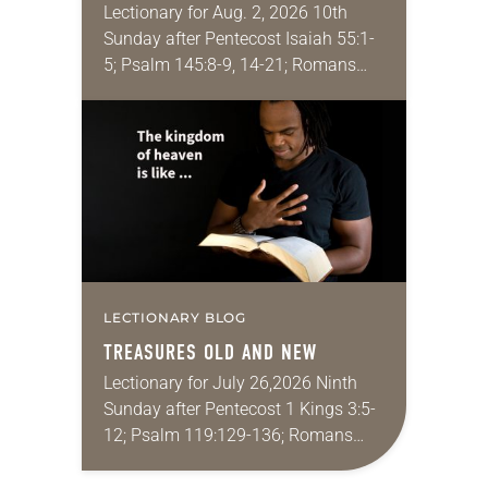
Lectionary for Aug. 2, 2026 10th
Sunday after Pentecost Isaiah 55:1-
5; Psalm 145:8-9, 14-21; Romans
9:1-5; Matthew 14:13-21 One of the
proverbs we quote most in my
house is: “An…
LECTIONARY BLOG
TREASURES OLD AND NEW
Lectionary for July 26,2026 Ninth
Sunday after Pentecost 1 Kings 3:5-
12; Psalm 119:129-136; Romans
8:26-39; Matthew 13:31-33, 44-52
My wife and I lived in Morocco for