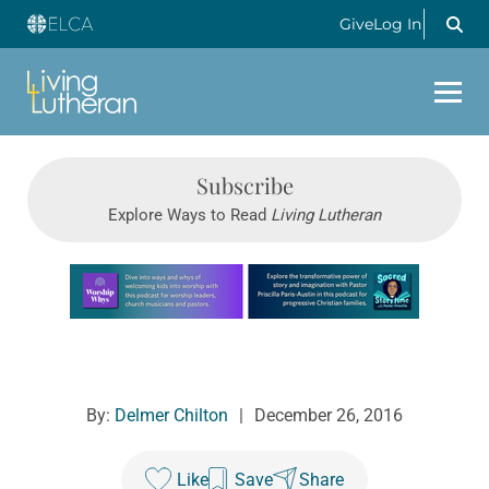
Give
Log In
Subscribe
Explore Ways to Read
Living Lutheran
Learn more about this offer
By:
Delmer Chilton
|
December 26, 2016
Like
Save
Share