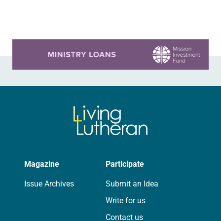
several years. Around the…
Learn more about this offer
Magazine
Participate
Issue Archives
Submit an Idea
Write for us
Contact us