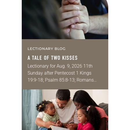
LECTIONARY BLOG
A TALE OF TWO KISSES
Lectionary for Aug. 9, 2026 11th
Sunday after Pentecost 1 Kings
19:9-18; Psalm 85:8-13; Romans
10:5-15; Matthew 14:22-33 They say
that symmetry is tied to perceptions
of beauty. Denzel Washington’s…