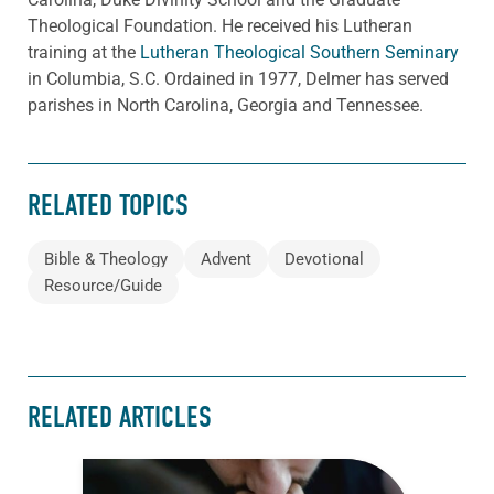
Theological Foundation. He received his Lutheran
training at the
Lutheran Theological Southern Seminary
in Columbia, S.C. Ordained in 1977, Delmer has served
parishes in North Carolina, Georgia and Tennessee.
RELATED TOPICS
Bible & Theology
Advent
Devotional
Resource/Guide
RELATED ARTICLES