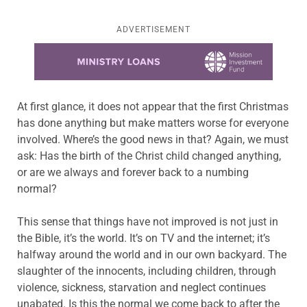
ADVERTISEMENT
Learn more about this offer
At first glance, it does not appear that the first Christmas
has done anything but make matters worse for everyone
involved. Where’s the good news in that? Again, we must
ask: Has the birth of the Christ child changed anything,
or are we always and forever back to a numbing
normal?
This sense that things have not improved is not just in
the Bible, it’s the world. It’s on TV and the internet; it’s
halfway around the world and in our own backyard. The
slaughter of the innocents, including children, through
violence, sickness, starvation and neglect continues
unabated. Is this the normal we come back to after the