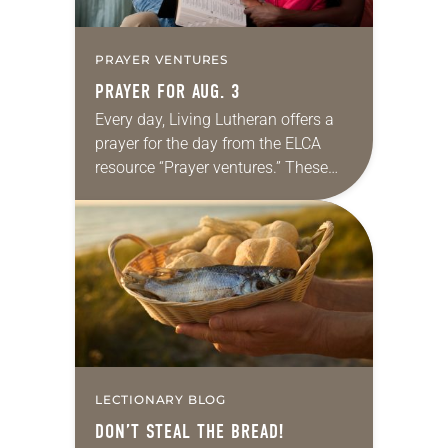
PRAYER VENTURES
PRAYER FOR AUG. 3
Every day, Living Lutheran offers a
prayer for the day from the ELCA
resource “Prayer ventures.” These
daily petitions are offered as a guide
for your own prayer life as together
we…
LECTIONARY BLOG
DON’T STEAL THE BREAD!