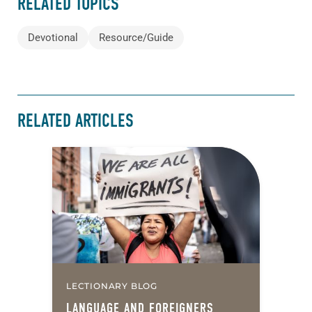
RELATED TOPICS
Devotional
Resource/Guide
RELATED ARTICLES
LECTIONARY BLOG
LANGUAGE AND FOREIGNERS