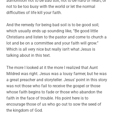
admonition not to be bad soil, not to be hard of heart, or
not to be too busy with the world or let the normal
difficulties of life kill your faith.
And the remedy for being bad soil is to be good soil;
which usually ends up sounding like, “Be good little
Christians and listen to the pastor and come to church a
lot and be on a committee and your faith will grow.”
Which is all very nice but really isn’t what Jesus is
talking about in this text.
The more I looked at it the more I realized that Aunt
Mildred was right. Jesus was a lousy farmer, but he was
a great preacher and storyteller. Jesus’ point in this story
was not those who fail to receive the gospel or those
whose faith begins to fade or those who abandon the
faith in the face of trouble. His point here is to
encourage those of us who go out to sow the seed of
the kingdom of God.