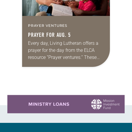
PRAYER VENTURES
PRAYER FOR AUG. 5
Every day, Living Lutheran offers a
prayer for the day from the ELCA
resource “Prayer ventures.” These
daily petitions are offered as a guide
for your own prayer life as together
we…
Learn more about this offer