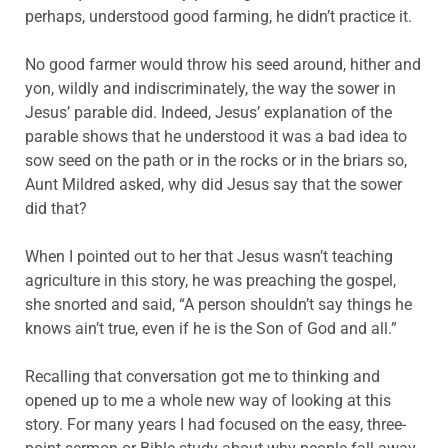
perhaps, understood good farming, he didn’t practice it.
No good farmer would throw his seed around, hither and
yon, wildly and indiscriminately, the way the sower in
Jesus’ parable did. Indeed, Jesus’ explanation of the
parable shows that he understood it was a bad idea to
sow seed on the path or in the rocks or in the briars so,
Aunt Mildred asked, why did Jesus say that the sower
did that?
When I pointed out to her that Jesus wasn’t teaching
agriculture in this story, he was preaching the gospel,
she snorted and said, “A person shouldn’t say things he
knows ain’t true, even if he is the Son of God and all.”
Recalling that conversation got me to thinking and
opened up to me a whole new way of looking at this
story. For many years I had focused on the easy, three-