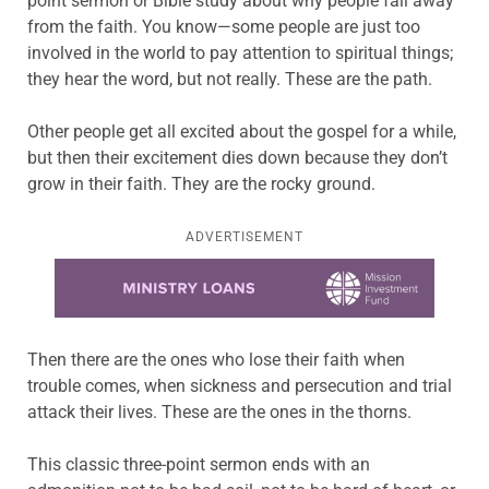
point sermon or Bible study about why people fall away
from the faith. You know—some people are just too
involved in the world to pay attention to spiritual things;
they hear the word, but not really. These are the path.
Other people get all excited about the gospel for a while,
but then their excitement dies down because they don’t
grow in their faith. They are the rocky ground.
ADVERTISEMENT
Learn more about this offer
Then there are the ones who lose their faith when
trouble comes, when sickness and persecution and trial
attack their lives. These are the ones in the thorns.
This classic three-point sermon ends with an