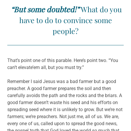
“But some doubted!”
What do you
have to do to convince some
people?
That’s point one of this parable. Here’s point two. “You
can’t elevate’em all, but you must try.”
Remember I said Jesus was a bad farmer but a good
preacher. A good farmer prepares the soil and then
carefully avoids the path and the rocks and the briars. A
good farmer doesn’t waste his seed and his efforts on
spreading seed where it is unlikely to grow. But we’re not
farmers; we’re preachers. Not just me, all of us. We are,
every one of us, called upon to spread the good news,
the gospel truth that God loved the world so much that