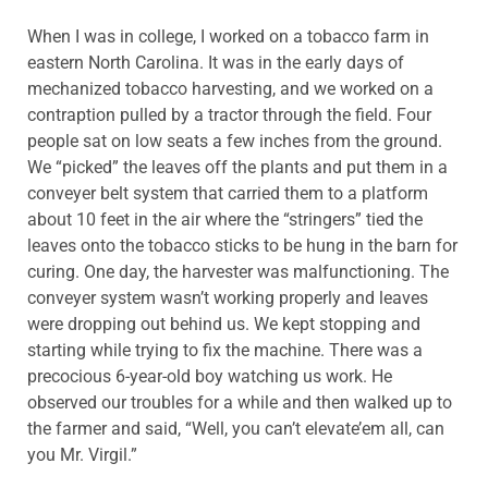
When I was in college, I worked on a tobacco farm in
eastern North Carolina. It was in the early days of
mechanized tobacco harvesting, and we worked on a
contraption pulled by a tractor through the field. Four
people sat on low seats a few inches from the ground.
We “picked” the leaves off the plants and put them in a
conveyer belt system that carried them to a platform
about 10 feet in the air where the “stringers” tied the
leaves onto the tobacco sticks to be hung in the barn for
curing. One day, the harvester was malfunctioning. The
conveyer system wasn’t working properly and leaves
were dropping out behind us. We kept stopping and
starting while trying to fix the machine. There was a
precocious 6-year-old boy watching us work. He
observed our troubles for a while and then walked up to
the farmer and said, “Well, you can’t elevate’em all, can
you Mr. Virgil.”