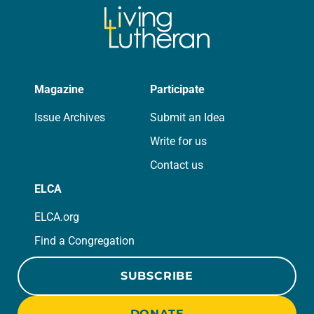
Magazine
Participate
Issue Archives
Submit an Idea
Write for us
Contact us
ELCA
ELCA.org
Find a Congregation
SUBSCRIBE
DONATE