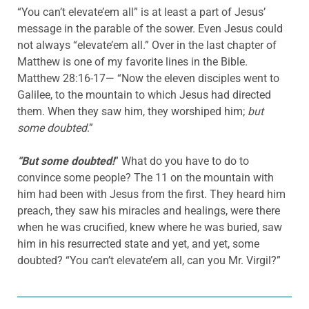
“You can’t elevate’em all” is at least a part of Jesus’
message in the parable of the sower. Even Jesus could
not always “elevate’em all.” Over in the last chapter of
Matthew is one of my favorite lines in the Bible.
Matthew 28:16-17— “Now the eleven disciples went to
Galilee, to the mountain to which Jesus had directed
them. When they saw him, they worshiped him;
but
some doubted
.”
“But some doubted!
” What do you have to do to
convince some people? The 11 on the mountain with
him had been with Jesus from the first. They heard him
preach, they saw his miracles and healings, were there
when he was crucified, knew where he was buried, saw
him in his resurrected state and yet, and yet, some
doubted? “You can’t elevate’em all, can you Mr. Virgil?”