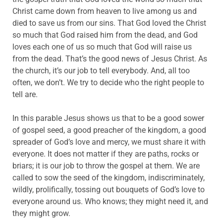
Christ came down from heaven to live among us and
died to save us from our sins. That God loved the Christ
so much that God raised him from the dead, and God
loves each one of us so much that God will raise us
from the dead. That’s the good news of Jesus Christ. As
the church, it’s our job to tell everybody. And, all too
often, we don’t. We try to decide who the right people to
tell are.
In this parable Jesus shows us that to be a good sower
of gospel seed, a good preacher of the kingdom, a good
spreader of God’s love and mercy, we must share it with
everyone. It does not matter if they are paths, rocks or
briars; it is our job to throw the gospel at them. We are
called to sow the seed of the kingdom, indiscriminately,
wildly, prolifically, tossing out bouquets of God’s love to
everyone around us. Who knows; they might need it, and
they might grow.