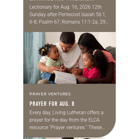
Lectionary for Aug. 16, 2026 12th
Sunday after Pentecost Isaiah 56:1,
6-8; Psalm 67; Romans 11:1-2a, 29-
32; Matthew 15: [10-20] 21-28
Regrettably, astonishingly and
shamefully, much of the national
dialogue…
PRAYER VENTURES
PRAYER FOR AUG. 8
Every day, Living Lutheran offers a
prayer for the day from the ELCA
resource “Prayer ventures.” These
daily petitions are offered as a guide