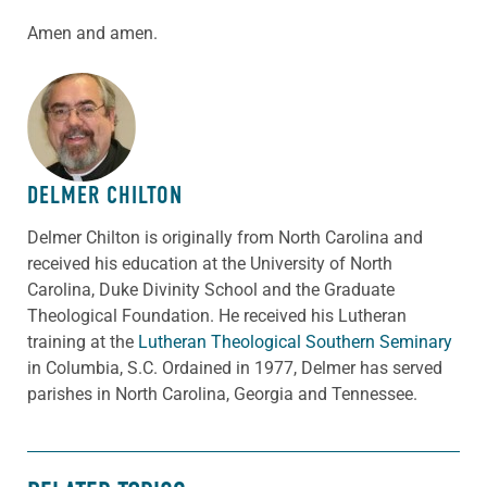
Amen and amen.
ABOUT THE AUTHOR
DELMER CHILTON
Delmer Chilton is originally from North Carolina and
received his education at the University of North
Carolina, Duke Divinity School and the Graduate
Theological Foundation. He received his Lutheran
training at the
Lutheran Theological Southern Seminary
in Columbia, S.C. Ordained in 1977, Delmer has served
parishes in North Carolina, Georgia and Tennessee.