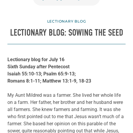
LECTIONARY BLOG
LECTIONARY BLOG: SOWING THE SEED
Lectionary blog for July 16
Sixth Sunday after Pentecost
Isaiah 55:10-13; Psalm 65:9-13;
Romans 8:1-11; Matthew 13:1-9, 18-23
My Aunt Mildred was a farmer. She lived her whole life
on a farm. Her father, her brother and her husband were
all farmers. She knew farmers and farming. It was she
who first pointed out to me that Jesus wasn’t much of a
farmer. She based her opinion on this parable of the
sower, quite reasonably pointing out that while Jesus,