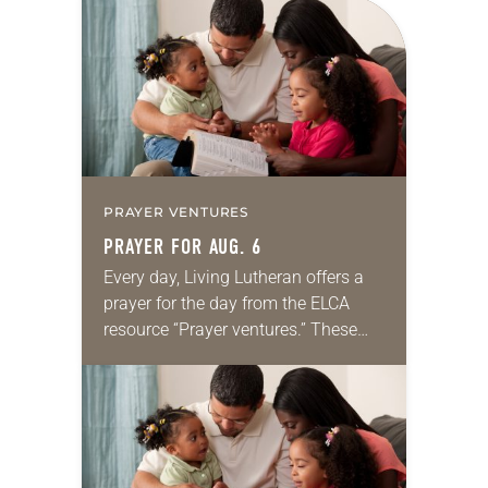
for your own prayer life as together
we…
PRAYER VENTURES
PRAYER FOR AUG. 6
Every day, Living Lutheran offers a
prayer for the day from the ELCA
resource “Prayer ventures.” These
daily petitions are offered as a guide
for your own prayer life as together
we…