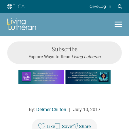
Give
Log In
Subscribe
Explore Ways to Read
Living Lutheran
Learn more about this offer
By:
Delmer Chilton
|
July 10, 2017
Like
Save
Share