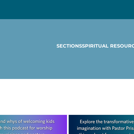
SECTIONS
SPIRITUAL RESOUR