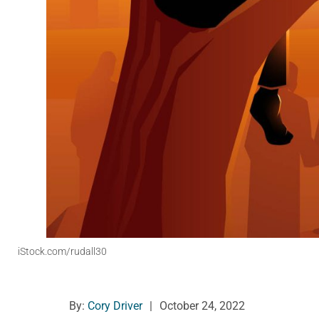
iStock.com/rudall30
By:
Cory Driver
|
October 24, 2022