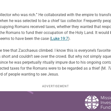
lector who was rich.” He collaborated with the empire to transfe
en he was selected to be a chief tax collector. Frequently peo
 occupying Romans received taxes, whether they wanted that resp
 the Romans to fund their occupation of the Holy Land. It would
seems to have been the case (
Luke 19:7
).
 tree that Zacchaeus climbed. I know this is everyone’s favorite 
 short and couldn’t see over the crowd. But why not simply sque
ince he was perpetually ritually impure due to his ongoing con
ected taxes for the Romans were to be regarded as a thief (M.
T
wd of people wanting to see Jesus.
ADVERTISEMENT