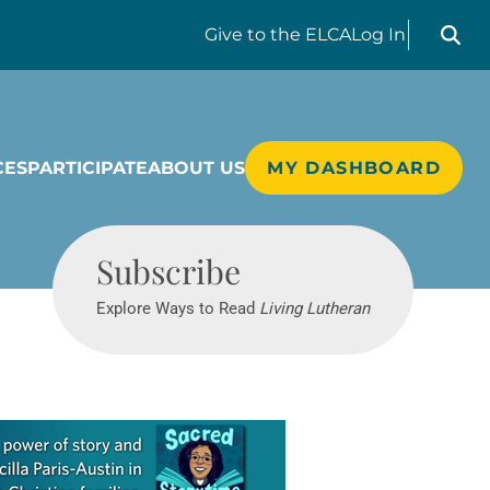
Search liv
Give
to the ELCA
Log In
CES
PARTICIPATE
ABOUT US
MY DASHBOARD
Living Lutheran
Subscribe
Explore Ways to Read
Living Lutheran