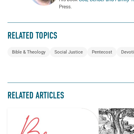
Press.
RELATED TOPICS
Bible & Theology
Social Justice
Pentecost
Devot
RELATED ARTICLES