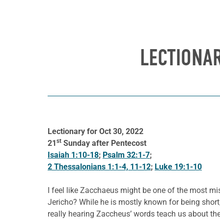
LECTIONAR
Lectionary for Oct 30, 2022
st
21
Sunday after Pentecost
Isaiah 1:10-18
;
Psalm 32:1-7
;
2 Thessalonians 1:1-4, 11-12
;
Luke 19:1-10
I feel like Zacchaeus might be one of the most mi
Jericho? While he is mostly known for being shor
really hearing Zaccheus’ words teach us about t