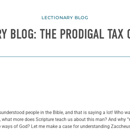
LECTIONARY BLOG
Y BLOG: THE PRODIGAL TAX
sunderstood people in the Bible, and that is saying a lot! Who w
t, what more does Scripture teach us about this man? And why “
he ways of God? Let me make a case for understanding Zaccheu