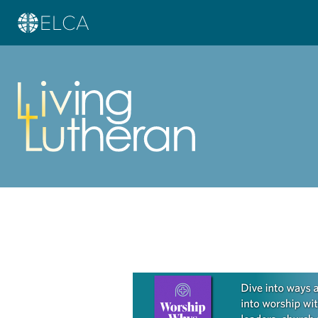
Learn more about this offer