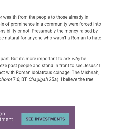
r wealth from the people to those already in
ple of prominence in a community were forced into
onsibility or not. Presumably the money raised by
 be natural for anyone who wasn’t a Roman to hate
part. But it’s more important to ask
why
he
eze past people and stand in front to see Jesus? I
tact with Roman idolatrous coinage. The Mishnah,
ohorot
7:6; BT
Chagigah
25a). I believe the tree