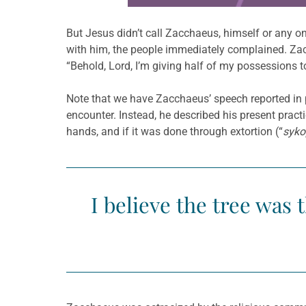
But Jesus didn’t call Zacchaeus, himself or any on
with him, the people immediately complained. Zac
“Behold, Lord, I’m giving half of my possessions t
Note that we have Zacchaeus’ speech reported in pr
encounter. Instead, he described his present prac
hands, and if it was done through extortion (“
syko
I believe the tree was 