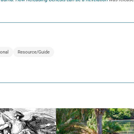
ional
Resource/Guide