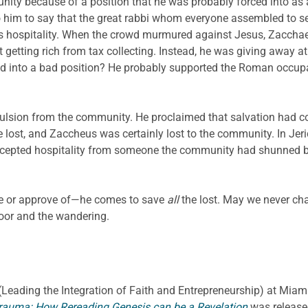
nity because of a position that he was probably forced into a
 him to say that the great rabbi whom everyone assembled to se
s hospitality. When the crowd murmured against Jesus, Zacchaeus
 getting rich from tax collecting. Instead, he was giving away at 
d into a bad position? He probably supported the Roman occup
pulsion from the community. He proclaimed that salvation had 
ost, and Zaccheus was certainly lost to the community. In Jerich
s accepted hospitality from someone the community had shunned 
ike or approve of—he comes to save
all
the lost. May we never ch
oor and the wandering.
E. (Leading the Integration of Faith and Entrepreneurship) at Miami
rauma: How Rereading Genesis can be a Revelation
was release