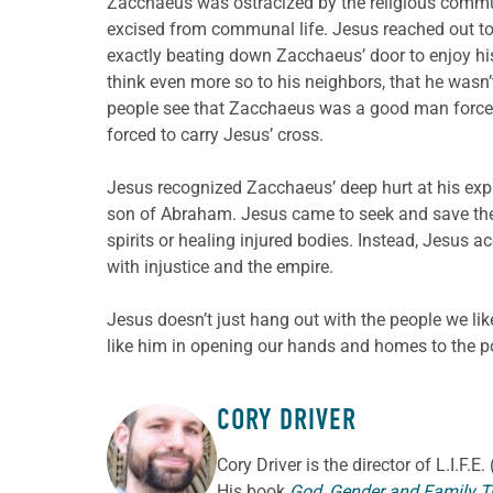
Zacchaeus was ostracized by the religious commu
excised from communal life. Jesus reached out to
exactly beating down Zacchaeus’ door to enjoy hi
think even more so to his neighbors, that he wasn’t
people see that Zacchaeus was a good man force
forced to carry Jesus’ cross.
Jesus recognized Zacchaeus’ deep hurt at his ex
son of Abraham. Jesus came to seek and save the l
spirits or healing injured bodies. Instead, Jesu
with injustice and the empire.
Jesus doesn’t just hang out with the people we l
like him in opening our hands and homes to the p
CORY DRIVER
ABOUT THE AUTHOR
Cory
Driver
is the director of L.I.F.
His book
God, Gender and Family T