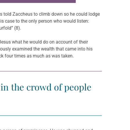
esus told Zaccheus to climb down so he could lodge
s case to the only person who would listen:
rfold” (8).
g Jesus what he would do on account of their
ulously examined the wealth that came into his
ack four times as much as was taken.
s in the crowd of people