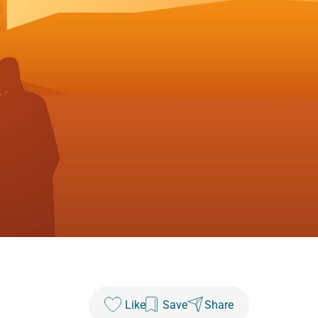
Like
Save
Share