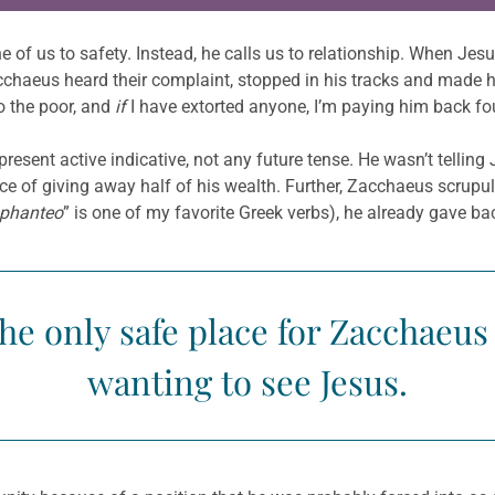
e of us to safety. Instead, he calls us to relationship. When J
chaeus heard their complaint, stopped in his tracks and made hi
o the poor, and
if
I have extorted anyone, I’m paying him back fou
esent active indicative, not any future tense. He wasn’t tellin
tice of giving away half of his wealth. Further, Zacchaeus scrup
phanteo
” is one of my favorite Greek verbs), he already gave b
the only safe place for Zacchaeu
wanting to see Jesus.