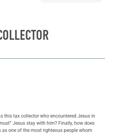
 COLLECTOR
as this tax collector who encountered Jesus in
must” Jesus stay with him? Finally, how does
s as one of the most righteous people whom