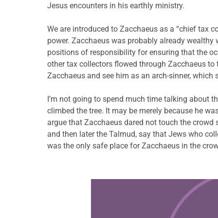
Jesus encounters in his earthly ministry.
We are introduced to Zacchaeus as a “chief tax col
power. Zacchaeus was probably already wealthy wh
positions of responsibility for ensuring that the
other tax collectors flowed through Zacchaeus to
Zacchaeus and see him as an arch-sinner, which 
I’m not going to spend much time talking about the
climbed the tree. It may be merely because he was
argue that Zacchaeus dared not touch the crowd s
and then later the Talmud, say that Jews who coll
was the only safe place for Zacchaeus in the cro
Learn more about this offer