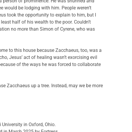
s a person of prominence. He was shunned and
e would be lodging with him. People weren’t
 took the opportunity to explain to him, but I
least half of his wealth to the poor. Couldn’t
ation no more than Simon of Cyrene, who was
come to this house because Zacchaeus, too, was a
o, Jesus’ act of healing wasn’t exorcising evil
because of the ways he was forced to collaborate
ase Zacchaeus up a tree. Instead, may we be more
 University in Oxford, Ohio.
d in March 2025 by Fortress