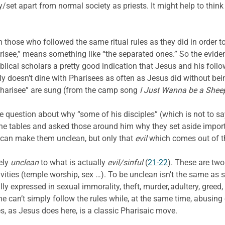
/set apart from normal society as priests. It might help to think 
hose who followed the same ritual rules as they did in order to m
risee,” means something like “the separated ones.” So the evide
iblical scholars a pretty good indication that Jesus and his follo
y doesn’t dine with Pharisees as often as Jesus did without bei
a Pharisee” are sung (from the camp song
I Just Wanna be a Shee
 question about why “some of his disciples” (which is not to say
the tables and asked those around him why they set aside impor
s can make them unclean, but only that
evil
which comes out of t
ely
unclean
to what is actually
evil/sinful
(
21-22
). These are two
vities (temple worship, sex …). To be unclean isn’t the same as s
lly expressed in sexual immorality, theft, murder, adultery, greed,
 can’t simply follow the rules while, at the same time, abusing
es, as Jesus does here, is a classic Pharisaic move.