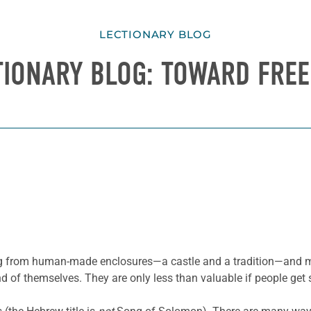
LECTIONARY BLOG
TIONARY BLOG: TOWARD FRE
ting from human-made enclosures—a castle and a tradition—and m
nd of themselves. They are only less than valuable if people get