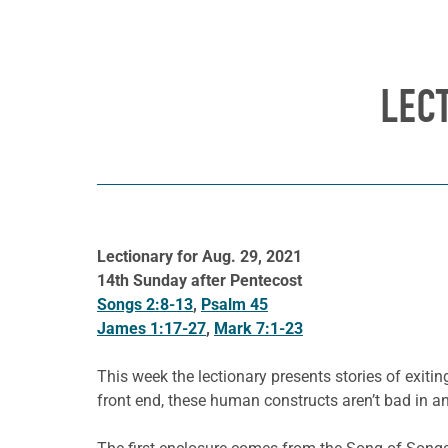
LEC
Lectionary for Aug. 29, 2021
14th Sunday after Pentecost
Songs 2:8-13
,
Psalm 45
James 1:17-27
,
Mark 7:1-23
This week the lectionary presents stories of exi
front end, these human constructs aren’t bad in a