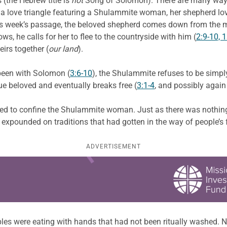
(the Hebrew title is
not
Song of Solomon). There are many ways t
e a love triangle featuring a Shulammite woman, her shepherd l
is week’s passage, the beloved shepherd comes down from the mo
s, he calls for her to flee to the countryside with him (
2:9-10, 
eirs together (
our land
).
 been with Solomon (
3:6-10
), the Shulammite refuses to be simpl
ue beloved and eventually breaks free (
3:1-4
, and possibly again
used to confine the Shulammite woman. Just as there was nothing 
 expounded on traditions that had gotten in the way of people’s
ADVERTISEMENT
les were eating with hands that had not been ritually washed. No