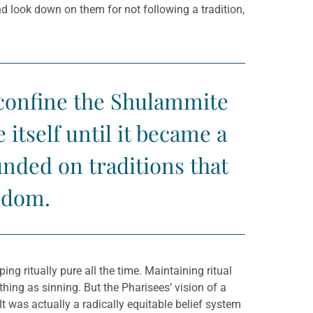
 look down on them for not following a tradition,
o confine the Shulammite
itself until it became a
unded on traditions that
eedom.
g ritually pure all the time. Maintaining ritual
hing as sinning. But the Pharisees’ vision of a
t was actually a radically equitable belief system