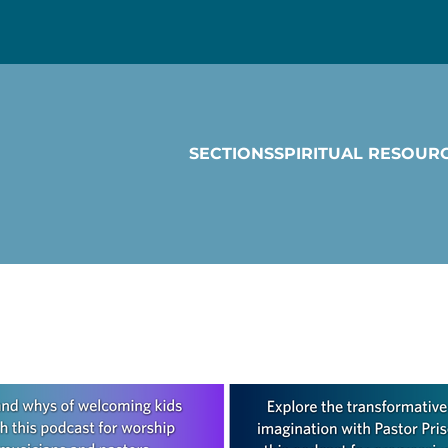
SECTIONS
SPIRITUAL RESOUR