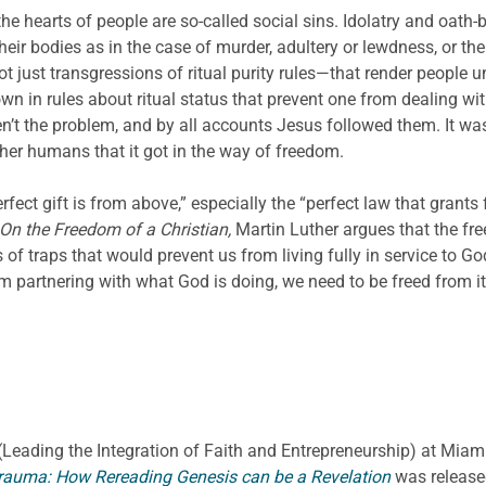
 the hearts of people are so-called social sins. Idolatry and oath
heir bodies as in the case of murder, adultery or lewdness, or thei
ot just transgressions of ritual purity rules—that render people 
n in rules about ritual status that prevent one from dealing wit
en’t the problem, and by all accounts Jesus followed them. It wa
her humans that it got in the way of freedom.
fect gift is from above,” especially the “perfect law that grants
On the Freedom of a Christian,
Martin Luther argues that the fr
s of traps that would prevent us from living fully in service to G
rom partnering with what God is doing, we need to be freed from it
E. (Leading the Integration of Faith and Entrepreneurship) at Miami
rauma: How Rereading Genesis can be a Revelation
was release