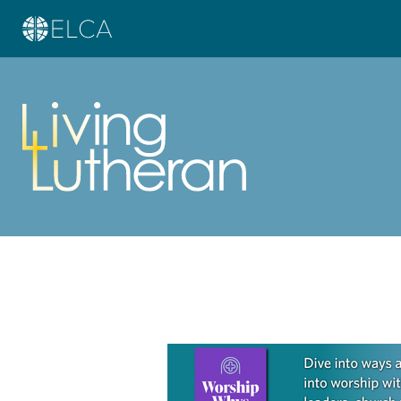
Learn more about this offer