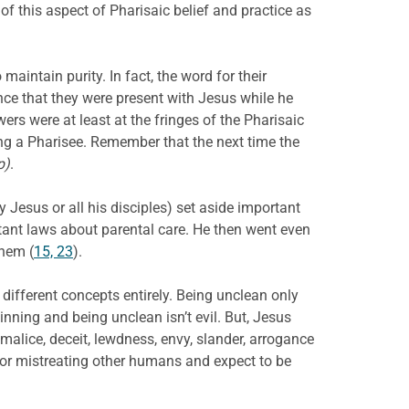
of this aspect of Pharisaic belief and practice as
aintain purity. In fact, the word for their
nce that they were present with Jesus while he
wers were at least at the fringes of the Pharisaic
ng a Pharisee. Remember that the next time the
p)
.
 Jesus or all his disciples) set aside important
tant laws about parental care. He then went even
hem (
15, 23
).
 different concepts entirely. Being unclean only
inning and being unclean isn’t evil. But, Jesus
 malice, deceit, lewdness, envy, slander, arrogance
 or mistreating other humans and expect to be