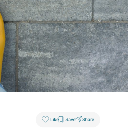
Like
Save
Share