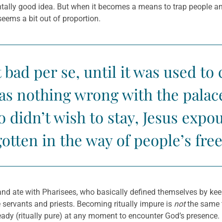
ally good idea. But when it becomes a means to trap people and
seems a bit out of proportion.
 bad per se, until it was used t
s nothing wrong with the palace 
didn’t wish to stay, Jesus expo
otten in the way of people’s fr
d ate with Pharisees, who basically defined themselves by keepin
e servants and priests. Becoming ritually impure is
not
the same t
dy (ritually pure) at any moment to encounter God’s presence. I