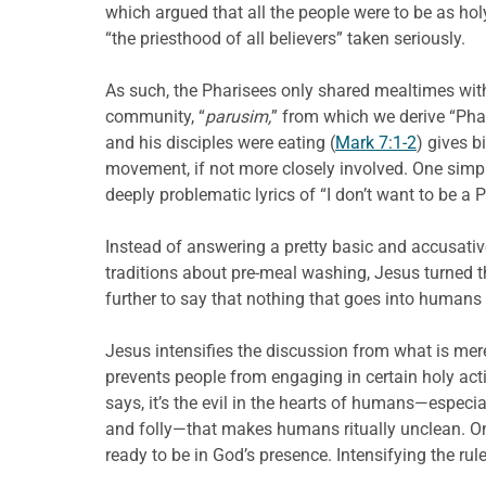
which argued that all the people were to be as holy
“the priesthood of all believers” taken seriously.
As such, the Pharisees only shared mealtimes with t
community, “
parusim,
” from which we derive “Pha
and his disciples were eating (
Mark 7:1-2
) gives b
movement, if not more closely involved. One simpl
deeply problematic lyrics of “I don’t want to be 
Instead of answering a pretty basic and accusative
traditions about pre-meal washing, Jesus turned 
further to say that nothing that goes into human
Jesus intensifies the discussion from what is mer
prevents people from engaging in certain holy acti
says, it’s the evil in the hearts of humans—especia
and folly—that makes humans ritually unclean. One
ready to be in God’s presence. Intensifying the rul