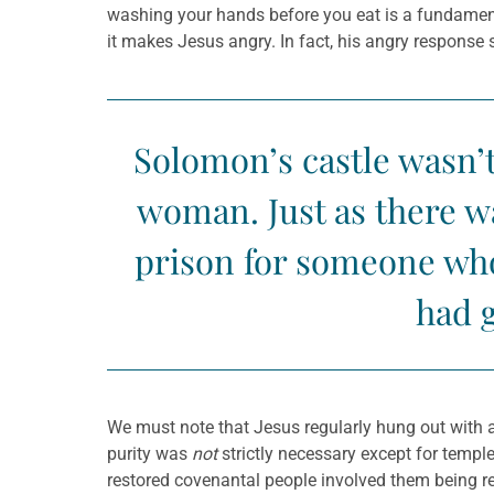
washing your hands before you eat is a fundament
it makes Jesus angry. In fact, his angry response 
Solomon’s castle wasn’t
woman. Just as there wa
prison for someone who 
had g
We must note that Jesus regularly hung out with an
purity was
not
strictly necessary except for templ
restored covenantal people involved them being rea