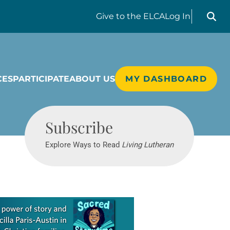
Search liv
Give
to the ELCA
Log In
CES
PARTICIPATE
ABOUT US
MY DASHBOARD
Living Lutheran
Subscribe
Explore Ways to Read
Living Lutheran