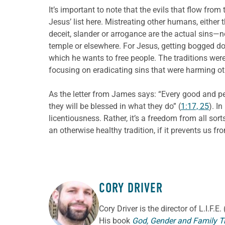
It’s important to note that the evils that flow from
Jesus’ list here. Mistreating other humans, either t
deceit, slander or arrogance are the actual sins—n
temple or elsewhere. For Jesus, getting bogged dow
which he wants to free people. The traditions wer
focusing on eradicating sins that were harming ot
As the letter from James says: “Every good and per
they will be blessed in what they do” (
1:17, 25
). In
licentiousness. Rather, it’s a freedom from all sort
an otherwise healthy tradition, if it prevents us f
CORY DRIVER
ABOUT THE AUTHOR
Cory
Driver
is the director of L.I.F.
His book
God, Gender and Family T