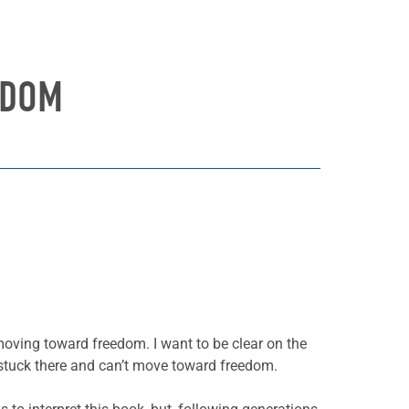
EDOM
oving toward freedom. I want to be clear on the
 stuck there and can’t move toward freedom.