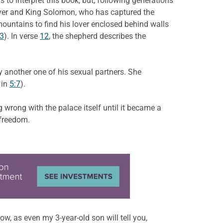
o interpret this book, but, following generations
over and King Solomon, who has captured the
untains to find his lover enclosed behind walls
13
). In verse
12
, the shepherd describes the
y another one of his sexual partners. She
 in
5:7
).
wrong with the palace itself until it became a
 freedom.
w, as even my 3-year-old son will tell you,