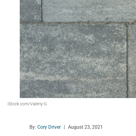
iStock.com/Valeriy-G
By:
Cory Driver
|
August 23, 2021