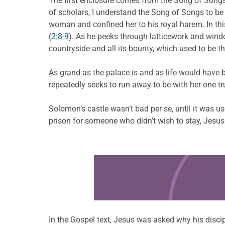
The first enclosure comes from the Song of Songs 
of scholars, I understand the Song of Songs to b
woman and confined her to his royal harem. In th
(
2:8-9
). As he peeks through latticework and window
countryside and all its bounty, which used to be th
As grand as the palace is and as life would have
repeatedly seeks to run away to be with her one tr
Solomon’s castle wasn’t bad per se, until it was 
prison for someone who didn’t wish to stay, Jesus
Learn more about this offer
In the Gospel text, Jesus was asked why his discip