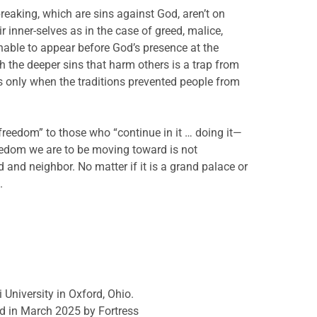
-breaking, which are sins against God, aren’t on
r inner-selves as in the case of greed, malice,
unable to appear before God’s presence at the
h the deeper sins that harm others is a trap from
s only when the traditions prevented people from
 freedom” to those who “continue in it … doing it—
eedom we are to be moving toward is not
od and neighbor. No matter if it is a grand palace or
.
 University in Oxford, Ohio.
d in March 2025 by Fortress