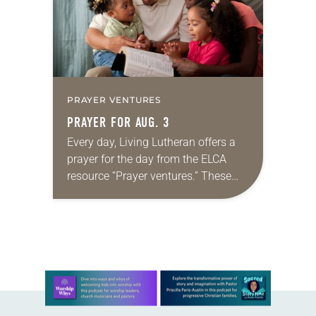
PRAYER VENTURES
PRAYER FOR AUG. 3
Every day, Living Lutheran offers a
prayer for the day from the ELCA
resource “Prayer ventures.” These
daily petitions are offered as a guide
for your own prayer life as together
we…
Learn more about this offer