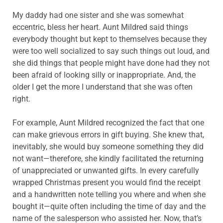
My daddy had one sister and she was somewhat
eccentric, bless her heart. Aunt Mildred said things
everybody thought but kept to themselves because they
were too well socialized to say such things out loud, and
she did things that people might have done had they not
been afraid of looking silly or inappropriate. And, the
older I get the more I understand that she was often
right.
For example, Aunt Mildred recognized the fact that one
can make grievous errors in gift buying. She knew that,
inevitably, she would buy someone something they did
not want—therefore, she kindly facilitated the returning
of unappreciated or unwanted gifts. In every carefully
wrapped Christmas present you would find the receipt
and a handwritten note telling you where and when she
bought it—quite often including the time of day and the
name of the salesperson who assisted her. Now, that’s