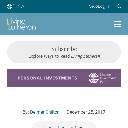
Give
Log In
Subscribe
Explore Ways to Read
Living Lutheran
Learn more about this offer
By:
Delmer Chilton
|
December 25, 2017