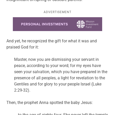
ADVERTISEMENT
Learn more about this offer
And yet, he recognized the gift for what it was and
praised God for it:
Master, now you are dismissing your servant in
peace, according to your word; for my eyes have
seen your salvation, which you have prepared in the
presence of all peoples, a light for revelation to the
Gentiles and for glory to your people Israel (Luke
2:29-32).
Then, the prophet Anna spotted the baby Jesus:
… to the age of eighty-four. She never left the temple