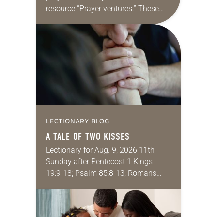
resource “Prayer ventures.” These
daily petitions are offered as a guide
for your own prayer life as together
we…
LECTIONARY BLOG
A TALE OF TWO KISSES
Lectionary for Aug. 9, 2026 11th
Sunday after Pentecost 1 Kings
19:9-18; Psalm 85:8-13; Romans
10:5-15; Matthew 14:22-33 They say
that symmetry is tied to perceptions
of beauty. Denzel Washington’s…