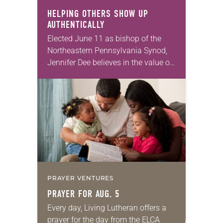
HELPING OTHERS SHOW UP
AUTHENTICALLY
Elected June 11 as bishop of the
Northeastern Pennsylvania Synod,
Jennifer Dee believes in the value of
a good conversation that
acknowledges and moves through
grief toward hope in Christ….
PRAYER VENTURES
PRAYER FOR AUG. 5
Every day, Living Lutheran offers a
prayer for the day from the ELCA