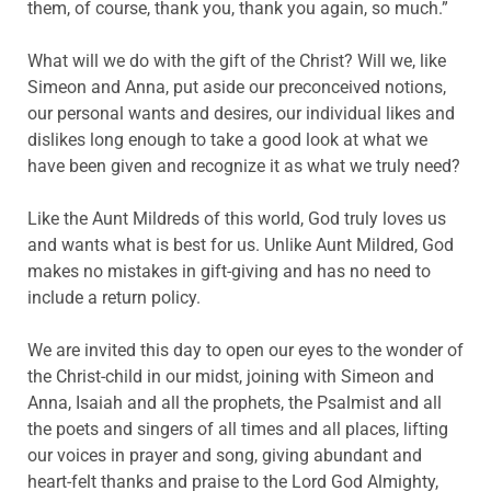
them, of course, thank you, thank you again, so much.”
What will we do with the gift of the Christ? Will we, like
Simeon and Anna, put aside our preconceived notions,
our personal wants and desires, our individual likes and
dislikes long enough to take a good look at what we
have been given and recognize it as what we truly need?
Like the Aunt Mildreds of this world, God truly loves us
and wants what is best for us. Unlike Aunt Mildred, God
makes no mistakes in gift-giving and has no need to
include a return policy.
We are invited this day to open our eyes to the wonder of
the Christ-child in our midst, joining with Simeon and
Anna, Isaiah and all the prophets, the Psalmist and all
the poets and singers of all times and all places, lifting
our voices in prayer and song, giving abundant and
heart-felt thanks and praise to the Lord God Almighty,