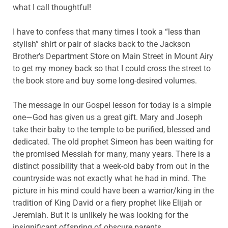
what I call thoughtful!
I have to confess that many times I took a “less than
stylish” shirt or pair of slacks back to the Jackson
Brother’s Department Store on Main Street in Mount Airy
to get my money back so that I could cross the street to
the book store and buy some long-desired volumes.
The message in our Gospel lesson for today is a simple
one—God has given us a great gift. Mary and Joseph
take their baby to the temple to be purified, blessed and
dedicated. The old prophet Simeon has been waiting for
the promised Messiah for many, many years. There is a
distinct possibility that a week-old baby from out in the
countryside was not exactly what he had in mind. The
picture in his mind could have been a warrior/king in the
tradition of King David or a fiery prophet like Elijah or
Jeremiah. But it is unlikely he was looking for the
insignificant offspring of obscure parents.