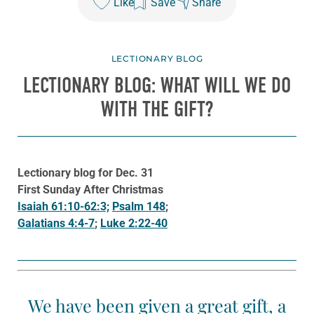
Like
Save
Share
LECTIONARY BLOG
LECTIONARY BLOG: WHAT WILL WE DO
WITH THE GIFT?
Lectionary blog for Dec. 31
First Sunday After Christmas
Isaiah 61:10-62:3;
Psalm 148
;
Galatians 4:4-7
;
Luke 2:22-40
We have been given a great gift, a