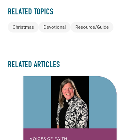
RELATED TOPICS
Christmas
Devotional
Resource/Guide
RELATED ARTICLES
VOICES OF FAITH