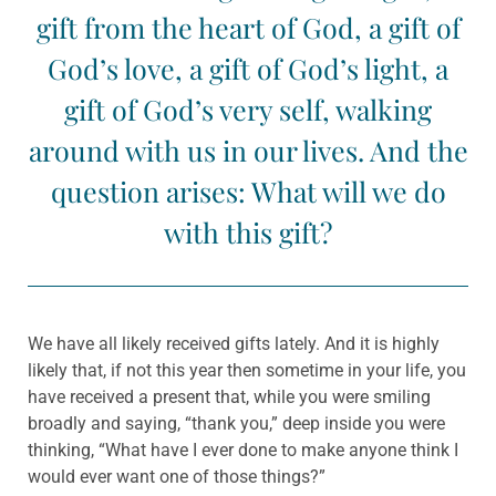
gift from the heart of God, a gift of
God’s love, a gift of God’s light, a
gift of God’s very self, walking
around with us in our lives. And the
question arises: What will we do
with this gift?
We have all likely received gifts lately. And it is highly
likely that, if not this year then sometime in your life, you
have received a present that, while you were smiling
broadly and saying, “thank you,” deep inside you were
thinking, “What have I ever done to make anyone think I
would ever want one of those things?”