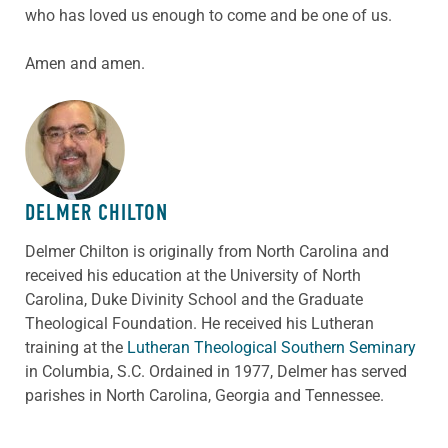
who has loved us enough to come and be one of us.
Amen and amen.
ABOUT THE AUTHOR
DELMER CHILTON
Delmer Chilton is originally from North Carolina and
received his education at the University of North
Carolina, Duke Divinity School and the Graduate
Theological Foundation. He received his Lutheran
training at the
Lutheran Theological Southern Seminary
in Columbia, S.C. Ordained in 1977, Delmer has served
parishes in North Carolina, Georgia and Tennessee.