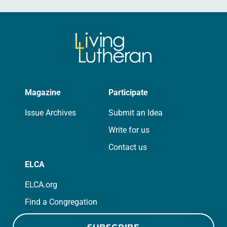
Magazine
Participate
Issue Archives
Submit an Idea
Write for us
Contact us
ELCA
ELCA.org
Find a Congregation