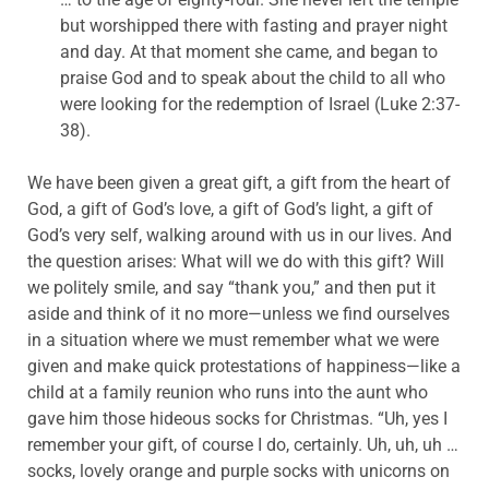
but worshipped there with fasting and prayer night
and day. At that moment she came, and began to
praise God and to speak about the child to all who
were looking for the redemption of Israel (Luke 2:37-
38).
We have been given a great gift, a gift from the heart of
God, a gift of God’s love, a gift of God’s light, a gift of
God’s very self, walking around with us in our lives. And
the question arises: What will we do with this gift? Will
we politely smile, and say “thank you,” and then put it
aside and think of it no more—unless we find ourselves
in a situation where we must remember what we were
given and make quick protestations of happiness—like a
child at a family reunion who runs into the aunt who
gave him those hideous socks for Christmas. “Uh, yes I
remember your gift, of course I do, certainly. Uh, uh, uh …
socks, lovely orange and purple socks with unicorns on