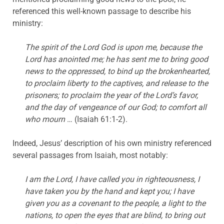
referenced this well-known passage to describe his
ministry:
The spirit of the Lord God is upon me, because the
Lord has anointed me; he has sent me to bring good
news to the oppressed, to bind up the brokenhearted,
to proclaim liberty to the captives, and release to the
prisoners; to proclaim the year of the Lord’s favor,
and the day of vengeance of our God; to comfort all
who mourn
… (Isaiah 61:1-2).
Indeed, Jesus’ description of his own ministry referenced
several passages from Isaiah, most notably:
I am the Lord, I have called you in righteousness, I
have taken you by the hand and kept you; I have
given you as a covenant to the people, a light to the
nations, to open the eyes that are blind, to bring out