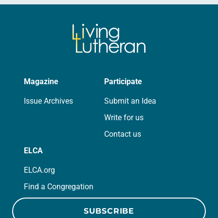
Magazine
Participate
Issue Archives
Submit an Idea
Write for us
Contact us
ELCA
ELCA.org
Find a Congregation
SUBSCRIBE