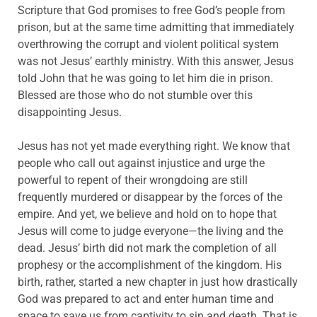
Scripture that God promises to free God’s people from
prison, but at the same time admitting that immediately
overthrowing the corrupt and violent political system
was not Jesus’ earthly ministry. With this answer, Jesus
told John that he was going to let him die in prison.
Blessed are those who do not stumble over this
disappointing Jesus.
Jesus has not yet made everything right. We know that
people who call out against injustice and urge the
powerful to repent of their wrongdoing are still
frequently murdered or disappear by the forces of the
empire. And yet, we believe and hold on to hope that
Jesus will come to judge everyone—the living and the
dead. Jesus’ birth did not mark the completion of all
prophesy or the accomplishment of the kingdom. His
birth, rather, started a new chapter in just how drastically
God was prepared to act and enter human time and
space to save us from captivity to sin and death. That is