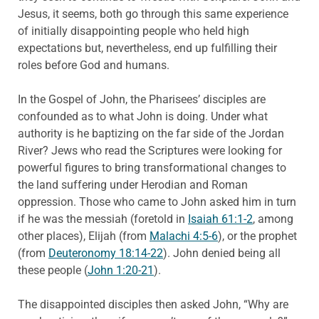
Jesus, it seems, both go through this same experience
of initially disappointing people who held high
expectations but, nevertheless, end up fulfilling their
roles before God and humans.
In the Gospel of John, the Pharisees’ disciples are
confounded as to what John is doing. Under what
authority is he baptizing on the far side of the Jordan
River? Jews who read the Scriptures were looking for
powerful figures to bring transformational changes to
the land suffering under Herodian and Roman
oppression. Those who came to John asked him in turn
if he was the messiah (foretold in
Isaiah 61:1-2
, among
other places), Elijah (from
Malachi 4:5-6
), or the prophet
(from
Deuteronomy 18:14-22
). John denied being all
these people (
John 1:20-21
).
The disappointed disciples then asked John, “Why are