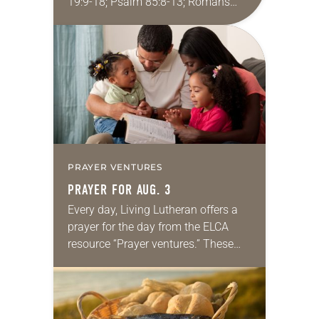
19:9-18; Psalm 85:8-13; Romans
10:5-15; Matthew 14:22-33 They say
that symmetry is tied to perceptions
of beauty. Denzel Washington’s…
PRAYER VENTURES
PRAYER FOR AUG. 3
Every day, Living Lutheran offers a
prayer for the day from the ELCA
resource “Prayer ventures.” These
daily petitions are offered as a guide
for your own prayer life as together
we…