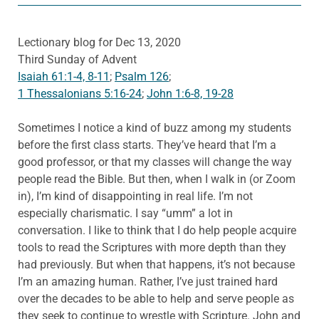
Lectionary blog for Dec 13, 2020
Third Sunday of Advent
Isaiah 61:1-4, 8-11
;
Psalm 126
;
1 Thessalonians 5:16-24
;
John 1:6-8, 19-28
Sometimes I notice a kind of buzz among my students
before the first class starts. They’ve heard that I’m a
good professor, or that my classes will change the way
people read the Bible. But then, when I walk in (or Zoom
in), I’m kind of disappointing in real life. I’m not
especially charismatic. I say “umm” a lot in
conversation. I like to think that I do help people acquire
tools to read the Scriptures with more depth than they
had previously. But when that happens, it’s not because
I’m an amazing human. Rather, I’ve just trained hard
over the decades to be able to help and serve people as
they seek to continue to wrestle with Scripture. John and