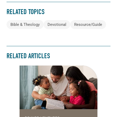
RELATED TOPICS
Bible & Theology
Devotional
Resource/Guide
RELATED ARTICLES