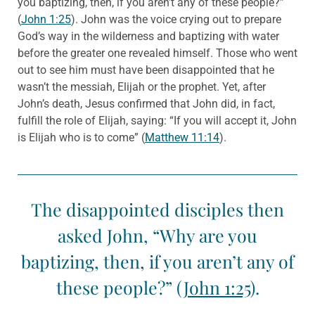
you baptizing, then, if you aren’t any of these people?”
(
John 1:25
). John was the voice crying out to prepare
God’s way in the wilderness and baptizing with water
before the greater one revealed himself. Those who went
out to see him must have been disappointed that he
wasn’t the messiah, Elijah or the prophet. Yet, after
John’s death, Jesus confirmed that John did, in fact,
fulfill the role of Elijah, saying: “If you will accept it, John
is Elijah who is to come” (
Matthew 11:14
).
The disappointed disciples then
asked John, “Why are you
baptizing, then, if you aren’t any of
these people?” (
John 1:25
).