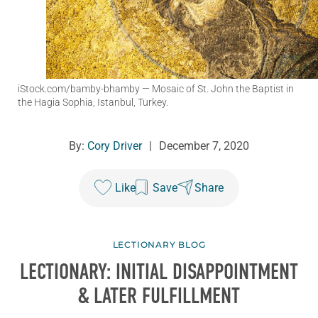
iStock.com/bamby-bhamby
— Mosaic of St. John the Baptist in
the Hagia Sophia, Istanbul, Turkey.
By:
Cory Driver
|
December 7, 2020
Like
Save
Share
LECTIONARY BLOG
LECTIONARY: INITIAL DISAPPOINTMENT
& LATER FULFILLMENT