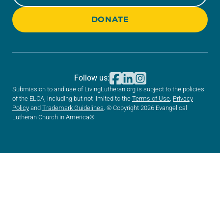
DONATE
Follow us:
Submission to and use of LivingLutheran.org is subject to the policies
of the ELCA, including but not limited to the
Terms of Use
,
Privacy
Policy
and
Trademark Guidelines
. © Copyright 2026 Evangelical
Lutheran Church in America®