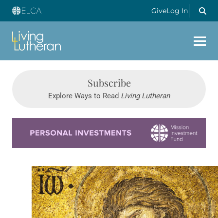
Give
Log In
Subscribe
Explore Ways to Read
Living Lutheran
Learn more about this offer