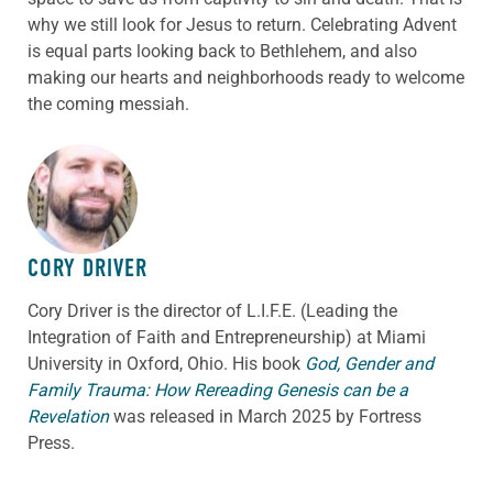
why we still look for Jesus to return. Celebrating Advent
is equal parts looking back to Bethlehem, and also
making our hearts and neighborhoods ready to welcome
the coming messiah.
ABOUT THE AUTHOR
CORY DRIVER
Cory
Driver
is the director of L.I.F.E. (Leading the
Integration of Faith and Entrepreneurship) at Miami
University in Oxford, Ohio. His book
God, Gender and
Family Trauma: How Rereading Genesis can be a
Revelation
was released in March 2025 by Fortress
Press.