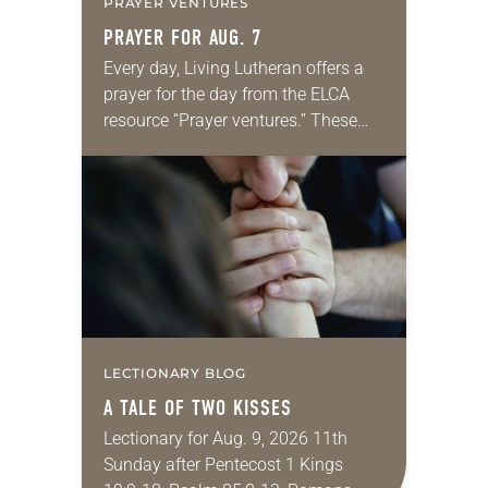
PRAYER VENTURES
PRAYER FOR AUG. 7
Every day, Living Lutheran offers a
prayer for the day from the ELCA
resource “Prayer ventures.” These
daily petitions are offered as a guide
for your own prayer life as together
we…
LECTIONARY BLOG
A TALE OF TWO KISSES
Lectionary for Aug. 9, 2026 11th
Sunday after Pentecost 1 Kings