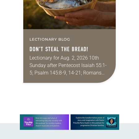
LECTIONARY BLOG
DON’T STEAL THE BREAD!
Lectionary for Aug. 2, 2026 10th
Sunday after Pentecost Isaiah 55:1-
5; Psalm 145:8-9, 14-21; Romans
9:1-5; Matthew 14:13-21 One of the
proverbs we quote most in my
house is: “An…
Learn more about this offer