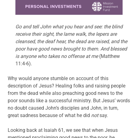
Learn more about this offer
Go and tell John what you hear and see: the blind
receive their sight, the lame walk, the lepers are
cleansed, the deaf hear, the dead are raised, and the
poor have good news brought to them. And blessed
is anyone who takes no offense at me
(Matthew
11:4-6).
Why would anyone stumble on account of this
description of Jesus? Healing folks and raising people
from the dead while also preaching good news to the
poor sounds like a successful ministry. But Jesus’ words
no doubt caused John’s disciples and John, in turn,
great sadness because of what he did
not
say.
Looking back at Isaiah 61, we see that when Jesus
mentioned proclaiming good news to the poor, he