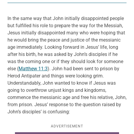
In the same way that John initially disappointed people
but fulfilled his role to prepare the way for the Messiah,
Jesus initially disappointed many who were hoping that
he would bring the peace and justice of the messianic
age immediately. Looking forward in Jesus’ life, long
after his birth, he was asked by John’s disciples if he
was the coming one or if they should look for someone
else (
Matthew 11:3
). John had been sent to prison by
Herod Antipater and things were looking grim.
Understandably, John wanted to know if Jesus was
going to overthrow unjust kings and kingdoms,
commence the messianic age and free his relative, John,
from prison. Jesus’ response to the question raised by
John’s disciples’ is confusing:
ADVERTISEMENT