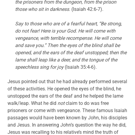
the prisoners from the dungeon, from the prison
those who sit in darkness.
(Isaiah 42:6-7).
Say to those who are of a fearful heart, “Be strong,
do not fear! Here is your God. He will come with
vengeance, with terrible recompense. He will come
and save you.” Then the eyes of the blind shall be
opened, and the ears of the deaf unstopped; then the
lame shall leap like a deer, and the tongue of the
speechless sing for joy
(Isaiah 35:4-6).
Jesus pointed out that he had already performed several
of these activities. He opened the eyes of the blind, he
unstopped the ears of the deaf and he helped the lame
walk/leap. What he did
not
claim to do was free
prisoners or come with vengeance. These famous Isaiah
passages would have been known by John, his disciples
and Jesus. In answering John’s question the way he did,
Jesus was recalling to his relative’s mind the truth of