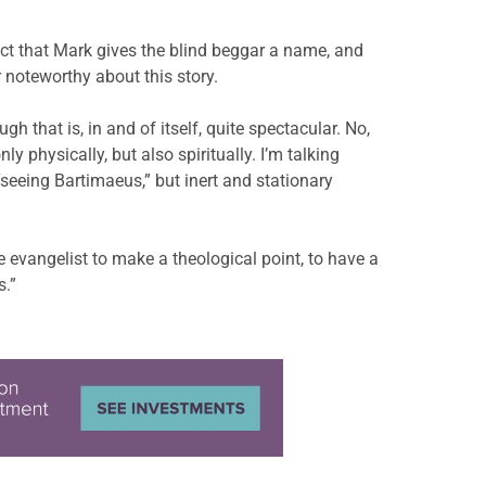
fact that Mark gives the blind beggar a name, and
 noteworthy about this story.
h that is, in and of itself, quite spectacular. No,
y physically, but also spiritually. I’m talking
seeing Bartimaeus,” but inert and stationary
e evangelist to make a theological point, to have a
s.”