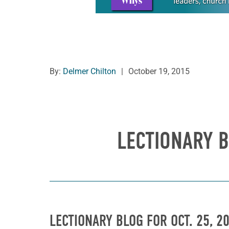
By:
Delmer Chilton
|
October 19, 2015
LECTIONARY B
LECTIONARY BLOG FOR OCT. 25, 2