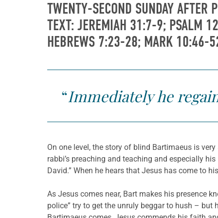
TWENTY-SECOND SUNDAY AFTER 
TEXT: JEREMIAH 31:7-9; PSALM 12
HEBREWS 7:23-28; MARK 10:46-5
“
Immediately he regain
On one level, the story of blind Bartimaeus is ver
rabbi’s preaching and teaching and especially his
David.” When he hears that Jesus has come to his 
As Jesus comes near, Bart makes his presence know
police” try to get the unruly beggar to hush – but 
Bartimaeus comes, Jesus commends his faith and