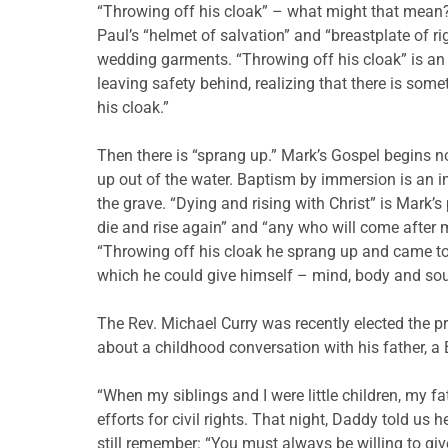
“Throwing off his cloak” – what might that mean? R
Paul’s “helmet of salvation” and “breastplate of r
wedding garments. “Throwing off his cloak” is an im
leaving safety behind, realizing that there is some
his cloak.”
Then there is “sprang up.” Mark’s Gospel begins 
up out of the water. Baptism by immersion is an i
the grave. “Dying and rising with Christ” is Mark’s
die and rise again” and “any who will come after me
“Throwing off his cloak he sprang up and came to J
which he could give himself – mind, body and sou
The Rev. Michael Curry was recently elected the pre
about a childhood conversation with his father, a 
“When my siblings and I were little children, my 
efforts for civil rights. That night, Daddy told us
still remember: “You must always be willing to give