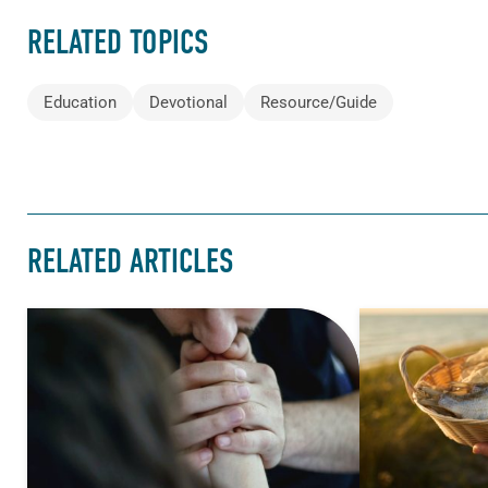
RELATED TOPICS
Education
Devotional
Resource/Guide
RELATED ARTICLES