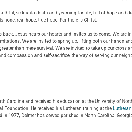
faithful, sick unto death and yearning for life, full of hope and
s hope, real hope, true hope. For there is Christ.
ack, Jesus hears our hearts and invites us to come. We are invit
limitations. We are invited to spring up, lifting both our hands an
eater than mere survival. We are invited to take up our cross an
nd compassion and self-sacrifice, the way of serving our neigh
rth Carolina and received his education at the University of Nort
l Foundation. He received his Lutheran training at the
Lutheran
d in 1977, Delmer has served parishes in North Carolina, Georg