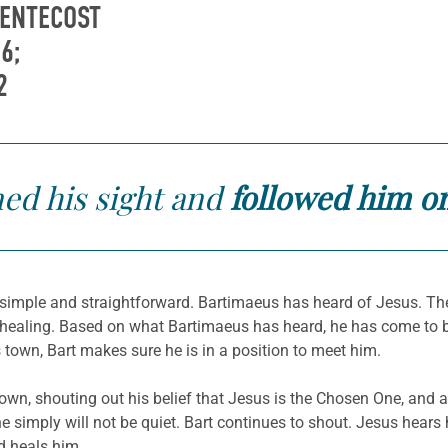
PENTECOST
6;
2
ed his sight
and
followed him o
y simple and straightforward. Bartimaeus has heard of Jesus. Th
 healing. Based on what Bartimaeus has heard, he has come to be
town, Bart makes sure he is in a position to meet him.
n, shouting out his belief that Jesus is the Chosen One, and a
he simply will not be quiet. Bart continues to shout. Jesus hears
 heals him.