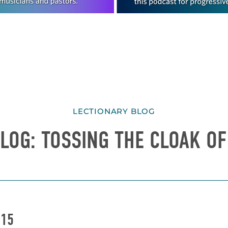
LECTIONARY BLOG
LOG: TOSSING THE CLOAK OF
015