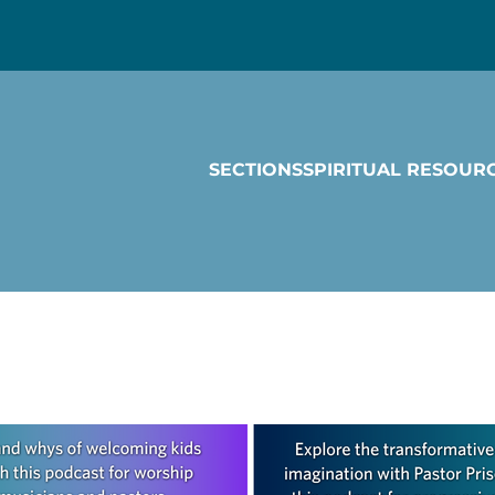
SECTIONS
SPIRITUAL RESOUR