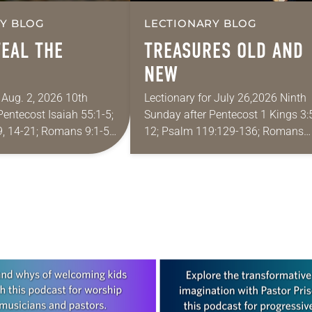
Y BLOG
LECTIONARY BLOG
TEAL THE
TREASURES OLD AND
NEW
 Aug. 2, 2026 10th
Lectionary for July 26,2026 Ninth
Pentecost Isaiah 55:1-5;
Sunday after Pentecost 1 Kings 3:
, 14-21; Romans 9:1-5;
12; Psalm 119:129-136; Romans
3-21 One of the
8:26-39; Matthew 13:31-33, 44-52
quote most in my house
wife and I lived in Morocco for sev
years. Around the…