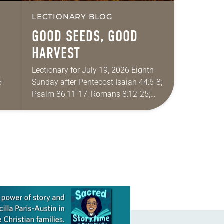
LECTIONARY BLOG
GOOD SEEDS, GOOD
HARVEST
Lectionary for July 19, 2026 Eighth
5-
Sunday after Pentecost Isaiah 44:6-8;
Psalm 86:11-17; Romans 8:12-25;
 My
Matthew 13:24-30, 36-43 Did you
eral
ever have a story or joke so good that
you…