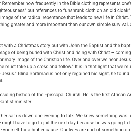
emember how frequently in the Bible clothing represents one’s lif
ighteousness” but references to “unshrunk cloth on an old cloak”
age of the radical repentance that leads to new life in Christ. T
thing greater and more important than our own simple survival, al
not with a Christmas story but with John the Baptist and the ba
mage of being buried with Christ and rising with Christ – coming
 primary image of the Christian life. Over and over we hear Jesus 
 must take up a cross and follow.” It is in that light that we mus
esus.” Blind Bartimaeus not only regained his sight, he found hi
l.
siding bishop of the Episcopal Church. He is the first African Ame
Baptist minister:
father sat us down one evening to talk. We knew something was u
 he might have to go to jail the next day because he was going to 
 yourself for a higher cause. Our lives are part of something grea