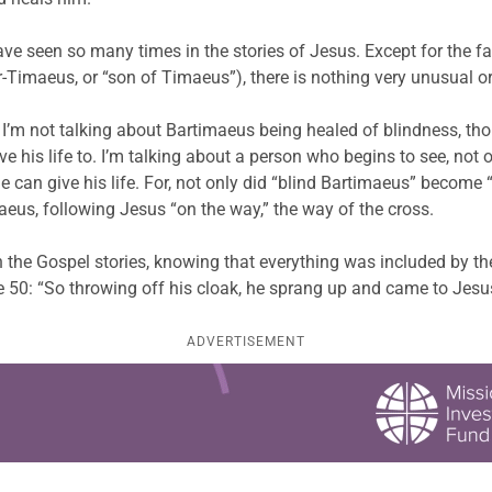
 have seen so many times in the stories of Jesus. Except for the 
Timaeus, or “son of Timaeus”), there is nothing very unusual or
 I’m not talking about Bartimaeus being healed of blindness, thoug
 his life to. I’m talking about a person who begins to see, not onl
can give his life. For, not only did “blind Bartimaeus” become “
us, following Jesus “on the way,” the way of the cross.
in the Gospel stories, knowing that everything was included by th
se 50: “So throwing off his cloak, he sprang up and came to Jesu
ADVERTISEMENT