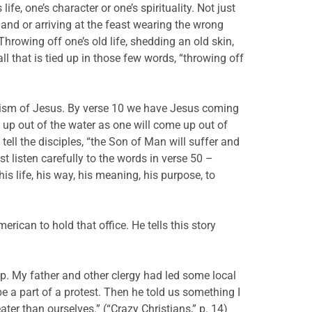
e, one’s character or one’s spirituality. Not just
 and or arriving at the feast wearing the wrong
hrowing off one’s old life, shedding an old skin,
l that is tied up in those few words, “throwing off
ptism of Jesus. By verse 10 we have Jesus coming
 up out of the water as one will come up out of
tell the disciples, “the Son of Man will suffer and
t listen carefully to the words in verse 50 –
s life, his way, his meaning, his purpose, to
rican to hold that office. He tells this story
p. My father and other clergy had led some local
be a part of a protest. Then he told us something I
ter than ourselves.” (“Crazy Christians,” p. 14)