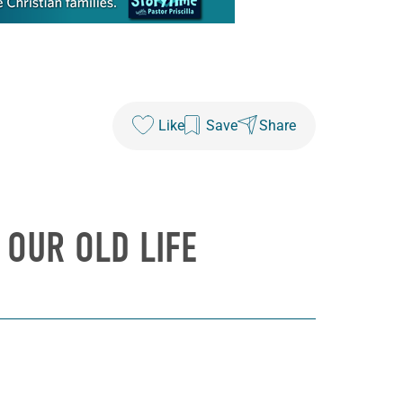
Like
Save
Share
 OUR OLD LIFE