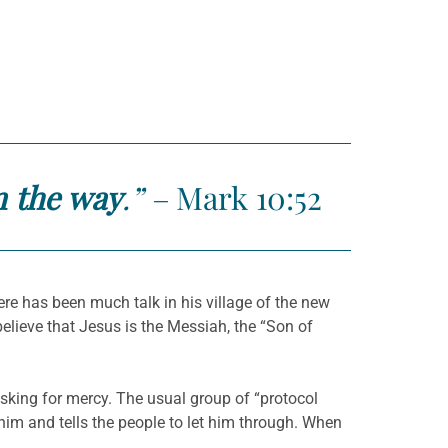
n the way
.” –
Mark 10:52
ere has been much talk in his village of the new
lieve that Jesus is the Messiah, the “Son of
sking for mercy. The usual group of “protocol
 him and tells the people to let him through. When