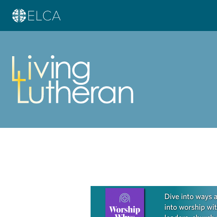
Learn more about this offer