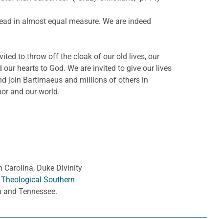
 dread in almost equal measure. We are indeed
ed to throw off the cloak of our old lives, our
d our hearts to God. We are invited to give our lives
d join Bartimaeus and millions of others in
bor and our world.
h Carolina, Duke Divinity
 Theological Southern
ia and Tennessee.