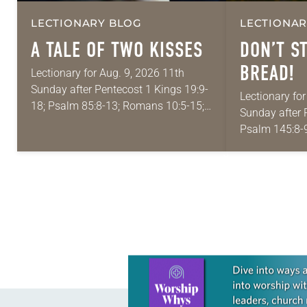
LECTIONARY BLOG
LECTIONAR
A TALE OF TWO KISSES
DON’T S
BREAD!
Lectionary for Aug. 9, 2026 11th
Sunday after Pentecost 1 Kings 19:9-
Lectionary for
18; Psalm 85:8-13; Romans 10:5-15;
Sunday after 
Matthew 14:22-33 They say that
Psalm 145:8-9
symmetry is tied to perceptions of
Matthew 14:1
beauty. Denzel Washington’s…
proverbs we 
is: “An…
Learn more about this offer