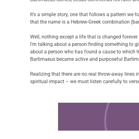
It’s a simple story, one that follows a pattern we
that the name is a Hebrew-Greek combination (bar-
Well, nothing except a life that is changed forever.
I’m talking about a person finding something to give
about a person who has found a cause to which he 
Bartimaeus became active and purposeful Bartimae
Realizing that there are no real throw-away lines 
spiritual impact – we must listen carefully to ver
Learn more about this offer