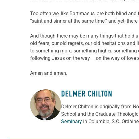
Too often we, like Bartimaeus, are both blind and 
“saint and sinner at the same time,” and yet, there i
And though there may be many things that hold us b
old fears, our old regrets, our old hesitations and 
to something more, something higher, something gr
following Jesus on the way – on the way of love a
Amen and amen.
DELMER CHILTON
ABOUT THE AUTHOR
Delmer Chilton is originally from No
School and the Graduate Theologica
Seminary
in Columbia, S.C. Ordaine