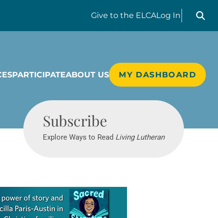
Search liv
Give
to the ELCA
Log In
CES
PARTICIPATE
ABOUT US
MY DASHBOARD
Living Lutheran
Subscribe
Explore Ways to Read
Living Lutheran