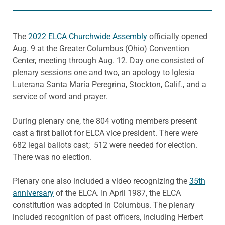
The
2022 ELCA Churchwide Assembly
officially opened
Aug. 9 at the Greater Columbus (Ohio) Convention
Center, meeting through Aug. 12. Day one consisted of
plenary sessions one and two, an apology to Iglesia
Luterana Santa María Peregrina, Stockton, Calif., and a
service of word and prayer.
During plenary one, the 804 voting members present
cast a first ballot for ELCA vice president. There were
682 legal ballots cast; 512 were needed for election.
There was no election.
Plenary one also included a video recognizing the
35th
anniversary
of the ELCA. In April 1987, the ELCA
constitution was adopted in Columbus. The plenary
included recognition of past officers, including Herbert