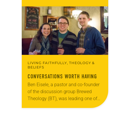
participate in a series of online Bible
studies that will explore the
assembly theme, “Embody the
Word,” from…
LIVING FAITHFULLY, THEOLOGY &
BELIEFS
CONVERSATIONS WORTH HAVING
Ben Eisele, a pastor and co-founder
of the discussion group Brewed
Theology (BT), was leading one of
its monthly sessions at a local
brewery. His group included several
faithful attendees…