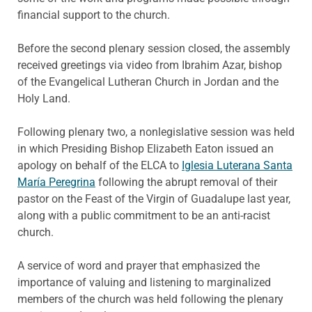
financial support to the church.
Before the second plenary session closed, the assembly
received greetings via video from Ibrahim Azar, bishop
of the Evangelical Lutheran Church in Jordan and the
Holy Land.
Following plenary two, a nonlegislative session was held
in which Presiding Bishop Elizabeth Eaton issued an
apology on behalf of the ELCA to
Iglesia Luterana Santa
María Peregrina
following the abrupt removal of their
pastor on the Feast of the Virgin of Guadalupe last year,
along with a public commitment to be an anti-racist
church.
A service of word and prayer that emphasized the
importance of valuing and listening to marginalized
members of the church was held following the plenary