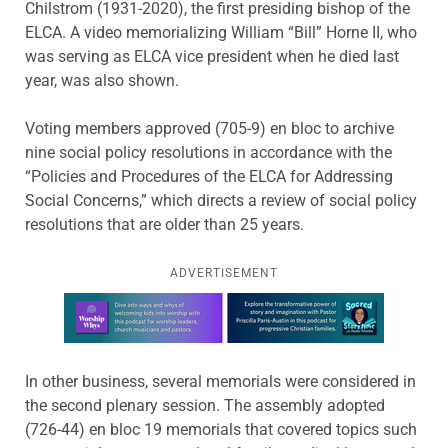
Chilstrom (1931-2020), the first presiding bishop of the
ELCA. A video memorializing William “Bill” Horne II, who
was serving as ELCA vice president when he died last
year, was also shown.
Voting members approved (705-9) en bloc to archive
nine social policy resolutions in accordance with the
“Policies and Procedures of the ELCA for Addressing
Social Concerns,” which directs a review of social policy
resolutions that are older than 25 years.
ADVERTISEMENT
Learn more about this offer
In other business, several memorials were considered in
the second plenary session. The assembly adopted
(726-44) en bloc 19 memorials that covered topics such