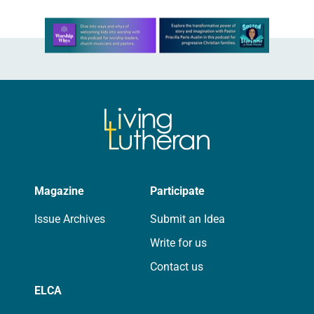
Learn more about this offer
Magazine
Participate
Issue Archives
Submit an Idea
Write for us
Contact us
ELCA