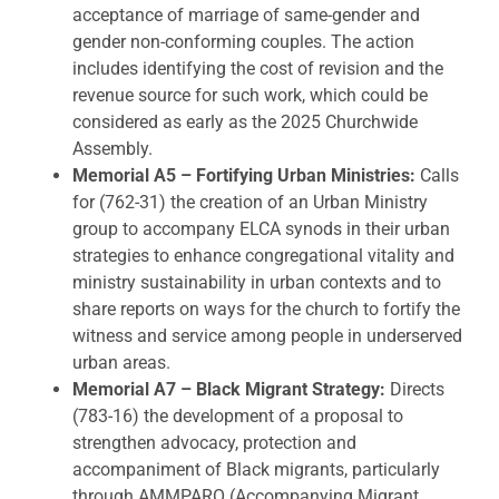
acceptance of marriage of same-gender and
gender non-conforming couples. The action
includes identifying the cost of revision and the
revenue source for such work, which could be
considered as early as the 2025 Churchwide
Assembly.
Memorial A5 – Fortifying Urban Ministries:
Calls
for (762-31) the creation of an Urban Ministry
group to accompany ELCA synods in their urban
strategies to enhance congregational vitality and
ministry sustainability in urban contexts and to
share reports on ways for the church to fortify the
witness and service among people in underserved
urban areas.
Memorial A7 – Black Migrant Strategy:
Directs
(783-16) the development of a proposal to
strengthen advocacy, protection and
accompaniment of Black migrants, particularly
through AMMPARO (Accompanying Migrant