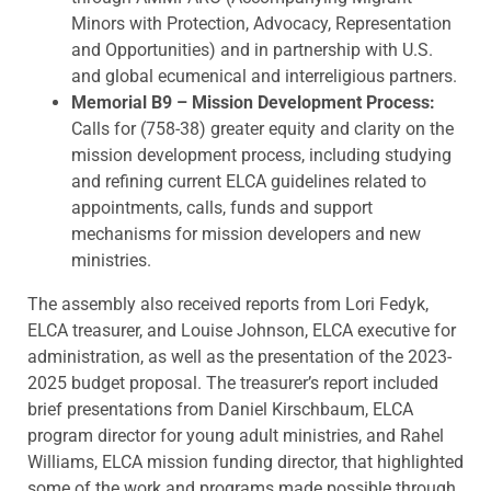
Minors with Protection, Advocacy, Representation
and Opportunities) and in partnership with U.S.
and global ecumenical and interreligious partners.
Memorial B9 – Mission Development Process:
Calls for (758-38) greater equity and clarity on the
mission development process, including studying
and refining current ELCA guidelines related to
appointments, calls, funds and support
mechanisms for mission developers and new
ministries.
The assembly also received reports from Lori Fedyk,
ELCA treasurer, and Louise Johnson, ELCA executive for
administration, as well as the presentation of the 2023-
2025 budget proposal. The treasurer’s report included
brief presentations from Daniel Kirschbaum, ELCA
program director for young adult ministries, and Rahel
Williams, ELCA mission funding director, that highlighted
some of the work and programs made possible through