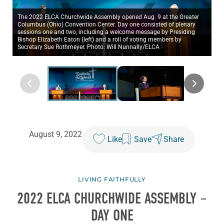
The 2022 ELCA Churchwide Assembly opened Aug. 9 at the Greater
Columbus (Ohio) Convention Center. Day one consisted of plenary
sessions one and two, including a welcome message by Presiding
Bishop Elizabeth Eaton (left) and a roll of voting members by
Secretary Sue Rothmeyer. Photo: Will Nunnally/ELCA
August 9, 2022
Like
Save
Share
LIVING FAITHFULLY
2022 ELCA CHURCHWIDE ASSEMBLY –
DAY ONE