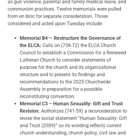
as gun violence, parental and family medical leave, and
communion practices. Twelve memorials were pulled
from en bloc for separate consideration. Those
considered and acted upon Tuesday include:
Memorial B4 — Restructure the Governance of
the ELCA
:
Calls on (738-72) the ELCA Church
Council to establish a Commission for a Renewed
Lutheran Church to consider statements of
purpose for the church and its organizational
structure and to present its findings and
recommendations to the 2025 Churchwide
Assembly in preparation for a possible
reconstituting convention.
Memorial C3 – Human Sexuality: Gift and Trust
Revision:
Authorizes (741-59) a reconsideration to
revise the social statement “Human Sexuality: Gift
and Trust (2009)” so its wording reflects current
church understanding, church policy, civil law and