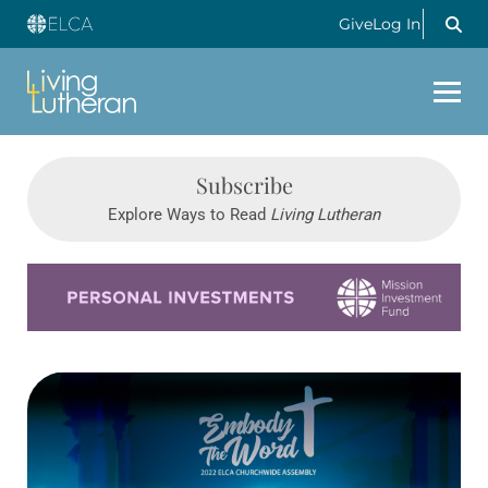
Give
Log In
Subscribe
Explore Ways to Read
Living Lutheran
Learn more about this offer