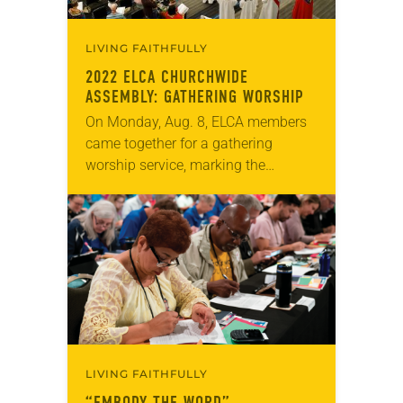
LIVING FAITHFULLY
2022 ELCA CHURCHWIDE
ASSEMBLY: GATHERING WORSHIP
On Monday, Aug. 8, ELCA members
came together for a gathering
worship service, marking the
beginning of the 2022 ELCA
Churchwide Assembly. The
assembly, which is the primary
decision-making body…
LIVING FAITHFULLY
“EMBODY THE WORD”