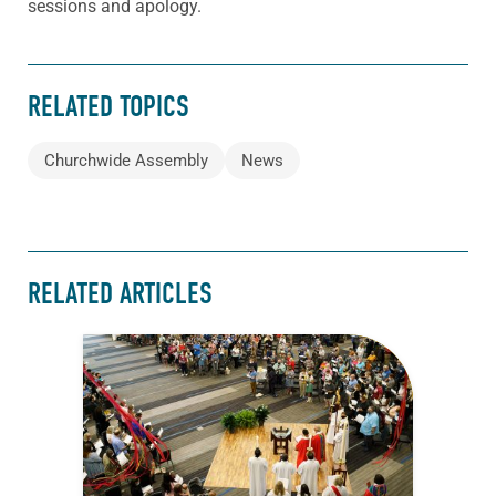
sessions and apology.
RELATED TOPICS
Churchwide Assembly
News
RELATED ARTICLES