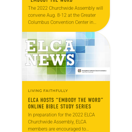
The 2022 Churchwide Assembly will
convene Aug. 8-12 at the Greater
Columbus Convention Center in
Columbus, Ohio. The assembly,
which is the primary decision-
making body of the church, will
gather…
LIVING FAITHFULLY
ELCA HOSTS “EMBODY THE WORD”
ONLINE BIBLE STUDY SERIES
In preparation for the 2022 ELCA
Churchwide Assembly, ELCA
members are encouraged to