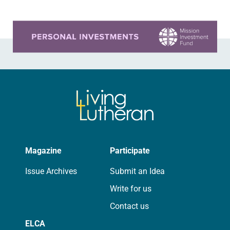
Wycliffe…
Learn more about this offer
Magazine
Participate
Issue Archives
Submit an Idea
Write for us
Contact us
ELCA