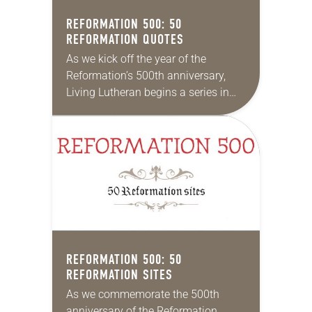
REFORMATION 500: 50
REFORMATION QUOTES
As we kick off the year of the
Reformation’s 500th anniversary,
Living Lutheran begins a series in
which we’ll highlight 500 items
about the Reformation and its spirit
and impact….
REFORMATION 500: 50
REFORMATION SITES
As we commemorate the 500th
anniversary of the Reformation,