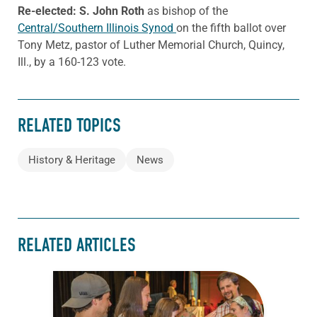
Re-elected: S. John Roth
as bishop of the
Central/Southern Illinois Synod
on the fifth ballot over
Tony Metz, pastor of Luther Memorial Church, Quincy,
Ill., by a 160-123 vote.
RELATED TOPICS
History & Heritage
News
RELATED ARTICLES