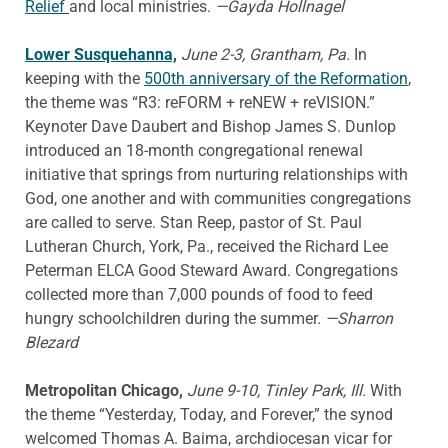
Relief
and local ministries.
—Gayda Hollnagel
Lower Susquehanna,
June 2-3, Grantham, Pa.
In
keeping with the
500th anniversary of the Reformation
,
the theme was “R3: reFORM + reNEW + reVISION.”
Keynoter Dave Daubert and Bishop James S. Dunlop
introduced an 18-month congregational renewal
initiative that springs from nurturing relationships with
God, one another and with communities congregations
are called to serve. Stan Reep, pastor of St. Paul
Lutheran Church, York, Pa., received the Richard Lee
Peterman ELCA Good Steward Award. Congregations
collected more than 7,000 pounds of food to feed
hungry schoolchildren during the summer.
—Sharron
Blezard
Metropolitan Chicago,
June 9-10, Tinley Park, Ill.
With
the theme “Yesterday, Today, and Forever,” the synod
welcomed Thomas A. Baima, archdiocesan vicar for