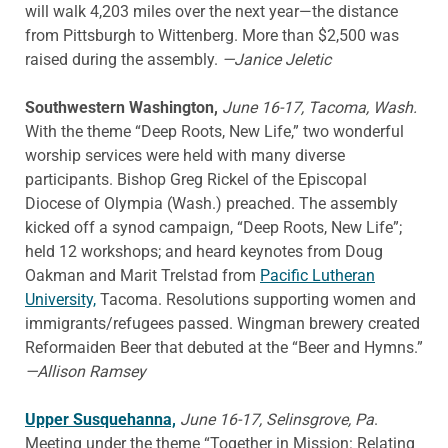
will walk 4,203 miles over the next year—the distance
from Pittsburgh to Wittenberg. More than $2,500 was
raised during the assembly.
—Janice Jeletic
Southwestern Washington,
June 16-17, Tacoma, Wash.
With the theme “Deep Roots, New Life,” two wonderful
worship services were held with many diverse
participants. Bishop Greg Rickel of the Episcopal
Diocese of Olympia (Wash.) preached. The assembly
kicked off a synod campaign, “Deep Roots, New Life”;
held 12 workshops; and heard keynotes from Doug
Oakman and Marit Trelstad from
Pacific Lutheran
University,
Tacoma. Resolutions supporting women and
immigrants/refugees passed. Wingman brewery created
Reformaiden Beer that debuted at the “Beer and Hymns.”
—Allison Ramsey
Upper Susquehanna,
June 16-17, Selinsgrove, Pa
.
Meeting under the theme “Together in Mission: Relating