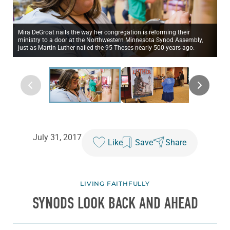
Mira DeGroat nails the way her congregation is reforming their
ministry to a door at the Northwestern Minnesota Synod Assembly,
just as Martin Luther nailed the 95 Theses nearly 500 years ago.
July 31, 2017
Like
Save
Share
LIVING FAITHFULLY
SYNODS LOOK BACK AND AHEAD