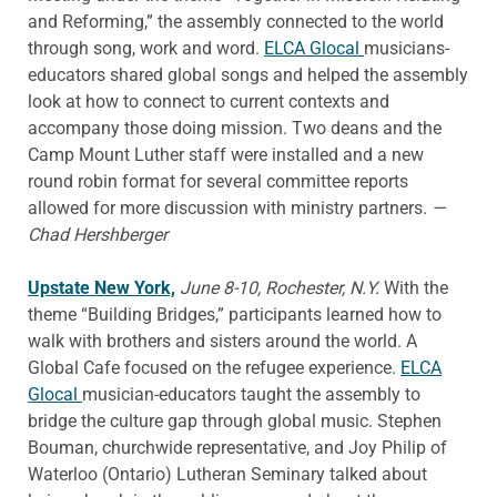
and Reforming,” the assembly connected to the world
through song, work and word.
ELCA Glocal
musicians-
educators shared global songs and helped the assembly
look at how to connect to current contexts and
accompany those doing mission. Two deans and the
Camp Mount Luther staff were installed and a new
round robin format for several committee reports
allowed for more discussion with ministry partners.
—
Chad Hershberger
Upstate New York,
June 8-10, Rochester, N.Y.
With the
theme “Building Bridges,” participants learned how to
walk with brothers and sisters around the world. A
Global Cafe focused on the refugee experience.
ELCA
Glocal
musician-educators taught the assembly to
bridge the culture gap through global music. Stephen
Bouman, churchwide representative, and Joy Philip of
Waterloo (Ontario) Lutheran Seminary talked about