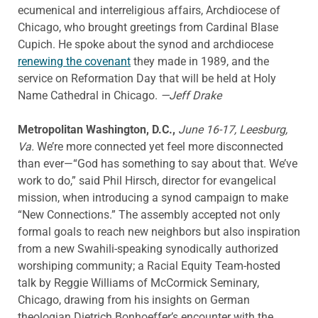
ecumenical and interreligious affairs, Archdiocese of
Chicago, who brought greetings from Cardinal Blase
Cupich. He spoke about the synod and archdiocese
renewing the covenant
they made in 1989, and the
service on Reformation Day that will be held at Holy
Name Cathedral in Chicago.
—Jeff Drake
Metropolitan Washington, D.C.,
June 16-17, Leesburg,
Va.
We’re more connected yet feel more disconnected
than ever—“God has something to say about that. We’ve
work to do,” said Phil Hirsch, director for evangelical
mission, when introducing a synod campaign to make
“New Connections.” The assembly accepted not only
formal goals to reach new neighbors but also inspiration
from a new Swahili-speaking synodically authorized
worshiping community; a Racial Equity Team-hosted
talk by Reggie Williams of McCormick Seminary,
Chicago, drawing from his insights on German
theologian Dietrich Bonhoeffer’s encounter with the