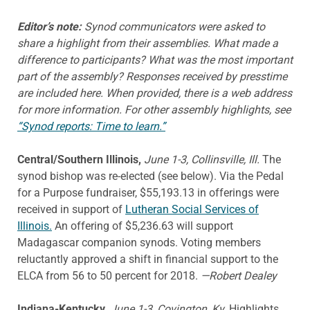
Editor’s note:
Synod communicators were asked to
share a highlight from their assemblies. What made a
difference to participants? What was the most important
part of the assembly? Responses received by presstime
are included here. When provided, there is a web address
for more information. For other assembly highlights, see
“Synod reports: Time to learn.”
Central/Southern Illinois,
June 1-3, Collinsville, Ill.
The
synod bishop was re-elected (see below). Via the Pedal
for a Purpose fundraiser, $55,193.13 in offerings were
received in support of
Lutheran Social Services of
Illinois.
An offering of $5,236.63 will support
Madagascar companion synods. Voting members
reluctantly approved a shift in financial support to the
ELCA from 56 to 50 percent for 2018.
—Robert Dealey
Indiana-Kentucky,
June 1-3, Covington, Ky.
Highlights