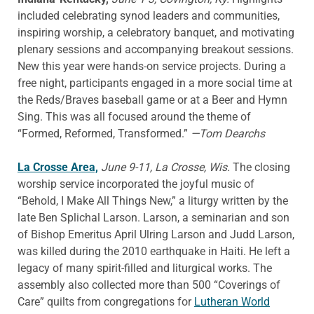
included celebrating synod leaders and communities,
inspiring worship, a celebratory banquet, and motivating
plenary sessions and accompanying breakout sessions.
New this year were hands-on service projects. During a
free night, participants engaged in a more social time at
the Reds/Braves baseball game or at a Beer and Hymn
Sing. This was all focused around the theme of
“Formed, Reformed, Transformed.”
—Tom Dearchs
La Crosse Area,
June 9-11, La Crosse, Wis.
The closing
worship service incorporated the joyful music of
“Behold, I Make All Things New,” a liturgy written by the
late Ben Splichal Larson. Larson, a seminarian and son
of Bishop Emeritus April Ulring Larson and Judd Larson,
was killed during the 2010 earthquake in Haiti. He left a
legacy of many spirit-filled and liturgical works. The
assembly also collected more than 500 “Coverings of
Care” quilts from congregations for
Lutheran World