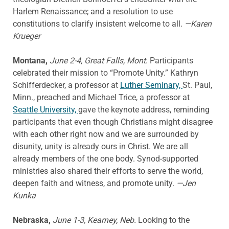
Harlem Renaissance; and a resolution to use
constitutions to clarify insistent welcome to all.
—Karen
Krueger
Montana,
June 2-4, Great Falls, Mont
. Participants
celebrated their mission to “Promote Unity.” Kathryn
Schifferdecker, a professor at
Luther Seminary,
St. Paul,
Minn., preached and Michael Trice, a professor at
Seattle University,
gave the keynote address, reminding
participants that even though Christians might disagree
with each other right now and we are surrounded by
disunity, unity is already ours in Christ. We are all
already members of the one body. Synod-supported
ministries also shared their efforts to serve the world,
deepen faith and witness, and promote unity.
—Jen
Kunka
Nebraska,
June 1-3, Kearney, Neb.
Looking to the