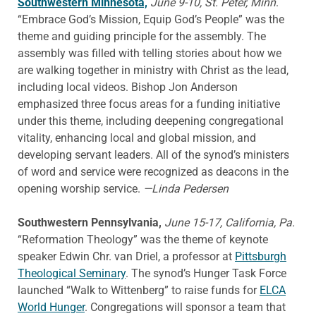
Southwestern Minnesota,
June 9-10, St. Peter, Minn
.
“Embrace God’s Mission, Equip God’s People” was the
theme and guiding principle for the assembly. The
assembly was filled with telling stories about how we
are walking together in ministry with Christ as the lead,
including local videos. Bishop Jon Anderson
emphasized three focus areas for a funding initiative
under this theme, including deepening congregational
vitality, enhancing local and global mission, and
developing servant leaders. All of the synod’s ministers
of word and service were recognized as deacons in the
opening worship service.
—Linda Pedersen
Southwestern Pennsylvania,
June 15-17, California, Pa.
“Reformation Theology” was the theme of keynote
speaker Edwin Chr. van Driel, a professor at
Pittsburgh
Theological Seminary
. The synod’s Hunger Task Force
launched “Walk to Wittenberg” to raise funds for
ELCA
World Hunger
. Congregations will sponsor a team that