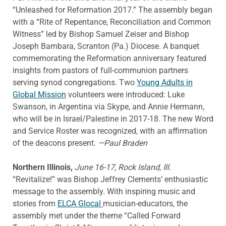
“Unleashed for Reformation 2017.” The assembly began
with a “Rite of Repentance, Reconciliation and Common
Witness” led by Bishop Samuel Zeiser and Bishop
Joseph Bambara, Scranton (Pa.) Diocese. A banquet
commemorating the Reformation anniversary featured
insights from pastors of full-communion partners
serving synod congregations. Two
Young Adults in
Global Mission
volunteers were introduced: Luke
Swanson, in Argentina via Skype, and Annie Hermann,
who will be in Israel/Palestine in 2017-18. The new Word
and Service Roster was recognized, with an affirmation
of the deacons present.
—Paul Braden
Northern Illinois,
June 16-17, Rock Island, Ill.
“Revitalize!” was Bishop Jeffrey Clements’ enthusiastic
message to the assembly. With inspiring music and
stories from
ELCA Glocal
musician-educators, the
assembly met under the theme “Called Forward