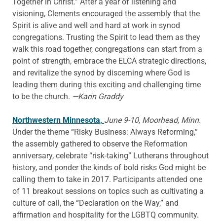
Together in Christ.” After a year of listening and
visioning, Clements encouraged the assembly that the
Spirit is alive and well and hard at work in synod
congregations. Trusting the Spirit to lead them as they
walk this road together, congregations can start from a
point of strength, embrace the ELCA strategic directions,
and revitalize the synod by discerning where God is
leading them during this exciting and challenging time
to be the church.
—Karin Graddy
Northwestern Minnesota,
June 9-10, Moorhead, Minn.
Under the theme “Risky Business: Always Reforming,”
the assembly gathered to observe the Reformation
anniversary, celebrate “risk-taking” Lutherans throughout
history, and ponder the kinds of bold risks God might be
calling them to take in 2017. Participants attended one
of 11 breakout sessions on topics such as cultivating a
culture of call, the “Declaration on the Way,” and
affirmation and hospitality for the LGBTQ community.