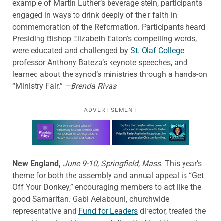
example of Martin Luther’s beverage stein, participants
engaged in ways to drink deeply of their faith in
commemoration of the Reformation. Participants heard
Presiding Bishop Elizabeth Eaton’s compelling words,
were educated and challenged by
St. Olaf College
professor Anthony Bateza’s keynote speeches, and
learned about the synod’s ministries through a hands-on
“Ministry Fair.”
—Brenda Rivas
ADVERTISEMENT
Learn more about this offer
New England,
June 9-10, Springfield, Mass.
This year’s
theme for both the assembly and annual appeal is “Get
Off Your Donkey,” encouraging members to act like the
good Samaritan. Gabi Aelabouni, churchwide
representative and
Fund for Leaders
director, treated the