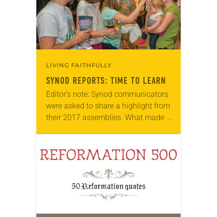
LIVING FAITHFULLY
SYNOD REPORTS: TIME TO LEARN
Editor’s note: Synod communicators
were asked to share a highlight from
their 2017 assemblies. What made a
difference to participants? What was
the most important part of the
assembly? Responses…