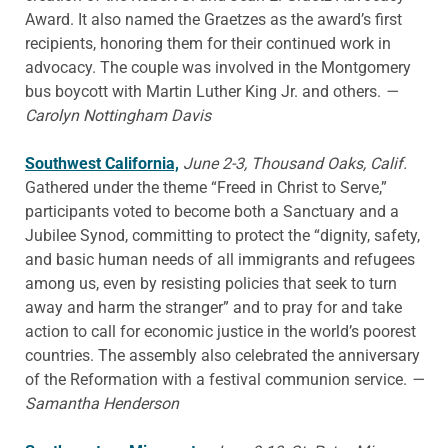
Award. It also named the Graetzes as the award’s first
recipients, honoring them for their continued work in
advocacy. The couple was involved in the Montgomery
bus boycott with Martin Luther King Jr. and others.
—
Carolyn Nottingham Davis
Southwest California,
June 2-3, Thousand Oaks, Calif.
Gathered under the theme “Freed in Christ to Serve,”
participants voted to become both a Sanctuary and a
Jubilee Synod, committing to protect the “dignity, safety,
and basic human needs of all immigrants and refugees
among us, even by resisting policies that seek to turn
away and harm the stranger” and to pray for and take
action to call for economic justice in the world’s poorest
countries. The assembly also celebrated the anniversary
of the Reformation with a festival communion service.
—
Samantha Henderson