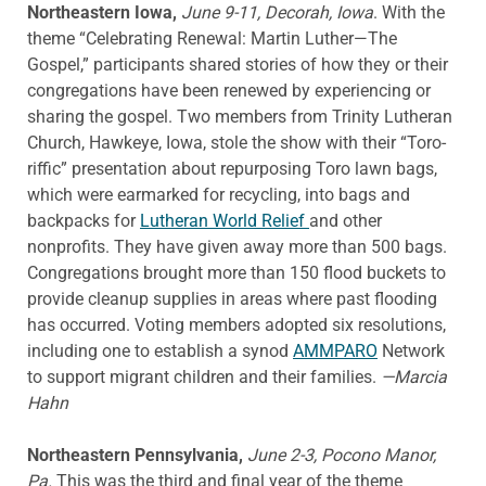
Northeastern Iowa,
June 9-11, Decorah, Iowa
. With the
theme “Celebrating Renewal: Martin Luther—The
Gospel,” participants shared stories of how they or their
congregations have been renewed by experiencing or
sharing the gospel. Two members from Trinity Lutheran
Church, Hawkeye, Iowa, stole the show with their “Toro-
riffic” presentation about repurposing Toro lawn bags,
which were earmarked for recycling, into bags and
backpacks for
Lutheran World Relief
and other
nonprofits. They have given away more than 500 bags.
Congregations brought more than 150 flood buckets to
provide cleanup supplies in areas where past flooding
has occurred. Voting members adopted six resolutions,
including one to establish a synod
AMMPARO
Network
to support migrant children and their families.
—Marcia
Hahn
Northeastern Pennsylvania,
June 2-3, Pocono Manor,
Pa.
This was the third and final year of the theme