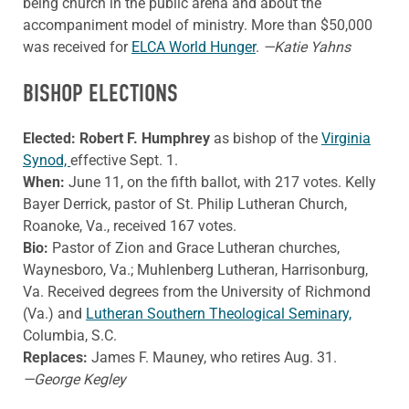
being church in the public arena and about the
accompaniment model of ministry. More than $50,000
was received for
ELCA World Hunger
.
—Katie Yahns
BISHOP ELECTIONS
Elected: Robert F. Humphrey
as bishop of the
Virginia
Synod,
effective Sept. 1.
When:
June 11, on the fifth ballot, with 217 votes. Kelly
Bayer Derrick, pastor of St. Philip Lutheran Church,
Roanoke, Va., received 167 votes.
Bio:
Pastor of Zion and Grace Lutheran churches,
Waynesboro, Va.; Muhlenberg Lutheran, Harrisonburg,
Va. Received degrees from the University of Richmond
(Va.) and
Lutheran Southern Theological Seminary,
Columbia, S.C.
Replaces:
James F. Mauney, who retires Aug. 31.
—George Kegley