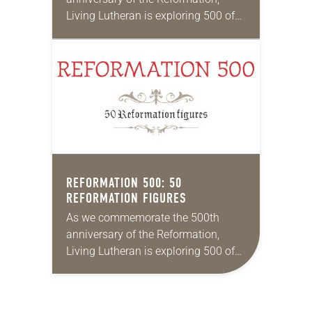
Living Lutheran is exploring 500 of
its unique aspects, continuing our
series this month with 50
Reformation locations. Rick Steves’
top…
REFORMATION 500: 50
REFORMATION FIGURES
As we commemorate the 500th
anniversary of the Reformation,
Living Lutheran is exploring 500 of
its unique aspects, continuing our
series this month with 50
Reformation figures. 1 John