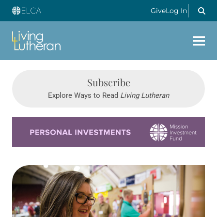
Give
Log In
Subscribe
Explore Ways to Read
Living Lutheran
Learn more about this offer