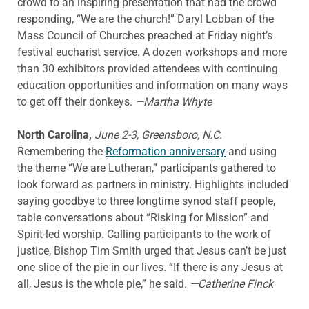
crowd to an inspiring presentation that had the crowd
responding, “We are the church!” Daryl Lobban of the
Mass Council of Churches preached at Friday night’s
festival eucharist service. A dozen workshops and more
than 30 exhibitors provided attendees with continuing
education opportunities and information on many ways
to get off their donkeys.
—Martha Whyte
North Carolina,
June 2-3, Greensboro, N.C
.
Remembering the
Reformation anniversary
and using
the theme “We are Lutheran,” participants gathered to
look forward as partners in ministry. Highlights included
saying goodbye to three longtime synod staff people,
table conversations about “Risking for Mission” and
Spirit-led worship. Calling participants to the work of
justice, Bishop Tim Smith urged that Jesus can’t be just
one slice of the pie in our lives. “If there is any Jesus at
all, Jesus is the whole pie,” he said.
—Catherine Finck