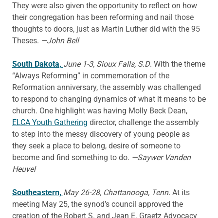
They were also given the opportunity to reflect on how
their congregation has been reforming and nail those
thoughts to doors, just as Martin Luther did with the 95
Theses.
—John Bell
South Dakota,
June 1-3, Sioux Falls, S.D
. With the theme
“Always Reforming” in commemoration of the
Reformation anniversary, the assembly was challenged
to respond to changing dynamics of what it means to be
church. One highlight was having Molly Beck Dean,
ELCA Youth Gathering
director, challenge the assembly
to step into the messy discovery of young people as
they seek a place to belong, desire of someone to
become and find something to do.
—Saywer Vanden
Heuvel
Southeastern,
May 26-28, Chattanooga, Tenn.
At its
meeting May 25, the synod’s council approved the
creation of the Robert S. and Jean E. Graetz Advocacy