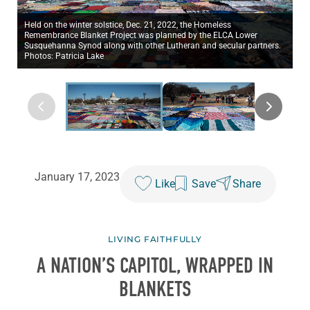
Held on the winter solstice, Dec. 21, 2022, the Homeless
Remembrance Blanket Project was planned by the ELCA Lower
Susquehanna Synod along with other Lutheran and secular partners.
Photos: Patricia Lake
January 17, 2023
Like
Save
Share
LIVING FAITHFULLY
A NATION’S CAPITOL, WRAPPED IN
BLANKETS