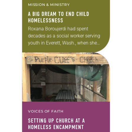
MISSION & MINISTRY
A BIG DREAM TO END CHILD
HOMELESSNESS
Roxana Boroujerdi had spent
decades as a social worker serving
youth in Everett, Wash., when she
opted for a change of pace in her
career: She opened an ice cream…
VOICES OF FAITH
SETTING UP CHURCH AT A
HOMELESS ENCAMPMENT