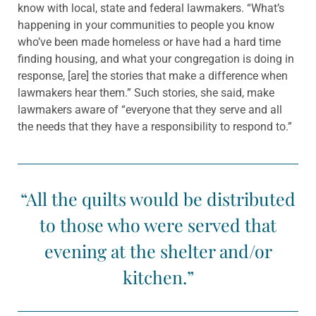
know with local, state and federal lawmakers. “What’s
happening in your communities to people you know
who’ve been made homeless or have had a hard time
finding housing, and what your congregation is doing in
response, [are] the stories that make a difference when
lawmakers hear them.” Such stories, she said, make
lawmakers aware of “everyone that they serve and all
the needs that they have a responsibility to respond to.”
“All the quilts would be distributed
to those who were served that
evening at the shelter and/or
kitchen.”