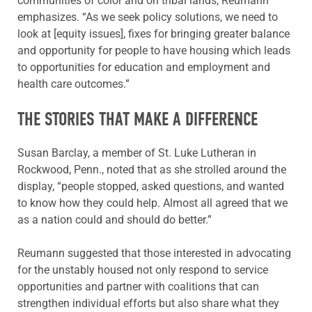
communities of color and on tribal lands, Reumann
emphasizes. “As we seek policy solutions, we need to
look at [equity issues], fixes for bringing greater balance
and opportunity for people to have housing which leads
to opportunities for education and employment and
health care outcomes.”
THE STORIES THAT MAKE A DIFFERENCE
Susan Barclay, a member of St. Luke Lutheran in
Rockwood, Penn., noted that as she strolled around the
display, “people stopped, asked questions, and wanted
to know how they could help. Almost all agreed that we
as a nation could and should do better.”
Reumann suggested that those interested in advocating
for the unstably housed not only respond to service
opportunities and partner with coalitions that can
strengthen individual efforts but also share what they