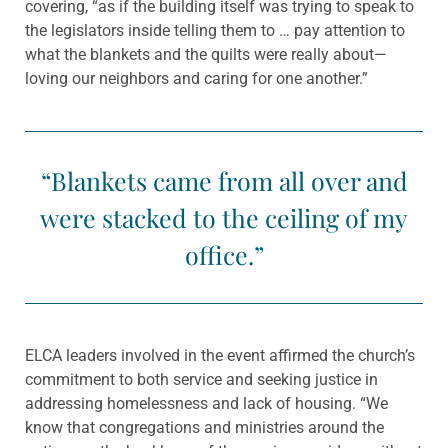
covering, “as if the building itself was trying to speak to
the legislators inside telling them to … pay attention to
what the blankets and the quilts were really about—
loving our neighbors and caring for one another.”
“Blankets came from all over and
were stacked to the ceiling of my
office.”
ELCA leaders involved in the event affirmed the church’s
commitment to both service and seeking justice in
addressing homelessness and lack of housing. “We
know that congregations and ministries around the