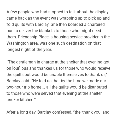
A few people who had stopped to talk about the display
came back as the event was wrapping up to pick up and
fold quilts with Barclay. She then boarded a chartered
bus to deliver the blankets to those who might need
them. Friendship Place, a housing service provider in the
Washington area, was one such destination on that
longest night of the year.
“The gentleman in charge at the shelter that evening got
on [our] bus and thanked us for those who would receive
the quilts but would be unable themselves to thank us,”
Barclay said. “He told us that by the time we made our
two-hour trip home … all the quilts would be distributed
to those who were served that evening at the shelter
and/or kitchen.”
After a long day, Barclay confessed, “the ‘thank you’ and