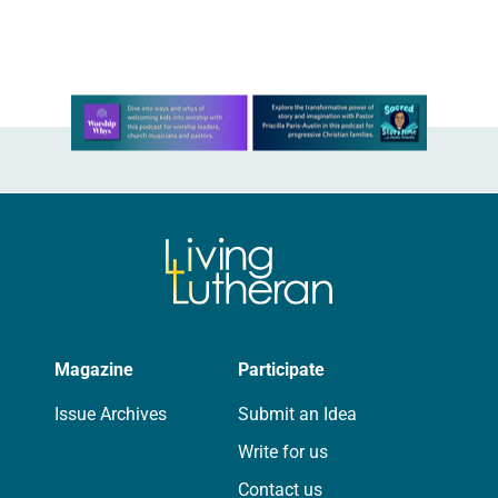
Since…
Learn more about this offer
Magazine
Participate
Issue Archives
Submit an Idea
Write for us
Contact us