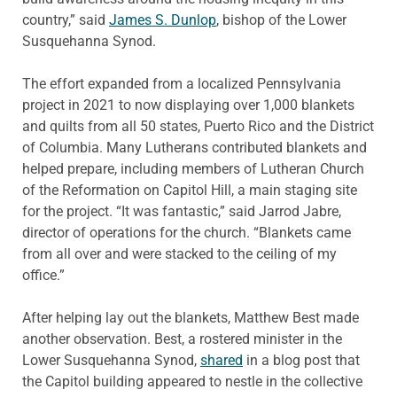
country,” said
James S. Dunlop
, bishop of the Lower
Susquehanna Synod.
The effort expanded from a localized Pennsylvania
project in 2021 to now displaying over 1,000 blankets
and quilts from all 50 states, Puerto Rico and the District
of Columbia. Many Lutherans contributed blankets and
helped prepare, including members of Lutheran Church
of the Reformation on Capitol Hill, a main staging site
for the project. “It was fantastic,” said Jarrod Jabre,
director of operations for the church. “Blankets came
from all over and were stacked to the ceiling of my
office.”
After helping lay out the blankets, Matthew Best made
another observation. Best, a rostered minister in the
Lower Susquehanna Synod,
shared
in a blog post that
the Capitol building appeared to nestle in the collective