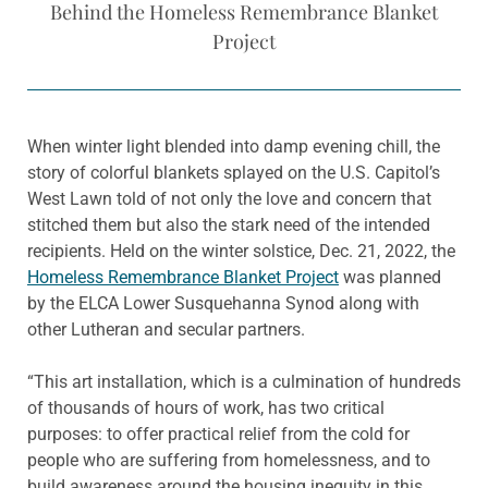
Behind the Homeless Remembrance Blanket
Project
When winter light blended into damp evening chill, the
story of colorful blankets splayed on the U.S. Capitol’s
West Lawn told of not only the love and concern that
stitched them but also the stark need of the intended
recipients. Held on the winter solstice, Dec. 21, 2022, the
Homeless Remembrance Blanket Project
was planned
by the ELCA Lower Susquehanna Synod along with
other Lutheran and secular partners.
“This art installation, which is a culmination of hundreds
of thousands of hours of work, has two critical
purposes: to offer practical relief from the cold for
people who are suffering from homelessness, and to
build awareness around the housing inequity in this