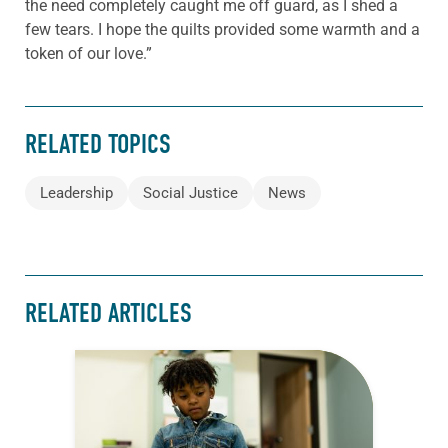
the need completely caught me off guard, as I shed a
few tears. I hope the quilts provided some warmth and a
token of our love.”
RELATED TOPICS
Leadership
Social Justice
News
RELATED ARTICLES