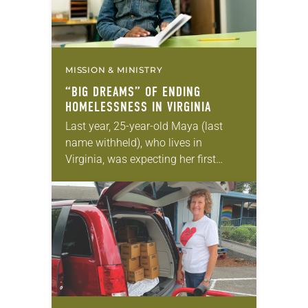
MISSION & MINISTRY
“BIG DREAMS” OF ENDING
HOMELESSNESS IN VIRGINIA
Last year, 25-year-old Maya (last
name withheld), who lives in
Virginia, was expecting her first
child. Collecting unemployment due
to COVID-19, she was staying with
her parents when she got…