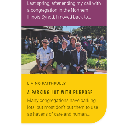
Last spring, after ending my call with
a congregation in the Northern
Illinois Synod, I moved back to
Durango, Colo. I hoped to find my
next call in these mountains…
LIVING FAITHFULLY
A PARKING LOT WITH PURPOSE
Many congregations have parking
lots, but most don’t put them to use
as havens of care and human
dignity, as does Prince of Peace
Lutheran Church in Saratoga, Calif.