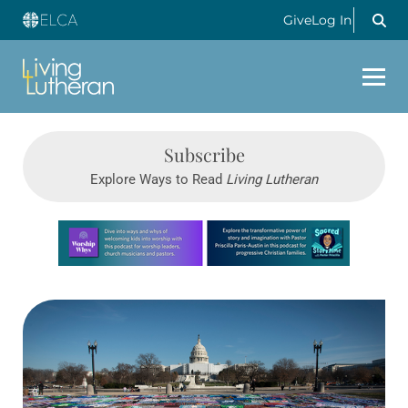
Give
Log In
Subscribe
Explore Ways to Read
Living Lutheran
Learn more about this offer