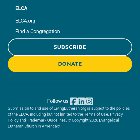
ELCA
ELCA.org
Find a Congregation
SUBSCRIBE
DONATE
Follow us:
Submission to and use of LivingLutheran.org is subject to the policies
of the ELCA, including but not limited to the
Terms of Use
,
Privacy
Policy
and
Trademark Guidelines
. © Copyright 2026 Evangelical
Lutheran Church in America®