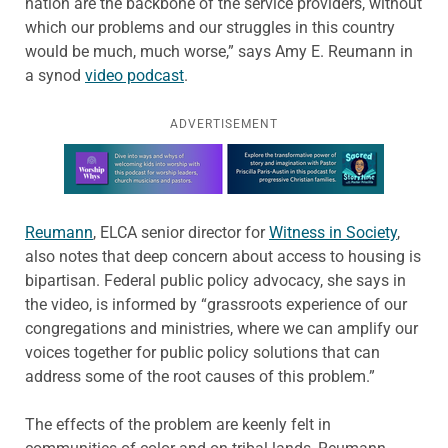
nation are the backbone of the service providers, without
which our problems and our struggles in this country
would be much, much worse,” says Amy E. Reumann in
a synod
video podcast
.
ADVERTISEMENT
Learn more about this offer
Reumann
, ELCA senior director for
Witness in Society
,
also notes that deep concern about access to housing is
bipartisan. Federal public policy advocacy, she says in
the video, is informed by “grassroots experience of our
congregations and ministries, where we can amplify our
voices together for public policy solutions that can
address some of the root causes of this problem.”
The effects of the problem are keenly felt in