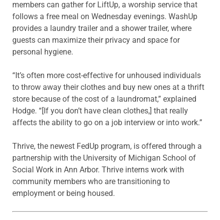
members can gather for LiftUp, a worship service that
follows a free meal on Wednesday evenings. WashUp
provides a laundry trailer and a shower trailer, where
guests can maximize their privacy and space for
personal hygiene.
“It’s often more cost-effective for unhoused individuals
to throw away their clothes and buy new ones at a thrift
store because of the cost of a laundromat,” explained
Hodge. “[If you don’t have clean clothes,] that really
affects the ability to go on a job interview or into work.”
Thrive, the newest FedUp program, is offered through a
partnership with the University of Michigan School of
Social Work in Ann Arbor. Thrive interns work with
community members who are transitioning to
employment or being housed.