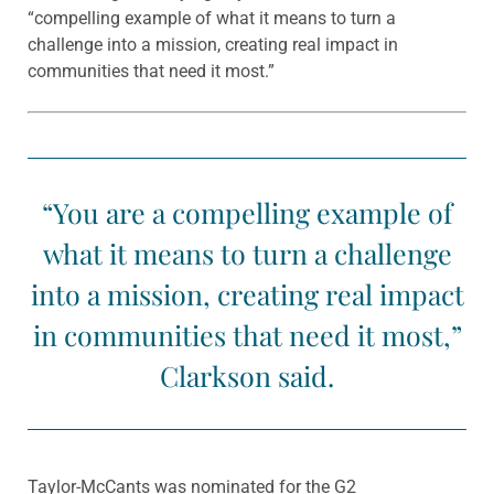
“compelling example of what it means to turn a
challenge into a mission, creating real impact in
communities that need it most.”
“You are a compelling example of
what it means to turn a challenge
into a mission, creating real impact
in communities that need it most,”
Clarkson said.
Taylor-McCants was nominated for the G2