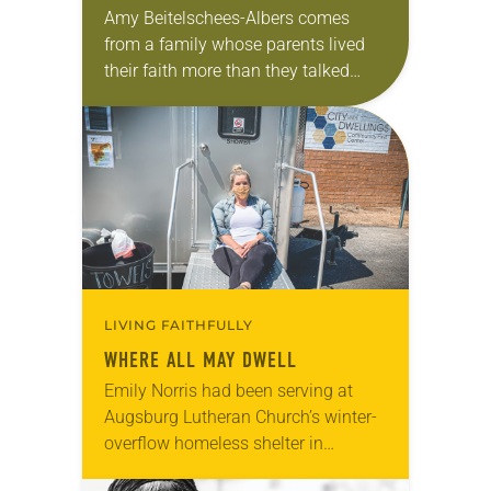
Amy Beitelschees-Albers comes
from a family whose parents lived
their faith more than they talked
about it. “We were good Lutherans,”
said the pastor of Zion Lutheran
Church, North Manchester,…
LIVING FAITHFULLY
WHERE ALL MAY DWELL
Emily Norris had been serving at
Augsburg Lutheran Church’s winter-
overflow homeless shelter in
Winston-Salem, N.C., for a few years