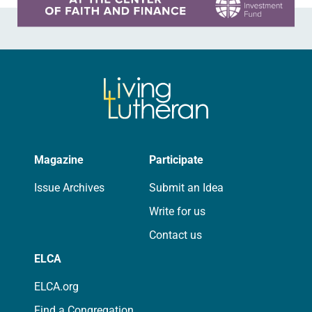
Magazine
Participate
Issue Archives
Submit an Idea
Write for us
Contact us
ELCA
ELCA.org
Find a Congregation