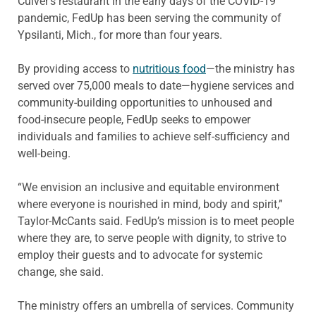
Culver’s restaurant in the early days of the COVID-19
pandemic, FedUp has been serving the community of
Ypsilanti, Mich., for more than four years.
By providing access to
nutritious food
—the ministry has
served over 75,000 meals to date—hygiene services and
community-building opportunities to unhoused and
food-insecure people, FedUp seeks to empower
individuals and families to achieve self-sufficiency and
well-being.
“We envision an inclusive and equitable environment
where everyone is nourished in mind, body and spirit,”
Taylor-McCants said. FedUp’s mission is to meet people
where they are, to serve people with dignity, to strive to
employ their guests and to advocate for systemic
change, she said.
The ministry offers an umbrella of services. Community