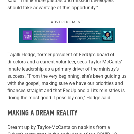
said. “I think more pastors and mission developers
should take advantage of this opportunity.”
ADVERTISEMENT
Learn more about this offer
Tajalli Hodge, former president of FedUp’s board of
directors and a current volunteer, sees Taylor-McCants’
innate leadership as a primary driver of the ministry’s
success. “From the very beginning, she’s been guiding us
with the gospel, making sure we have our priorities and
finances straight and that FedUp and all its ministries is
doing the most good it possibly can,” Hodge said.
MAKING A DREAM REALITY
Dreamt up by Taylor-McCants on napkins from a