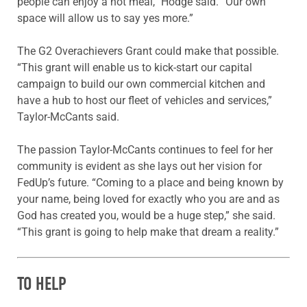
people can enjoy a hot meal,” Hodge said. “Our own
space will allow us to say yes more.”
The G2 Overachievers Grant could make that possible.
“This grant will enable us to kick-start our capital
campaign to build our own commercial kitchen and
have a hub to host our fleet of vehicles and services,”
Taylor-McCants said.
The passion Taylor-McCants continues to feel for her
community is evident as she lays out her vision for
FedUp’s future. “Coming to a place and being known by
your name, being loved for exactly who you are and as
God has created you, would be a huge step,” she said.
“This grant is going to help make that dream a reality.”
TO HELP