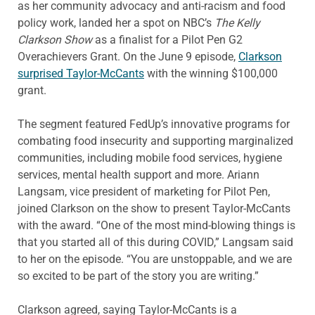
as her community advocacy and anti-racism and food
policy work, landed her a spot on NBC’s
The Kelly
Clarkson Show
as a finalist for a Pilot Pen G2
Overachievers Grant. On the June 9 episode,
Clarkson
surprised Taylor-McCants
with the winning $100,000
grant.
The segment featured FedUp’s innovative programs for
combating food insecurity and supporting marginalized
communities, including mobile food services, hygiene
services, mental health support and more. Ariann
Langsam, vice president of marketing for Pilot Pen,
joined Clarkson on the show to present Taylor-McCants
with the award. “One of the most mind-blowing things is
that you started all of this during COVID,” Langsam said
to her on the episode. “You are unstoppable, and we are
so excited to be part of the story you are writing.”
Clarkson agreed, saying Taylor-McCants is a