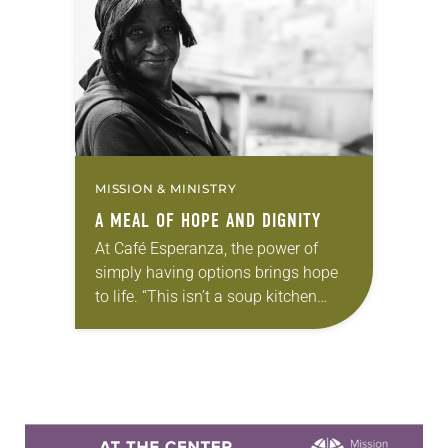
when she heard the rumblings.
Many of the guests opened up…
MISSION & MINISTRY
A MEAL OF HOPE AND DIGNITY
At Café Esperanza, the power of
simply having options brings hope
to life. “This isn’t a soup kitchen
where people get in line and are
getting whatever we give you,”…
Learn more about this offer