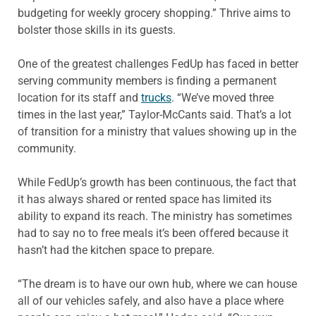
budgeting for weekly grocery shopping.” Thrive aims to
bolster those skills in its guests.
One of the greatest challenges FedUp has faced in better
serving community members is finding a permanent
location for its staff and
trucks
. “We’ve moved three
times in the last year,” Taylor-McCants said. That’s a lot
of transition for a ministry that values showing up in the
community.
While FedUp’s growth has been continuous, the fact that
it has always shared or rented space has limited its
ability to expand its reach. The ministry has sometimes
had to say no to free meals it’s been offered because it
hasn’t had the kitchen space to prepare.
“The dream is to have our own hub, where we can house
all of our vehicles safely, and also have a place where