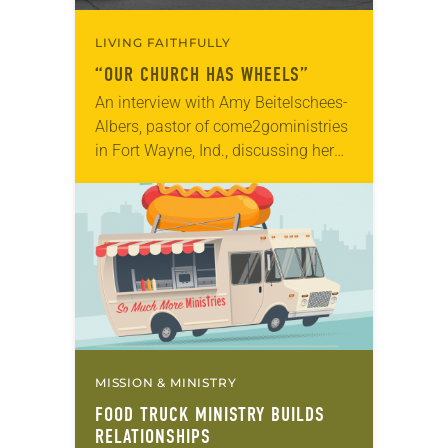
LIVING FAITHFULLY
“OUR CHURCH HAS WHEELS”
An interview with Amy Beitelschees-
Albers, pastor of come2goministries
in Fort Wayne, Ind., discussing her
food truck ministry with So Much
More Ministries. Each week,
Beitelschees-Albers and her team of
volunteers…
MISSION & MINISTRY
FOOD TRUCK MINISTRY BUILDS
RELATIONSHIPS