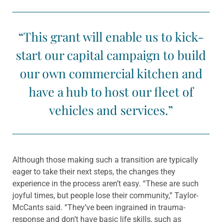
“This grant will enable us to kick-
start our capital campaign to build
our own commercial kitchen and
have a hub to host our fleet of
vehicles and services.”
Although those making such a transition are typically
eager to take their next steps, the changes they
experience in the process aren’t easy. “These are such
joyful times, but people lose their community,” Taylor-
McCants said. “They’ve been ingrained in trauma-
response and don’t have basic life skills, such as