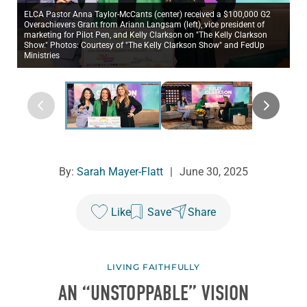
ELCA Pastor Anna Taylor-McCants (center) received a $100,000 G2
Overachievers Grant from Ariann Langsam (left), vice president of
marketing for Pilot Pen, and Kelly Clarkson on "The Kelly Clarkson
Show." Photos: Courtesy of "The Kelly Clarkson Show" and FedUp
Ministries
By:
Sarah Mayer-Flatt
|
June 30, 2025
Like
Save
Share
LIVING FAITHFULLY
AN “UNSTOPPABLE” VISION