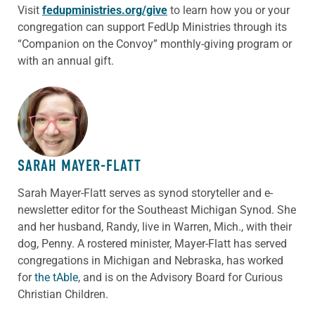
Visit
fedupministries.org/give
to learn how you or your
congregation can support FedUp Ministries through its
“Companion on the Convoy” monthly-giving program or
with an annual gift.
ABOUT THE AUTHOR
SARAH MAYER-FLATT
Sarah Mayer-Flatt serves as synod storyteller and e-
newsletter editor for the Southeast Michigan Synod. She
and her husband, Randy, live in Warren, Mich., with their
dog, Penny. A rostered minister, Mayer-Flatt has served
congregations in Michigan and Nebraska, has worked
for
the tAble
, and is on the Advisory Board for Curious
Christian Children.