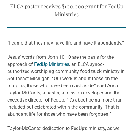
ELCA pastor receives $100,000 grant for FedUp
Ministries
“I came that they may have life and have it abundantly.”
Jesus’ words from John 10:10 are the basis for the
approach of
FedUp Ministries
, an ELCA synod-
authorized worshiping community food truck ministry in
Southeast Michigan. “Our work is about those on the
margins, those who have been cast aside,” said Anna
Taylor-McCants, a pastor, a mission developer and the
executive director of FedUp. “It’s about being more than
included but celebrated within the community. That is
abundant life for those who have been forgotten.”
Taylor-McCants’ dedication to FedUp’s ministry, as well