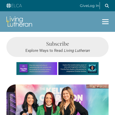
Give
Log In
Subscribe
Explore Ways to Read
Living Lutheran
Learn more about this offer