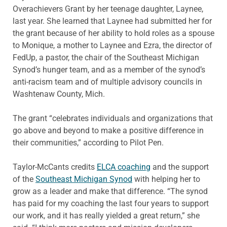
Overachievers Grant by her teenage daughter, Laynee,
last year. She learned that Laynee had submitted her for
the grant because of her ability to hold roles as a spouse
to Monique, a mother to Laynee and Ezra, the director of
FedUp, a pastor, the chair of the Southeast Michigan
Synod’s hunger team, and as a member of the synod’s
anti-racism team and of multiple advisory councils in
Washtenaw County, Mich.
The grant “celebrates individuals and organizations that
go above and beyond to make a positive difference in
their communities,” according to Pilot Pen.
Taylor-McCants credits
ELCA coaching
and the support
of the
Southeast Michigan Synod
with helping her to
grow as a leader and make that difference. “The synod
has paid for my coaching the last four years to support
our work, and it has really yielded a great return,” she