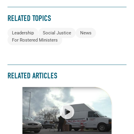
RELATED TOPICS
Leadership
Social Justice
News
For Rostered Ministers
RELATED ARTICLES