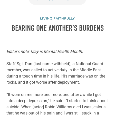
LIVING FAITHFULLY
BEARING ONE ANOTHER’S BURDENS
Editor’s note: May is Mental Health Month.
Staff Sgt. Dan (last name withheld), a National Guard
member, was called to active duty in the Middle East
during a tough time in his life. His marriage was on the
rocks, and it got worse after deployment.
“It wore on me more and more, and after awhile I got
into a deep depression,” he said. “I started to think about
suicide. When [actor] Robin Williams died I was jealous
that he was out of his pain and I was still stuck in a