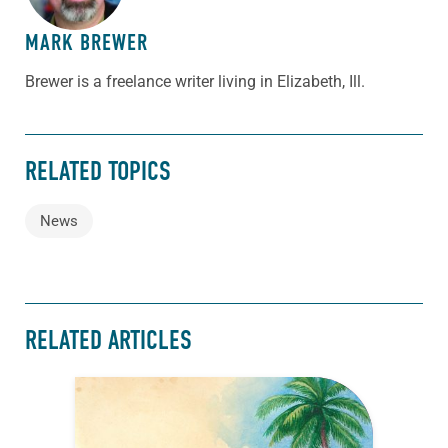
MARK BREWER
Brewer is a freelance writer living in Elizabeth, Ill.
RELATED TOPICS
News
RELATED ARTICLES