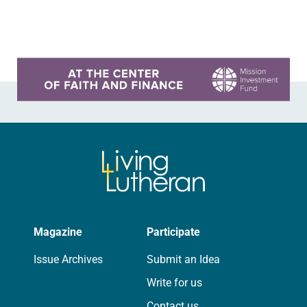
Declaration of Independence with
articles reflecting on the church’s
role in civic life…
Learn more about this offer
Magazine
Participate
Issue Archives
Submit an Idea
Write for us
Contact us