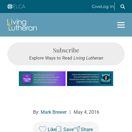
Give
Log In
Subscribe
Explore Ways to Read
Living Lutheran
Learn more about this offer
By:
Mark Brewer
|
May 4, 2016
Like
Save
Share