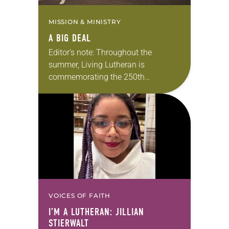
MISSION & MINISTRY
A BIG DEAL
Editor’s note: Throughout the
summer, Living Lutheran is
commemorating the 250th
anniversary of the adoption of the
Declaration of Independence with
articles reflecting on the church’s
role in civic life…
VOICES OF FAITH
I’M A LUTHERAN: JILLIAN
STIERWALT