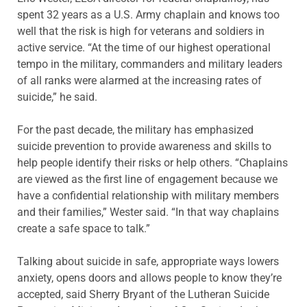
spent 32 years as a U.S. Army chaplain and knows too
well that the risk is high for veterans and soldiers in
active service. “At the time of our highest operational
tempo in the military, commanders and military leaders
of all ranks were alarmed at the increasing rates of
suicide,” he said.
For the past decade, the military has emphasized
suicide prevention to provide awareness and skills to
help people identify their risks or help others. “Chaplains
are viewed as the first line of engagement because we
have a confidential relationship with military members
and their families,” Wester said. “In that way chaplains
create a safe space to talk.”
Talking about suicide in safe, appropriate ways lowers
anxiety, opens doors and allows people to know they’re
accepted, said Sherry Bryant of the Lutheran Suicide