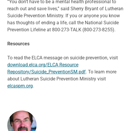
“You don’t have to be a mental health professional to
reach out and save lives,” said Sherry Bryant of Lutheran
Suicide Prevention Ministry. If you or anyone you know
has thoughts of ending a life, call the National Suicide
Prevention Lifeline at 800-273-TALK (800-273-8255).
Resources
To read the ELCA message on suicide prevention, visit
download.elca.org/ELCA Resource
Repository/Suicide_PreventionSM.pdf
. To learn more
about Lutheran Suicide Prevention Ministry visit
elcaspm.org
.
ABOUT THE AUTHOR