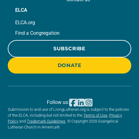
ELCA
ELCA.org
Find a Congregation
SUBSCRIBE
DONATE
Follow us:
Submission to and use of LivingLutheran.org is subject to the policies
of the ELCA, including but not limited to the
Terms of Use
,
Privacy
Policy
and
Trademark Guidelines
. © Copyright 2026 Evangelical
Lutheran Church in America®