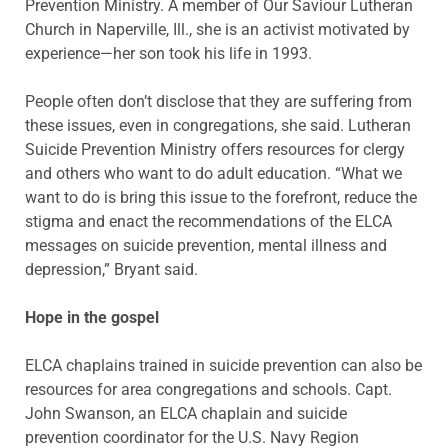
Prevention Ministry. A member of Our Saviour Lutheran
Church in Naperville, Ill., she is an activist motivated by
experience—her son took his life in 1993.
People often don’t disclose that they are suffering from
these issues, even in congregations, she said. Lutheran
Suicide Prevention Ministry offers resources for clergy
and others who want to do adult education. “What we
want to do is bring this issue to the forefront, reduce the
stigma and enact the recommendations of the ELCA
messages on suicide prevention, mental illness and
depression,” Bryant said.
Hope in the gospel
ELCA chaplains trained in suicide prevention can also be
resources for area congregations and schools. Capt.
John Swanson, an ELCA chaplain and suicide
prevention coordinator for the U.S. Navy Region