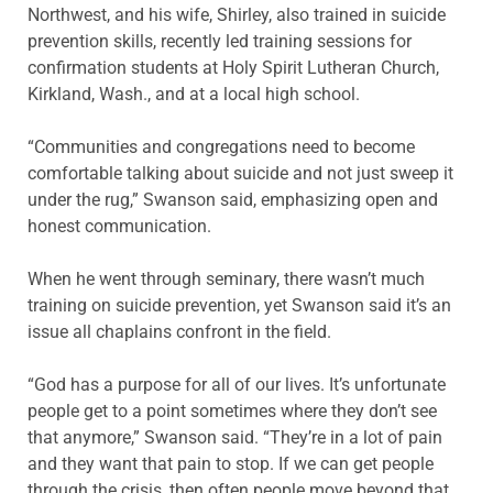
Northwest, and his wife, Shirley, also trained in suicide
prevention skills, recently led training sessions for
confirmation students at Holy Spirit Lutheran Church,
Kirkland, Wash., and at a local high school.
“Communities and congregations need to become
comfortable talking about suicide and not just sweep it
under the rug,” Swanson said, emphasizing open and
honest communication.
When he went through seminary, there wasn’t much
training on suicide prevention, yet Swanson said it’s an
issue all chaplains confront in the field.
“God has a purpose for all of our lives. It’s unfortunate
people get to a point sometimes where they don’t see
that anymore,” Swanson said. “They’re in a lot of pain
and they want that pain to stop. If we can get people
through the crisis, then often people move beyond that