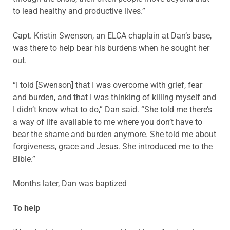
to lead healthy and productive lives.”
Capt. Kristin Swenson, an ELCA chaplain at Dan’s base,
was there to help bear his burdens when he sought her
out.
“I told [Swenson] that I was overcome with grief, fear
and burden, and that I was thinking of killing myself and
I didn’t know what to do,” Dan said. “She told me there’s
a way of life available to me where you don’t have to
bear the shame and burden anymore. She told me about
forgiveness, grace and Jesus. She introduced me to the
Bible.”
Months later, Dan was baptized
To help