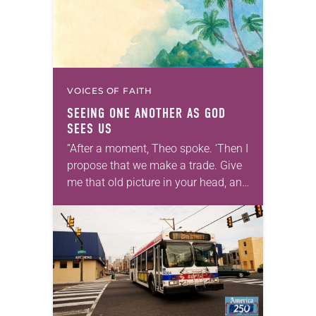
VOICES OF FAITH
SEEING ONE ANOTHER AS GOD
SEES US
“After a moment, Theo spoke. ‘Then I
propose that we make a trade. Give
me that old picture in your head, and
take this new one home with you.’” —
Allen…