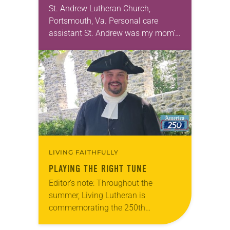
St. Andrew Lutheran Church,
Portsmouth, Va. Personal care
assistant St. Andrew was my mom’s
first call as pastor. She’s been there
for 10 years! The church has
changed and grown…
LIVING FAITHFULLY
PLAYING THE RIGHT TUNE
Editor’s note: Throughout the
summer, Living Lutheran is
commemorating the 250th
anniversary of the adoption of the