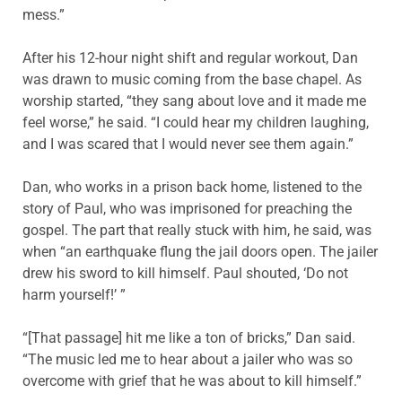
mess.”
After his 12-hour night shift and regular workout, Dan
was drawn to music coming from the base chapel. As
worship started, “they sang about love and it made me
feel worse,” he said. “I could hear my children laughing,
and I was scared that I would never see them again.”
Dan, who works in a prison back home, listened to the
story of Paul, who was imprisoned for preaching the
gospel. The part that really stuck with him, he said, was
when “an earthquake flung the jail doors open. The jailer
drew his sword to kill himself. Paul shouted, ‘Do not
harm yourself!’ ”
“[That passage] hit me like a ton of bricks,” Dan said.
“The music led me to hear about a jailer who was so
overcome with grief that he was about to kill himself.”