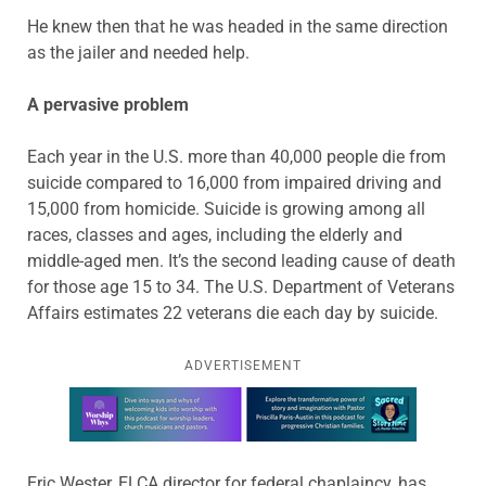
He knew then that he was headed in the same direction
as the jailer and needed help.
A pervasive problem
Each year in the U.S. more than 40,000 people die from
suicide compared to 16,000 from impaired driving and
15,000 from homicide. Suicide is growing among all
races, classes and ages, including the elderly and
middle-aged men. It’s the second leading cause of death
for those age 15 to 34. The U.S. Department of Veterans
Affairs estimates 22 veterans die each day by suicide.
ADVERTISEMENT
Learn more about this offer
Eric Wester, ELCA director for federal chaplaincy, has