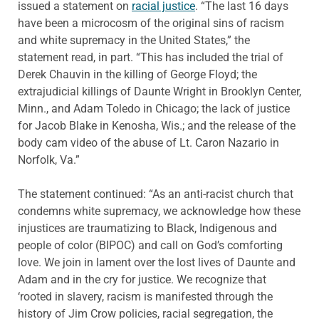
issued a statement on
racial justice
. “The last 16 days
have been a microcosm of the original sins of racism
and white supremacy in the United States,” the
statement read, in part. “This has included the trial of
Derek Chauvin in the killing of George Floyd; the
extrajudicial killings of Daunte Wright in Brooklyn Center,
Minn., and Adam Toledo in Chicago; the lack of justice
for Jacob Blake in Kenosha, Wis.; and the release of the
body cam video of the abuse of Lt. Caron Nazario in
Norfolk, Va.”
The statement continued: “As an anti-racist church that
condemns white supremacy, we acknowledge how these
injustices are traumatizing to Black, Indigenous and
people of color (BIPOC) and call on God’s comforting
love. We join in lament over the lost lives of Daunte and
Adam and in the cry for justice. We recognize that
‘rooted in slavery, racism is manifested through the
history of Jim Crow policies, racial segregation, the