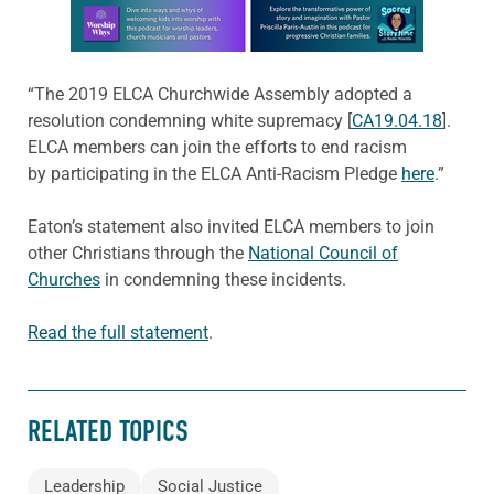
Learn more about this offer
“The 2019 ELCA Churchwide Assembly adopted a
resolution condemning white supremacy [
CA19.04.18
].
ELCA members can join the efforts to end racism
by participating in the ELCA Anti-Racism Pledge
here
.”
Eaton’s statement also invited ELCA members to join
other Christians through the
National Council of
Churches
in condemning these incidents.
Read the full statement
.
RELATED TOPICS
Leadership
Social Justice