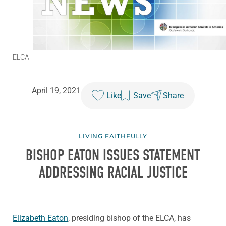
ELCA
April 19, 2021
Like
Save
Share
LIVING FAITHFULLY
BISHOP EATON ISSUES STATEMENT
ADDRESSING RACIAL JUSTICE
Elizabeth Eaton
, presiding bishop of the ELCA, has