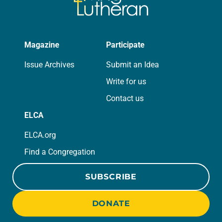
Magazine
Participate
Issue Archives
Submit an Idea
Write for us
Contact us
ELCA
ELCA.org
Find a Congregation
SUBSCRIBE
DONATE