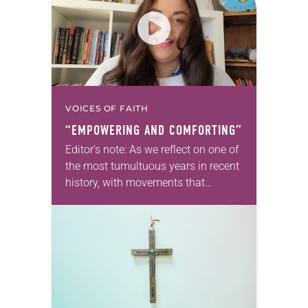
VOICES OF FAITH
“EMPOWERING AND COMFORTING”
Editor’s note: As we reflect on one of
the most tumultuous years in recent
history, with movements that
brought discussions of race and
racism to the forefront, we offer
a series focusing…