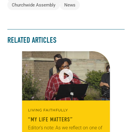
Churchwide Assembly
News
RELATED ARTICLES
LIVING FAITHFULLY
“MY LIFE MATTERS”
Editor’s note: As we reflect on one of