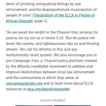
terror of lynching, extrajudicial killings by law
enforcement, and the disproportionate incarceration of
people of color’ (‘
Declaration of the ELCA to People of
African Descent
,’ page 2).
“As we await the verdict in the Chauvin trial, we pray for
justice, we cry out as in Amos 5:24: ‘But let justice roll
down like waters, and righteousness like an ever-flowing
stream.’ We call for reforms to this and any
institutionally racist system. We also encourage you to
join Campaign Zero, a 10-point policy platform created
by the #BlackLivesMatter movement to address and
improve relationships between local law enforcement
and the communities in which they serve, at
joincampaignzero.org
and to learn more about ELCA
resources at
elca.org/blacklivesmatter
.
ADVERTISEMENT