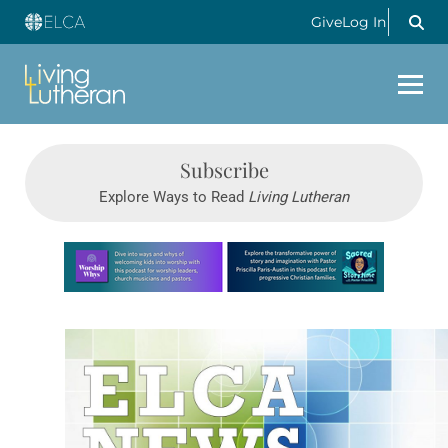
Give
Log In
Subscribe
Explore Ways to Read
Living Lutheran
Learn more about this offer