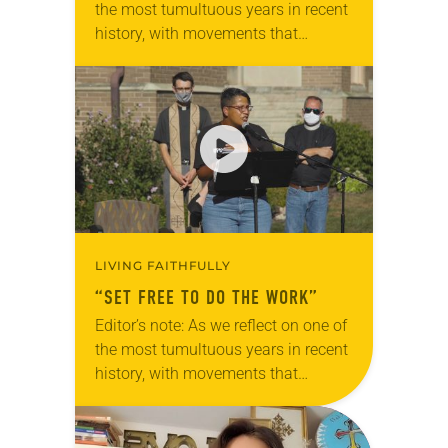
the most tumultuous years in recent
history, with movements that
brought discussions of race and
racism to the forefront, we offer a…
LIVING FAITHFULLY
“SET FREE TO DO THE WORK”
Editor’s note: As we reflect on one of
the most tumultuous years in recent
history, with movements that
brought discussions of race and
racism to the forefront, we offer a
series…