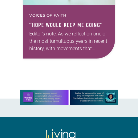
VOICES OF FAITH
“HOPE WOULD KEEP ME GOING”
Editor’s note: As we reflect on one of
the most tumultuous years in recent
history, with movements that
brought discussions of race and
racism to the forefront, we offer
a series focusing on…
Learn more about this offer