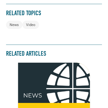
RELATED TOPICS
News
Video
RELATED ARTICLES