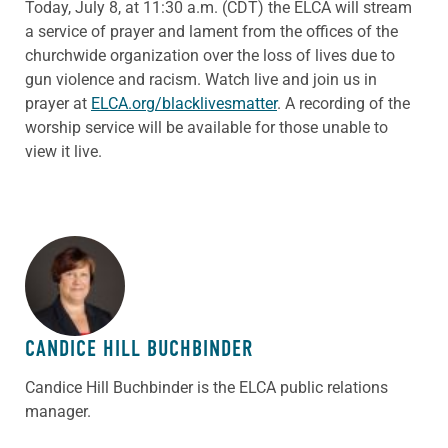
Today, July 8, at 11:30 a.m. (CDT) the ELCA will stream
a service of prayer and lament from the offices of the
churchwide organization over the loss of lives due to
gun violence and racism. Watch live and join us in
prayer at
ELCA.org/blacklivesmatter
. A recording of the
worship service will be available for those unable to
view it live.
ABOUT THE AUTHOR
CANDICE HILL BUCHBINDER
Candice Hill Buchbinder is the ELCA public relations
manager.