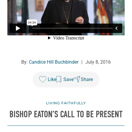
By:
Candice Hill Buchbinder
|
July 8, 2016
Like
Save
Share
LIVING FAITHFULLY
BISHOP EATON’S CALL TO BE PRESENT