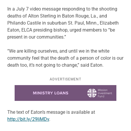
In a July 7 video message responding to the shooting
deaths of Alton Sterling in Baton Rouge, La., and
Philando Castile in suburban St. Paul, Minn., Elizabeth
Eaton, ELCA presiding bishop, urged members to “be
present in our communities.”
“We are killing ourselves, and until we in the white
community feel that the death of a person of color is our
death too, it’s not going to change,” said Eaton.
ADVERTISEMENT
Learn more about this offer
The text of Eaton’s message is available at
http://bit.ly/29ljMDv
.