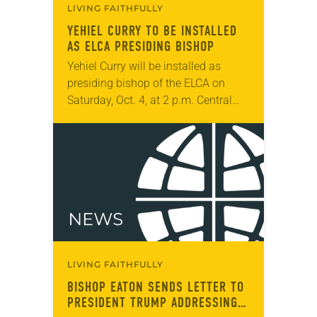
LIVING FAITHFULLY
YEHIEL CURRY TO BE INSTALLED
AS ELCA PRESIDING BISHOP
Yehiel Curry will be installed as
presiding bishop of the ELCA on
Saturday, Oct. 4, at 2 p.m. Central
time at Central Lutheran Church in
Minneapolis. Curry will be the…
LIVING FAITHFULLY
BISHOP EATON SENDS LETTER TO
PRESIDENT TRUMP ADDRESSING