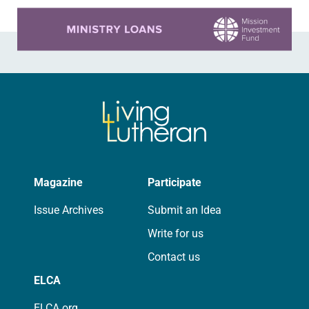
Learn more about this offer
Magazine
Participate
Issue Archives
Submit an Idea
Write for us
Contact us
ELCA
ELCA.org