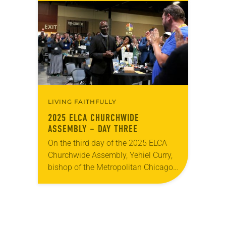
recognition for her service, the
ELCA’s ecumenical and interreligious
partners were…
LIVING FAITHFULLY
2025 ELCA CHURCHWIDE
ASSEMBLY – DAY THREE
On the third day of the 2025 ELCA
Churchwide Assembly, Yehiel Curry,
bishop of the Metropolitan Chicago
Synod, was elected presiding bishop
of the ELCA. Curry was elected on
the…