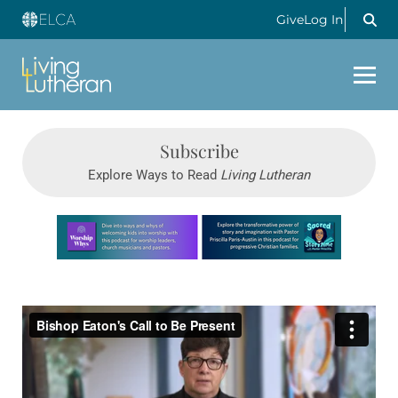
Give
Log In
Subscribe
Explore Ways to Read
Living Lutheran
Learn more about this offer