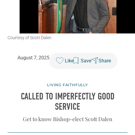
Courtesy of Scott Dalen
August 7, 2025
Like
Save
Share
LIVING FAITHFULLY
CALLED TO IMPERFECTLY
GOOD
SERVICE
Get to know Bishop-elect Scott Dalen