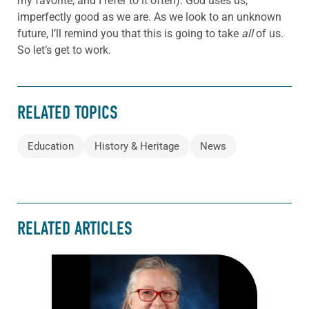
my favorite, and I refer to it often). God uses us,
imperfectly good as we are. As we look to an unknown
future, I’ll remind you that this is going to take
all
of us.
So let’s get to work.
RELATED TOPICS
Education
History & Heritage
News
RELATED ARTICLES