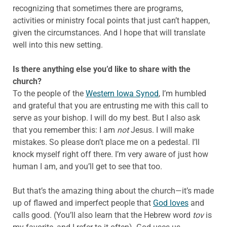
recognizing that sometimes there are programs,
activities or ministry focal points that just can’t happen,
given the circumstances. And I hope that will translate
well into this new setting.
Is there anything else you’d like to share with the
church?
To the people of the
Western Iowa Synod
, I’m humbled
and grateful that you are entrusting me with this call to
serve as your bishop. I will do my best. But I also ask
that you remember this: I am
not
Jesus. I will make
mistakes. So please don’t place me on a pedestal. I’ll
knock myself right off there. I’m very aware of just how
human I am, and you’ll get to see that too.
But that’s the amazing thing about the church—it’s made
up of flawed and imperfect people that
God loves
and
calls good. (You’ll also learn that the Hebrew word
tov
is