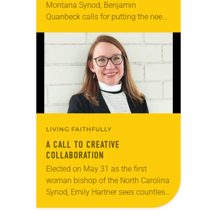
Montana Synod, Benjamin
Quanbeck calls for putting the needs
of congregational leadership and
communities first and enabling
them to do effective ministry in…
LIVING FAITHFULLY
A CALL TO CREATIVE
COLLABORATION
Elected on May 31 as the first
woman bishop of the North Carolina
Synod, Emily Hartner sees countless
opportunities for the expressions of
the ELCA to share their gifts with…