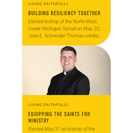
LIVING FAITHFULLY
BUILDING RESILIENCY TOGETHER
Elected bishop of the North/West
Lower Michigan Synod on May 20,
Julie E. Schneider-Thomas credits
the small congregations she has
served for her appreciation of
resourcefulness and her reliance
on…
LIVING FAITHFULLY
EQUIPPING THE SAINTS FOR
MINISTRY
Elected May 31 as bishop of the