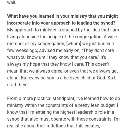
well.
What have you learned in your ministry that you might
incorporate into your approach to leading the synod?
My approach to ministry is shaped by the idea that I am
living alongside the people of the congregation. A wise
member of my congregation, [whom] we just buried a
few weeks ago, advised me early on, “They don’t care
what you know until they know that you care.” It’s
always my hope that they know I care. This doesn’t
mean that we always agree, or even that we always get
along. But every person is a beloved child of God. So I
start there.
From a more practical standpoint, I’ve learned how to do
ministry within the constraints of a pretty lean budget. I
know that I’m entering the highest leadership role in a
synod that also must operate with these constraints. I’m
realistic about the limitations that this creates,