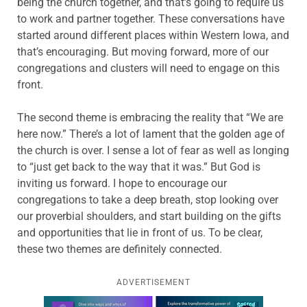
being the church together, and that’s going to require us
to work and partner together. These conversations have
started around different places within Western Iowa, and
that’s encouraging. But moving forward, more of our
congregations and clusters will need to engage on this
front.
The second theme is embracing the reality that “We are
here now.” There’s a lot of lament that the golden age of
the church is over. I sense a lot of fear as well as longing
to “just get back to the way that it was.” But God is
inviting us forward. I hope to encourage our
congregations to take a deep breath, stop looking over
our proverbial shoulders, and start building on the gifts
and opportunities that lie in front of us. To be clear,
these two themes are definitely connected.
ADVERTISEMENT
Learn more about this offer