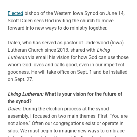
Elected
bishop of the Western Iowa Synod on June 14,
Scott Dalen sees God inviting the church to move
forward into new ways to do ministry together.
Dalen, who has served as pastor of Underwood (Iowa)
Lutheran Church since 2013, shared with
Living
Lutheran
via email his vision for how God can use those
whom God loves and calls good, even in our imperfect
goodness. He will take office on Sept. 1 and be installed
on Sept. 27.
Living Lutheran:
What is your vision for the future of
the synod?
Dalen:
During the election process at the synod
assembly, I focused on two main themes: First, “You are
not alone.” Often our congregations exist or operate in
silos. We must begin to imagine new ways to embrace