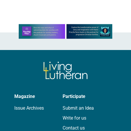
Learn more about this offer
Magazine
Participate
Issue Archives
Submit an Idea
Write for us
Contact us