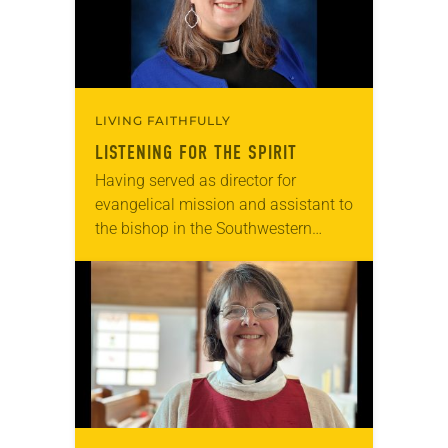
LIVING FAITHFULLY
LISTENING FOR THE SPIRIT
Having served as director for
evangelical mission and assistant to
the bishop in the Southwestern
Pennsylvania Synod since 2017,
Melissa L. Stoller sees the Spirit
calling the church to reimagine…