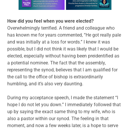
How did you feel when you were elected?
Overwhelmingly terrified. A friend and colleague who
has known me for years commented, “He got really pale
and was initially at a loss for words.” I knew it was
possible, but I did not think it was likely that I would be
elected, especially without having been preidentified as
a potential nominee. The fact that the assembly,
representing the synod, believes that I am qualified for
the call to the office of bishop is extraordinarily
humbling, and it’s also very daunting.
During my acceptance speech, I made the statement “I
hope I do not let you down.” I immediately followed that
up by saying the exact same thing to my wife, who is
also a pastor within our synod. The feeling in that
moment, and now a few weeks later, is a hope to serve