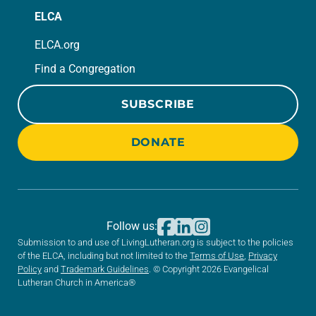
ELCA
ELCA.org
Find a Congregation
SUBSCRIBE
DONATE
Follow us:
Submission to and use of LivingLutheran.org is subject to the policies
of the ELCA, including but not limited to the
Terms of Use
,
Privacy
Policy
and
Trademark Guidelines
. © Copyright 2026 Evangelical
Lutheran Church in America®