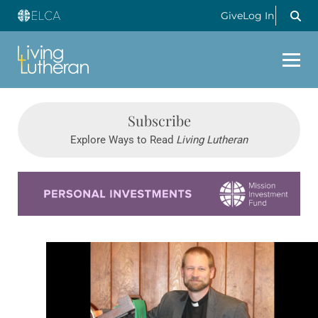
Give
Log In
Subscribe
Explore Ways to Read
Living Lutheran
Learn more about this offer