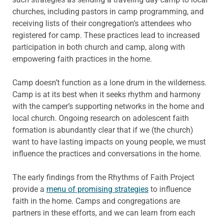
churches, including pastors in camp programming, and
receiving lists of their congregation’s attendees who
registered for camp. These practices lead to increased
participation in both church and camp, along with
empowering faith practices in the home.
Camp doesn’t function as a lone drum in the wilderness.
Camp is at its best when it seeks rhythm and harmony
with the camper’s supporting networks in the home and
local church. Ongoing research on adolescent faith
formation is abundantly clear that if we (the church)
want to have lasting impacts on young people, we must
influence the practices and conversations in the home.
The early findings from the Rhythms of Faith Project
provide a
menu of promising strategies
to influence
faith in the home. Camps and congregations are
partners in these efforts, and we can learn from each