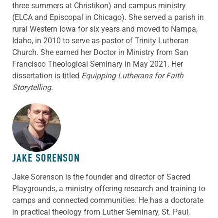
three summers at Christikon) and campus ministry
(ELCA and Episcopal in Chicago). She served a parish in
rural Western Iowa for six years and moved to Nampa,
Idaho, in 2010 to serve as pastor of Trinity Lutheran
Church. She earned her Doctor in Ministry from San
Francisco Theological Seminary in May 2021. Her
dissertation is titled
Equipping Lutherans for Faith
Storytelling
.
ABOUT THE AUTHOR
JAKE SORENSON
Jake Sorenson is the founder and director of Sacred
Playgrounds, a ministry offering research and training to
camps and connected communities. He has a doctorate
in practical theology from Luther Seminary, St. Paul,