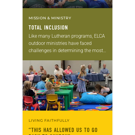
MISSION & MINISTRY
TOTAL INCLUSION
Like many Lutheran programs, ELCA
outdoor ministries have faced
challenges in determining the most
effective way to serve, and be led by,
people who are often marginalized,
said Don Johnson,…
LIVING FAITHFULLY
“THIS HAS ALLOWED US TO GO