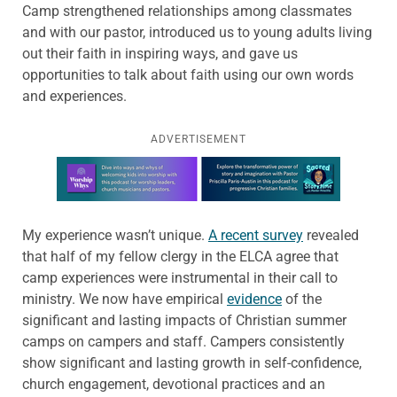
Camp strengthened relationships among classmates
and with our pastor, introduced us to young adults living
out their faith in inspiring ways, and gave us
opportunities to talk about faith using our own words
and experiences.
ADVERTISEMENT
Learn more about this offer
My experience wasn’t unique.
A recent survey
revealed
that half of my fellow clergy in the ELCA agree that
camp experiences were instrumental in their call to
ministry. We now have empirical
evidence
of the
significant and lasting impacts of Christian summer
camps on campers and staff. Campers consistently
show significant and lasting growth in self-confidence,
church engagement, devotional practices and an