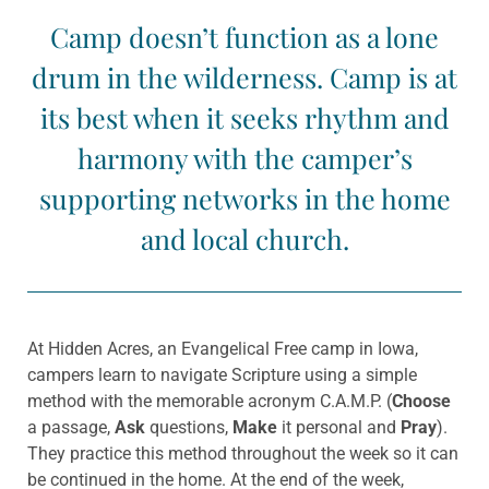
Camp doesn’t function as a lone
drum in the wilderness. Camp is at
its best when it seeks rhythm and
harmony with the camper’s
supporting networks in the home
and local church.
At Hidden Acres, an Evangelical Free camp in Iowa,
campers learn to navigate Scripture using a simple
method with the memorable acronym C.A.M.P. (
Choose
a passage,
Ask
questions,
Make
it personal and
Pray
).
They practice this method throughout the week so it can
be continued in the home. At the end of the week,