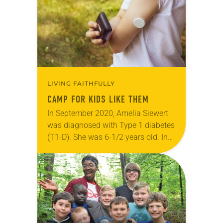
orientations. One of the ELCA’s 145…
LIVING FAITHFULLY
CAMP FOR KIDS LIKE THEM
In September 2020, Amelia Siewert
was diagnosed with Type 1 diabetes
(T1-D). She was 6-1/2 years old. In
the first couple weeks after her
diagnosis, the child asked her
mother…