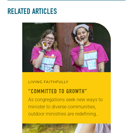
RELATED ARTICLES
LIVING FAITHFULLY
“COMMITTED TO GROWTH”
As congregations seek new ways to
minister to diverse communities,
outdoor ministries are redefining
how they welcome campers of all
faiths, ethnicities and sexual