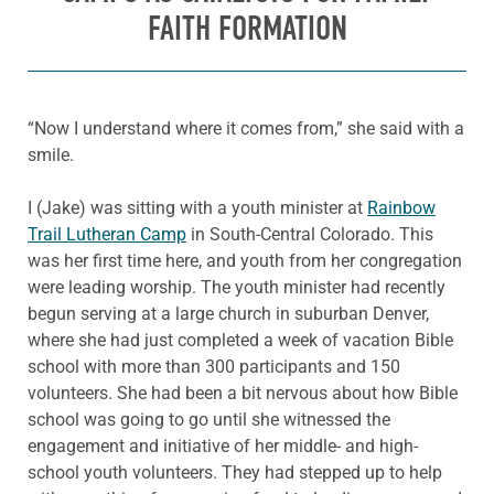
FAITH FORMATION
“Now I understand where it comes from,” she said with a
smile.
I (Jake) was sitting with a youth minister at
Rainbow
Trail Lutheran Camp
in South-Central Colorado. This
was her first time here, and youth from her congregation
were leading worship. The youth minister had recently
begun serving at a large church in suburban Denver,
where she had just completed a week of vacation Bible
school with more than 300 participants and 150
volunteers. She had been a bit nervous about how Bible
school was going to go until she witnessed the
engagement and initiative of her middle- and high-
school youth volunteers. They had stepped up to help