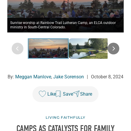
Sunrise worship at Rainbow Trail Lutheran Camp, an ELCA outdoor
ministry in South-Central Colorado.
By:
Meggan Manlove
,
Jake Sorenson
|
October 8, 2024
Like
Save
Share
LIVING FAITHFULLY
CAMPS AS CATALYSTS FOR FAMILY