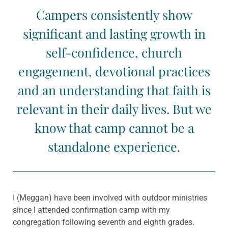
Campers consistently show
significant and lasting growth in
self-confidence, church
engagement, devotional practices
and an understanding that faith is
relevant in their daily lives. But we
know that camp cannot be a
standalone experience.
I (Meggan) have been involved with outdoor ministries
since I attended confirmation camp with my
congregation following seventh and eighth grades.