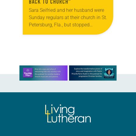
BACK TO CHURCH”
Sara Seifried and her husband were
Sunday regulars at their church in St.
Petersburg, Fla., but stopped
attending for a reason many couples
can likely relate to: After becoming
parents,…
Learn more about this offer