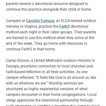
parents receive a devotional resource designed to
continue this practice alongside their child at home.
Campers at
Caroline Furnace
, an ELCA-related outdoor
ministry in Virginia, practice the
Faith5
devotional
method each night in their cabin groups. Their parents
are trained to use this method when they arrive at the
end of the week. They go home with resources to
continue Faith5 in their home.
Camp Glisson, a United Methodist outdoor ministry in
Georgia, prioritizes connection to local churches and
faith-based reflection in all their activities. As one
camper reflected, “It feels like God is all around us, like
with us wherever we are.” Worship services are
structured as highly experiential versions of what
campers encounter in their home congregations. Local
clergy appreciate the intentional partnership through
such strategies as sending a traveling day camp to local