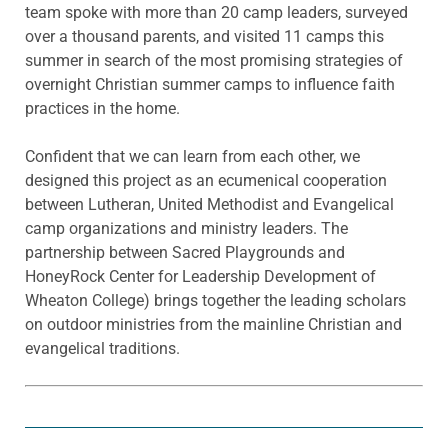
team spoke with more than 20 camp leaders, surveyed
over a thousand parents, and visited 11 camps this
summer in search of the most promising strategies of
overnight Christian summer camps to influence faith
practices in the home.
Confident that we can learn from each other, we
designed this project as an ecumenical cooperation
between Lutheran, United Methodist and Evangelical
camp organizations and ministry leaders. The
partnership between Sacred Playgrounds and
HoneyRock Center for Leadership Development of
Wheaton College) brings together the leading scholars
on outdoor ministries from the mainline Christian and
evangelical traditions.