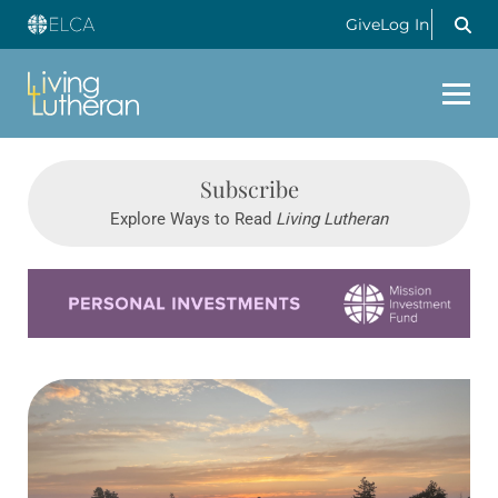
Give
Log In
Subscribe
Explore Ways to Read
Living Lutheran
Learn more about this offer