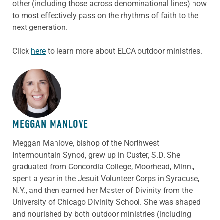
other (including those across denominational lines) how
to most effectively pass on the rhythms of faith to the
next generation.
Click
here
to learn more about ELCA outdoor ministries.
ABOUT THE AUTHOR
MEGGAN MANLOVE
Meggan
Manlove,
bishop of the Northwest
Intermountain Synod, grew up in Custer, S.D. She
graduated from Concordia College, Moorhead, Minn.,
spent a year in the Jesuit Volunteer Corps in Syracuse,
N.Y., and then earned her Master of Divinity from the
University of Chicago Divinity School. She was shaped
and nourished by both outdoor ministries (including