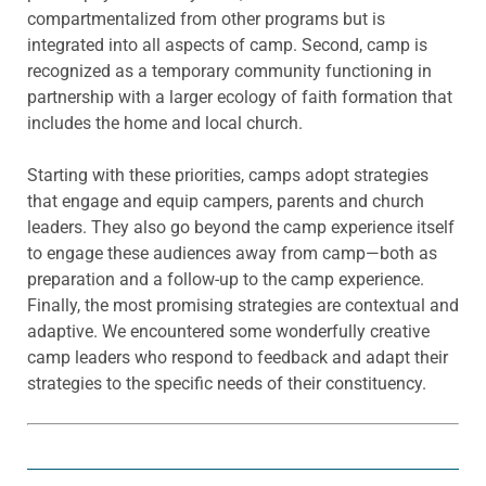
compartmentalized from other programs but is
integrated into all aspects of camp. Second, camp is
recognized as a temporary community functioning in
partnership with a larger ecology of faith formation that
includes the home and local church.
Starting with these priorities, camps adopt strategies
that engage and equip campers, parents and church
leaders. They also go beyond the camp experience itself
to engage these audiences away from camp—both as
preparation and a follow-up to the camp experience.
Finally, the most promising strategies are contextual and
adaptive. We encountered some wonderfully creative
camp leaders who respond to feedback and adapt their
strategies to the specific needs of their constituency.