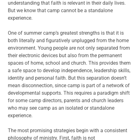
understanding that faith is relevant in their daily lives.
But we know that camp cannot be a standalone
experience.
One of summer camp’s greatest strengths is that it is
both literally and figuratively unplugged from the home
environment. Young people are not only separated from
their electronic devices but also from the permanent
spaces of home, school and church. This provides them
a safe space to develop independence, leadership skills,
identity and personal faith. But this separation doesn’t
mean disconnection, since camp is part of a network of
developmental supports. This requires a paradigm shift
for some camp directors, parents and church leaders
who may see camp as an isolated or standalone
experience.
The most promising strategies begin with a consistent
philosophy of ministry. First, faith is not