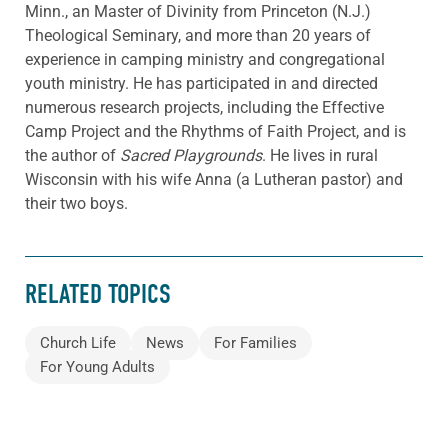
Minn., an Master of Divinity from Princeton (N.J.)
Theological Seminary, and more than 20 years of
experience in camping ministry and congregational
youth ministry. He has participated in and directed
numerous research projects, including the Effective
Camp Project and the Rhythms of Faith Project, and is
the author of
Sacred Playgrounds
. He lives in rural
Wisconsin with his wife Anna (a Lutheran pastor) and
their two boys.
RELATED TOPICS
Church Life
News
For Families
For Young Adults