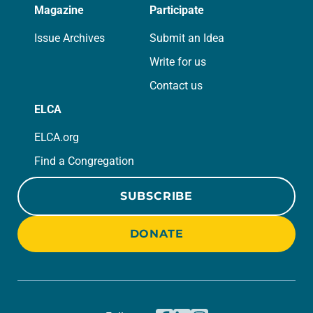
Magazine
Participate
Issue Archives
Submit an Idea
Write for us
Contact us
ELCA
ELCA.org
Find a Congregation
SUBSCRIBE
DONATE