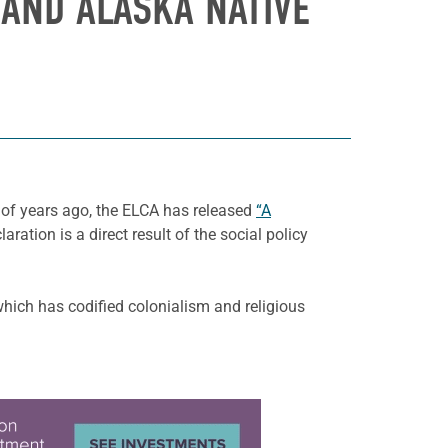
 AND ALASKA NATIVE
 of years ago, the ELCA has released
“A
aration is a direct result of the social policy
which has codified colonialism and religious