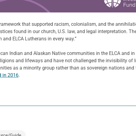
ramework that supported racism, colonialism, and the annihilatio
ustices found in our church, U.S. law, and legal interpretation. 
h and ELCA Lutherans in every way.”
ican Indian and Alaskan Native communities in the ELCA and in t
igions and lifeways and have not challenged the invisibility of
nities as a minority group rather than as sovereign nations and f
 in 2016
.
urce/Guide