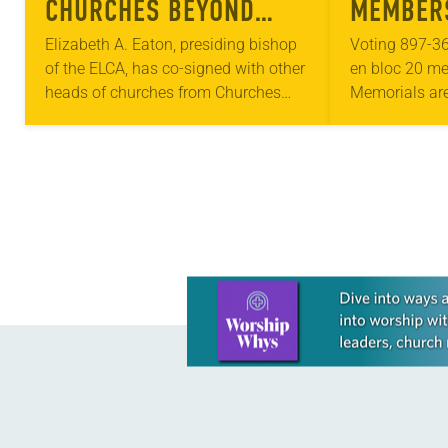
CHURCHES BEYOND
MEMBERS
BORDERS LEADERS
RESOLUT
Elizabeth A. Eaton, presiding bishop
Voting 897-36
of the ELCA, has co-signed with other
en bloc 20 me
ISSUE LETTER ON
heads of churches from Churches
Memorials are
DOCTRINE OF
Beyond Borders a letter on the legacy
involving bro
DISCOVERY
of the Doctrine of Discovery. In…
submitted by 
the churchwid
ranged from…
Learn more about this offer