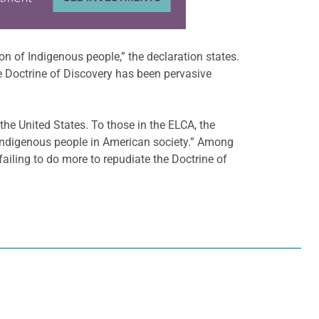
n of Indigenous people,” the declaration states.
The Doctrine of Discovery has been pervasive
he United States. To those in the ELCA, the
 Indigenous people in American society.” Among
ailing to do more to repudiate the Doctrine of