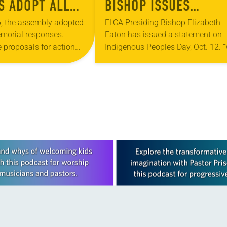
 ADOPT ALL
BISHOP ISSUES
IONS
INDIGENOUS PEOPLES
, the assembly adopted
ELCA Presiding Bishop Elizabeth
morial responses.
Eaton has issued a statement on
DAY STATEMENT
 proposals for action
Indigenous Peoples Day, Oct. 12. 
ad policy issues
join states, cities and towns acros
synod assemblies to
the country to celebrate Indigenou
e organization. Topics
Peoples Day in…