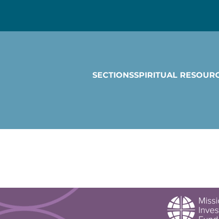
SECTIONS
SPIRITUAL RESOUR