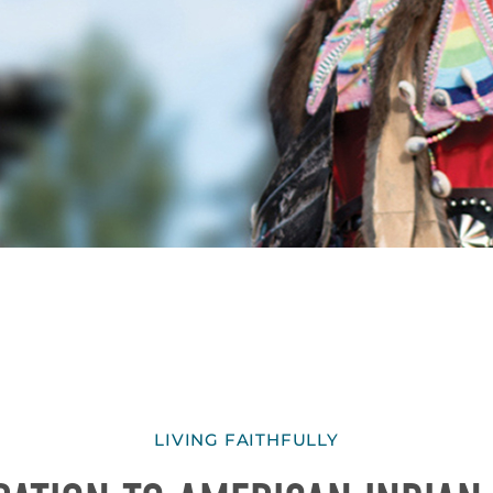
LIVING FAITHFULLY