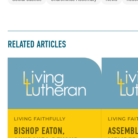
RELATED ARTICLES
LIVING FAITHFULLY
LIVING FA
BISHOP EATON,
ASSEMBL