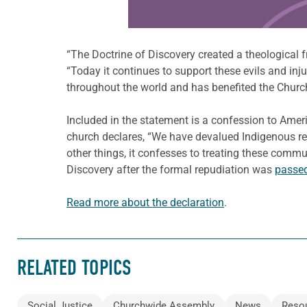
“The Doctrine of Discovery created a theological f
“Today it continues to support these evils and inj
throughout the world and has benefited the Churc
Included in the statement is a confession to Amer
church declares, “We have devalued Indigenous rel
other things, it confesses to treating these commu
Discovery after the formal repudiation was
passed
Read more about the declaration
.
RELATED TOPICS
Social Justice
Churchwide Assembly
News
Reso