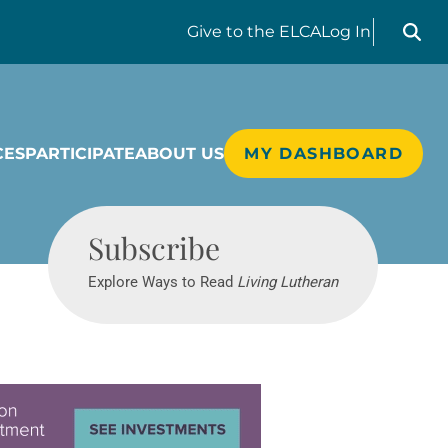
Search liv
Give
to the ELCA
Log In
CES
PARTICIPATE
ABOUT US
MY DASHBOARD
Living Lutheran
Subscribe
Explore Ways to Read
Living Lutheran