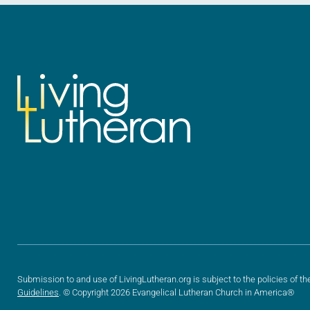
Submission to and use of LivingLutheran.org is subject to the policies of th
Guidelines
. © Copyright 2026 Evangelical Lutheran Church in America®