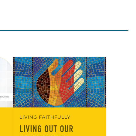
LIVING FAITHFULLY
LIVING OUT OUR