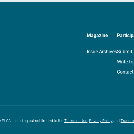
Magazine
Particip
Issue Archives
Submit 
Write fo
Contact
e ELCA, including but not limited to the
Terms of Use
,
Privacy Policy
and
Tradem