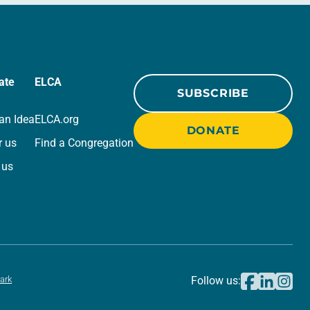
ate
ELCA
SUBSCRIBE
an Idea
ELCA.org
DONATE
r us
Find a Congregation
 us
ark
Follow us: