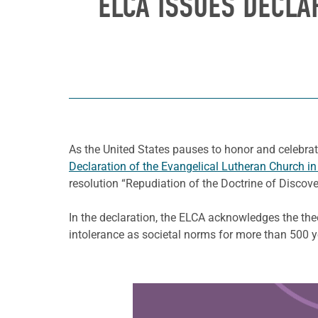
ELCA ISSUES DECLA
As the United States pauses to honor and celebrat
Declaration of the Evangelical Lutheran Church i
resolution “Repudiation of the Doctrine of Disco
In the declaration, the ELCA acknowledges the the
intolerance as societal norms for more than 500 y
Learn more about this offer