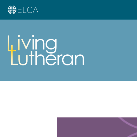
Learn more about this offer