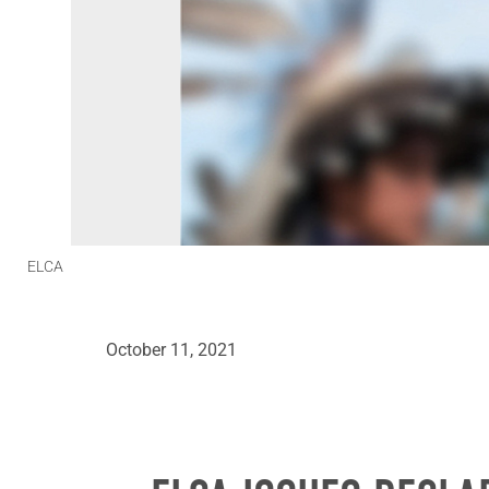
ELCA
October 11, 2021