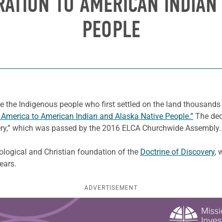
RATION TO AMERICAN INDIAN
PEOPLE
e the Indigenous people who first settled on the land thousands
n America to American Indian and Alaska Native People.”
The decl
very,” which was passed by the 2016 ELCA Churchwide Assembly.
ological and Christian foundation of the
Doctrine of Discovery
, 
ears.
ADVERTISEMENT