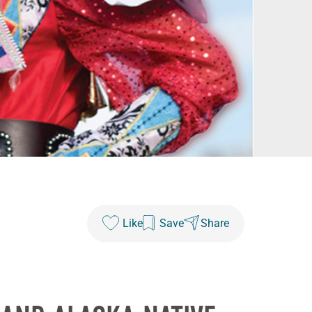
Like
Save
Share