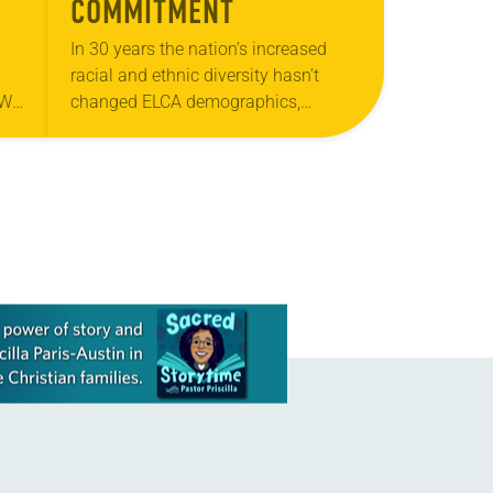
COMMITMENT
In 30 years the nation’s increased
racial and ethnic diversity hasn’t
“We
changed ELCA demographics,
s
according to statistics. Since the
s
1980s, the U.S. Census Bureau shows
the total number of African-American,
…