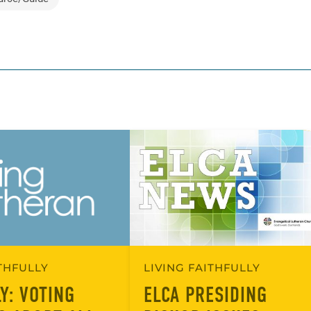
ITHFULLY
LIVING FAITHFULLY
Y: VOTING
ELCA PRESIDING