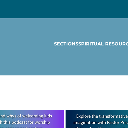
SECTIONS
SPIRITUAL RESOUR