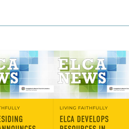
ITHFULLY
LIVING FAITHFULLY
ESIDING
ELCA DEVELOPS
ANNOUNCES
RESOURCES IN