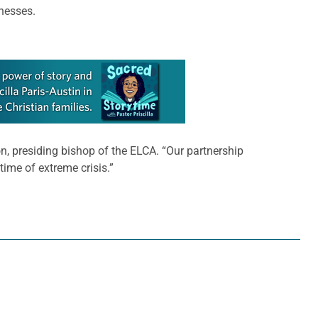
inesses.
n, presiding bishop of the ELCA. “Our partnership
time of extreme crisis.”