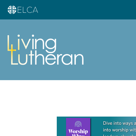
Learn more about this offer