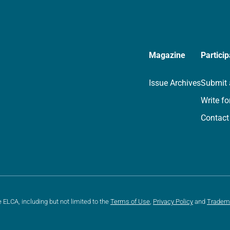
Magazine
Particip
Issue Archives
Submit 
Write fo
Contact
e ELCA, including but not limited to the
Terms of Use
,
Privacy Policy
and
Tradem