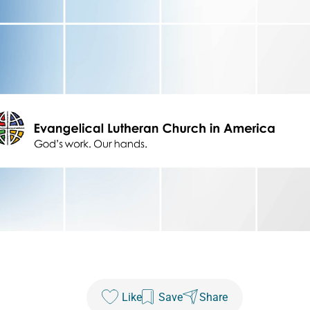
Like
Save
Share