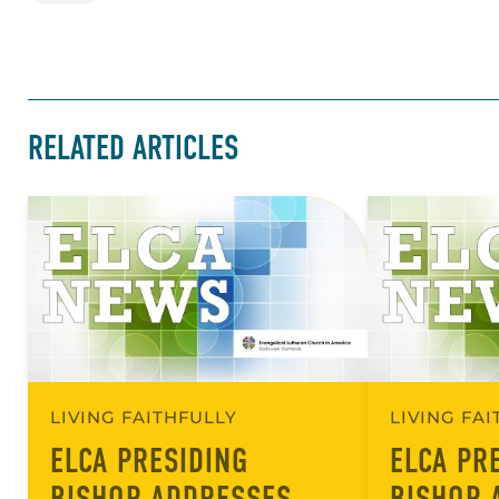
RELATED ARTICLES
LIVING FAITHFULLY
LIVING FA
ELCA PRESIDING
ELCA PR
BISHOP ADDRESSES
BISHOP 