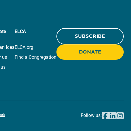
ate
ELCA
SUBSCRIBE
an Idea
ELCA.org
DONATE
r us
Find a Congregation
 us
ark
Follow us: