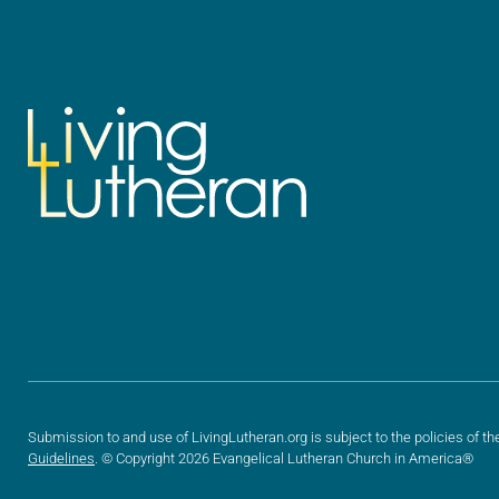
Submission to and use of LivingLutheran.org is subject to the policies of th
Guidelines
. © Copyright 2026 Evangelical Lutheran Church in America®