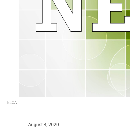
ELCA
August 4, 2020