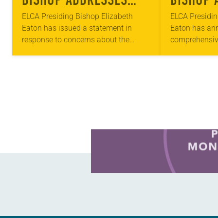
CONCERNS ABOUT
COVID-1
ELCA Presiding Bishop Elizabeth
ELCA Presidin
Eaton has issued a statement in
Eaton has ann
COVID-19
response to concerns about the
comprehensiv
spread of the coronavirus (COVID-19).
across the EL
“We are living in the time of the
three approac
coronavirus,” the statement…
Bread Grants 
Learn more about this offer