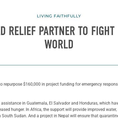
LIVING FAITHFULLY
D RELIEF PARTNER TO FIGHT
WORLD
o repurpose $160,000 in project funding for emergency respons
od assistance in Guatemala, El Salvador and Honduras, which hav
eased hunger. In Africa, the support will provide improved water
South Sudan. And a project in Nepal will ensure that quarantine