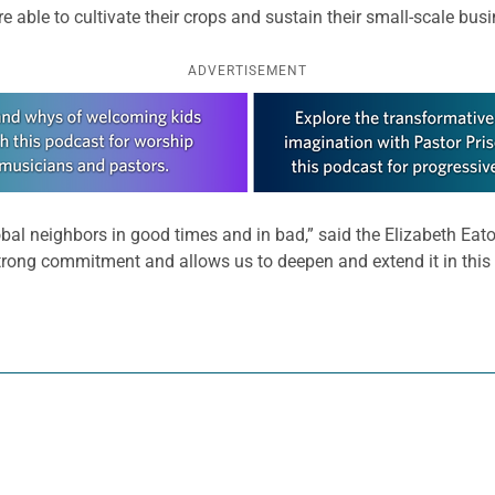
able to cultivate their crops and sustain their small-scale bus
ADVERTISEMENT
bal neighbors in good times and in bad,” said the Elizabeth Eato
 strong commitment and allows us to deepen and extend it in this 