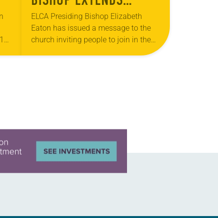
INVITATION TO JOIN IN
n
ELCA Presiding Bishop Elizabeth
Eaton has issued a message to the
LORD’S PRAYER
19)
church inviting people to join in the
Lord’s Prayer Wednesday, March 25.
er
“I am writing to extend an invitation…