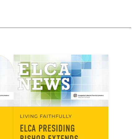
LIVING FAITHFULLY
ELCA PRESIDING
BISHOP EXTENDS