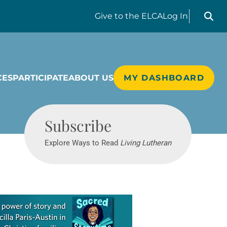
Search liv
Give
to the ELCA
Log In
CES
PARTICIPATE
ABOUT US
MY DASHBOARD
Living Lutheran
Subscribe
Explore Ways to Read
Living Lutheran