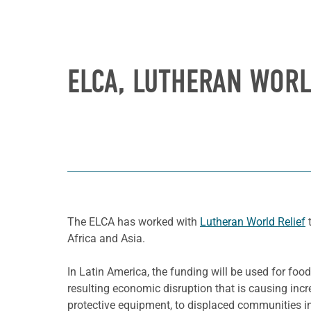
ELCA, LUTHERAN WORL
The ELCA has worked with
Lutheran World Relief
t
Africa and Asia.
In Latin America, the funding will be used for fo
resulting economic disruption that is causing incr
protective equipment, to displaced communities in 