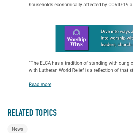
households economically affected by COVID-19 are 
Learn more about this offer
“The ELCA has a tradition of standing with our glo
with Lutheran World Relief is a reflection of that
Read more
.
RELATED TOPICS
News