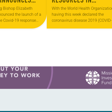
9 RESPONSE
RESPONSE TO
g Bishop Elizabeth
With the World Health Organizatio
ounced the launch of a
having this week declared the
CORONAVIRUS
e Covid-19 response
coronavirus disease 2019 (COVID-
CA beginning today. The
a global pandemic, the ELCA is
hes named are: Daily
striving for congregations and oth
“ELCA World Hunger is…
church gatherings to be well-
informed…