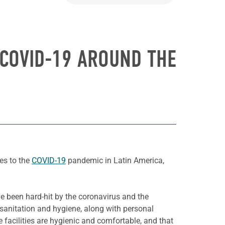
 COVID-19 AROUND THE
es to the
COVID-19
pandemic in Latin America,
e been hard-hit by the coronavirus and the
, sanitation and hygiene, along with personal
 facilities are hygienic and comfortable, and that