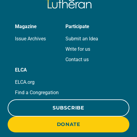
Magazine
Participate
Issue Archives
Submit an Idea
Write for us
Contact us
ELCA
ELCA.org
Find a Congregation
SUBSCRIBE
DONATE