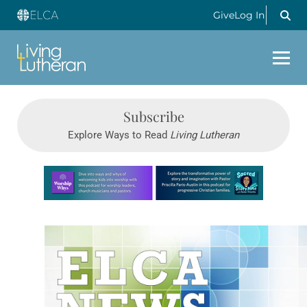
Give
Log In
Subscribe
Explore Ways to Read
Living Lutheran
Learn more about this offer