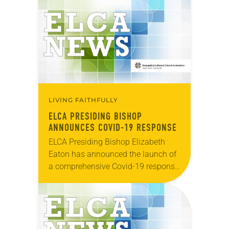
Justice reflections from each of the
ELCA Ethnic…
LIVING FAITHFULLY
ELCA PRESIDING BISHOP
ANNOUNCES COVID-19 RESPONSE
ELCA Presiding Bishop Elizabeth
Eaton has announced the launch of
a comprehensive Covid-19 response
across the ELCA beginning today.
The three approaches named are:
Daily Bread Grants “ELCA World
Hunger is…