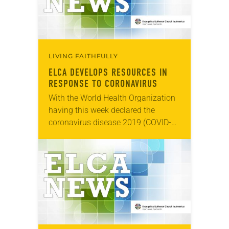
LIVING FAITHFULLY
ELCA DEVELOPS RESOURCES IN
RESPONSE TO CORONAVIRUS
With the World Health Organization
having this week declared the
coronavirus disease 2019 (COVID-
19) a global pandemic, the ELCA is
striving for congregations and other
church gatherings to be well-
informed…