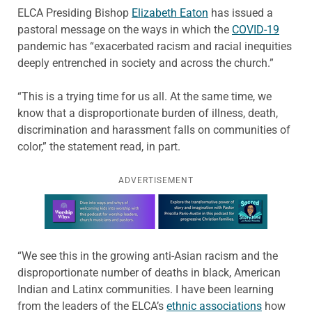
ELCA Presiding Bishop
Elizabeth Eaton
has issued a
pastoral message on the ways in which the
COVID-19
pandemic has “exacerbated racism and racial inequities
deeply entrenched in society and across the church.”
“This is a trying time for us all. At the same time, we
know that a disproportionate burden of illness, death,
discrimination and harassment falls on communities of
color,” the statement read, in part.
ADVERTISEMENT
Learn more about this offer
“We see this in the growing anti-Asian racism and the
disproportionate number of deaths in black, American
Indian and Latinx communities. I have been learning
from the leaders of the ELCA’s
ethnic associations
how