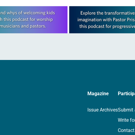
Magazine
Particip
Issue Archives
Submit 
Write fo
Contact