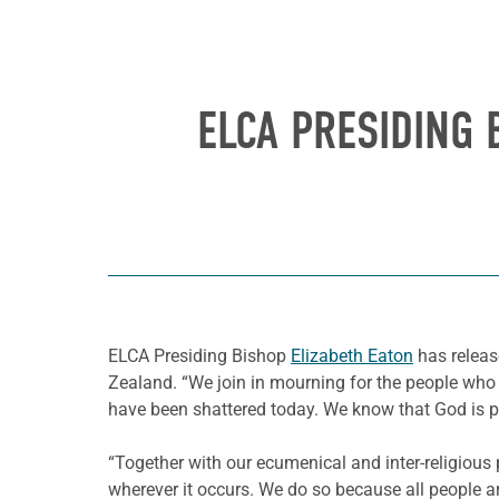
ELCA PRESIDING
ELCA Presiding Bishop
Elizabeth Eaton
has releas
Zealand. “We join in mourning for the people who we
have been shattered today. We know that God is pre
“Together with our ecumenical and inter-religious
wherever it occurs. We do so because all people a