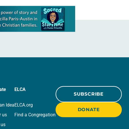
ate
ELCA
SUBSCRIBE
an Idea
ELCA.org
DONATE
r us
Find a Congregation
 us