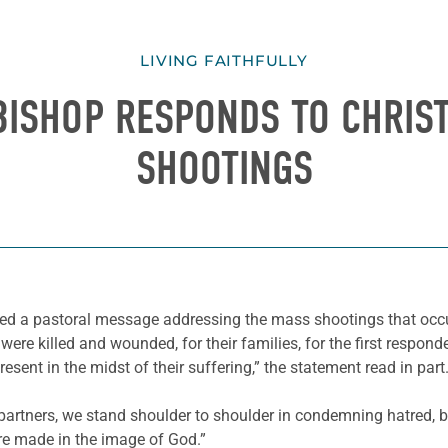
LIVING FAITHFULLY
 BISHOP RESPONDS TO CHRI
SHOOTINGS
ed a pastoral message addressing the mass shootings that occu
re killed and wounded, for their families, for the first responde
sent in the midst of their suffering,” the statement read in part
 partners, we stand shoulder to shoulder in condemning hatred, 
re made in the image of God.”