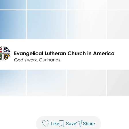
Like
Save
Share