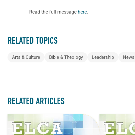
Read the full message
here
.
RELATED TOPICS
Arts & Culture
Bible & Theology
Leadership
News
RELATED ARTICLES