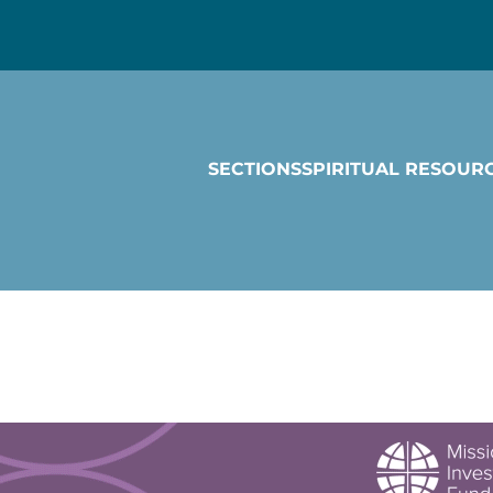
SECTIONS
SPIRITUAL RESOUR