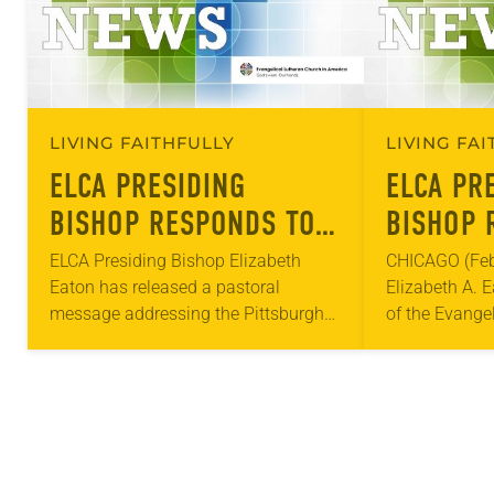
LIVING FAITHFULLY
LIVING FA
ELCA PRESIDING
ELCA PR
BISHOP RESPONDS TO
BISHOP 
PITTSBURGH
ATTACKS
ELCA Presiding Bishop Elizabeth
CHICAGO (Feb.
Eaton has released a pastoral
Elizabeth A. E
SYNAGOGUE SHOOTING
COMMUN
message addressing the Pittsburgh
of the Evange
synagogue shooting that occurred
America (ELCA)
Saturday. “As Christians, and
response to r
particularly as Lutherans, we deplore
and reject this bigotry,”…