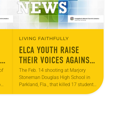
LIVING FAITHFULLY
ELCA YOUTH RAISE
THEIR VOICES AGAINST
S.
GUN VIOLENCE
of
The Feb. 14 shooting at Marjory
Stoneman Douglas High School in
o
Parkland, Fla., that killed 17 students,
 to
faculty and staff, ignited a nationwide
rom
gun-control movement led by student
survivors. The…