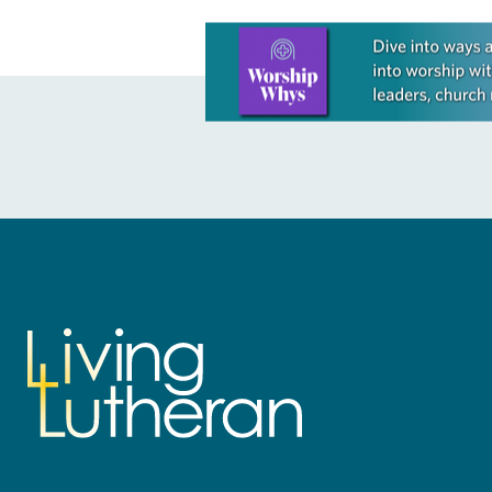
Learn more about this offer