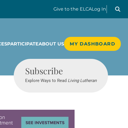
Search liv
Give
to the ELCA
Log In
CES
PARTICIPATE
ABOUT US
MY DASHBOARD
Living Lutheran
Subscribe
Explore Ways to Read
Living Lutheran