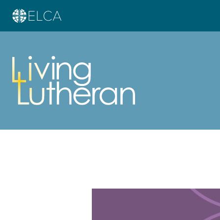
Learn more about this offer