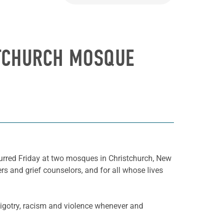
STCHURCH MOSQUE
rred Friday at two mosques in Christchurch, New
rs and grief counselors, and for all whose lives
.
bigotry, racism and violence whenever and