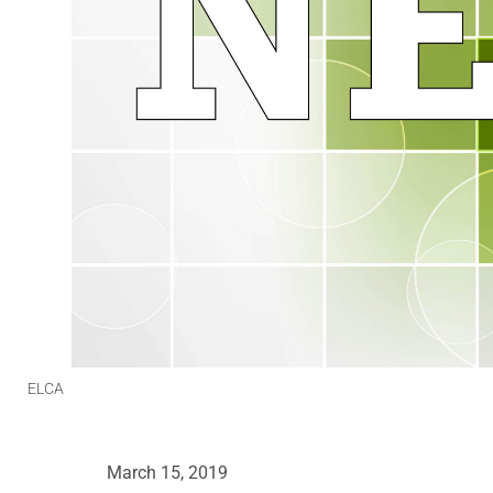
ELCA
March 15, 2019