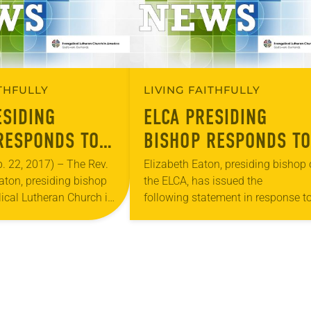
ITHFULLY
LIVING FAITHFULLY
ESIDING
ELCA PRESIDING
RESPONDS TO
BISHOP RESPONDS TO
 ON JEWISH
DECISION TO MOVE U.
 22, 2017) – The Rev.
Elizabeth Eaton, presiding bishop 
aton, presiding bishop
the ELCA, has issued the
ITY
EMBASSY IN ISRAEL
lical Lutheran Church in
following statement in response t
, has issued a letter in
President Donald Trump’s decision
ecent attacks and…
move the U.S. Embassy in Israel f
Tel Aviv to Jerusalem….