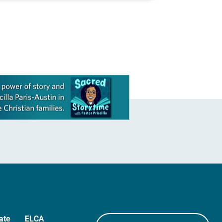
Christianity Today—to the courses he
teaches at Seattle Pacific University.
But film…
ate
ELCA