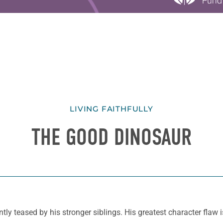
LIVING FAITHFULLY
THE GOOD DINOSAUR
ntly teased by his stronger siblings. His greatest character flaw i