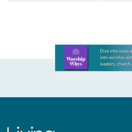
As…
Learn more about this offer