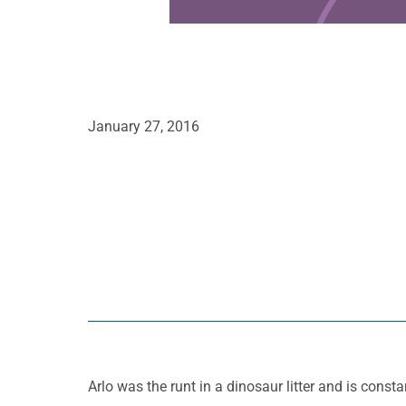
January 27, 2016
Arlo was the runt in a dinosaur litter and is consta