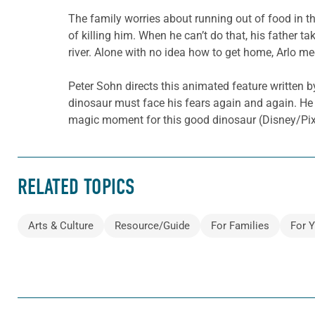
The family worries about running out of food in th
of killing him. When he can’t do that, his father t
river. Alone with no idea how to get home, Arlo m
Peter Sohn directs this animated feature written b
dinosaur must face his fears again and again. He a
magic moment for this good dinosaur (Disney/Pixar
RELATED TOPICS
Arts & Culture
Resource/Guide
For Families
For 