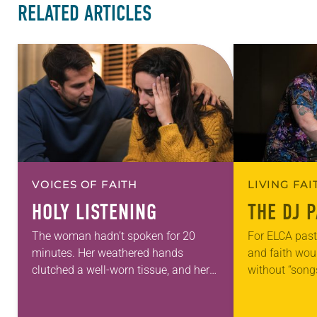
RELATED ARTICLES
VOICES OF FAITH
LIVING FA
HOLY LISTENING
THE DJ 
The woman hadn’t spoken for 20
For ELCA past
minutes. Her weathered hands
and faith wou
clutched a well-worn tissue, and her
without “song
eyes were fixed on the sterile white
you feel huma
floor of the hospital waiting room.
people in the