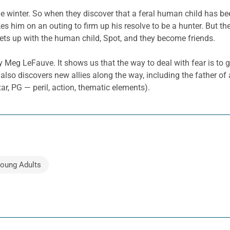
e winter. So when they discover that a feral human child has bee
akes him on an outing to firm up his resolve to be a hunter. But t
eets up with the human child, Spot, and they become friends.
y Meg LeFauve. It shows us that the way to deal with fear is to g
lso discovers new allies along the way, including the father of a
, PG — peril, action, thematic elements).
Young Adults