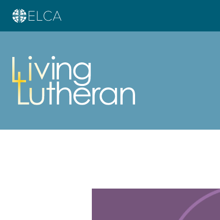
Learn more about this offer