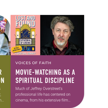
VOICES OF FAITH
R
MOVIE-WATCHING AS A
ON
SPIRITUAL DISCIPLINE
s
Much of Jeffrey Overstreet’s
,
professional life has centered on
ing
cinema, from his extensive film
e.
writing—including as critic for