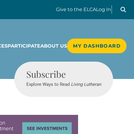
Search liv
Give
to the ELCA
Log In
CES
PARTICIPATE
ABOUT US
MY DASHBOARD
Living Lutheran
Subscribe
Explore Ways to Read
Living Lutheran