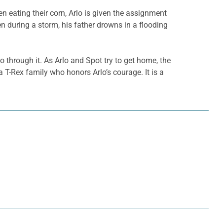
n eating their corn, Arlo is given the assignment
hen during a storm, his father drowns in a flooding
o through it. As Arlo and Spot try to get home, the
 T-Rex family who honors Arlo’s courage. It is a