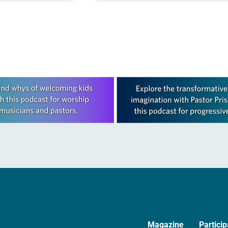
We are not now what…
Magazine
Particip