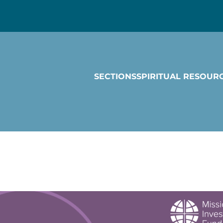
SECTIONS
SPIRITUAL RESOUR