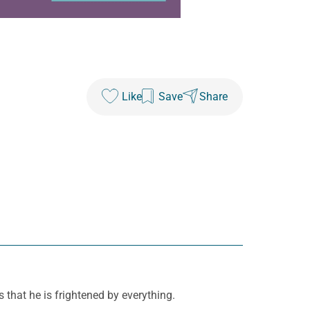
Like
Save
Share
s that he is frightened by everything.