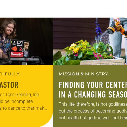
ITHFULLY
MISSION & MINISTRY
PASTOR
FINDING YOUR CENTE
IN A CHANGING SEAS
or Tom Gehring, life
ld be incomplete
This life, therefore, is not godlines
s to dance to that make
but the process of becoming godly
n.” A chaplain serving
not health but getting well, not be
 Chicago area who…
but becoming, not rest but exercis