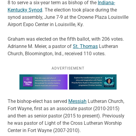
8 to serve a six-year term as bishop of the
Indiana-
Kentucky Synod
. The election took place during the
synod assembly, June 7-9 at the Crowne Plaza Louisville
Airport Expo Center in Louisville, Ky.
Graham was elected on the fifth ballot, with 206 votes.
Adrianne M. Meier, a pastor of
St. Thomas
Lutheran
Church, Bloomington, Ind., received 110 votes.
ADVERTISEMENT
Learn more about this offer
The bishop-elect has served
Messiah
Lutheran Church,
Fort Wayne, first as an associate pastor (2010-2015)
and then as senior pastor (2015 to present). Previously
he was pastor of Light of the Cross Lutheran Worship
Center in Fort Wayne (2007-2010).