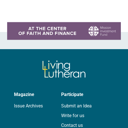
synod assembly, May…
Learn more about this offer
Magazine
Participate
Issue Archives
Submit an Idea
Write for us
Contact us