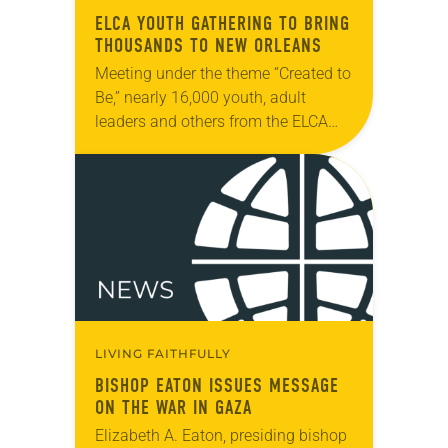
ELCA YOUTH GATHERING TO BRING
THOUSANDS TO NEW ORLEANS
Meeting under the theme “Created to
Be,” nearly 16,000 youth, adult
leaders and others from the ELCA
will participate in the ELCA Youth
Gathering in New Orleans, La., July
16-20….
LIVING FAITHFULLY
BISHOP EATON ISSUES MESSAGE
ON THE WAR IN GAZA
Elizabeth A. Eaton, presiding bishop