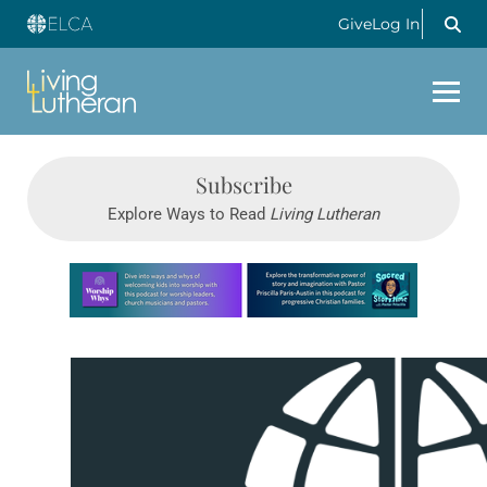
Give
Log In
Subscribe
Explore Ways to Read
Living Lutheran
Learn more about this offer