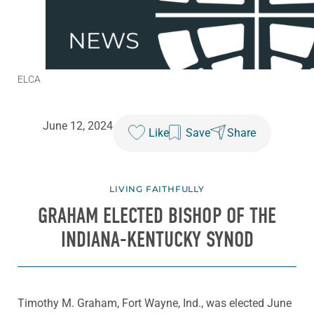
ELCA
June 12, 2024
Like
Save
Share
LIVING FAITHFULLY
GRAHAM ELECTED BISHOP OF THE
INDIANA-KENTUCKY SYNOD
Timothy M. Graham, Fort Wayne, Ind., was elected June