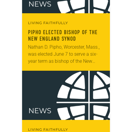
LIVING FAITHFULLY
PIPHO ELECTED BISHOP OF THE
NEW ENGLAND SYNOD
Nathan D. Pipho, Worcester, Mass.,
was elected June 7 to serve a six-
year term as bishop of the New
England Synod. The election took
place during the synod assembly,
June…
LIVING FAITHFULLY