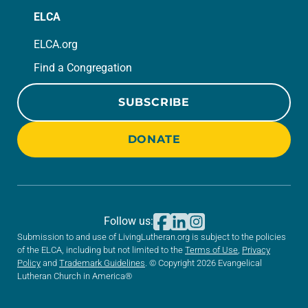
ELCA
ELCA.org
Find a Congregation
SUBSCRIBE
DONATE
Follow us:
Submission to and use of LivingLutheran.org is subject to the policies
of the ELCA, including but not limited to the
Terms of Use
,
Privacy
Policy
and
Trademark Guidelines
. © Copyright 2026 Evangelical
Lutheran Church in America®