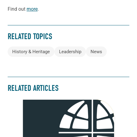
Find out
more
.
RELATED TOPICS
History & Heritage
Leadership
News
RELATED ARTICLES