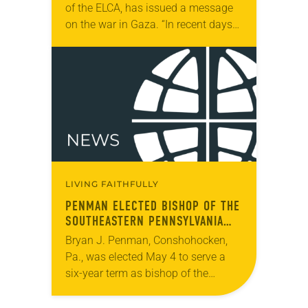
of the ELCA, has issued a message
on the war in Gaza. “In recent days
we have seen unspeakable images
of violence in Rafah and…
LIVING FAITHFULLY
PENMAN ELECTED BISHOP OF THE
SOUTHEASTERN PENNSYLVANIA
SYNOD
Bryan J. Penman, Conshohocken,
Pa., was elected May 4 to serve a
six-year term as bishop of the
Southeastern Pennsylvania Synod.
The election took place during the