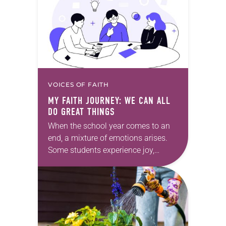
and/or Facebook…
VOICES OF FAITH
MY FAITH JOURNEY: WE CAN ALL
DO GREAT THINGS
When the school year comes to an
end, a mixture of emotions arises.
Some students experience joy,
others sense relief and some feel
sadness. All these emotions are
perfectly normal….