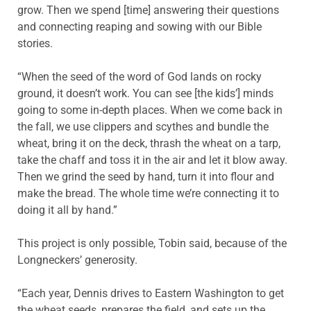
grow. Then we spend [time] answering their questions
and connecting reaping and sowing with our Bible
stories.
“When the seed of the word of God lands on rocky
ground, it doesn’t work. You can see [the kids’] minds
going to some in-depth places. When we come back in
the fall, we use clippers and scythes and bundle the
wheat, bring it on the deck, thrash the wheat on a tarp,
take the chaff and toss it in the air and let it blow away.
Then we grind the seed by hand, turn it into flour and
make the bread. The whole time we’re connecting it to
doing it all by hand.”
This project is only possible, Tobin said, because of the
Longneckers’ generosity.
“Each year, Dennis drives to Eastern Washington to get
the wheat seeds, prepares the field, and sets up the