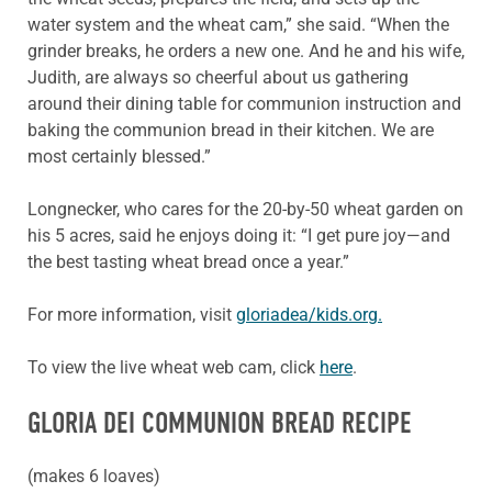
water system and the wheat cam,” she said. “When the
grinder breaks, he orders a new one. And he and his wife,
Judith, are always so cheerful about us gathering
around their dining table for communion instruction and
baking the communion bread in their kitchen. We are
most certainly blessed.”
Longnecker, who cares for the 20-by-50 wheat garden on
his 5 acres, said he enjoys doing it: “I get pure joy—and
the best tasting wheat bread once a year.”
For more information, visit
gloriadea/kids.org.
To view the live wheat web cam, click
here
.
GLORIA DEI COMMUNION BREAD RECIPE
(makes 6 loaves)