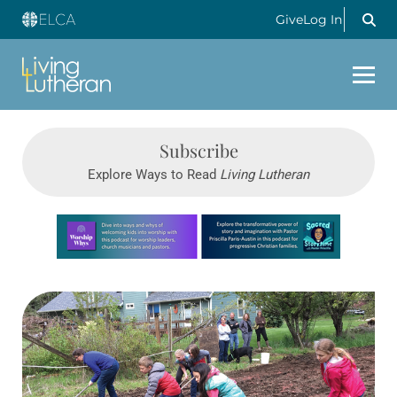
Give
Log In
Subscribe
Explore Ways to Read
Living Lutheran
Learn more about this offer