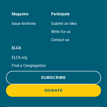
Magazine
Participate
Issue Archives
Submit an Idea
Write for us
Contact us
ELCA
ELCA.org
Find a Congregation
SUBSCRIBE
DONATE