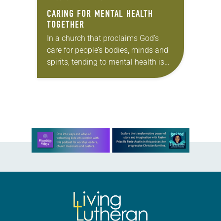
CARING FOR MENTAL HEALTH
TOGETHER
In a church that proclaims God’s
care for people’s bodies, minds and
spirits, tending to mental health is
not separate from faith—it’s part of
how we live it out. Yet…
Learn more about this offer