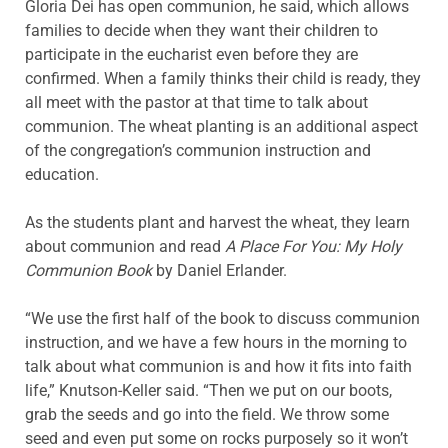
Gloria Dei has open communion, he said, which allows
families to decide when they want their children to
participate in the eucharist even before they are
confirmed. When a family thinks their child is ready, they
all meet with the pastor at that time to talk about
communion. The wheat planting is an additional aspect
of the congregation’s communion instruction and
education.
As the students plant and harvest the wheat, they learn
about communion and read
A Place For You: My Holy
Communion Book
by Daniel Erlander.
“We use the first half of the book to discuss communion
instruction, and we have a few hours in the morning to
talk about what communion is and how it fits into faith
life,” Knutson-Keller said. “Then we put on our boots,
grab the seeds and go into the field. We throw some
seed and even put some on rocks purposely so it won’t