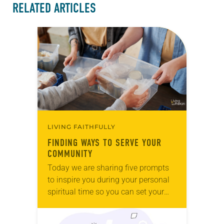
RELATED ARTICLES
LIVING FAITHFULLY
FINDING WAYS TO SERVE YOUR
COMMUNITY
Today we are sharing five prompts
to inspire you during your personal
spiritual time so you can set your
intentions for the week ahead. Tag
@LivingLutheran on Instagram