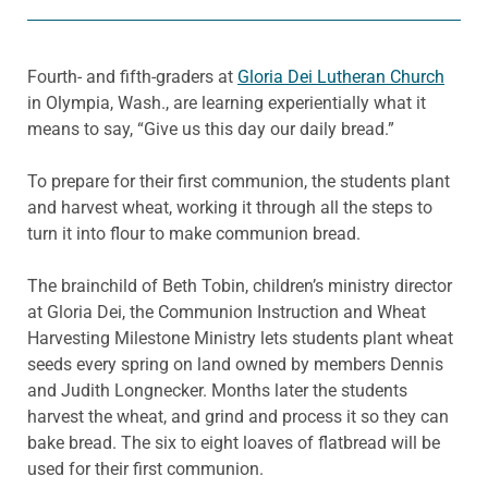
Fourth- and fifth-graders at
Gloria Dei Lutheran Church
in Olympia, Wash., are learning experientially what it
means to say, “Give us this day our daily bread.”
To prepare for their first communion, the students plant
and harvest wheat, working it through all the steps to
turn it into flour to make communion bread.
The brainchild of Beth Tobin, children’s ministry director
at Gloria Dei, the Communion Instruction and Wheat
Harvesting Milestone Ministry lets students plant wheat
seeds every spring on land owned by members Dennis
and Judith Longnecker. Months later the students
harvest the wheat, and grind and process it so they can
bake bread. The six to eight loaves of flatbread will be
used for their first communion.