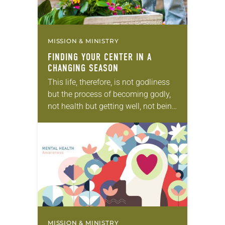
MISSION & MINISTRY
FINDING YOUR CENTER IN A
CHANGING SEASON
This life, therefore, is not godliness
but the process of becoming godly,
not health but getting well, not being
but becoming, not rest but exercise.
We are not now what…
MISSION & MINISTRY