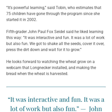
“It’s powerful learning,” said Tobin, who estimates that
75 children have gone through the program since she
started it in 2002.
Fifth-grader John Paul Fox Seidel said he liked learning
this way: “It was interactive and fun. It was a lot of work
but also fun. We got to shake all the seeds, cover it over,
press the dirt down and wait for it to grow.”
He looks forward to watching the wheat grow on a
webcam that Longnecker installed, and making the
bread when the wheat is harvested.
“It was interactive and fun. It was a
lot of work but also fun.” — John