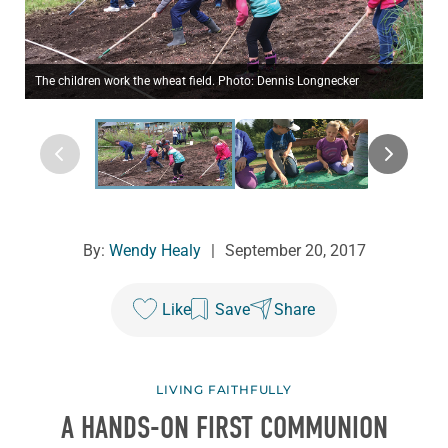
The children work the wheat field. Photo: Dennis Longnecker
By:
Wendy Healy
|
September 20, 2017
Like
Save
Share
LIVING FAITHFULLY
A HANDS-ON FIRST COMMUNION