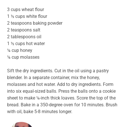
3 cups wheat flour
1 ½ cups white flour
2 teaspoons baking powder
2 teaspoons salt
2 tablespoons oil
1 ½ cups hot water
¼ cup honey
¼ cup molasses
Sift the dry ingredients. Cut in the oil using a pastry
blender. In a separate container, mix the honey,
molasses and hot water. Add to dry ingredients. Form
into six equal-sized balls. Press the balls onto a cookie
sheet to make ¼-inch thick loaves. Score the top of the
bread. Bake in a 350-degree oven for 10 minutes. Brush
with oil, bake 5-8 minutes longer.