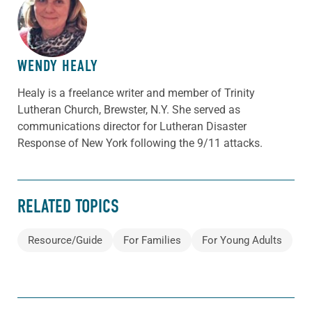
ABOUT THE AUTHOR
WENDY HEALY
Healy is a freelance writer and member of Trinity
Lutheran Church, Brewster, N.Y. She served as
communications director for Lutheran Disaster
Response of New York following the 9/11 attacks.
RELATED TOPICS
Resource/Guide
For Families
For Young Adults