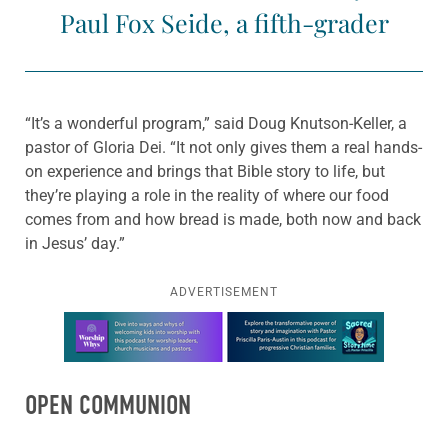
Paul Fox Seide, a fifth-grader
“It’s a wonderful program,” said Doug Knutson-Keller, a
pastor of Gloria Dei. “It not only gives them a real hands-
on experience and brings that Bible story to life, but
they’re playing a role in the reality of where our food
comes from and how bread is made, both now and back
in Jesus’ day.”
ADVERTISEMENT
Learn more about this offer
OPEN COMMUNION