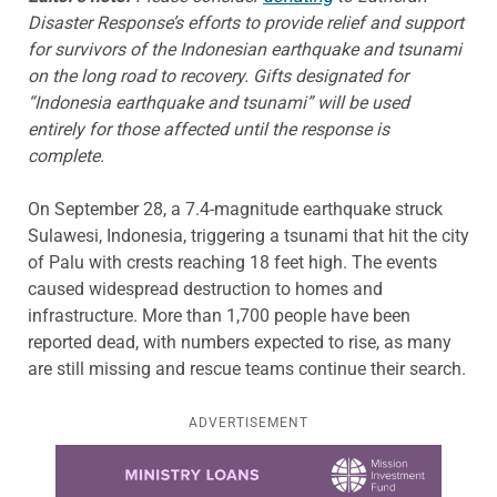
Disaster Response’s efforts to provide relief and support
for survivors of the Indonesian earthquake and tsunami
on the long road to recovery.
Gifts designated for
“Indonesia earthquake and tsunami” will be used
entirely for those affected until the response is
complete.
On September 28
, a 7.4-magnitude earthquake struck
Sulawesi, Indonesia, triggering a tsunami that hit the city
of Palu with crests reaching 18 feet high. The events
caused widespread destruction to homes and
infrastructure. More than 1,700 people have been
reported dead, with numbers expected to rise, as many
are still missing and rescue teams continue their search.
ADVERTISEMENT
Learn more about this offer