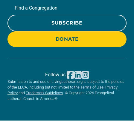
Find a Congregation
SUBSCRIBE
DONATE
Follow us:
Submission to and use of LivingLutheran.org is subject to the policies
of the ELCA, including but not limited to the
Terms of Use
,
Privacy
Policy
and
Trademark Guidelines
. © Copyright 2026 Evangelical
Lutheran Church in America®