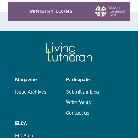
Learn more about this offer
Magazine
Participate
Issue Archives
Submit an Idea
Write for us
Contact us
ELCA
ELCA.org