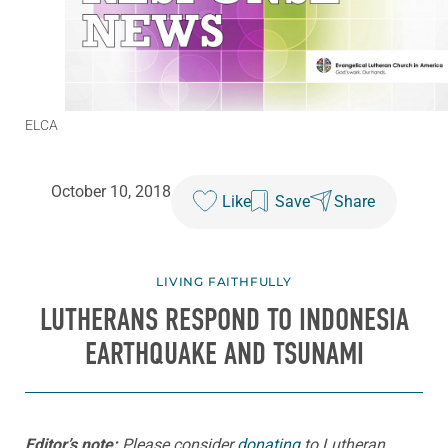
ELCA
October 10, 2018
Like
Save
Share
LIVING FAITHFULLY
LUTHERANS RESPOND TO INDONESIA
EARTHQUAKE AND TSUNAMI
Editor’s note:
Please consider
donating
to Lutheran