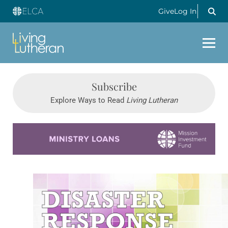
Give
Log In
Subscribe
Explore Ways to Read
Living Lutheran
Learn more about this offer