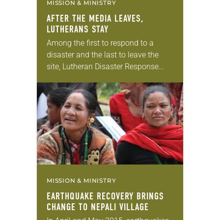
MISSION & MINISTRY
AFTER THE MEDIA LEAVES,
LUTHERANS STAY
Among the first to respond to a
disaster and the last to leave the
site, Lutheran Disaster Response
(LDR) has a reputation for serving
communities even when other
agencies have…
MISSION & MINISTRY
EARTHQUAKE RECOVERY BRINGS
CHANGE TO NEPALI VILLAGE