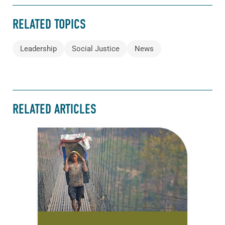
RELATED TOPICS
Leadership
Social Justice
News
RELATED ARTICLES