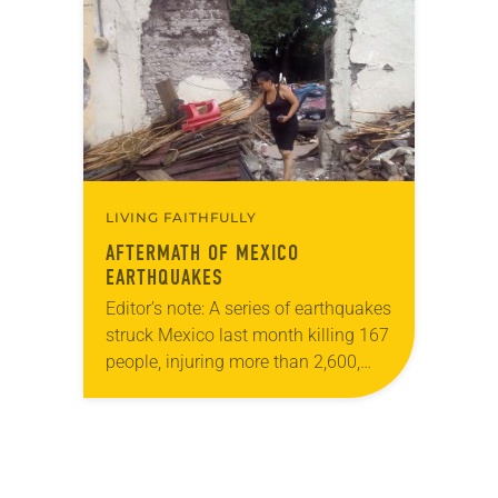
and I was so afraid. I tried to escape,
…
LIVING FAITHFULLY
AFTERMATH OF MEXICO
EARTHQUAKES
Editor’s note: A series of earthquakes
struck Mexico last month killing 167
people, injuring more than 2,600,
and damaging some 20,000
buildings. Lutheran Disaster
Response is partnering with
AMEXTRA, a faith-based…