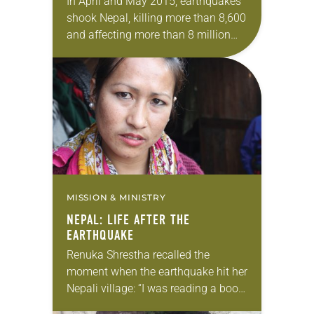
In April and May 2015, earthquakes
shook Nepal, killing more than 8,600
and affecting more than 8 million
people, many of whom were left
homeless. Lutheran Disaster
Response, working through…
MISSION & MINISTRY
NEPAL: LIFE AFTER THE
EARTHQUAKE
Renuka Shrestha recalled the
moment when the earthquake hit her
Nepali village: “I was reading a book.
Suddenly everything was shaking