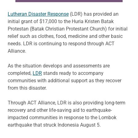
Lutheran Disaster Response
(LDR) has provided an
initial grant of $17,000 to the
Huria
Kristen Batak
Protestan
(Batak Christian Protestant Church) for initial
relief such as clothes, food, medicine and other basic
needs.
LDR is
continuing to respond through ACT
Alliance.
As the situation develops and assessments are
completed,
LDR
stands ready to accompany
communities with additional support as they recover
from this disaster.
Through ACT Alliance, LDR is also providing long-term
recovery and other life-saving aid to earthquake-
impacted communities in response to the Lombok
earthquake that struck Indonesia August 5
.